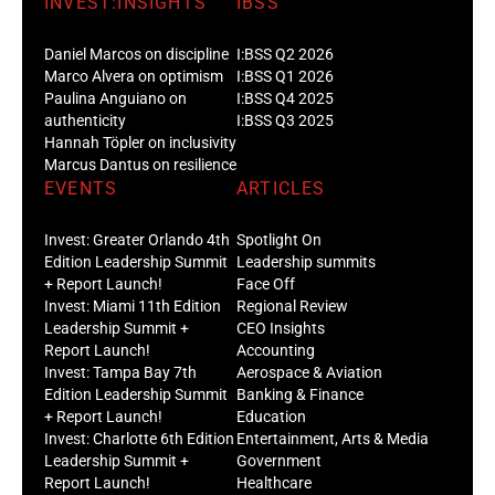
INVEST:INSIGHTS
IBSS
Daniel Marcos on discipline
I:BSS Q2 2026
Marco Alvera on optimism
I:BSS Q1 2026
Paulina Anguiano on
I:BSS Q4 2025
authenticity
I:BSS Q3 2025
Hannah Töpler on inclusivity
Marcus Dantus on resilience
EVENTS
ARTICLES
Invest: Greater Orlando 4th
Spotlight On
Edition Leadership Summit
Leadership summits
+ Report Launch!
Face Off
Invest: Miami 11th Edition
Regional Review
Leadership Summit +
CEO Insights
Report Launch!
Accounting
Invest: Tampa Bay 7th
Aerospace & Aviation
Edition Leadership Summit
Banking & Finance
+ Report Launch!
Education
Invest: Charlotte 6th Edition
Entertainment, Arts & Media
Leadership Summit +
Government
Report Launch!
Healthcare