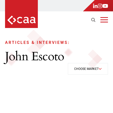
ARTICLES & INTERVIEWS:
John Escoto
CHOOSE MARKET