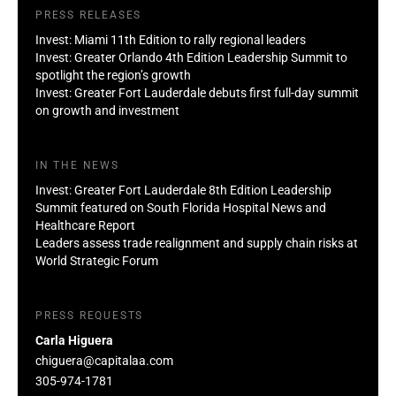
PRESS RELEASES
Invest: Miami 11th Edition to rally regional leaders
Invest: Greater Orlando 4th Edition Leadership Summit to
spotlight the region’s growth
Invest: Greater Fort Lauderdale debuts first full-day summit
on growth and investment
IN THE NEWS
Invest: Greater Fort Lauderdale 8th Edition Leadership
Summit featured on South Florida Hospital News and
Healthcare Report
Leaders assess trade realignment and supply chain risks at
World Strategic Forum
PRESS REQUESTS
Carla Higuera
chiguera@capitalaa.com
305-974-1781