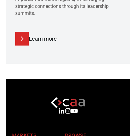
strategic connections through its leadership
summits.
Learn more
MARKETS
BROWSE