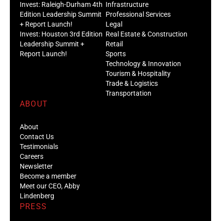
Invest: Raleigh-Durham 4th
Infrastructure
Edition Leadership Summit
Professional Services
+ Report Launch!
Legal
Invest: Houston 3rd Edition
Real Estate & Construction
Leadership Summit +
Retail
Report Launch!
Sports
Technology & Innovation
Tourism & Hospitality
Trade & Logistics
Transportation
ABOUT
About
Contact Us
Testimonials
Careers
Newsletter
Become a member
Meet our CEO, Abby
Lindenberg
PRESS