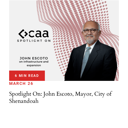
6 MIN READ
MARCH 26
Spotlight On: John Escoto, Mayor, City of
Shenandoah