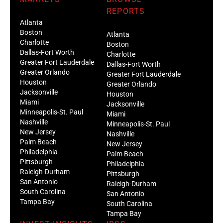
REPORTS
Atlanta
Boston
Atlanta
Charlotte
Boston
Dallas-Fort Worth
Charlotte
Greater Fort Lauderdale
Dallas-Fort Worth
Greater Orlando
Greater Fort Lauderdale
Houston
Greater Orlando
Jacksonville
Houston
Miami
Jacksonville
Minneapolis-St. Paul
Miami
Nashville
Minneapolis-St. Paul
New Jersey
Nashville
Palm Beach
New Jersey
Philadelphia
Palm Beach
Pittsburgh
Philadelphia
Raleigh-Durham
Pittsburgh
San Antonio
Raleigh-Durham
South Carolina
San Antonio
Tampa Bay
South Carolina
Tampa Bay