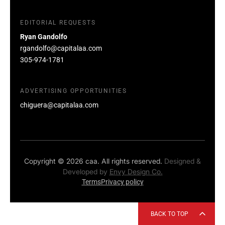
EDITORIAL REQUESTS
Ryan Gandolfo
rgandolfo@capitalaa.com
305-974-1781
ADVERTISING OPPORTUNITIES
chiguera@capitalaa.com
Copyright © 2026 caa. All rights reserved.
Designed &
Developed by
Envy Design Co.
Terms
Privacy policy
BACK TO TOP