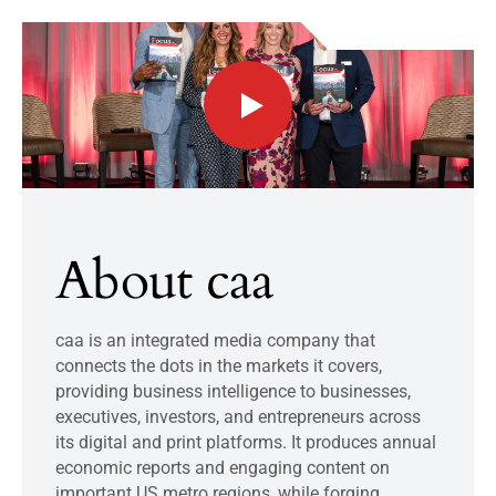
About caa
caa is an integrated media company that
connects the dots in the markets it covers,
providing business intelligence to businesses,
executives, investors, and entrepreneurs across
its digital and print platforms. It produces annual
economic reports and engaging content on
important US metro regions, while forging