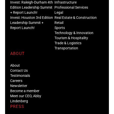
Invest: Raleigh-Durham 4th
Infrastructure
Edition Leadership Summit
Professional Services
+ Report Launch!
Legal
Invest: Houston 3rd Edition
Real Estate & Construction
Leadership Summit +
Retail
Report Launch!
Sports
Technology & Innovation
Tourism & Hospitality
Trade & Logistics
Transportation
ABOUT
About
Contact Us
Testimonials
Careers
Newsletter
Become a member
Meet our CEO, Abby
Lindenberg
PRESS