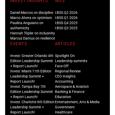
INVEST:INSIGHTS
IBSS
Daniel Marcos on discipline
I:BSS Q2 2026
Marco Alvera on optimism
I:BSS Q1 2026
Paulina Anguiano on
I:BSS Q4 2025
authenticity
I:BSS Q3 2025
Hannah Töpler on inclusivity
Marcus Dantus on resilience
EVENTS
ARTICLES
Invest: Greater Orlando 4th
Spotlight On
Edition Leadership Summit
Leadership summits
+ Report Launch!
Face Off
Invest: Miami 11th Edition
Regional Review
Leadership Summit +
CEO Insights
Report Launch!
Accounting
Invest: Tampa Bay 7th
Aerospace & Aviation
Edition Leadership Summit
Banking & Finance
+ Report Launch!
Education
Invest: Charlotte 6th Edition
Entertainment, Arts & Media
Leadership Summit +
Government
Report Launch!
Healthcare