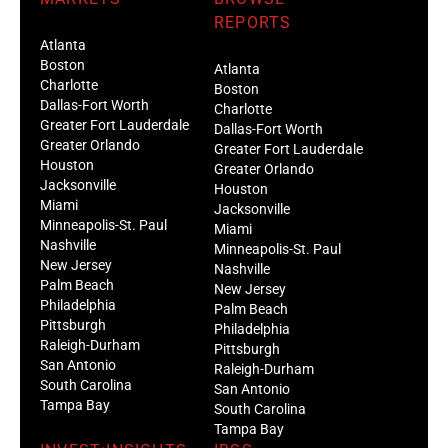
REPORTS
Atlanta
Boston
Atlanta
Charlotte
Boston
Dallas-Fort Worth
Charlotte
Greater Fort Lauderdale
Dallas-Fort Worth
Greater Orlando
Greater Fort Lauderdale
Houston
Greater Orlando
Jacksonville
Houston
Miami
Jacksonville
Minneapolis-St. Paul
Miami
Nashville
Minneapolis-St. Paul
New Jersey
Nashville
Palm Beach
New Jersey
Philadelphia
Palm Beach
Pittsburgh
Philadelphia
Raleigh-Durham
Pittsburgh
San Antonio
Raleigh-Durham
South Carolina
San Antonio
Tampa Bay
South Carolina
Tampa Bay