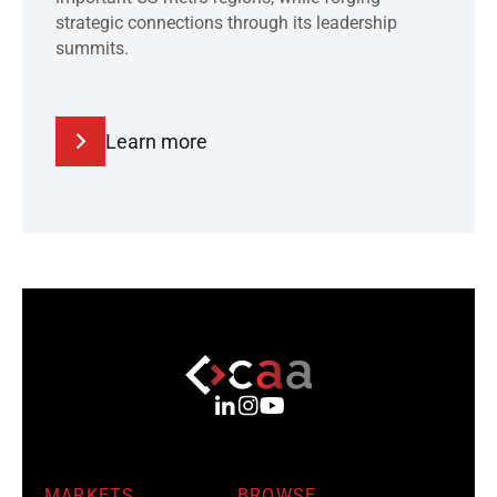
strategic connections through its leadership
summits.
Learn more
MARKETS
BROWSE