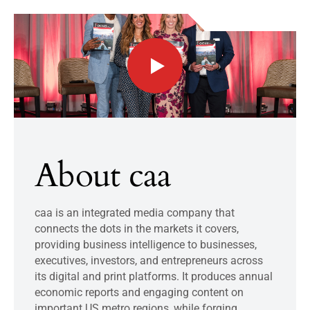
About caa
caa is an integrated media company that
connects the dots in the markets it covers,
providing business intelligence to businesses,
executives, investors, and entrepreneurs across
its digital and print platforms. It produces annual
economic reports and engaging content on
important US metro regions, while forging