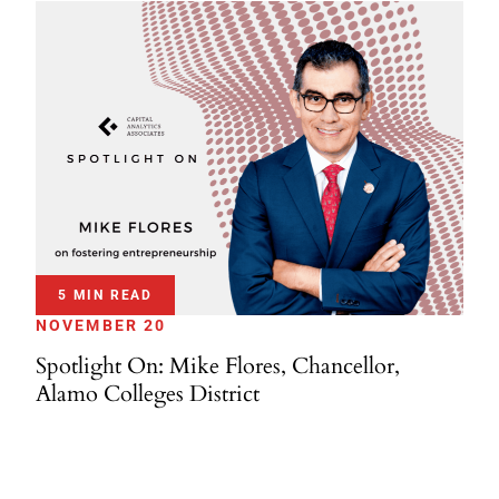
5 MIN READ
NOVEMBER 20
Spotlight On: Mike Flores, Chancellor,
Alamo Colleges District