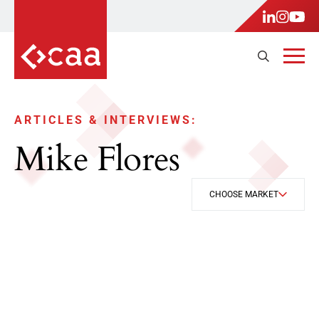
ARTICLES & INTERVIEWS:
Mike Flores
CHOOSE MARKET