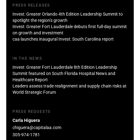
PRESS RELEASES
Invest: Greater Orlando 4th Edition Leadership Summit to
spotlight the region’s growth
Invest: Greater Fort Lauderdale debuts first full-day summit
on growth and investment
caa launches inaugural Invest: South Carolina report
IN THE NEWS
Invest: Greater Fort Lauderdale 8th Edition Leadership
Summit featured on South Florida Hospital News and
Healthcare Report
Leaders assess trade realignment and supply chain risks at
World Strategic Forum
PRESS REQUESTS
Carla Higuera
chiguera@capitalaa.com
305-974-1781