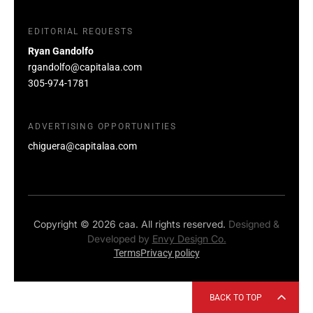
EDITORIAL REQUESTS
Ryan Gandolfo
rgandolfo@capitalaa.com
305-974-1781
ADVERTISING OPPORTUNITIES
chiguera@capitalaa.com
Copyright © 2026 caa. All rights reserved.
Designed &
Developed by
Envy Design Co.
Terms
Privacy policy
BACK TO TOP