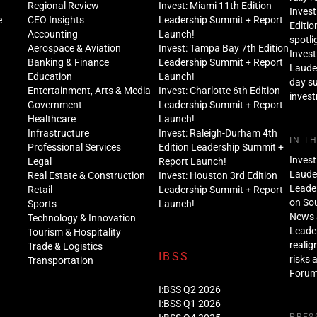
Regional Review
Invest: Miami 11th Edition
Invest
e
CEO Insights
Leadership Summit + Report
Editio
Accounting
Launch!
spotli
Aerospace & Aviation
Invest: Tampa Bay 7th Edition
Invest
Banking & Finance
Leadership Summit + Report
Lauder
Education
Launch!
day s
Entertainment, Arts & Media
Invest: Charlotte 6th Edition
inves
Government
Leadership Summit + Report
Healthcare
Launch!
Infrastructure
Invest: Raleigh-Durham 4th
IN T
Professional Services
Edition Leadership Summit +
Invest
Legal
Report Launch!
Lauder
Real Estate & Construction
Invest: Houston 3rd Edition
Leade
Retail
Leadership Summit + Report
on Sou
Sports
Launch!
News 
Technology & Innovation
Leade
Tourism & Hospitality
realig
Trade & Logistics
IBSS
risks 
Transportation
Foru
I:BSS Q2 2026
I:BSS Q1 2026