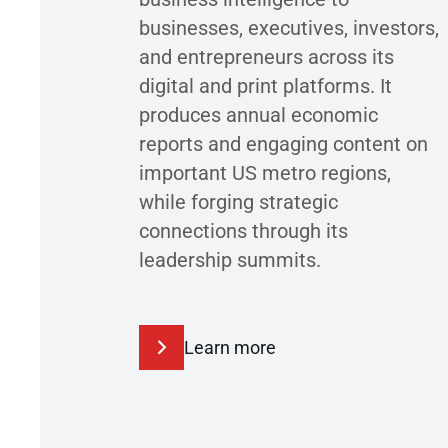
businesses, executives, investors,
and entrepreneurs across its
digital and print platforms. It
produces annual economic
reports and engaging content on
important US metro regions,
while forging strategic
connections through its
leadership summits.
Learn more