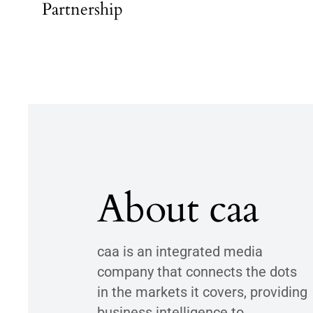
Partnership
About caa
caa is an integrated media
company that connects the dots
in the markets it covers, providing
business intelligence to