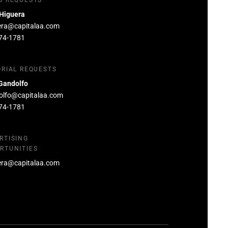
S REQUESTS
 Higuera
era@capitalaa.com
74-1781
ORIAL REQUESTS
Gandolfo
olfo@capitalaa.com
74-1781
RTISING
RTUNITIES
era@capitalaa.com