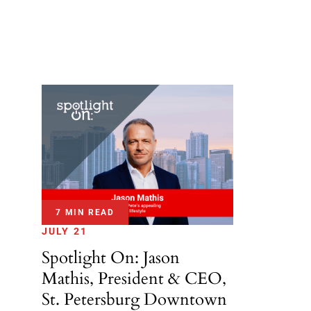
7 MIN READ
JULY 21
Spotlight On: Jason
Mathis, President & CEO,
St. Petersburg Downtown