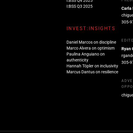
I:BSS Q4 2025
PRES
I:BSS Q3 2025
Carla
chigu
305-9
INVEST:INSIGHTS
EDIT
Daniel Marcos on discipline
Marco Alvera on optimism
Ryan 
Paulina Anguiano on
rgand
authenticity
305-9
Hannah Töpler on inclusivity
Marcus Dantus on resilience
ADVE
OPPO
chigu