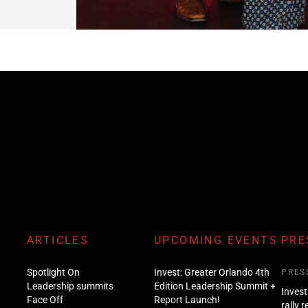
ARTICLES
UPCOMING EVENTS
PRE
Spotlight On
Invest: Greater Orlando 4th
PRES
Leadership summits
Edition Leadership Summit +
Invest
Face Off
Report Launch!
rally 