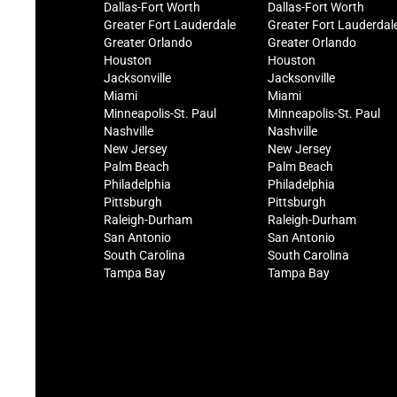
Dallas-Fort Worth
Dallas-Fort Worth
Greater Fort Lauderdale
Greater Fort Lauderdal
Greater Orlando
Greater Orlando
Houston
Houston
Jacksonville
Jacksonville
Miami
Miami
Minneapolis-St. Paul
Minneapolis-St. Paul
Nashville
Nashville
New Jersey
New Jersey
Palm Beach
Palm Beach
Philadelphia
Philadelphia
Pittsburgh
Pittsburgh
Raleigh-Durham
Raleigh-Durham
San Antonio
San Antonio
South Carolina
South Carolina
Tampa Bay
Tampa Bay