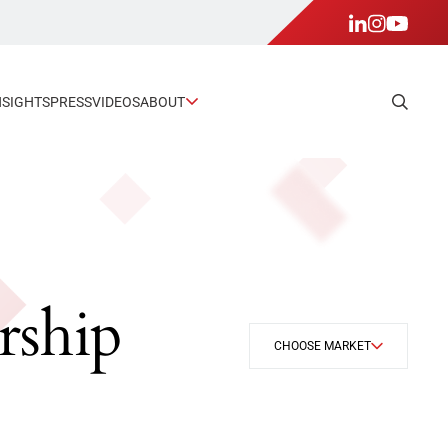
NSIGHTS
PRESS
VIDEOS
ABOUT
rship
CHOOSE MARKET