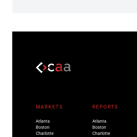
MARKETS
REPORTS
Atlanta
Atlanta
Boston
Boston
Charlotte
Charlotte