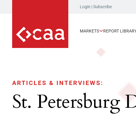
Login
|
Subscribe
MARKETS
REPORT LIBRAR
ARTICLES & INTERVIEWS:
St. Petersburg