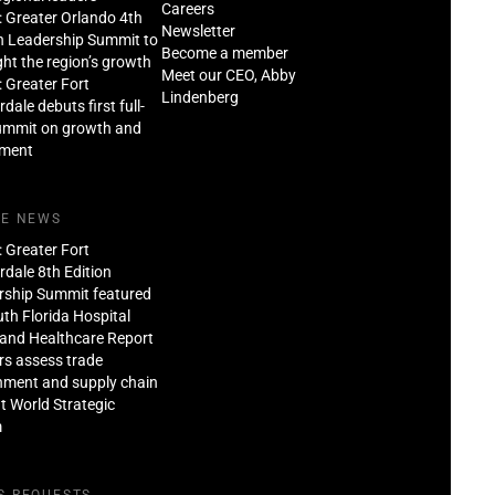
Careers
: Greater Orlando 4th
Newsletter
n Leadership Summit to
Become a member
ght the region’s growth
Meet our CEO, Abby
: Greater Fort
Lindenberg
dale debuts first full-
ummit on growth and
tment
HE NEWS
: Greater Fort
dale 8th Edition
rship Summit featured
th Florida Hospital
and Healthcare Report
rs assess trade
nment and supply chain
at World Strategic
m