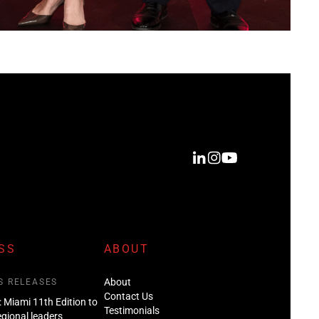
SS
ABOUT
About
S RELEASES
Contact Us
: Miami 11th Edition to
Testimonials
regional leaders