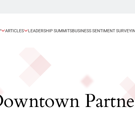
Y
ARTICLES
LEADERSHIP SUMMITS
BUSINESS SENTIMENT SURVEY
I
 Downtown Partne