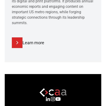
its digital and print platforms. It produces annual
economic reports and engaging content on
important US metro regions, while forging
strategic connections through its leadership
summits.
Learn more