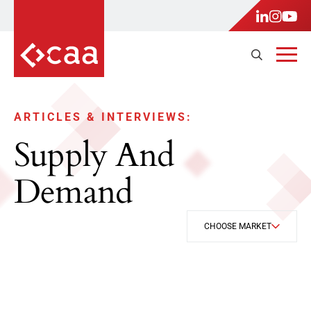
ARTICLES & INTERVIEWS:
Supply And
Demand
CHOOSE MARKET