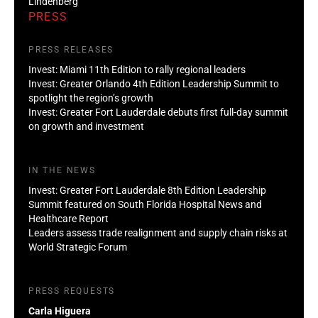
Lindenberg
PRESS
PRESS RELEASES
Invest: Miami 11th Edition to rally regional leaders
Invest: Greater Orlando 4th Edition Leadership Summit to
spotlight the region’s growth
Invest: Greater Fort Lauderdale debuts first full-day summit
on growth and investment
IN THE NEWS
Invest: Greater Fort Lauderdale 8th Edition Leadership
Summit featured on South Florida Hospital News and
Healthcare Report
Leaders assess trade realignment and supply chain risks at
World Strategic Forum
PRESS REQUESTS
Carla Higuera