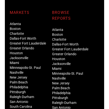
MARKETS
BROWSE
REPORTS
Atlanta
Boston
Atlanta
Charlotte
Boston
Dallas-Fort Worth
Charlotte
Greater Fort Lauderdale
Dallas-Fort Worth
Greater Orlando
Greater Fort Lauderdale
Houston
Greater Orlando
Jacksonville
Houston
Miami
Jacksonville
Minneapolis-St. Paul
Miami
Nashville
Minneapolis-St. Paul
New Jersey
Nashville
Palm Beach
New Jersey
Philadelphia
Palm Beach
Pittsburgh
Philadelphia
Raleigh-Durham
Pittsburgh
San Antonio
Raleigh-Durham
South Carolina
San Antonio