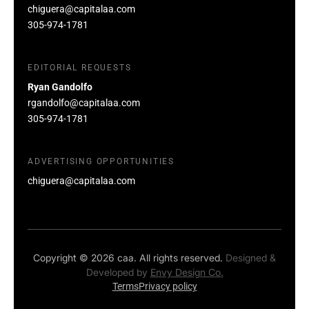
chiguera@capitalaa.com
305-974-1781
EDITORIAL REQUESTS
Ryan Gandolfo
rgandolfo@capitalaa.com
305-974-1781
ADVERTISING OPPORTUNITIES
chiguera@capitalaa.com
Copyright © 2026 caa. All rights reserved.
Designed &
Developed by
Envy Design Co.
Terms
Privacy policy