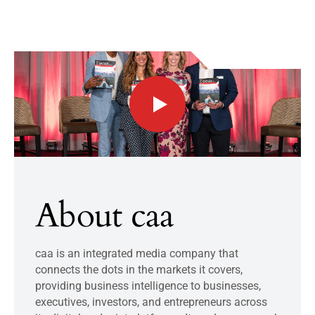
About caa
caa is an integrated media company that
connects the dots in the markets it covers,
providing business intelligence to businesses,
executives, investors, and entrepreneurs across