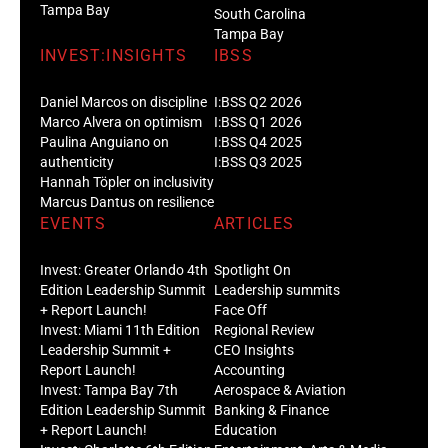
Tampa Bay
South Carolina
Tampa Bay
INVEST:INSIGHTS
IBSS
Daniel Marcos on discipline
I:BSS Q2 2026
Marco Alvera on optimism
I:BSS Q1 2026
Paulina Anguiano on
I:BSS Q4 2025
authenticity
I:BSS Q3 2025
Hannah Töpler on inclusivity
Marcus Dantus on resilience
EVENTS
ARTICLES
Invest: Greater Orlando 4th
Spotlight On
Edition Leadership Summit
Leadership summits
+ Report Launch!
Face Off
Invest: Miami 11th Edition
Regional Review
Leadership Summit +
CEO Insights
Report Launch!
Accounting
Invest: Tampa Bay 7th
Aerospace & Aviation
Edition Leadership Summit
Banking & Finance
+ Report Launch!
Education