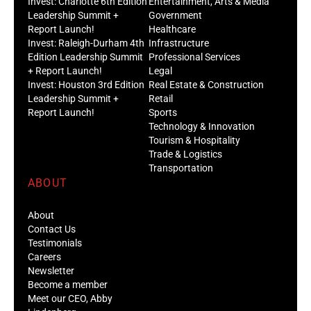
Invest: Charlotte 6th Edition
Entertainment, Arts & Media
Leadership Summit +
Government
Report Launch!
Healthcare
Invest: Raleigh-Durham 4th
Infrastructure
Edition Leadership Summit
Professional Services
+ Report Launch!
Legal
Invest: Houston 3rd Edition
Real Estate & Construction
Leadership Summit +
Retail
Report Launch!
Sports
Technology & Innovation
Tourism & Hospitality
Trade & Logistics
Transportation
ABOUT
About
Contact Us
Testimonials
Careers
Newsletter
Become a member
Meet our CEO, Abby