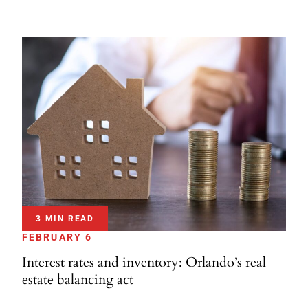
3 MIN READ
FEBRUARY 6
Interest rates and inventory: Orlando’s real
estate balancing act