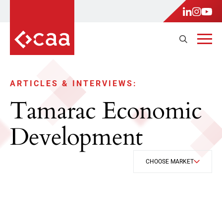
ARTICLES & INTERVIEWS:
Tamarac Economic
Development
CHOOSE MARKET