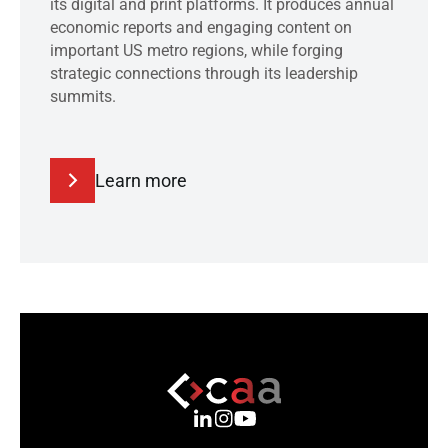
its digital and print platforms. It produces annual
economic reports and engaging content on
important US metro regions, while forging
strategic connections through its leadership
summits.
Learn more