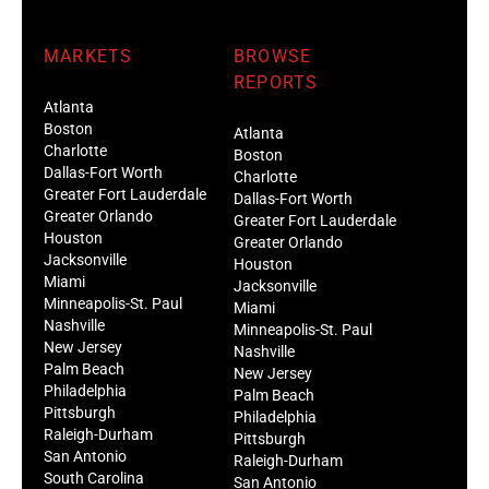
MARKETS
BROWSE
REPORTS
Atlanta
Boston
Atlanta
Charlotte
Boston
Dallas-Fort Worth
Charlotte
Greater Fort Lauderdale
Dallas-Fort Worth
Greater Orlando
Greater Fort Lauderdale
Houston
Greater Orlando
Jacksonville
Houston
Miami
Jacksonville
Minneapolis-St. Paul
Miami
Nashville
Minneapolis-St. Paul
New Jersey
Nashville
Palm Beach
New Jersey
Philadelphia
Palm Beach
Pittsburgh
Philadelphia
Raleigh-Durham
Pittsburgh
San Antonio
Raleigh-Durham
South Carolina
San Antonio