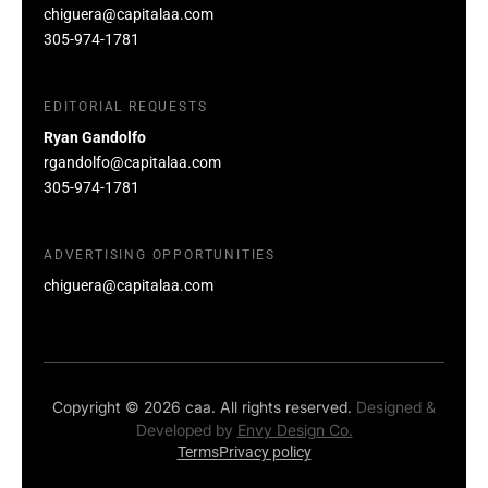
chiguera@capitalaa.com
305-974-1781
EDITORIAL REQUESTS
Ryan Gandolfo
rgandolfo@capitalaa.com
305-974-1781
ADVERTISING OPPORTUNITIES
chiguera@capitalaa.com
Copyright © 2026 caa. All rights reserved.
Designed &
Developed by
Envy Design Co.
Terms
Privacy policy