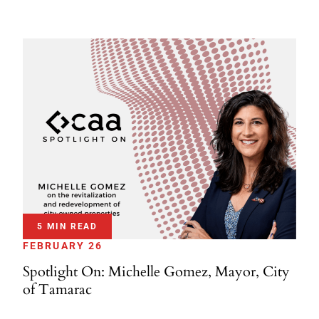
5 MIN READ
FEBRUARY 26
Spotlight On: Michelle Gomez, Mayor, City
of Tamarac