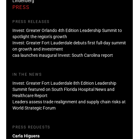
Lindenberg
PRESS
PRESS RELEASES
Invest: Greater Orlando 4th Edition Leadership Summit to
spotlight the region’s growth
Invest: Greater Fort Lauderdale debuts first full-day summit
on growth and investment
caa launches inaugural Invest: South Carolina report
IN THE NEWS
Invest: Greater Fort Lauderdale 8th Edition Leadership
Summit featured on South Florida Hospital News and
Healthcare Report
Leaders assess trade realignment and supply chain risks at
World Strategic Forum
PRESS REQUESTS
Carla Higuera