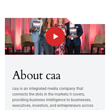
About caa
caa is an integrated media company that
connects the dots in the markets it covers,
providing business intelligence to businesses,
executives, investors, and entrepreneurs across