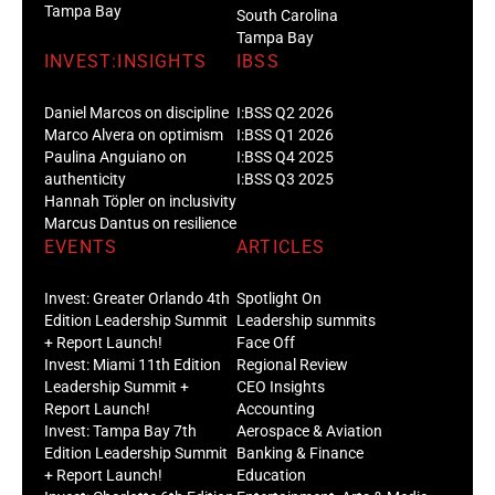
Tampa Bay
South Carolina
Tampa Bay
INVEST:INSIGHTS
IBSS
Daniel Marcos on discipline
I:BSS Q2 2026
Marco Alvera on optimism
I:BSS Q1 2026
Paulina Anguiano on
I:BSS Q4 2025
authenticity
I:BSS Q3 2025
Hannah Töpler on inclusivity
Marcus Dantus on resilience
EVENTS
ARTICLES
Invest: Greater Orlando 4th
Spotlight On
Edition Leadership Summit
Leadership summits
+ Report Launch!
Face Off
Invest: Miami 11th Edition
Regional Review
Leadership Summit +
CEO Insights
Report Launch!
Accounting
Invest: Tampa Bay 7th
Aerospace & Aviation
Edition Leadership Summit
Banking & Finance
+ Report Launch!
Education