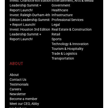
Invest: Charlotte 6th Edition
Entertainment, Arts & Media
Leadership Summit +
Government
Report Launch!
Healthcare
Invest: Raleigh-Durham 4th
Infrastructure
Edition Leadership Summit
Professional Services
+ Report Launch!
Legal
Invest: Houston 3rd Edition
Real Estate & Construction
Leadership Summit +
Retail
Report Launch!
Sports
Technology & Innovation
Tourism & Hospitality
Trade & Logistics
Transportation
ABOUT
About
Contact Us
Testimonials
Careers
Newsletter
Become a member
Meet our CEO, Abby