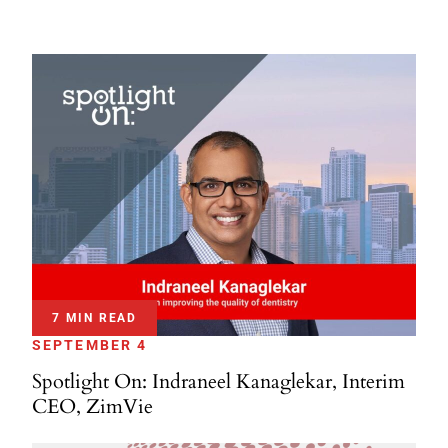
7 MIN READ
SEPTEMBER 4
Spotlight On: Indraneel Kanaglekar, Interim
CEO, ZimVie