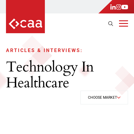
ARTICLES & INTERVIEWS:
Technology In
Healthcare
CHOOSE MARKET