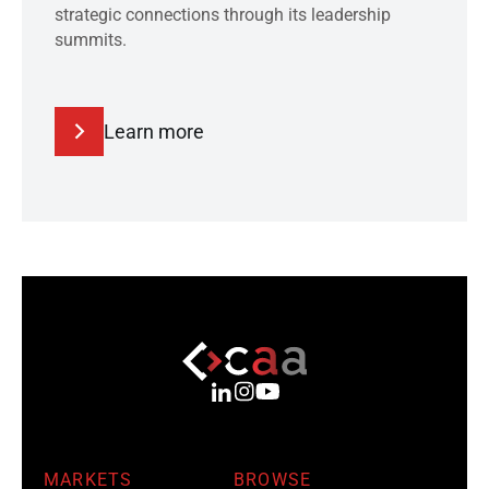
strategic connections through its leadership
summits.
Learn more
MARKETS
BROWSE