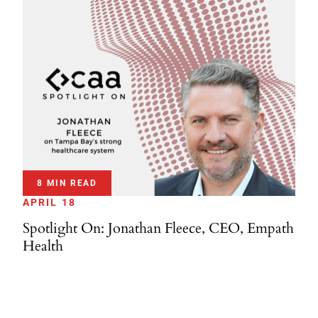
8 MIN READ
APRIL 18
Spotlight On: Jonathan Fleece, CEO, Empath
Health