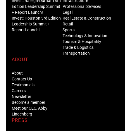
Invest: Raleigh-Durham 4th
Infrastructure
Edition Leadership Summit
Professional Services
+ Report Launch!
Legal
Invest: Houston 3rd Edition
Real Estate & Construction
Leadership Summit +
Retail
Report Launch!
Sports
Technology & Innovation
Tourism & Hospitality
Trade & Logistics
Transportation
ABOUT
About
Contact Us
Testimonials
Careers
Newsletter
Become a member
Meet our CEO, Abby
Lindenberg
PRESS