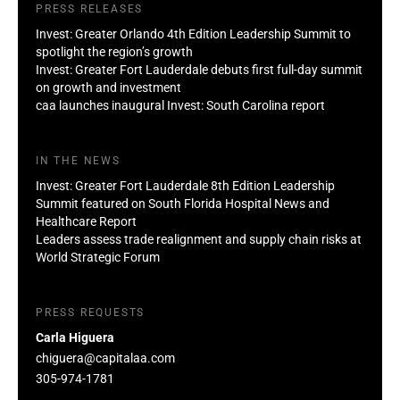
PRESS RELEASES
Invest: Greater Orlando 4th Edition Leadership Summit to
spotlight the region’s growth
Invest: Greater Fort Lauderdale debuts first full-day summit
on growth and investment
caa launches inaugural Invest: South Carolina report
IN THE NEWS
Invest: Greater Fort Lauderdale 8th Edition Leadership
Summit featured on South Florida Hospital News and
Healthcare Report
Leaders assess trade realignment and supply chain risks at
World Strategic Forum
PRESS REQUESTS
Carla Higuera
chiguera@capitalaa.com
305-974-1781