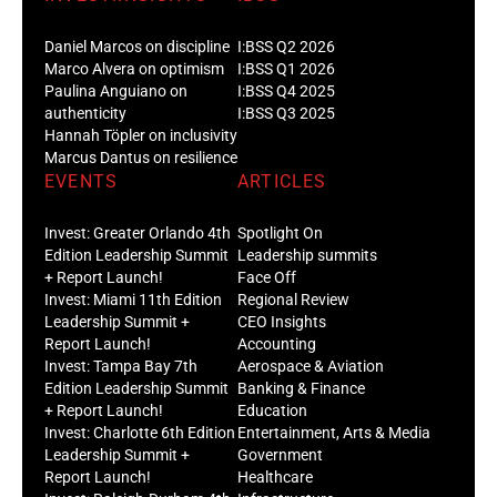
Daniel Marcos on discipline
I:BSS Q2 2026
Marco Alvera on optimism
I:BSS Q1 2026
Paulina Anguiano on
I:BSS Q4 2025
authenticity
I:BSS Q3 2025
Hannah Töpler on inclusivity
Marcus Dantus on resilience
EVENTS
ARTICLES
Invest: Greater Orlando 4th
Spotlight On
Edition Leadership Summit
Leadership summits
+ Report Launch!
Face Off
Invest: Miami 11th Edition
Regional Review
Leadership Summit +
CEO Insights
Report Launch!
Accounting
Invest: Tampa Bay 7th
Aerospace & Aviation
Edition Leadership Summit
Banking & Finance
+ Report Launch!
Education
Invest: Charlotte 6th Edition
Entertainment, Arts & Media
Leadership Summit +
Government
Report Launch!
Healthcare