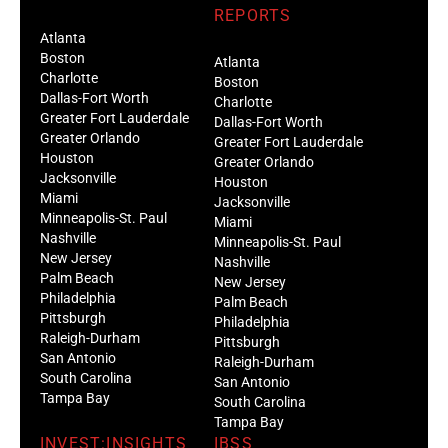
REPORTS
Atlanta
Boston
Atlanta
Charlotte
Boston
Dallas-Fort Worth
Charlotte
Greater Fort Lauderdale
Dallas-Fort Worth
Greater Orlando
Greater Fort Lauderdale
Houston
Greater Orlando
Jacksonville
Houston
Miami
Jacksonville
Minneapolis-St. Paul
Miami
Nashville
Minneapolis-St. Paul
New Jersey
Nashville
Palm Beach
New Jersey
Philadelphia
Palm Beach
Pittsburgh
Philadelphia
Raleigh-Durham
Pittsburgh
San Antonio
Raleigh-Durham
South Carolina
San Antonio
Tampa Bay
South Carolina
Tampa Bay
INVEST:INSIGHTS
IBSS