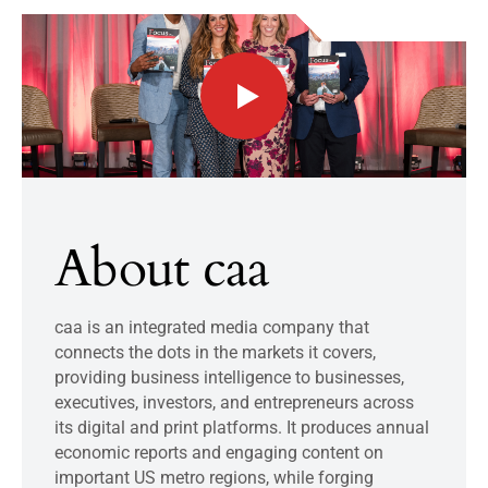
About caa
caa is an integrated media company that
connects the dots in the markets it covers,
providing business intelligence to businesses,
executives, investors, and entrepreneurs across
its digital and print platforms. It produces annual
economic reports and engaging content on
important US metro regions, while forging