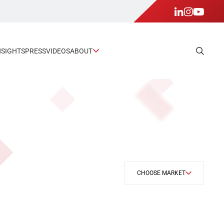
NSIGHTS
PRESS
VIDEOS
ABOUT
CHOOSE MARKET