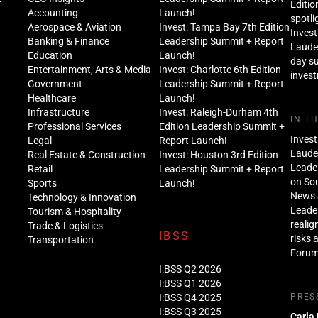
Editio
Accounting
Launch!
spotli
Aerospace & Aviation
Invest: Tampa Bay 7th Edition
Invest
Banking & Finance
Leadership Summit + Report
Lauder
Education
Launch!
day s
Entertainment, Arts & Media
Invest: Charlotte 6th Edition
inves
Government
Leadership Summit + Report
Healthcare
Launch!
Infrastructure
Invest: Raleigh-Durham 4th
IN T
Professional Services
Edition Leadership Summit +
Invest
Legal
Report Launch!
Lauder
Real Estate & Construction
Invest: Houston 3rd Edition
Leade
Retail
Leadership Summit + Report
on Sou
Sports
Launch!
News 
Technology & Innovation
Leade
Tourism & Hospitality
realig
Trade & Logistics
IBSS
risks 
Transportation
Foru
I:BSS Q2 2026
I:BSS Q1 2026
I:BSS Q4 2025
PRES
I:BSS Q3 2025
Carla