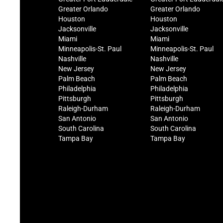
Greater Orlando
Greater Orlando
Houston
Houston
Jacksonville
Jacksonville
Miami
Miami
Minneapolis-St. Paul
Minneapolis-St. Paul
Nashville
Nashville
New Jersey
New Jersey
Palm Beach
Palm Beach
Philadelphia
Philadelphia
Pittsburgh
Pittsburgh
Raleigh-Durham
Raleigh-Durham
San Antonio
San Antonio
South Carolina
South Carolina
Tampa Bay
Tampa Bay