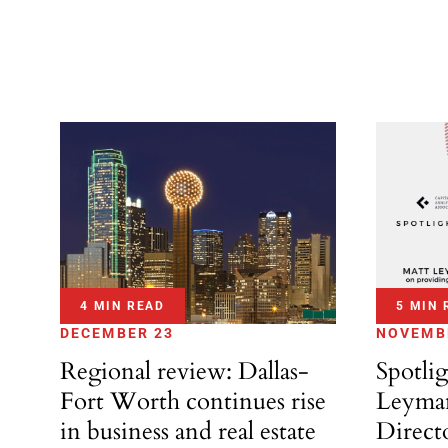
4 MIN READ
5 MIN 
DECEMBER 23
NOVEMB
Regional review: Dallas-
Spotli
Fort Worth continues rise
Leyman
in business and real estate
Direct