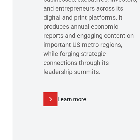
and entrepreneurs across its
digital and print platforms. It
produces annual economic
reports and engaging content on
important US metro regions,
while forging strategic
connections through its
leadership summits.
Learn more