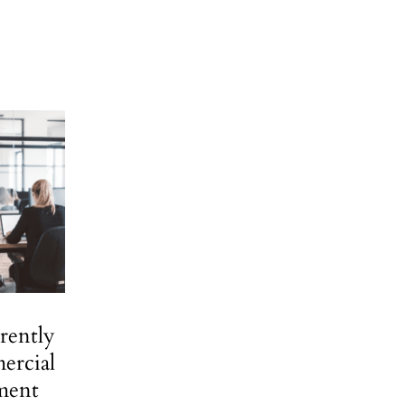
rently
ercial
ment