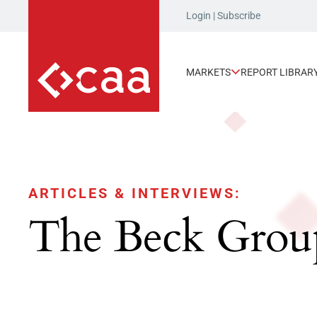
Login
|
Subscribe
MARKETS
REPORT LIBRAR
ARTICLES & INTERVIEWS:
The Beck Grou