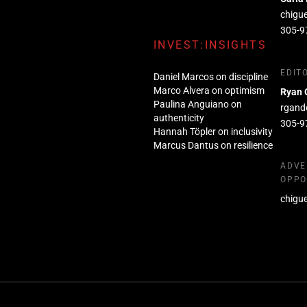
chigu
305-9
INVEST:INSIGHTS
EDIT
Daniel Marcos on discipline
Marco Alvera on optimism
Ryan 
Paulina Anguiano on
rgand
authenticity
305-9
Hannah Töpler on inclusivity
Marcus Dantus on resilience
ADVE
OPPO
chigu