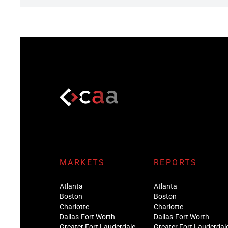
MARKETS
REPORTS
Atlanta
Atlanta
Boston
Boston
Charlotte
Charlotte
Dallas-Fort Worth
Dallas-Fort Worth
Greater Fort Lauderdale
Greater Fort Lauderdal