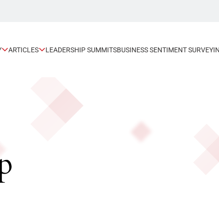
Y
ARTICLES
LEADERSHIP SUMMITS
BUSINESS SENTIMENT SURVEY
I
p