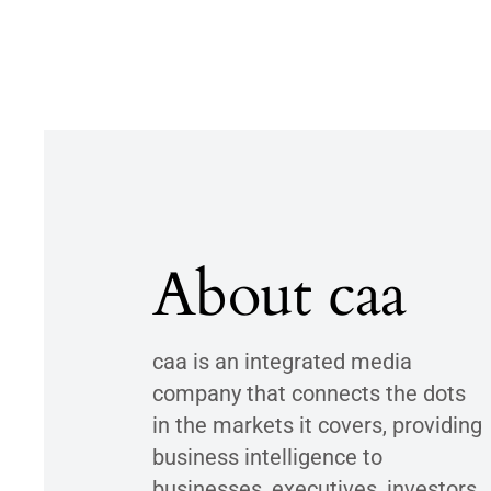
About caa
caa is an integrated media
company that connects the dots
in the markets it covers, providing
business intelligence to
businesses, executives, investors,