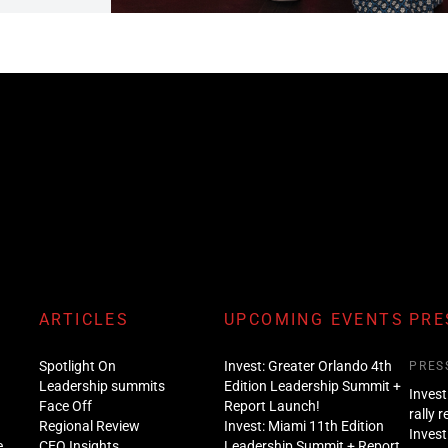
ARTICLES
UPCOMING EVENTS
PRE
Spotlight On
Invest: Greater Orlando 4th
PRES
Leadership summits
Edition Leadership Summit +
Invest
Face Off
Report Launch!
rally 
Regional Review
Invest: Miami 11th Edition
Invest
e
CEO Insights
Leadership Summit + Report