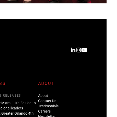
SS
ABOUT
About
S RELEASES
Contact Us
: Miami 11th Edition to
Testimonials
regional leaders
Careers
: Greater Orlando 4th
Newsletter