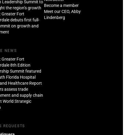
n Leadership Summit to
Become a member
ght the region’s growth
Meet our CEO, Abby
: Greater Fort
Lindenberg
dale debuts first full-
ummit on growth and
tment
HE NEWS
: Greater Fort
dale 8th Edition
rship Summit featured
th Florida Hospital
and Healthcare Report
rs assess trade
nment and supply chain
at World Strategic
m
S REQUESTS
 Higuera