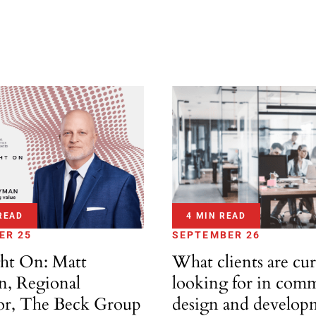
READ
4 MIN READ
ER 25
SEPTEMBER 26
ght On: Matt
What clients are cur
, Regional
looking for in comm
or, The Beck Group
design and develop