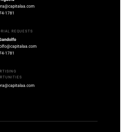
era@capitalaa.com
74-1781
ORIAL REQUESTS
Gandolfo
olfo@capitalaa.com
74-1781
RTISING
RTUNITIES
era@capitalaa.com