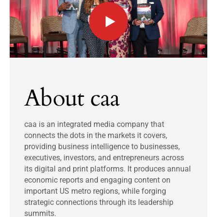
About caa
caa is an integrated media company that
connects the dots in the markets it covers,
providing business intelligence to businesses,
executives, investors, and entrepreneurs across
its digital and print platforms. It produces annual
economic reports and engaging content on
important US metro regions, while forging
strategic connections through its leadership
summits.