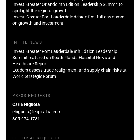
Invest: Greater Orlando 4th Edition Leadership Summit to
spotlight the region’s growth
Invest: Greater Fort Lauderdale debuts first full-day summit
on growth and investment
IN THE NEWS
Invest: Greater Fort Lauderdale 8th Edition Leadership
Summit featured on South Florida Hospital News and
Healthcare Report
Leaders assess trade realignment and supply chain risks at
World Strategic Forum
PRESS REQUESTS
Carla Higuera
chiguera@capitalaa.com
305-974-1781
EDITORIAL REQUESTS