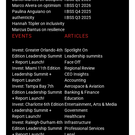
Marco Alvera on optimism
I:BSS Q1 2026
Paulina Anguiano on
I:BSS Q4 2025
authenticity
I:BSS Q3 2025
Hannah Töpler on inclusivity
Marcus Dantus on resilience
EVENTS
ARTICLES
Invest: Greater Orlando 4th
Spotlight On
Edition Leadership Summit
Leadership summits
+ Report Launch!
Face Off
Invest: Miami 11th Edition
Regional Review
Leadership Summit +
CEO Insights
Report Launch!
Accounting
Invest: Tampa Bay 7th
Aerospace & Aviation
Edition Leadership Summit
Banking & Finance
+ Report Launch!
Education
Invest: Charlotte 6th Edition
Entertainment, Arts & Media
Leadership Summit +
Government
Report Launch!
Healthcare
Invest: Raleigh-Durham 4th
Infrastructure
Edition Leadership Summit
Professional Services
+ Report Launch!
Legal