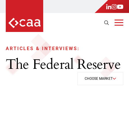
ARTICLES & INTERVIEWS:
The Federal Reserve
CHOOSE MARKET