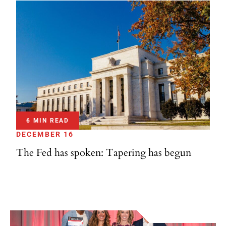
6 MIN READ
DECEMBER 16
The Fed has spoken: Tapering has begun