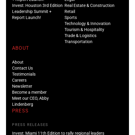
Invest: Houston 3rd Edition
Real Estate & Construction
Leadership Summit +
Retail
Report Launch!
Sports
Technology & Innovation
Tourism & Hospitality
Trade & Logistics
Transportation
ABOUT
About
Contact Us
Testimonials
Careers
Newsletter
Become a member
Meet our CEO, Abby
Lindenberg
PRESS
PRESS RELEASES
Invest: Miami 11th Edition to rally regional leaders