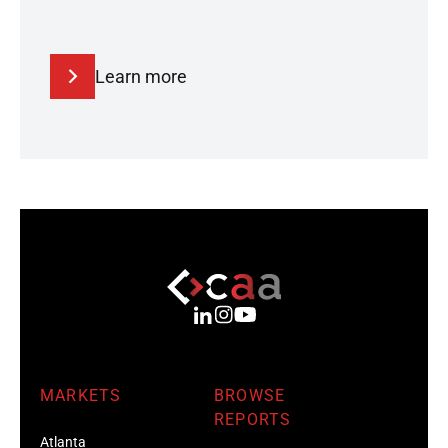
Learn more
MARKETS
BROWSE
REPORTS
Atlanta