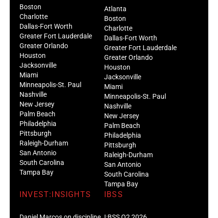
Boston
Atlanta
Charlotte
Boston
Dallas-Fort Worth
Charlotte
Greater Fort Lauderdale
Dallas-Fort Worth
Greater Orlando
Greater Fort Lauderdale
Houston
Greater Orlando
Jacksonville
Houston
Miami
Jacksonville
Minneapolis-St. Paul
Miami
Nashville
Minneapolis-St. Paul
New Jersey
Nashville
Palm Beach
New Jersey
Philadelphia
Palm Beach
Pittsburgh
Philadelphia
Raleigh-Durham
Pittsburgh
San Antonio
Raleigh-Durham
South Carolina
San Antonio
Tampa Bay
South Carolina
Tampa Bay
INVEST:INSIGHTS
IBSS
Daniel Marcos on discipline
I:BSS Q2 2026