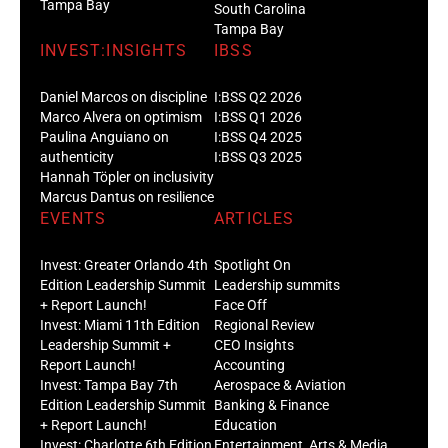
Tampa Bay
South Carolina
Tampa Bay
INVEST:INSIGHTS
IBSS
Daniel Marcos on discipline
I:BSS Q2 2026
Marco Alvera on optimism
I:BSS Q1 2026
Paulina Anguiano on
I:BSS Q4 2025
authenticity
I:BSS Q3 2025
Hannah Töpler on inclusivity
Marcus Dantus on resilience
EVENTS
ARTICLES
Invest: Greater Orlando 4th
Spotlight On
Edition Leadership Summit
Leadership summits
+ Report Launch!
Face Off
Invest: Miami 11th Edition
Regional Review
Leadership Summit +
CEO Insights
Report Launch!
Accounting
Invest: Tampa Bay 7th
Aerospace & Aviation
Edition Leadership Summit
Banking & Finance
+ Report Launch!
Education
Invest: Charlotte 6th Edition
Entertainment, Arts & Media