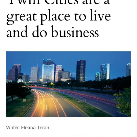
great place to live
and do business
Writer: Eleana Teran