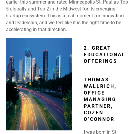
earlier this summer and rated Minneapolis-St. Paul as Top
5 globally and Top 2 in the Midwest for its emerging
startup ecosystem. This is a real moment for innovation
and leadership, and we feel like it is the right time to be
accelerating in that direction.
2. GREAT
EDUCATIONAL
OFFERINGS
THOMAS
WALLRICH,
OFFICE
MANAGING
PARTNER,
COZEN
O’CONNOR
I was born in St.