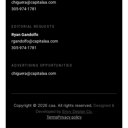
chiguera@capitalaa.com
305-974-1781
EDITORIAL REQUESTS
Ryan Gandolfo
rgandolfo@capitalaa.com
305-974-1781
ADVERTISING OPPORTUNITIES
chiguera@capitalaa.com
Copyright © 2026 caa. All rights reserved.
Designed &
Developed by
Envy Design Co.
Terms
Privacy policy