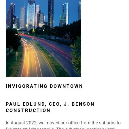
INVIGORATING DOWNTOWN
PAUL EDLUND, CEO, J. BENSON
CONSTRUCTION
In August 2022, we moved our office from the suburbs to