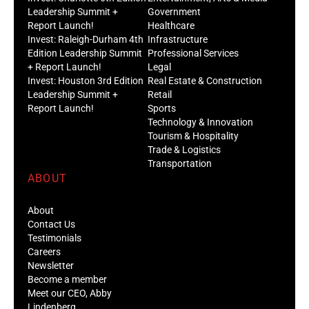
Leadership Summit +
Government
Report Launch!
Healthcare
Invest: Raleigh-Durham 4th
Infrastructure
Edition Leadership Summit
Professional Services
+ Report Launch!
Legal
Invest: Houston 3rd Edition
Real Estate & Construction
Leadership Summit +
Retail
Report Launch!
Sports
Technology & Innovation
Tourism & Hospitality
Trade & Logistics
Transportation
ABOUT
About
Contact Us
Testimonials
Careers
Newsletter
Become a member
Meet our CEO, Abby
Lindenberg