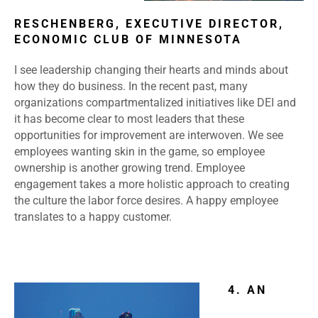
RESCHENBERG, EXECUTIVE DIRECTOR,
ECONOMIC CLUB OF MINNESOTA
I see leadership changing their hearts and minds about
how they do business. In the recent past, many
organizations compartmentalized initiatives like DEI and
it has become clear to most leaders that these
opportunities for improvement are interwoven. We see
employees wanting skin in the game, so employee
ownership is another growing trend. Employee
engagement takes a more holistic approach to creating
the culture the labor force desires. A happy employee
translates to a happy customer.
4. AN