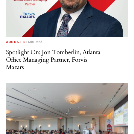
AUGUST 6
7 Min Read
Spotlight On: Jon Tomberlin, Atlanta
Office Managing Partner, Forvis
Mazars