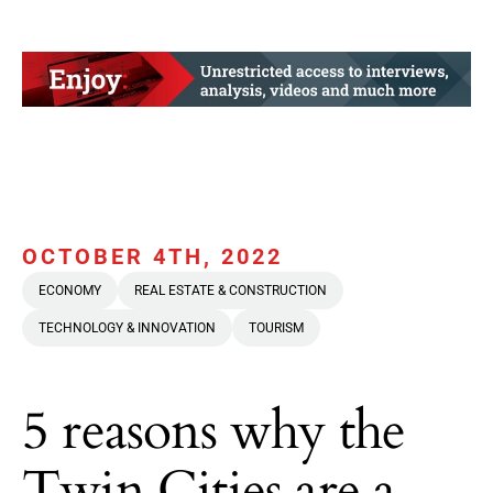
OCTOBER 4TH, 2022
ECONOMY
REAL ESTATE & CONSTRUCTION
TECHNOLOGY & INNOVATION
TOURISM
5 reasons why the
Twin Cities are a