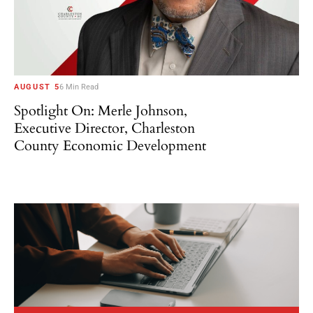
AUGUST 5
6 Min Read
Spotlight On: Merle Johnson,
Executive Director, Charleston
County Economic Development