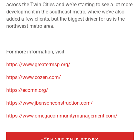
across the Twin Cities and we’re starting to see a lot more
development in the southeast metro, where we’ve also
added a few clients, but the biggest driver for us is the
northwest metro area.
For more information, visit:
https://www.greatermsp.org/
https://www.cozen.com/
https://ecomn.org/
https://www.jbensonconstruction.com/
https://www.omegacommunitymanagement.com/
SHARE THIS STORY