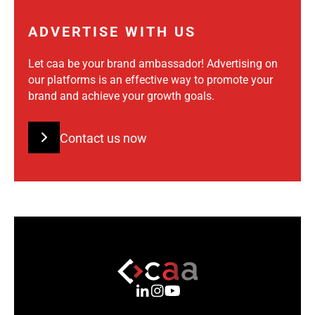
ADVERTISE WITH US
Let caa be your brand ambassador! Advertising on
our platforms is an effective way to promote your
brand and achieve your growth goals.
Contact us now