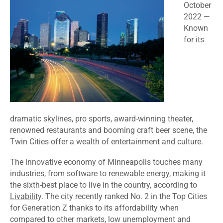
October
2022
—
Known
for its
dramatic skylines, pro sports, award-winning theater,
renowned restaurants and booming craft beer scene, the
Twin Cities offer a wealth of entertainment and culture.
The innovative economy of Minneapolis touches many
industries, from software to renewable energy, making it
the sixth-best place to live in the country, according to
Livability
. The city recently ranked
No. 2
in the Top Cities
for Generation Z thanks to its affordability when
compared to other markets, low unemployment and