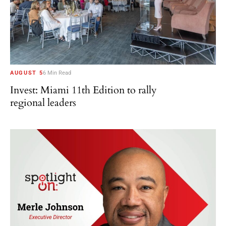
AUGUST 5
6 Min Read
Invest: Miami 11th Edition to rally
regional leaders