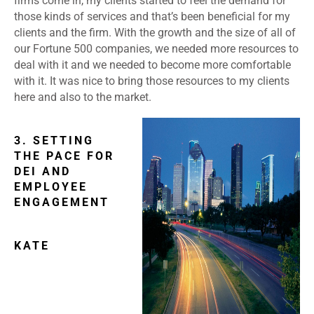
firms come in, my clients started to feel the demand for
those kinds of services and that’s been beneficial for my
clients and the firm. With the growth and the size of all of
our Fortune 500 companies, we needed more resources to
deal with it and we needed to become more comfortable
with it. It was nice to bring those resources to my clients
here and also to the market.
3. SETTING
THE PACE FOR
DEI AND
EMPLOYEE
ENGAGEMENT
KATE