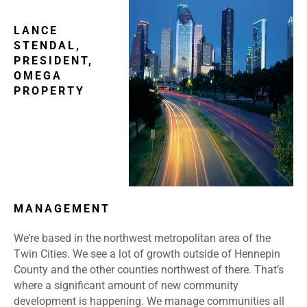
LANCE
STENDAL,
PRESIDENT,
OMEGA
PROPERTY
MANAGEMENT
We’re based in the northwest metropolitan area of the
Twin Cities. We see a lot of growth outside of Hennepin
County and the other counties northwest of there. That’s
where a significant amount of new community
development is happening. We manage communities all