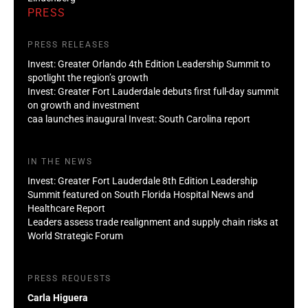
PRESS
PRESS RELEASES
Invest: Greater Orlando 4th Edition Leadership Summit to
spotlight the region’s growth
Invest: Greater Fort Lauderdale debuts first full-day summit
on growth and investment
caa launches inaugural Invest: South Carolina report
IN THE NEWS
Invest: Greater Fort Lauderdale 8th Edition Leadership
Summit featured on South Florida Hospital News and
Healthcare Report
Leaders assess trade realignment and supply chain risks at
World Strategic Forum
PRESS REQUESTS
Carla Higuera