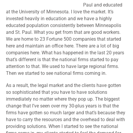
Paul and educated
at the University of Minnesota. I love the market. It’s
invested heavily in education and we have a highly
educated population consistently between Minneapolis
and St. Paul. What you get from that are good workers.
We are home to 23 Fortune 500 companies that started
here and maintain an office here. There are a lot of big
companies here. What has happened in the last 20 years
that’s different is that the national firms started to pay
attention to that. We used to have large regional firms.
Then we started to see national firms coming in.
As a result, the legal market and the clients have gotten
so sophisticated that you have to have solutions
immediately no matter where they pop up. The biggest
change that I’ve seen over my 30-plus years is that the
firms have gotten so much larger and that’s because they
have to carry the resources and the overhead to deal with
providing solutions. When I started to see the national