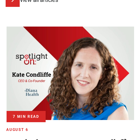
7 MIN READ
AUGUST 6