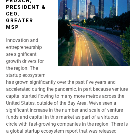
FROSCH,
PRESIDENT &
CEO,
GREATER
MSP
Innovation and
entrepreneurship
are significant
growth drivers for
the region. The
startup ecosystem
has grown significantly over the past five years and
accelerated during the pandemic, in part because venture
capital started flowing to many more metros across the
United States, outside of the Bay Area. We’ve seen a
significant increase in the number and scale of venture
funds and capital in this market as part of a virtuous
circle with fast-growing companies in the region. There is
a global startup ecosystem report that was released