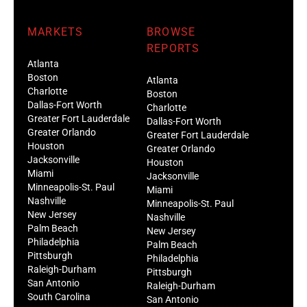
MARKETS
BROWSE
REPORTS
Atlanta
Boston
Atlanta
Charlotte
Boston
Dallas-Fort Worth
Charlotte
Greater Fort Lauderdale
Dallas-Fort Worth
Greater Orlando
Greater Fort Lauderdale
Houston
Greater Orlando
Jacksonville
Houston
Miami
Jacksonville
Minneapolis-St. Paul
Miami
Nashville
Minneapolis-St. Paul
New Jersey
Nashville
Palm Beach
New Jersey
Philadelphia
Palm Beach
Pittsburgh
Philadelphia
Raleigh-Durham
Pittsburgh
San Antonio
Raleigh-Durham
South Carolina
San Antonio