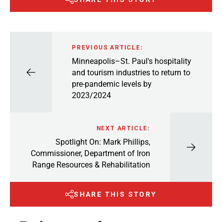
PREVIOUS ARTICLE:
Minneapolis–St. Paul's hospitality
and tourism industries to return to
pre-pandemic levels by
2023/2024
NEXT ARTICLE:
Spotlight On: Mark Phillips,
Commissioner, Department of Iron
Range Resources & Rehabilitation
SHARE THIS STORY