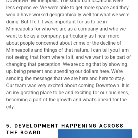
Downtown Minneapolis. The suburban locations were
less expensive. We were able to get more space and they
would have worked geographically well for what we were
doing. But I felt it was important for us to be in
Minneapolis for who we are as a company and who we
want to be as a company, particularly as I hear more
about people concerned about crime or the decline of
Minneapolis and things of that nature. I can tell you I am
not seeing that from where I sit, and we want to be part of
changing that perception. We are doing that by showing
up, being present and spending our dollars here. We’re
sending the message that we are here and here to stay.
Our team was very excited about coming Downtown. It is
an invigorating place to be and exciting for our business,
becoming a part of the growth and what’s ahead for the
city.
5. DEVELOPMENT HAPPENING ACROSS
THE BOARD