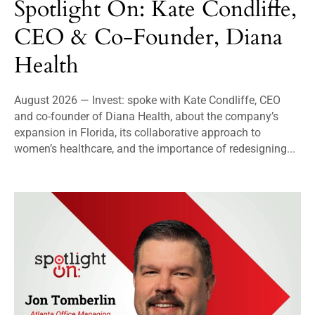
Spotlight On: Kate Condliffe,
CEO & Co-Founder, Diana
Health
August 2026 — Invest: spoke with Kate Condliffe, CEO
and co-founder of Diana Health, about the company’s
expansion in Florida, its collaborative approach to
women’s healthcare, and the importance of redesigning...