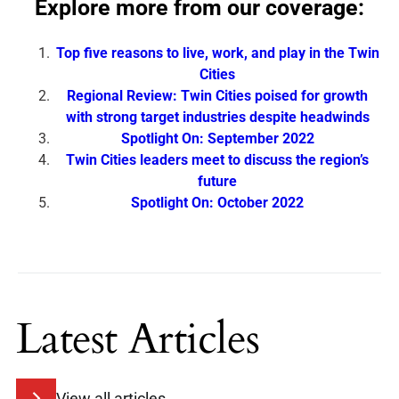
Explore more from our coverage:
Top five reasons to live, work, and play in the Twin
Cities
Regional Review: Twin Cities poised for growth
with strong target industries despite headwinds
Spotlight On: September 2022
Twin Cities leaders meet to discuss the region’s
future
Spotlight On: October 2022
Latest Articles
View all articles