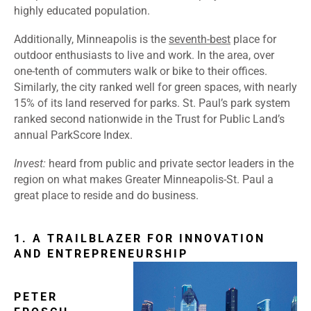
highly educated population.
Additionally, Minneapolis is the
seventh-best
place for
outdoor enthusiasts to live and work. In the area, over
one-tenth of commuters walk or bike to their offices.
Similarly, the city ranked well for green spaces, with nearly
15% of its land reserved for parks. St. Paul’s park system
ranked second nationwide in the Trust for Public Land’s
annual
ParkScore Index
.
Invest
:
heard from public and private sector leaders in the
region on what makes Greater Minneapolis-St. Paul a
great place to reside and do business.
1. A TRAILBLAZER FOR INNOVATION
AND ENTREPRENEURSHIP
PETER