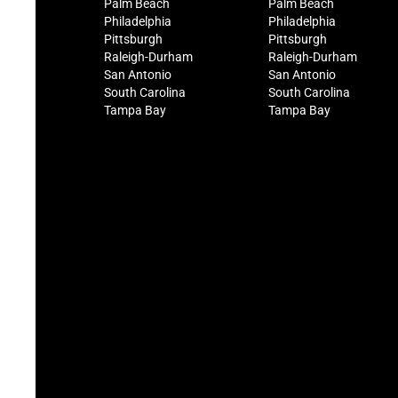
Palm Beach
Palm Beach
Philadelphia
Philadelphia
Pittsburgh
Pittsburgh
Raleigh-Durham
Raleigh-Durham
San Antonio
San Antonio
South Carolina
South Carolina
Tampa Bay
Tampa Bay