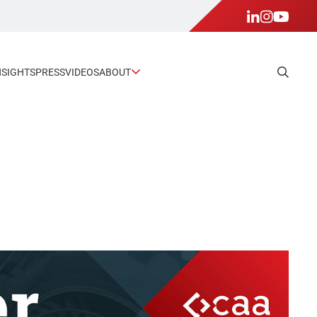
NSIGHTS
PRESS
VIDEOS
ABOUT