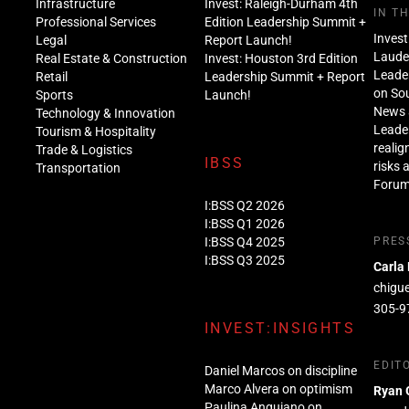
Infrastructure
Invest: Raleigh-Durham 4th
IN T
Professional Services
Edition Leadership Summit +
Invest
Legal
Report Launch!
Lauder
Real Estate & Construction
Invest: Houston 3rd Edition
Leade
Retail
Leadership Summit + Report
on Sou
Sports
Launch!
News 
Technology & Innovation
Leade
Tourism & Hospitality
realig
Trade & Logistics
IBSS
risks 
Transportation
Foru
I:BSS Q2 2026
I:BSS Q1 2026
I:BSS Q4 2025
PRES
I:BSS Q3 2025
Carla
chigu
305-9
INVEST:INSIGHTS
EDIT
Daniel Marcos on discipline
Marco Alvera on optimism
Ryan 
Paulina Anguiano on