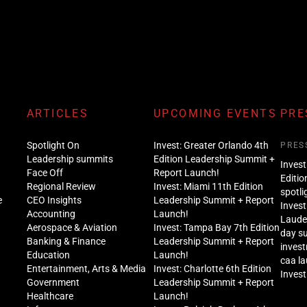
ARTICLES
UPCOMING EVENTS
PRE
Spotlight On
Invest: Greater Orlando 4th
PRES
Leadership summits
Edition Leadership Summit +
Invest
Face Off
Report Launch!
Editio
Regional Review
Invest: Miami 11th Edition
spotli
e
CEO Insights
Leadership Summit + Report
Invest
Accounting
Launch!
Lauder
Aerospace & Aviation
Invest: Tampa Bay 7th Edition
day s
Banking & Finance
Leadership Summit + Report
inves
Education
Launch!
caa l
Entertainment, Arts & Media
Invest: Charlotte 6th Edition
Invest
Government
Leadership Summit + Report
Healthcare
Launch!