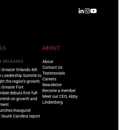
SS
ABOUT
About
S RELEASES
Contact Us
: Greater Orlando 4th
Testimonials
n Leadership Summit to
Careers
ght the region’s growth
Newsletter
: Greater Fort
Become a member
dale debuts first full-
Meet our CEO, Abby
ummit on growth and
Lindenberg
tment
aunches inaugural
: South Carolina report