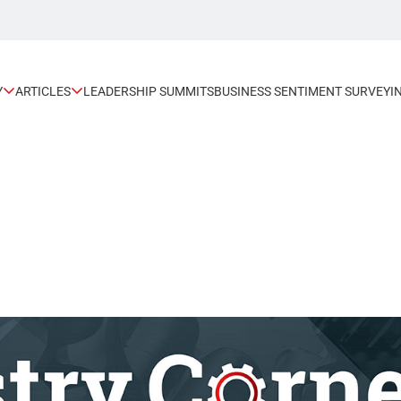
Y
ARTICLES
LEADERSHIP SUMMITS
BUSINESS SENTIMENT SURVEY
I