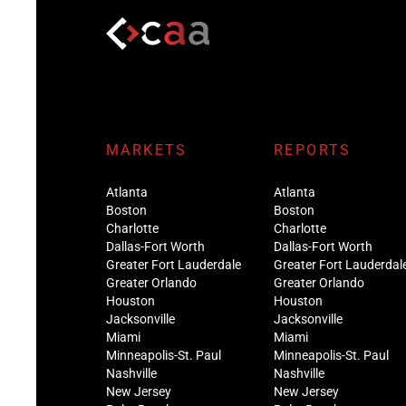
MARKETS
REPORTS
Atlanta
Atlanta
Boston
Boston
Charlotte
Charlotte
Dallas-Fort Worth
Dallas-Fort Worth
Greater Fort Lauderdale
Greater Fort Lauderdal
Greater Orlando
Greater Orlando
Houston
Houston
Jacksonville
Jacksonville
Miami
Miami
Minneapolis-St. Paul
Minneapolis-St. Paul
Nashville
Nashville
New Jersey
New Jersey