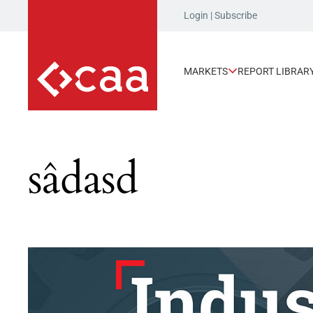
Login
|
Subscribe
MARKETS
REPORT LIBRAR
sâdasd