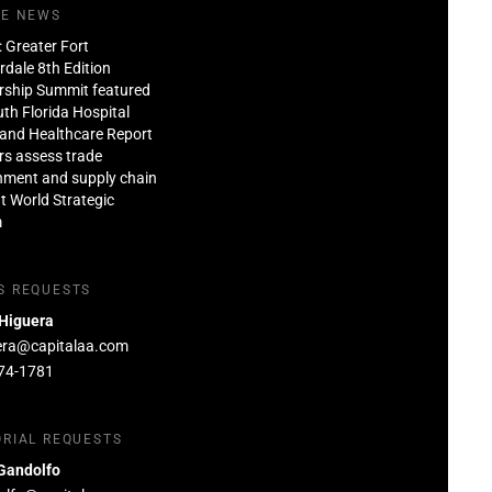
HE NEWS
: Greater Fort
dale 8th Edition
rship Summit featured
th Florida Hospital
and Healthcare Report
rs assess trade
nment and supply chain
at World Strategic
m
S REQUESTS
 Higuera
era@capitalaa.com
74-1781
ORIAL REQUESTS
Gandolfo