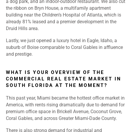
a dog park, and an indoor-outdoor restaurant. We also cut
the ribbon on Bryn House, a multifamily apartment
building near the Children’s Hospital of Atlanta, which is
already 81% leased and a premier development in the
Druid Hills area.
Lastly, we just opened a luxury hotel in Eagle, Idaho, a
suburb of Boise comparable to Coral Gables in affluence
and prestige
.
WHAT IS YOUR OVERVIEW OF THE
COMMERCIAL REAL ESTATE MARKET IN
SOUTH FLORIDA AT THE MOMENT?
This past year, Miami became the hottest office market in
America, with rents rising dramatically due to demand for
premium office space in Brickell Avenue, Coconut Grove,
Coral Gables, and across Greater Miami-Dade County.
There is also strong demand for industrial and