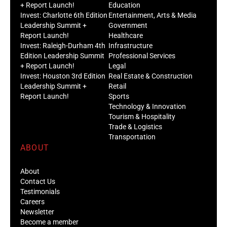
+ Report Launch!
Education
Invest: Charlotte 6th Edition
Entertainment, Arts & Media
Leadership Summit +
Government
Report Launch!
Healthcare
Invest: Raleigh-Durham 4th
Infrastructure
Edition Leadership Summit
Professional Services
+ Report Launch!
Legal
Invest: Houston 3rd Edition
Real Estate & Construction
Leadership Summit +
Retail
Report Launch!
Sports
Technology & Innovation
Tourism & Hospitality
Trade & Logistics
Transportation
ABOUT
About
Contact Us
Testimonials
Careers
Newsletter
Become a member