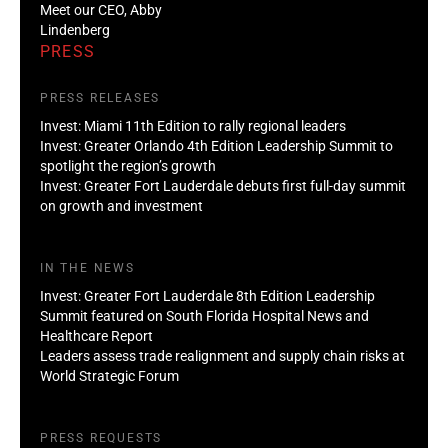
Meet our CEO, Abby
Lindenberg
PRESS
PRESS RELEASES
Invest: Miami 11th Edition to rally regional leaders
Invest: Greater Orlando 4th Edition Leadership Summit to
spotlight the region’s growth
Invest: Greater Fort Lauderdale debuts first full-day summit
on growth and investment
IN THE NEWS
Invest: Greater Fort Lauderdale 8th Edition Leadership
Summit featured on South Florida Hospital News and
Healthcare Report
Leaders assess trade realignment and supply chain risks at
World Strategic Forum
PRESS REQUESTS