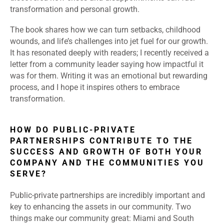
transformation and personal growth.
The book shares how we can turn setbacks, childhood
wounds, and life’s challenges into jet fuel for our growth.
It has resonated deeply with readers; I recently received a
letter from a community leader saying how impactful it
was for them. Writing it was an emotional but rewarding
process, and I hope it inspires others to embrace
transformation.
HOW DO PUBLIC-PRIVATE
PARTNERSHIPS CONTRIBUTE TO THE
SUCCESS AND GROWTH OF BOTH YOUR
COMPANY AND THE COMMUNITIES YOU
SERVE?
Public-private partnerships are incredibly important and
key to enhancing the assets in our community. Two
things make our community great: Miami and South