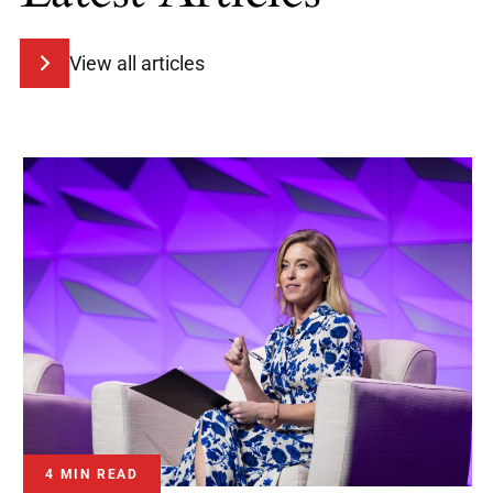
View all articles
4 MIN READ