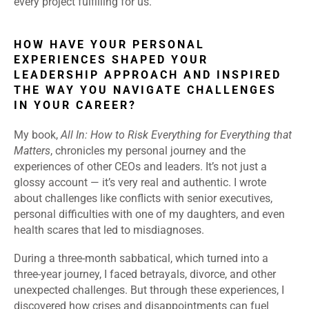
every project fulfilling for us.
HOW HAVE YOUR PERSONAL
EXPERIENCES SHAPED YOUR
LEADERSHIP APPROACH AND INSPIRED
THE WAY YOU NAVIGATE CHALLENGES
IN YOUR CAREER?
My book,
All In: How to Risk Everything for Everything that
Matters
, chronicles my personal journey and the
experiences of other CEOs and leaders. It’s not just a
glossy account — it’s very real and authentic. I wrote
about challenges like conflicts with senior executives,
personal difficulties with one of my daughters, and even
health scares that led to misdiagnoses.
During a three-month sabbatical, which turned into a
three-year journey, I faced betrayals, divorce, and other
unexpected challenges. But through these experiences, I
discovered how crises and disappointments can fuel