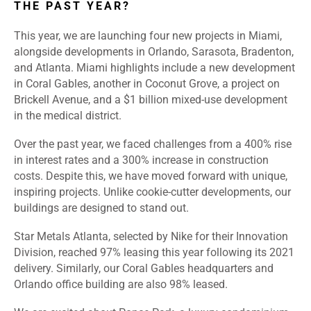
THE PAST YEAR?
This year, we are launching four new projects in Miami,
alongside developments in Orlando, Sarasota, Bradenton,
and Atlanta. Miami highlights include a new development
in Coral Gables, another in Coconut Grove, a project on
Brickell Avenue, and a $1 billion mixed-use development
in the medical district.
Over the past year, we faced challenges from a 400% rise
in interest rates and a 300% increase in construction
costs. Despite this, we have moved forward with unique,
inspiring projects. Unlike cookie-cutter developments, our
buildings are designed to stand out.
Star Metals Atlanta, selected by Nike for their Innovation
Division, reached 97% leasing this year following its 2021
delivery. Similarly, our Coral Gables headquarters and
Orlando office building are also 98% leased.