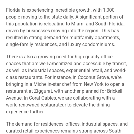
Florida is experiencing incredible growth, with 1,000
people moving to the state daily. A significant portion of
this population is relocating to Miami and South Florida,
driven by businesses moving into the region. This has
resulted in strong demand for multifamily apartments,
single-family residences, and luxury condominiums.
There is also a growing need for high-quality office
spaces that are well-amenitized and accessible by transit,
as well as industrial spaces, experiential retail, and world-
class restaurants. For instance, in Coconut Grove, we’re
bringing in a Michelin-star chef from New York to open a
restaurant at Ziggurat, with another planned for Brickell
Avenue. In Coral Gables, we are collaborating with a
world-renowned restaurateur to elevate the dining
experience further.
The demand for residences, offices, industrial spaces, and
curated retail experiences remains strong across South