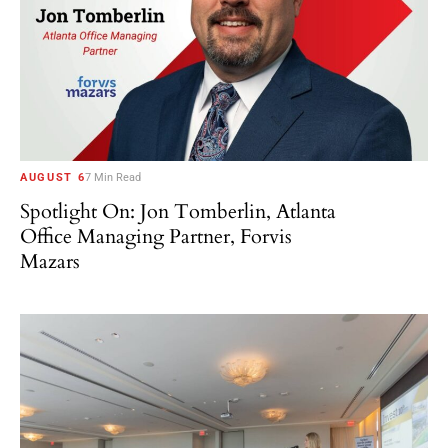
AUGUST 6
7 Min Read
Spotlight On: Jon Tomberlin, Atlanta
Office Managing Partner, Forvis
Mazars