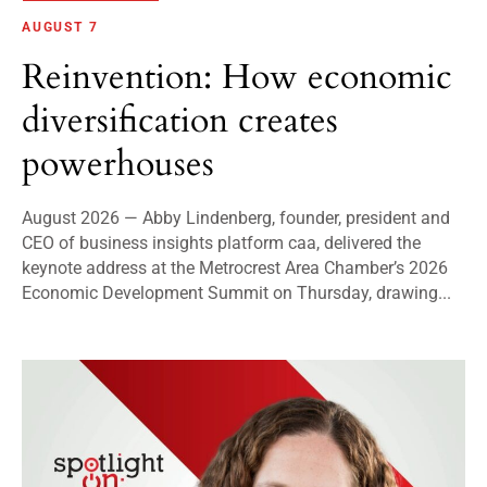
AUGUST 7
Reinvention: How economic
diversification creates
powerhouses
August 2026 — Abby Lindenberg, founder, president and
CEO of business insights platform caa, delivered the
keynote address at the Metrocrest Area Chamber’s 2026
Economic Development Summit on Thursday, drawing...