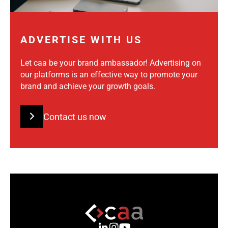
ADVERTISE WITH US
Let caa be your brand ambassador! Advertising on
our platforms is an effective way to promote your
brand and achieve your growth goals.
Contact us now