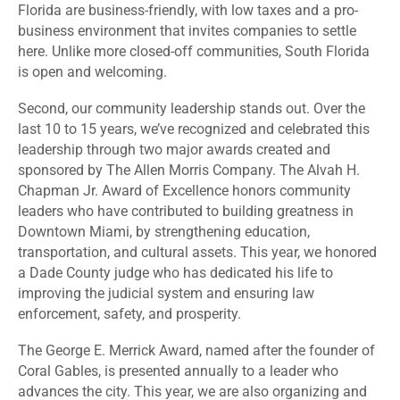
Florida are business-friendly, with low taxes and a pro-
business environment that invites companies to settle
here. Unlike more closed-off communities, South Florida
is open and welcoming.
Second, our community leadership stands out. Over the
last 10 to 15 years, we’ve recognized and celebrated this
leadership through two major awards created and
sponsored by The Allen Morris Company. The Alvah H.
Chapman Jr. Award of Excellence honors community
leaders who have contributed to building greatness in
Downtown Miami, by strengthening education,
transportation, and cultural assets. This year, we honored
a Dade County judge who has dedicated his life to
improving the judicial system and ensuring law
enforcement, safety, and prosperity.
The George E. Merrick Award, named after the founder of
Coral Gables, is presented annually to a leader who
advances the city. This year, we are also organizing and