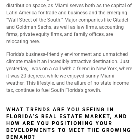
distribution space, as Miami serves both as the capital of
Latin America for trade and business and the emerging
“Wall Street of the South.” Major companies like Citadel
and Goldman Sachs, as well as law firms, accounting
firms, private equity firms, and family offices, are
relocating here.
Florida’s business-friendly environment and unmatched
climate make it an incredibly attractive destination. Just
yesterday, I was on a call with a friend in New York, where
it was 20 degrees, while we enjoyed sunny Miami
weather. This lifestyle, and the allure of no state income
tax, continue to fuel South Florida’s growth.
WHAT TRENDS ARE YOU SEEING IN
FLORIDA’S REAL ESTATE MARKET, AND
HOW ARE YOU POSITIONING YOUR
DEVELOPMENTS TO MEET THE GROWING
DEMAND?