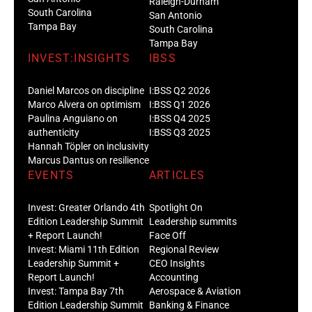
Raleigh-Durham
South Carolina
San Antonio
Tampa Bay
South Carolina
Tampa Bay
INVEST:INSIGHTS
IBSS
Daniel Marcos on discipline
I:BSS Q2 2026
Marco Alvera on optimism
I:BSS Q1 2026
Paulina Anguiano on
I:BSS Q4 2025
authenticity
I:BSS Q3 2025
Hannah Töpler on inclusivity
Marcus Dantus on resilience
EVENTS
ARTICLES
Invest: Greater Orlando 4th
Spotlight On
Edition Leadership Summit
Leadership summits
+ Report Launch!
Face Off
Invest: Miami 11th Edition
Regional Review
Leadership Summit +
CEO Insights
Report Launch!
Accounting
Invest: Tampa Bay 7th
Aerospace & Aviation
Edition Leadership Summit
Banking & Finance