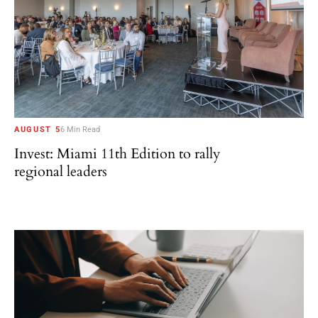
AUGUST 5
6 Min Read
Invest: Miami 11th Edition to rally
regional leaders