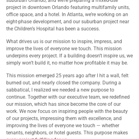
suburban Orlando, and we’re preparing a mixed-use
project in downtown Orlando featuring multifamily units,
office space, and a hotel. In Atlanta, we’re working on an
eight-phase development, and our suburban project near
the Children’s Hospital has been a success.
What drives us is our mission to inspire, impress, and
improve the lives of everyone we touch. This mission
underpins every project. If a building doesn’t inspire us, we
simply won’t build it, no matter how profitable it may be.
This mission emerged 25 years ago after I hit a wall, felt
burned out, and nearly closed the company. During a
sabbatical, I realized we needed a new purpose to
continue. Together with our executive team, we redefined
our mission, which has since become the core of our
work. We now focus on inspiring people with the beauty
of our projects, impressing them with excellence, and
improving the lives of everyone we touch — whether
tenants, neighbors, or hotel guests. This purpose makes