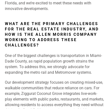
Florida, and we’re excited to meet these needs with
innovative developments.
WHAT ARE THE PRIMARY CHALLENGES
FOR THE REAL ESTATE INDUSTRY, AND
HOW IS THE ALLEN MORRIS COMPANY
WORKING TO ADDRESS THESE
CHALLENGES?
One of the biggest challenges is transportation in Miami-
Dade County, as rapid population growth strains the
system. To address this, we strongly advocate for
expanding the metro rail and Metromover systems.
Our development strategy focuses on creating mixed-use,
walkable communities that reduce reliance on cars. For
example, Ziggurat Coconut Grove integrates live-work-
play elements with public parks, restaurants, and markets,
allowing residents to access everything they need without