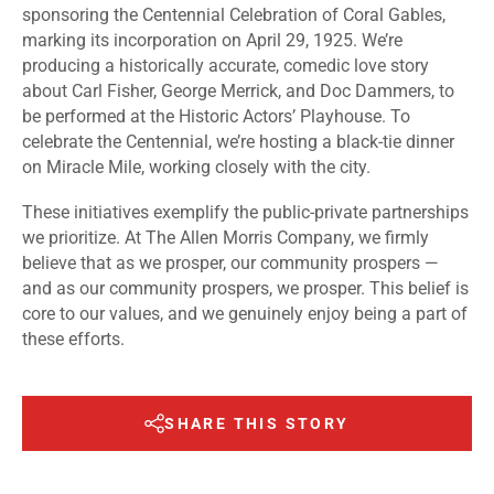
sponsoring the Centennial Celebration of Coral Gables,
marking its incorporation on April 29, 1925. We’re
producing a historically accurate, comedic love story
about Carl Fisher, George Merrick, and Doc Dammers, to
be performed at the Historic Actors’ Playhouse. To
celebrate the Centennial, we’re hosting a black-tie dinner
on Miracle Mile, working closely with the city.
These initiatives exemplify the public-private partnerships
we prioritize. At The Allen Morris Company, we firmly
believe that as we prosper, our community prospers —
and as our community prospers, we prosper. This belief is
core to our values, and we genuinely enjoy being a part of
these efforts.
SHARE THIS STORY