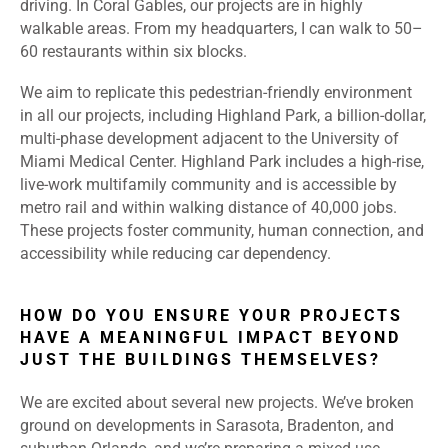
driving. In Coral Gables, our projects are in highly
walkable areas. From my headquarters, I can walk to 50–
60 restaurants within six blocks.
We aim to replicate this pedestrian-friendly environment
in all our projects, including Highland Park, a billion-dollar,
multi-phase development adjacent to the University of
Miami Medical Center. Highland Park includes a high-rise,
live-work multifamily community and is accessible by
metro rail and within walking distance of 40,000 jobs.
These projects foster community, human connection, and
accessibility while reducing car dependency.
HOW DO YOU ENSURE YOUR PROJECTS
HAVE A MEANINGFUL IMPACT BEYOND
JUST THE BUILDINGS THEMSELVES?
We are excited about several new projects. We’ve broken
ground on developments in Sarasota, Bradenton, and