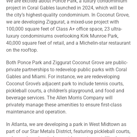
We are excited about Ponce Park, a luxury condominium
project in Coral Gables launched in 2024, which will be
the city’s highest-quality condominium. In Coconut Grove,
we are developing Ziggurat, a mixed-use project with
100,000 square feet of Class A+ office space, 23 ultra-
luxury condominiums overlooking Kirk Munroe Park,
40,000 square feet of retail, and a Michelin-star restaurant
on the rooftop.
Both Ponce Park and Ziggurat Coconut Grove are public-
private partnerships to redevelop public parks with Coral
Gables and Miami. For instance, we are redeveloping
Coconut Grove’s adjacent park to include tennis courts,
pickleball courts, a children’s playground, and food and
beverage services. The Allen Morris Company will
privately manage these amenities to ensure first-class
maintenance and operation.
In Atlanta, we are developing a park in West Midtown as
part of our Star Metals District, featuring pickleball courts,