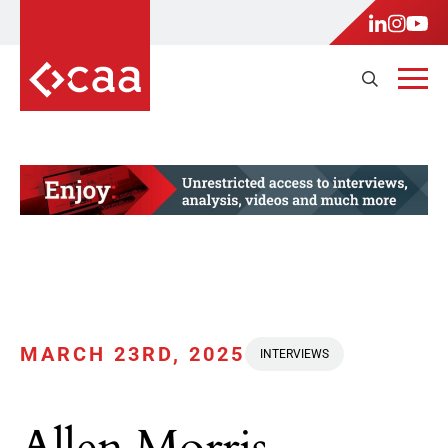
MARCH 23RD, 2025
INTERVIEWS
Allen Morris,