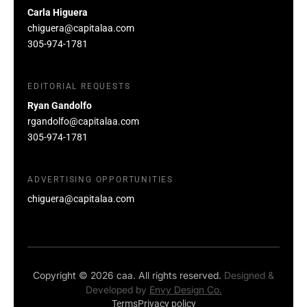
Carla Higuera
chiguera@capitalaa.com
305-974-1781
EDITORIAL REQUESTS
Ryan Gandolfo
rgandolfo@capitalaa.com
305-974-1781
ADVERTISING OPPORTUNITIES
chiguera@capitalaa.com
Copyright © 2026 caa. All rights reserved.
Designed &
Developed by
Envy Design Co.
Terms
Privacy policy