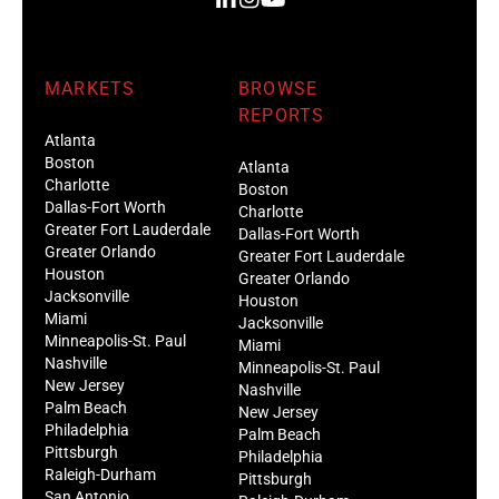
MARKETS
BROWSE
REPORTS
Atlanta
Boston
Atlanta
Charlotte
Boston
Dallas-Fort Worth
Charlotte
Greater Fort Lauderdale
Dallas-Fort Worth
Greater Orlando
Greater Fort Lauderdale
Houston
Greater Orlando
Jacksonville
Houston
Miami
Jacksonville
Minneapolis-St. Paul
Miami
Nashville
Minneapolis-St. Paul
New Jersey
Nashville
Palm Beach
New Jersey
Philadelphia
Palm Beach
Pittsburgh
Philadelphia
Raleigh-Durham
Pittsburgh
San Antonio