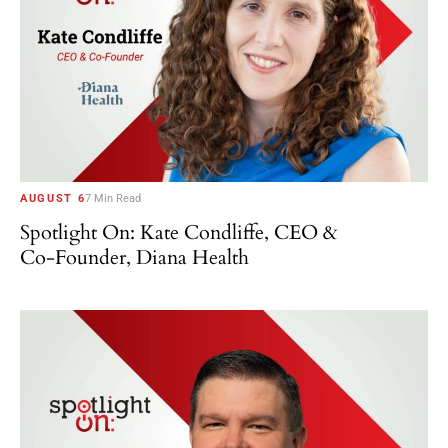
AUGUST 6
7 Min Read
Spotlight On: Kate Condliffe, CEO &
Co-Founder, Diana Health