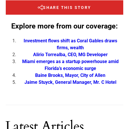
SHARE THIS STORY
Explore more from our coverage:
Investment flows shift as Coral Gables draws
firms, wealth
Alirio Torrealba, CEO, MG Developer
Miami emerges as a startup powerhouse amid
Florida’s economic surge
Baine Brooks, Mayor, City of Allen
Jaime Stuyck, General Manager, Mr. C Hotel
Latest Articles