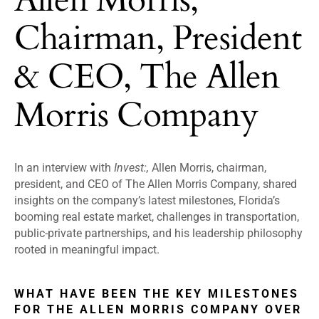
Chairman, President
& CEO, The Allen
Morris Company
In an interview with
Invest:,
Allen Morris, chairman,
president, and CEO of The Allen Morris Company, shared
insights on the company’s latest milestones, Florida’s
booming real estate market, challenges in transportation,
public-private partnerships, and his leadership philosophy
rooted in meaningful impact.
WHAT HAVE BEEN THE KEY MILESTONES
FOR THE ALLEN MORRIS COMPANY OVER