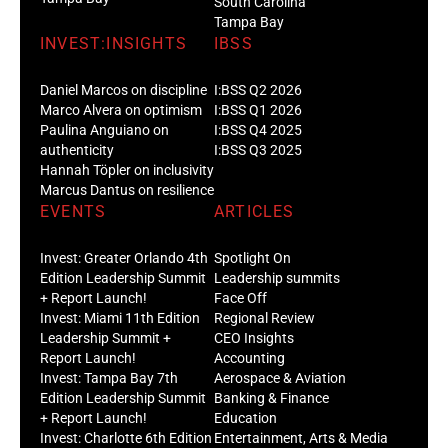
South Carolina
Tampa Bay
INVEST:INSIGHTS
IBSS
Daniel Marcos on discipline
I:BSS Q2 2026
Marco Alvera on optimism
I:BSS Q1 2026
Paulina Anguiano on
I:BSS Q4 2025
authenticity
I:BSS Q3 2025
Hannah Töpler on inclusivity
Marcus Dantus on resilience
EVENTS
ARTICLES
Invest: Greater Orlando 4th
Spotlight On
Edition Leadership Summit
Leadership summits
+ Report Launch!
Face Off
Invest: Miami 11th Edition
Regional Review
Leadership Summit +
CEO Insights
Report Launch!
Accounting
Invest: Tampa Bay 7th
Aerospace & Aviation
Edition Leadership Summit
Banking & Finance
+ Report Launch!
Education
Invest: Charlotte 6th Edition
Entertainment, Arts & Media