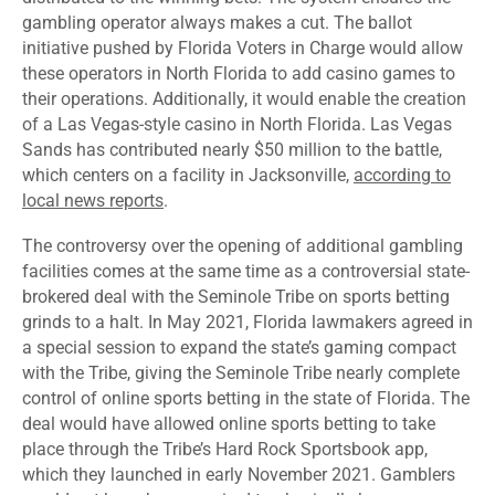
gambling operator always makes a cut. The ballot
initiative pushed by Florida Voters in Charge would allow
these operators in North Florida to add casino games to
their operations. Additionally, it would enable the creation
of a Las Vegas-style casino in North Florida. Las Vegas
Sands has contributed nearly $50 million to the battle,
which centers on a facility in Jacksonville,
according to
local news reports
.
The controversy over the opening of additional gambling
facilities comes at the same time as a controversial state-
brokered deal with the Seminole Tribe on sports betting
grinds to a halt. In May 2021, Florida lawmakers agreed in
a special session to expand the state’s gaming compact
with the Tribe, giving the Seminole Tribe nearly complete
control of online sports betting in the state of Florida. The
deal would have allowed online sports betting to take
place through the Tribe’s Hard Rock Sportsbook app,
which they launched in early November 2021. Gamblers