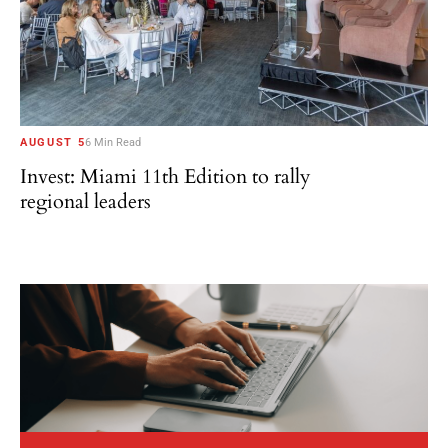
AUGUST 5
6 Min Read
Invest: Miami 11th Edition to rally
regional leaders