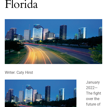
Florida
Writer: Caty Hirst
January
2022
—
The fight
over the
future of