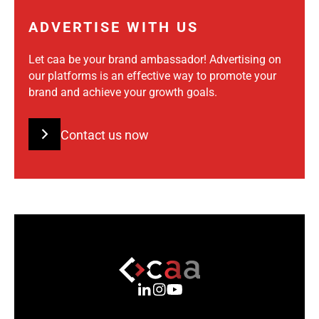
ADVERTISE WITH US
Let caa be your brand ambassador! Advertising on
our platforms is an effective way to promote your
brand and achieve your growth goals.
Contact us now