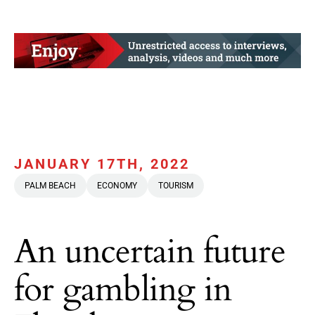
JANUARY 17TH, 2022
PALM BEACH
ECONOMY
TOURISM
An uncertain future
for gambling in