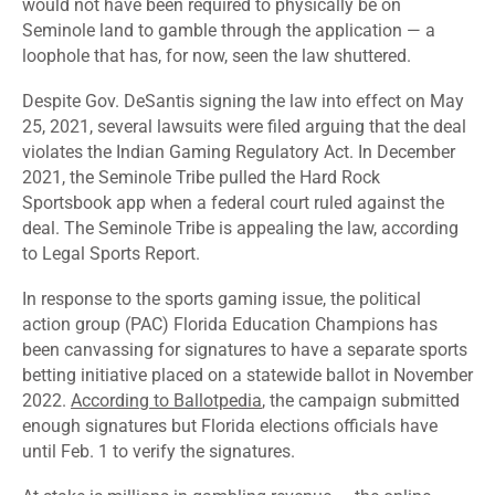
would not have been required to physically be on
Seminole land to gamble through the application — a
loophole that has, for now, seen the law shuttered.
Despite Gov. DeSantis signing the law into effect on May
25, 2021, several lawsuits were filed arguing that the deal
violates the Indian Gaming Regulatory Act. In December
2021, the Seminole Tribe pulled the Hard Rock
Sportsbook app when a federal court ruled against the
deal. The Seminole Tribe is appealing the law,
according
to Legal Sports Report
.
In response to the sports gaming issue, the political
action group (PAC) Florida Education Champions has
been canvassing for signatures to have a separate sports
betting initiative placed on a statewide ballot in November
2022.
According to Ballotpedia
, the campaign submitted
enough signatures but Florida elections officials have
until Feb. 1 to verify the signatures.