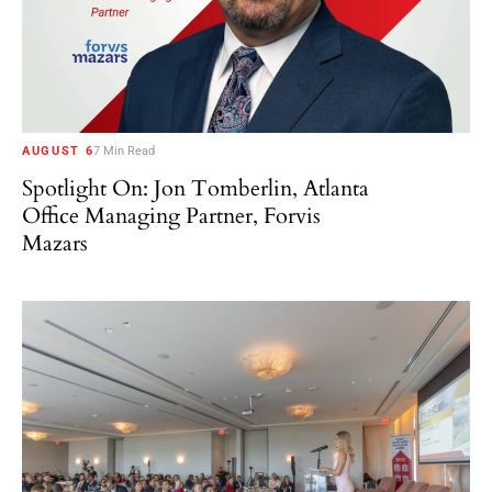
AUGUST 6
7 Min Read
Spotlight On: Jon Tomberlin, Atlanta
Office Managing Partner, Forvis
Mazars