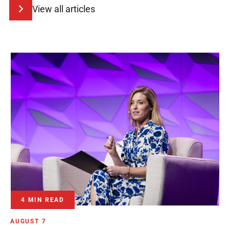
View all articles
4 MIN READ
AUGUST 7