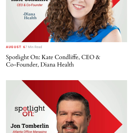
AUGUST 6
7 Min Read
Spotlight On: Kate Condliffe, CEO &
Co-Founder, Diana Health