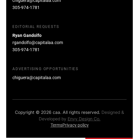
chiguera@capitalaa.com
305-974-1781
EDITORIAL REQUESTS
Ryan Gandolfo
rgandolfo@capitalaa.com
305-974-1781
ADVERTISING OPPORTUNITIES
chiguera@capitalaa.com
Copyright © 2026 caa. All rights reserved.
Designed &
Developed by
Envy Design Co.
Terms
Privacy policy