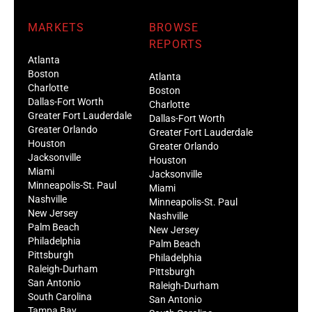
MARKETS
BROWSE
REPORTS
Atlanta
Boston
Atlanta
Charlotte
Boston
Dallas-Fort Worth
Charlotte
Greater Fort Lauderdale
Dallas-Fort Worth
Greater Orlando
Greater Fort Lauderdale
Houston
Greater Orlando
Jacksonville
Houston
Miami
Jacksonville
Minneapolis-St. Paul
Miami
Nashville
Minneapolis-St. Paul
New Jersey
Nashville
Palm Beach
New Jersey
Philadelphia
Palm Beach
Pittsburgh
Philadelphia
Raleigh-Durham
Pittsburgh
San Antonio
Raleigh-Durham
South Carolina
San Antonio
Tampa Bay