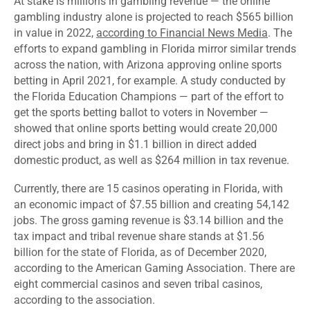
At stake is millions in gambling revenue — the online
gambling industry alone is projected to reach $565 billion
in value in 2022,
according to Financial News Media
. The
efforts to expand gambling in Florida mirror similar trends
across the nation, with Arizona approving online sports
betting in April 2021, for example.
A study conducted by
the Florida Education Champions
— part of the effort to
get the sports betting ballot to voters in November —
showed that online sports betting would create 20,000
direct jobs and bring in $1.1 billion in direct added
domestic product, as well as $264 million in tax revenue.
Currently, there are 15 casinos operating in Florida, with
an economic impact of $7.55 billion and creating 54,142
jobs. The gross gaming revenue is $3.14 billion and the
tax impact and tribal revenue share stands at $1.56
billion for the state of Florida,
as of December 2020
,
according to the American Gaming Association. There are
eight commercial casinos and seven tribal casinos,
according to the association.