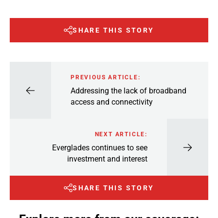
SHARE THIS STORY
PREVIOUS ARTICLE:
Addressing the lack of broadband
access and connectivity
NEXT ARTICLE:
Everglades continues to see
investment and interest
SHARE THIS STORY