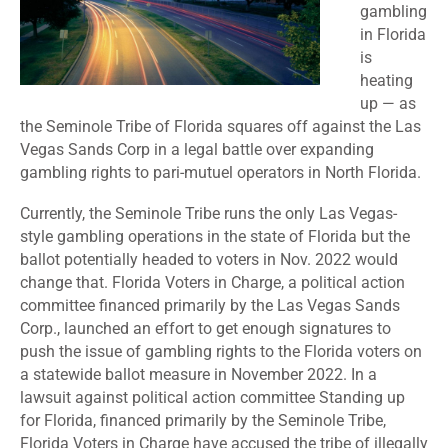
gambling
in Florida
is
heating
up — as
the Seminole Tribe of Florida squares off against the Las
Vegas Sands Corp in a legal battle over expanding
gambling rights to
pari-mutuel operators
in North Florida.
Currently, the Seminole Tribe runs the only Las Vegas-
style gambling operations in the state of Florida but the
ballot potentially headed to voters in Nov. 2022 would
change that. Florida Voters in Charge, a political action
committee financed primarily by the Las Vegas Sands
Corp., launched an effort to get enough signatures to
push the issue of gambling rights to the Florida voters on
a statewide ballot measure in November 2022. In a
lawsuit against political action committee Standing up
for Florida, financed primarily by the Seminole Tribe,
Florida Voters in Charge have accused the tribe of illegally