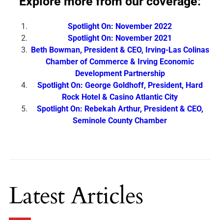
Explore more from our coverage:
Spotlight On: November 2022
Spotlight On: November 2021
Beth Bowman, President & CEO, Irving-Las Colinas
Chamber of Commerce & Irving Economic
Development Partnership
Spotlight On: George Goldhoff, President, Hard
Rock Hotel & Casino Atlantic City
Spotlight On: Rebekah Arthur, President & CEO,
Seminole County Chamber
Latest Articles