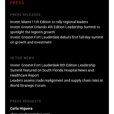
PRESS
PRESS RELEASES
Invest: Miami 11th Edition to rally regional leaders
Invest: Greater Orlando 4th Edition Leadership Summit to
spotlight the region’s growth
Invest: Greater Fort Lauderdale debuts first full-day summit
on growth and investment
IN THE NEWS
Invest: Greater Fort Lauderdale 8th Edition Leadership
Summit featured on South Florida Hospital News and
Healthcare Report
Leaders assess trade realignment and supply chain risks at
World Strategic Forum
PRESS REQUESTS
Carla Higuera