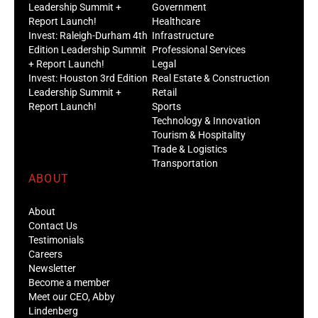
Leadership Summit +
Government
Report Launch!
Healthcare
Invest: Raleigh-Durham 4th
Infrastructure
Edition Leadership Summit
Professional Services
+ Report Launch!
Legal
Invest: Houston 3rd Edition
Real Estate & Construction
Leadership Summit +
Retail
Report Launch!
Sports
Technology & Innovation
Tourism & Hospitality
Trade & Logistics
Transportation
ABOUT
About
Contact Us
Testimonials
Careers
Newsletter
Become a member
Meet our CEO, Abby
Lindenberg