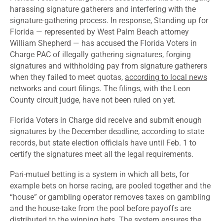
harassing signature gatherers and interfering with the
signature-gathering process. In response, Standing up for
Florida — represented by West Palm Beach attorney
William Shepherd — has accused the Florida Voters in
Charge PAC of illegally gathering signatures, forging
signatures and withholding pay from signature gatherers
when they failed to meet quotas,
according to local news
networks and court filings
. The filings, with the Leon
County circuit judge, have not been ruled on yet.
Florida Voters in Charge did receive and submit enough
signatures by the December deadline, according to state
records, but state election officials have until Feb. 1 to
certify the signatures meet all the legal requirements.
Pari-mutuel
betting is a system in which all bets, for
example bets on horse racing, are pooled together and the
“house” or gambling operator removes taxes on gambling
and the house-take from the pool before payoffs are
distributed to the winning bets. The system ensures the