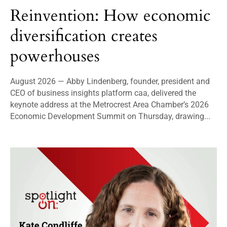
Reinvention: How economic
diversification creates
powerhouses
August 2026 — Abby Lindenberg, founder, president and
CEO of business insights platform caa, delivered the
keynote address at the Metrocrest Area Chamber’s 2026
Economic Development Summit on Thursday, drawing...