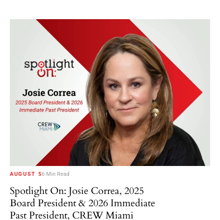
AUGUST 5
6 Min Read
Spotlight On: Josie Correa, 2025
Board President & 2026 Immediate
Past President, CREW Miami