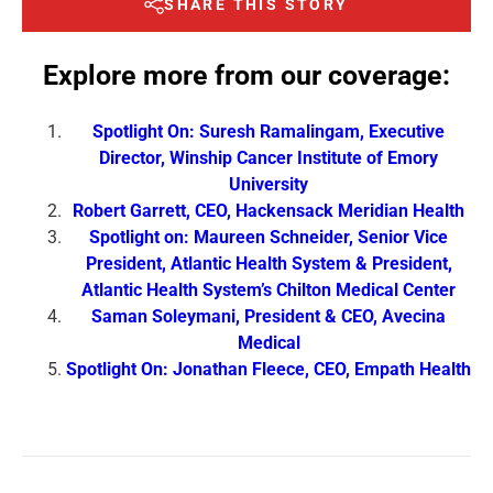
SHARE THIS STORY
Explore more from our coverage:
Spotlight On: Suresh Ramalingam, Executive
Director, Winship Cancer Institute of Emory
University
Robert Garrett, CEO, Hackensack Meridian Health
Spotlight on: Maureen Schneider, Senior Vice
President, Atlantic Health System & President,
Atlantic Health System’s Chilton Medical Center
Saman Soleymani, President & CEO, Avecina
Medical
Spotlight On: Jonathan Fleece, CEO, Empath Health