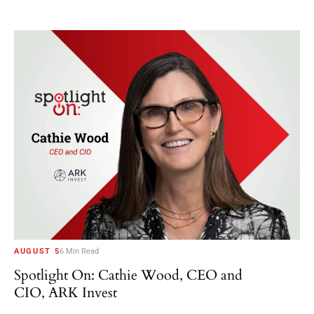
AUGUST 5
6 Min Read
Spotlight On: Cathie Wood, CEO and
CIO, ARK Invest