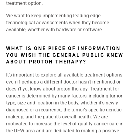
treatment option.
We want to keep implementing leading-edge
technological advancements when they become
available, whether with hardware or software.
WHAT IS ONE PIECE OF INFORMATION
YOU WISH THE GENERAL PUBLIC KNEW
ABOUT PROTON THERAPY?
It’s important to explore all available treatment options
even if perhaps a different doctor hasn’t mentioned or
doesn’t yet know about proton therapy. Treatment for
cancer is determined by many factors, including tumor
type, size and location in the body, whether it’s newly
diagnosed or a recurrence, the tumor’s specific genetic
makeup, and the patient’s overall health. We are
motivated to increase the level of quality cancer care in
the DFW area and are dedicated to making a positive