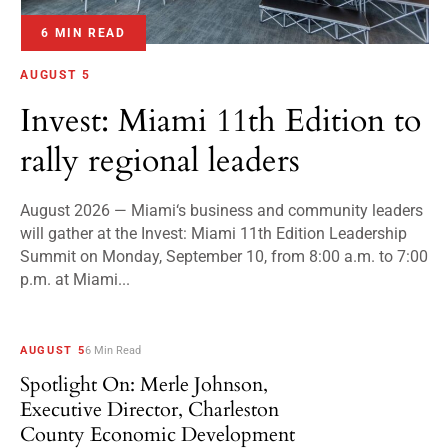
6 MIN READ
AUGUST 5
Invest: Miami 11th Edition to
rally regional leaders
August 2026 — Miami‘s business and community leaders
will gather at the Invest: Miami 11th Edition Leadership
Summit on Monday, September 10, from 8:00 a.m. to 7:00
p.m. at Miami...
AUGUST 5
6 Min Read
Spotlight On: Merle Johnson,
Executive Director, Charleston
County Economic Development