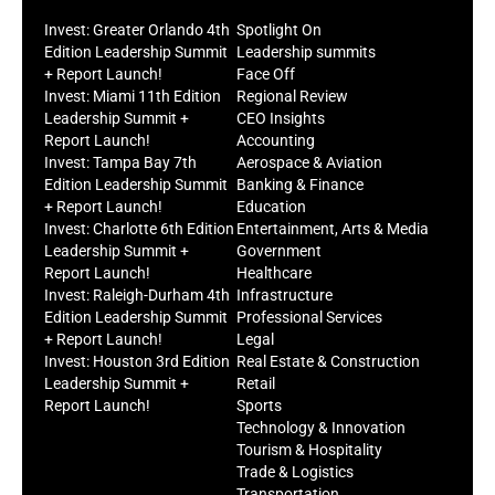
Invest: Greater Orlando 4th
Spotlight On
Edition Leadership Summit
Leadership summits
+ Report Launch!
Face Off
Invest: Miami 11th Edition
Regional Review
Leadership Summit +
CEO Insights
Report Launch!
Accounting
Invest: Tampa Bay 7th
Aerospace & Aviation
Edition Leadership Summit
Banking & Finance
+ Report Launch!
Education
Invest: Charlotte 6th Edition
Entertainment, Arts & Media
Leadership Summit +
Government
Report Launch!
Healthcare
Invest: Raleigh-Durham 4th
Infrastructure
Edition Leadership Summit
Professional Services
+ Report Launch!
Legal
Invest: Houston 3rd Edition
Real Estate & Construction
Leadership Summit +
Retail
Report Launch!
Sports
Technology & Innovation
Tourism & Hospitality
Trade & Logistics
Transportation