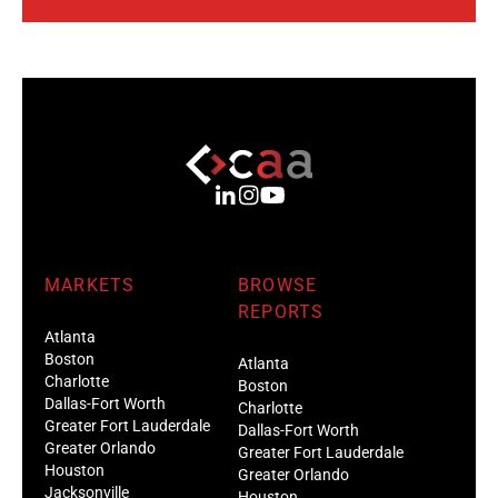
MARKETS
BROWSE
REPORTS
Atlanta
Boston
Atlanta
Charlotte
Boston
Dallas-Fort Worth
Charlotte
Greater Fort Lauderdale
Dallas-Fort Worth
Greater Orlando
Greater Fort Lauderdale
Houston
Greater Orlando
Jacksonville
Houston