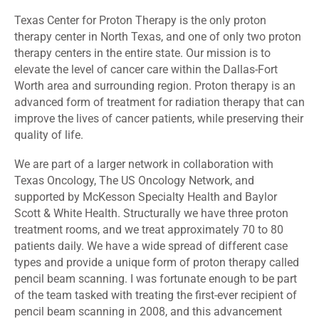
Texas Center for Proton Therapy is the only proton
therapy center in North Texas, and one of only two proton
therapy centers in the entire state. Our mission is to
elevate the level of cancer care within the Dallas-Fort
Worth area and surrounding region. Proton therapy is an
advanced form of treatment for radiation therapy that can
improve the lives of cancer patients, while preserving their
quality of life.
We are part of a larger network in collaboration with
Texas Oncology, The US Oncology Network, and
supported by McKesson Specialty Health and Baylor
Scott & White Health. Structurally we have three proton
treatment rooms, and we treat approximately 70 to 80
patients daily. We have a wide spread of different case
types and provide a unique form of proton therapy called
pencil beam scanning. I was fortunate enough to be part
of the team tasked with treating the first-ever recipient of
pencil beam scanning in 2008, and this advancement