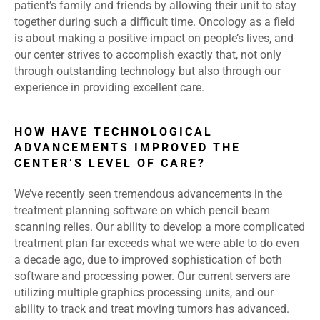
patient’s family and friends by allowing their unit to stay
together during such a difficult time. Oncology as a field
is about making a positive impact on people’s lives, and
our center strives to accomplish exactly that, not only
through outstanding technology but also through our
experience in providing excellent care.
HOW HAVE TECHNOLOGICAL
ADVANCEMENTS IMPROVED THE
CENTER’S LEVEL OF CARE?
We’ve recently seen tremendous advancements in the
treatment planning software on which pencil beam
scanning relies. Our ability to develop a more complicated
treatment plan far exceeds what we were able to do even
a decade ago, due to improved sophistication of both
software and processing power. Our current servers are
utilizing multiple graphics processing units, and our
ability to track and treat moving tumors has advanced.