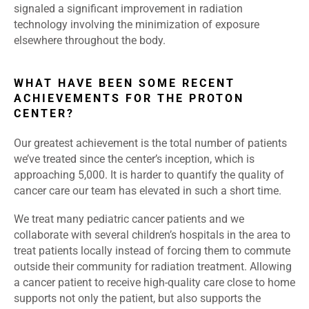
signaled a significant improvement in radiation
technology involving the minimization of exposure
elsewhere throughout the body.
WHAT HAVE BEEN SOME RECENT
ACHIEVEMENTS FOR THE PROTON
CENTER?
Our greatest achievement is the total number of patients
we’ve treated since the center’s inception, which is
approaching 5,000. It is harder to quantify the quality of
cancer care our team has elevated in such a short time.
We treat many pediatric cancer patients and we
collaborate with several children’s hospitals in the area to
treat patients locally instead of forcing them to commute
outside their community for radiation treatment. Allowing
a cancer patient to receive high-quality care close to home
supports not only the patient, but also supports the