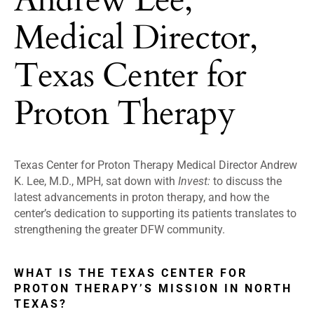
Medical Director,
Texas Center for
Proton Therapy
Texas Center for Proton Therapy Medical Director Andrew
K. Lee, M.D., MPH, sat down with
Invest:
to discuss the
latest advancements in proton therapy, and how the
center’s dedication to supporting its patients translates to
strengthening the greater DFW community.
WHAT IS THE TEXAS CENTER FOR
PROTON THERAPY’S MISSION IN NORTH
TEXAS?