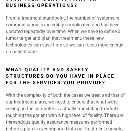
BUSINESS OPERATIONS?
From a treatment standpoint, the number of systems in
communication is incredibly complicated and has been
updated repeatedly over time. When we have to define a
tumor target and plan that treatment, these new
technologies can save time so we can focus more energy
on patient care.
WHAT QUALITY AND SAFETY
STRUCTURES DO YOU HAVE IN PLACE
FOR THE SERVICES YOU PROVIDE?
With the complexity of both the cases we treat and that of
our treatment plans, we need to ensure that what we’re
seeing on the computer is actually translating to what’s
touching the patient with a high level of fidelity. There are
tremendous quality assurance measures performed
before a plan is ever imported into our treatment console,