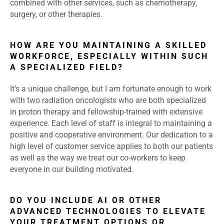
combined with other services, such as chemotherapy,
surgery, or other therapies.
HOW ARE YOU MAINTAINING A SKILLED
WORKFORCE, ESPECIALLY WITHIN SUCH
A SPECIALIZED FIELD?
It’s a unique challenge, but I am fortunate enough to work
with two radiation oncologists who are both specialized
in proton therapy and fellowship-trained with extensive
experience. Each level of staff is integral to maintaining a
positive and cooperative environment. Our dedication to a
high level of customer service applies to both our patients
as well as the way we treat our co-workers to keep
everyone in our building motivated.
DO YOU INCLUDE AI OR OTHER
ADVANCED TECHNOLOGIES TO ELEVATE
YOUR TREATMENT OPTIONS OR