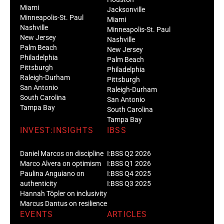
Miami
Jacksonville
Minneapolis-St. Paul
Miami
Nashville
Minneapolis-St. Paul
New Jersey
Nashville
Palm Beach
New Jersey
Philadelphia
Palm Beach
Pittsburgh
Philadelphia
Raleigh-Durham
Pittsburgh
San Antonio
Raleigh-Durham
South Carolina
San Antonio
Tampa Bay
South Carolina
Tampa Bay
INVEST:INSIGHTS
IBSS
Daniel Marcos on discipline
I:BSS Q2 2026
Marco Alvera on optimism
I:BSS Q1 2026
Paulina Anguiano on
I:BSS Q4 2025
authenticity
I:BSS Q3 2025
Hannah Töpler on inclusivity
Marcus Dantus on resilience
EVENTS
ARTICLES