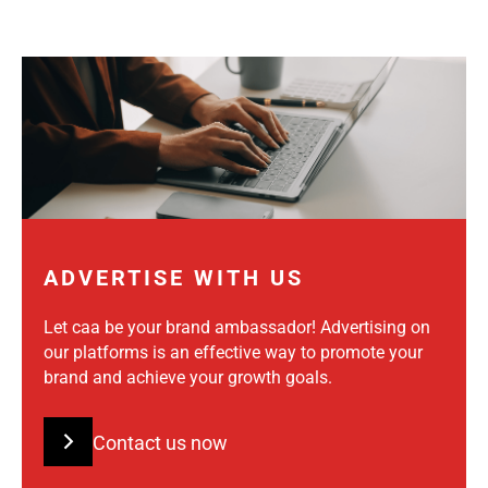
ADVERTISE WITH US
Let caa be your brand ambassador! Advertising on
our platforms is an effective way to promote your
brand and achieve your growth goals.
Contact us now