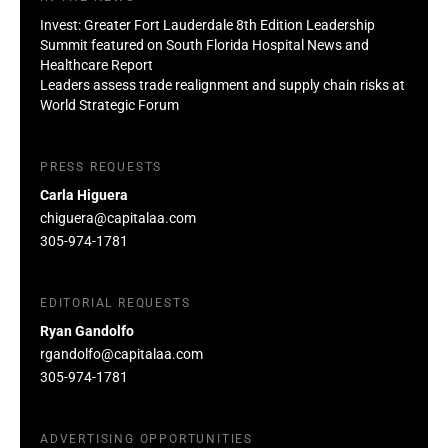
Invest: Greater Fort Lauderdale 8th Edition Leadership
Summit featured on South Florida Hospital News and
Healthcare Report
Leaders assess trade realignment and supply chain risks at
World Strategic Forum
PRESS REQUESTS
Carla Higuera
chiguera@capitalaa.com
305-974-1781
EDITORIAL REQUESTS
Ryan Gandolfo
rgandolfo@capitalaa.com
305-974-1781
ADVERTISING OPPORTUNITIES