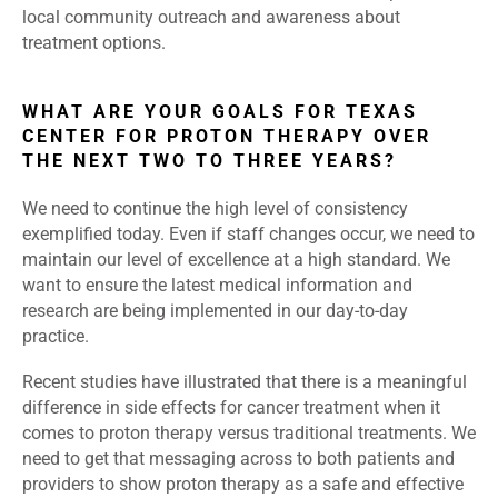
local community outreach and awareness about
treatment options.
WHAT ARE YOUR GOALS FOR TEXAS
CENTER FOR PROTON THERAPY OVER
THE NEXT TWO TO THREE YEARS?
We need to continue the high level of consistency
exemplified today. Even if staff changes occur, we need to
maintain our level of excellence at a high standard. We
want to ensure the latest medical information and
research are being implemented in our day-to-day
practice.
Recent studies have illustrated that there is a meaningful
difference in side effects for cancer treatment when it
comes to proton therapy versus traditional treatments. We
need to get that messaging across to both patients and
providers to show proton therapy as a safe and effective