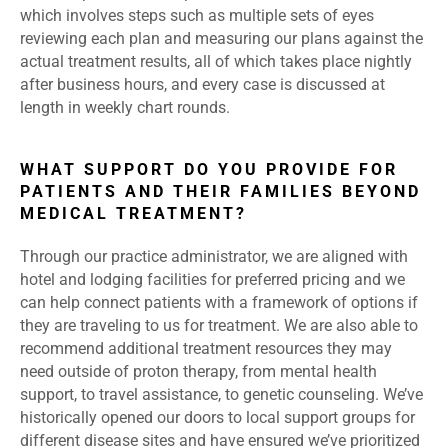
which involves steps such as multiple sets of eyes
reviewing each plan and measuring our plans against the
actual treatment results, all of which takes place nightly
after business hours, and every case is discussed at
length in weekly chart rounds.
WHAT SUPPORT DO YOU PROVIDE FOR
PATIENTS AND THEIR FAMILIES BEYOND
MEDICAL TREATMENT?
Through our practice administrator, we are aligned with
hotel and lodging facilities for preferred pricing and we
can help connect patients with a framework of options if
they are traveling to us for treatment. We are also able to
recommend additional treatment resources they may
need outside of proton therapy, from mental health
support, to travel assistance, to genetic counseling. We’ve
historically opened our doors to local support groups for
different disease sites and have ensured we’ve prioritized