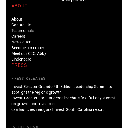
ABOUT
About
Contact Us
Testimonials
Careers
Newsletter
Become a member
Meet our CEO, Abby
Lindenberg
PRESS
PRESS RELEASES
Invest: Greater Orlando 4th Edition Leadership Summit to
spotlight the region’s growth
Invest: Greater Fort Lauderdale debuts first full-day summit
on growth and investment
caa launches inaugural Invest: South Carolina report
IN THE NEWS