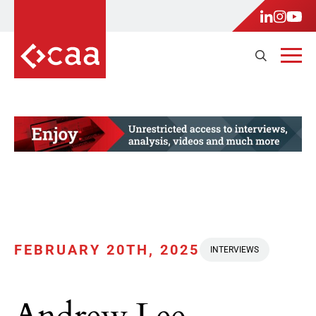
FEBRUARY 20TH, 2025
INTERVIEWS
Andrew Lee,