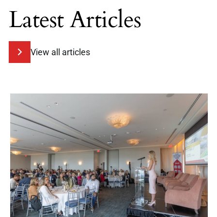
Latest Articles
View all articles