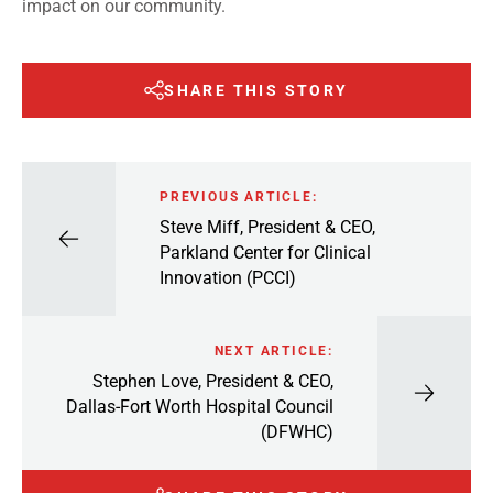
impact on our community.
SHARE THIS STORY
PREVIOUS ARTICLE:
Steve Miff, President & CEO,
Parkland Center for Clinical
Innovation (PCCI)
NEXT ARTICLE:
Stephen Love, President & CEO,
Dallas-Fort Worth Hospital Council
(DFWHC)