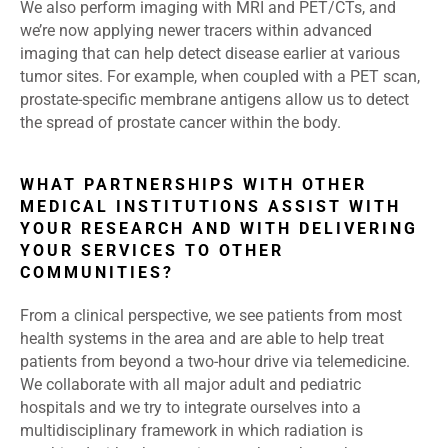
We also perform imaging with MRI and PET/CTs, and
we’re now applying newer tracers within advanced
imaging that can help detect disease earlier at various
tumor sites. For example, when coupled with a PET scan,
prostate-specific membrane antigens allow us to detect
the spread of prostate cancer within the body.
WHAT PARTNERSHIPS WITH OTHER
MEDICAL INSTITUTIONS ASSIST WITH
YOUR RESEARCH AND WITH DELIVERING
YOUR SERVICES TO OTHER
COMMUNITIES?
From a clinical perspective, we see patients from most
health systems in the area and are able to help treat
patients from beyond a two-hour drive via telemedicine.
We collaborate with all major adult and pediatric
hospitals and we try to integrate ourselves into a
multidisciplinary framework in which radiation is