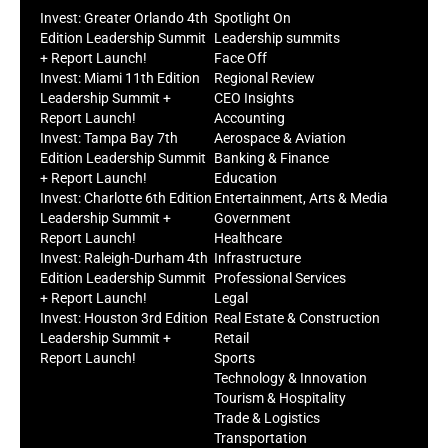
Invest: Greater Orlando 4th
Spotlight On
Edition Leadership Summit
Leadership summits
+ Report Launch!
Face Off
Invest: Miami 11th Edition
Regional Review
Leadership Summit +
CEO Insights
Report Launch!
Accounting
Invest: Tampa Bay 7th
Aerospace & Aviation
Edition Leadership Summit
Banking & Finance
+ Report Launch!
Education
Invest: Charlotte 6th Edition
Entertainment, Arts & Media
Leadership Summit +
Government
Report Launch!
Healthcare
Invest: Raleigh-Durham 4th
Infrastructure
Edition Leadership Summit
Professional Services
+ Report Launch!
Legal
Invest: Houston 3rd Edition
Real Estate & Construction
Leadership Summit +
Retail
Report Launch!
Sports
Technology & Innovation
Tourism & Hospitality
Trade & Logistics
Transportation