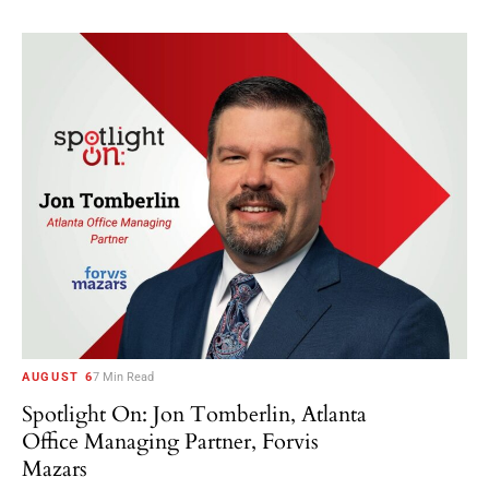
AUGUST 6
7 Min Read
Spotlight On: Jon Tomberlin, Atlanta
Office Managing Partner, Forvis
Mazars