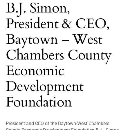
B.J. Simon,
President & CEO,
Baytown – West
Chambers County
Economic
Development
Foundation
President and CEO of the Baytown-West Chambers