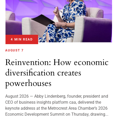
4 MIN READ
AUGUST 7
Reinvention: How economic
diversification creates
powerhouses
August 2026 — Abby Lindenberg, founder, president and
CEO of business insights platform caa, delivered the
keynote address at the Metrocrest Area Chamber’s 2026
Economic Development Summit on Thursday, drawing...