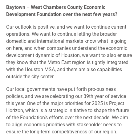
Baytown – West Chambers County Economic
Development Foundation over the next few years?
Our outlook is positive, and we want to continue current
operations. We want to continue letting the broader
domestic and international markets know what is going
on here, and when companies understand the economic
development dynamic of Houston, we want to also ensure
they know that the Metro East region is tightly integrated
with the Houston MSA, and there are also capabilities
outside the city center.
Our local governments have put forth pro-business
policies, and we are celebrating our 39th year of service
this year. One of the major priorities for 2025 is Project
Horizon, which is a strategic initiative to shape the future
of the Foundation’s efforts over the next decade. We aim
to align economic priorities with stakeholder needs to
ensure the long-term competitiveness of our region.