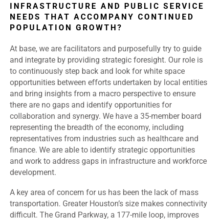
INFRASTRUCTURE AND PUBLIC SERVICE
NEEDS THAT ACCOMPANY CONTINUED
POPULATION GROWTH?
At base, we are facilitators and purposefully try to guide
and integrate by providing strategic foresight. Our role is
to continuously step back and look for white space
opportunities between efforts undertaken by local entities
and bring insights from a macro perspective to ensure
there are no gaps and identify opportunities for
collaboration and synergy. We have a 35-member board
representing the breadth of the economy, including
representatives from industries such as healthcare and
finance. We are able to identify strategic opportunities
and work to address gaps in infrastructure and workforce
development.
A key area of concern for us has been the lack of mass
transportation. Greater Houston’s size makes connectivity
difficult. The Grand Parkway, a 177-mile loop, improves