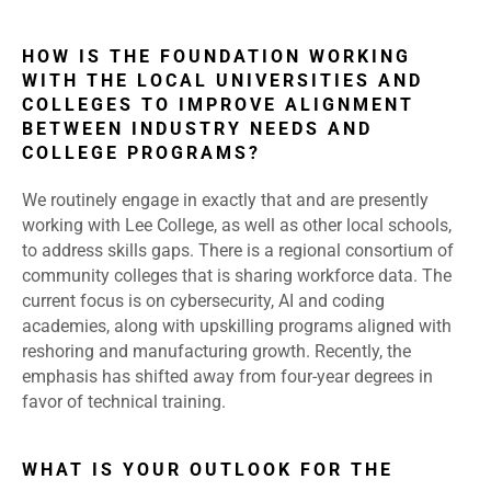
HOW IS THE FOUNDATION WORKING
WITH THE LOCAL UNIVERSITIES AND
COLLEGES TO IMPROVE ALIGNMENT
BETWEEN INDUSTRY NEEDS AND
COLLEGE PROGRAMS?
We routinely engage in exactly that and are presently
working with Lee College, as well as other local schools,
to address skills gaps. There is a regional consortium of
community colleges that is sharing workforce data. The
current focus is on cybersecurity, AI and coding
academies, along with upskilling programs aligned with
reshoring and manufacturing growth. Recently, the
emphasis has shifted away from four-year degrees in
favor of technical training.
WHAT IS YOUR OUTLOOK FOR THE