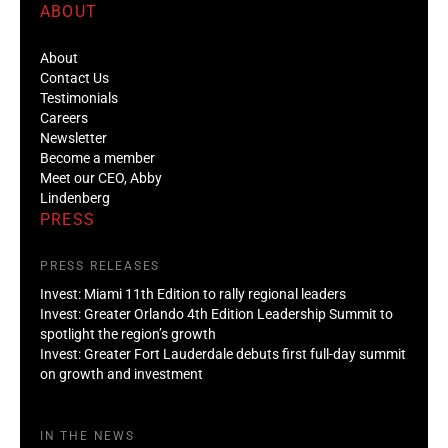
ABOUT
About
Contact Us
Testimonials
Careers
Newsletter
Become a member
Meet our CEO, Abby
Lindenberg
PRESS
PRESS RELEASES
Invest: Miami 11th Edition to rally regional leaders
Invest: Greater Orlando 4th Edition Leadership Summit to
spotlight the region’s growth
Invest: Greater Fort Lauderdale debuts first full-day summit
on growth and investment
IN THE NEWS