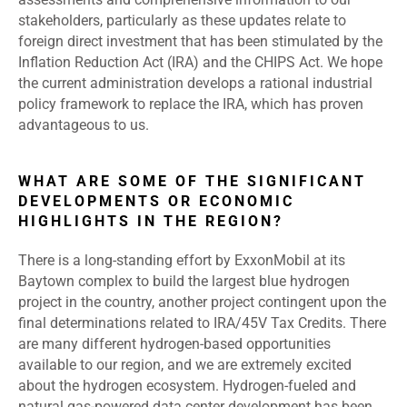
stakeholders, particularly as these updates relate to
foreign direct investment that has been stimulated by the
Inflation Reduction Act (IRA) and the CHIPS Act. We hope
the current administration develops a rational industrial
policy framework to replace the IRA, which has proven
advantageous to us.
WHAT ARE SOME OF THE SIGNIFICANT
DEVELOPMENTS OR ECONOMIC
HIGHLIGHTS IN THE REGION?
There is a long-standing effort by ExxonMobil at its
Baytown complex to build the largest blue hydrogen
project in the country, another project contingent upon the
final determinations related to IRA/45V Tax Credits. There
are many different hydrogen-based opportunities
available to our region, and we are extremely excited
about the hydrogen ecosystem. Hydrogen-fueled and
natural gas-powered data center development has been