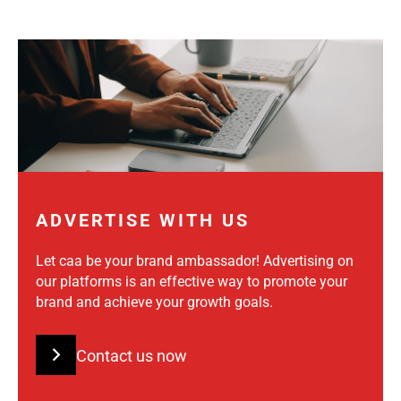
ADVERTISE WITH US
Let caa be your brand ambassador! Advertising on
our platforms is an effective way to promote your
brand and achieve your growth goals.
Contact us now