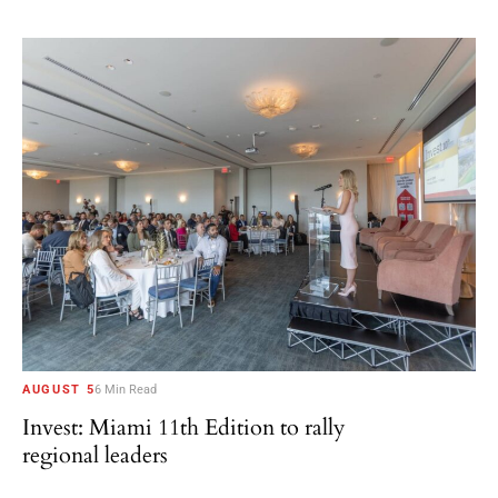
AUGUST 5
6 Min Read
Invest: Miami 11th Edition to rally
regional leaders