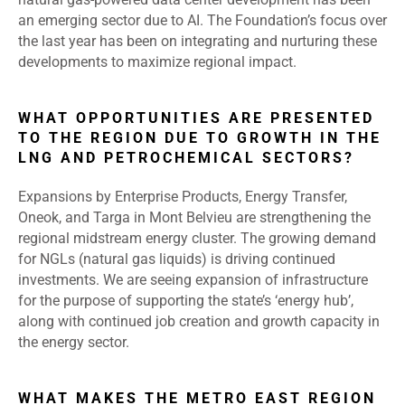
an emerging sector due to AI. The Foundation’s focus over
the last year has been on integrating and nurturing these
developments to maximize regional impact.
WHAT OPPORTUNITIES ARE PRESENTED
TO THE REGION DUE TO GROWTH IN THE
LNG AND PETROCHEMICAL SECTORS?
Expansions by Enterprise Products, Energy Transfer,
Oneok, and Targa in Mont Belvieu are strengthening the
regional midstream energy cluster. The growing demand
for NGLs (natural gas liquids) is driving continued
investments. We are seeing expansion of infrastructure
for the purpose of supporting the state’s ‘energy hub’,
along with continued job creation and growth capacity in
the energy sector.
WHAT MAKES THE METRO EAST REGION