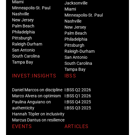
Miami
Jacksonville
Minneapolis-St. Paul
Miami
Nashville
Minneapolis-St. Paul
New Jersey
Nashville
Palm Beach
New Jersey
Philadelphia
Palm Beach
Pittsburgh
Philadelphia
Raleigh-Durham
Pittsburgh
San Antonio
Raleigh-Durham
South Carolina
San Antonio
Tampa Bay
South Carolina
Tampa Bay
INVEST:INSIGHTS
IBSS
Daniel Marcos on discipline
I:BSS Q2 2026
Marco Alvera on optimism
I:BSS Q1 2026
Paulina Anguiano on
I:BSS Q4 2025
authenticity
I:BSS Q3 2025
Hannah Töpler on inclusivity
Marcus Dantus on resilience
EVENTS
ARTICLES