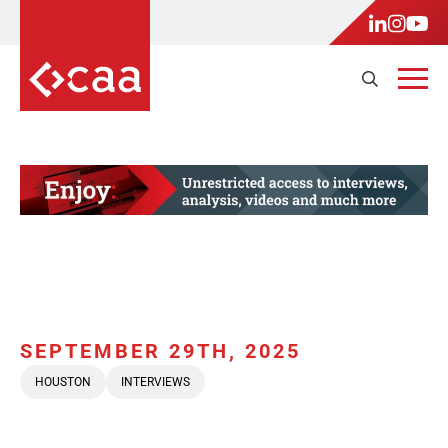
SEPTEMBER 29TH, 2025
HOUSTON
INTERVIEWS