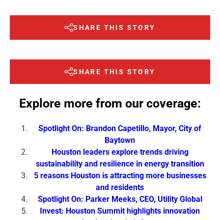
SHARE THIS STORY
SHARE THIS STORY
Explore more from our coverage:
Spotlight On: Brandon Capetillo, Mayor, City of
Baytown
Houston leaders explore trends driving
sustainability and resilience in energy transition
5 reasons Houston is attracting more businesses
and residents
Spotlight On: Parker Meeks, CEO, Utility Global
Invest: Houston Summit highlights innovation