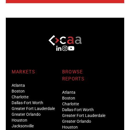
MARKETS
BROWSE
REPORTS
Atlanta
Boston
Atlanta
Charlotte
Boston
Dallas-Fort Worth
Charlotte
Greater Fort Lauderdale
Dallas-Fort Worth
Greater Orlando
Greater Fort Lauderdale
Houston
Greater Orlando
Jacksonville
Houston