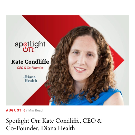
AUGUST 6
7 Min Read
Spotlight On: Kate Condliffe, CEO &
Co-Founder, Diana Health