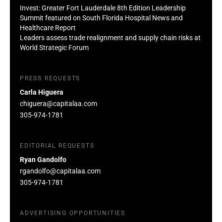
Invest: Greater Fort Lauderdale 8th Edition Leadership
Summit featured on South Florida Hospital News and
Healthcare Report
Leaders assess trade realignment and supply chain risks at
World Strategic Forum
PRESS REQUESTS
Carla Higuera
chiguera@capitalaa.com
305-974-1781
EDITORIAL REQUESTS
Ryan Gandolfo
rgandolfo@capitalaa.com
305-974-1781
ADVERTISING OPPORTUNITIES