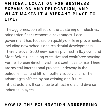
AN IDEAL LOCATION FOR BUSINESS
EXPANSION AND RELOCATION, AND
WHAT MAKES IT A VIBRANT PLACE TO
LIVE?
The agglomeration effect, or the clustering of industries,
brings significant economic advantages. Local
government has focused on quality-of-life improvements,
including new schools and residential developments.
There are over 5,000 new homes planned in Baytown and
Mont Belvieu, including executive and workforce housing.
Further, foreign direct investment continues to rise. There
are several international projects underway in the
petrochemical and lithium battery supply chain. The
advantages offered by our existing and future
infrastructure will continue to attract more and diverse
industrial players.
HOW IS THE FOUNDATION ADDRESSING