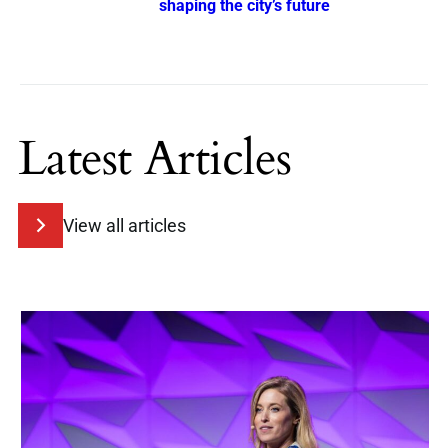
shaping the city’s future
Latest Articles
View all articles