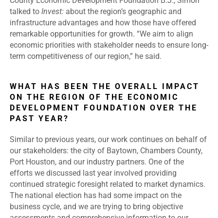
County Economic Development Foundation B.J., Simon
talked to
Invest:
about the region’s geographic and
infrastructure advantages and how those have offered
remarkable opportunities for growth. “We aim to align
economic priorities with stakeholder needs to ensure long-
term competitiveness of our region,” he said.
WHAT HAS BEEN THE OVERALL IMPACT
ON THE REGION OF THE ECONOMIC
DEVELOPMENT FOUNDATION OVER THE
PAST YEAR?
Similar to previous years, our work continues on behalf of
our stakeholders: the city of Baytown, Chambers County,
Port Houston, and our industry partners. One of the
efforts we discussed last year involved providing
continued strategic foresight related to market dynamics.
The national election has had some impact on the
business cycle, and we are trying to bring objective
assessments and comprehensive information to our