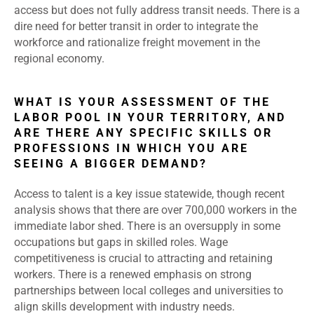
access but does not fully address transit needs. There is a
dire need for better transit in order to integrate the
workforce and rationalize freight movement in the
regional economy.
WHAT IS YOUR ASSESSMENT OF THE
LABOR POOL IN YOUR TERRITORY, AND
ARE THERE ANY SPECIFIC SKILLS OR
PROFESSIONS IN WHICH YOU ARE
SEEING A BIGGER DEMAND?
Access to talent is a key issue statewide, though recent
analysis shows that there are over 700,000 workers in the
immediate labor shed. There is an oversupply in some
occupations but gaps in skilled roles. Wage
competitiveness is crucial to attracting and retaining
workers. There is a renewed emphasis on strong
partnerships between local colleges and universities to
align skills development with industry needs.