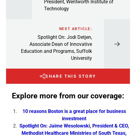
President, Wentworth Institute of
Technology
NEXT ARTICLE:
Spotlight On: Jodi Detjen,
Associate Dean of Innovative
Education and Programs, Suffolk
University
SHARE THIS STORY
Explore more from our coverage:
10 reasons Boston is a great place for business
investment
Spotlight On: Jaime Wesolowski, President & CEO,
Methodist Healthcare Ministries of South Texas,