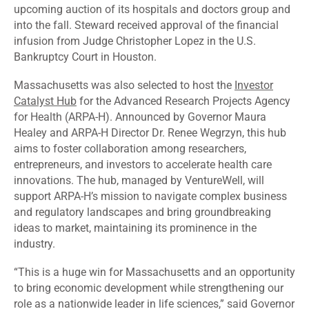
upcoming auction of its hospitals and doctors group and
into the fall. Steward
received
approval of the financial
infusion from Judge Christopher Lopez in the U.S.
Bankruptcy Court in Houston.
Massachusetts was also
selected
to host the
Investor
Catalyst Hub
for the Advanced Research Projects Agency
for Health (ARPA-H). Announced by Governor Maura
Healey and ARPA-H Director Dr. Renee Wegrzyn, this hub
aims to foster collaboration among researchers,
entrepreneurs, and investors to accelerate health care
innovations. The hub, managed by VentureWell, will
support ARPA-H’s mission to navigate complex business
and regulatory landscapes and bring groundbreaking
ideas to market, maintaining its prominence in the
industry.
“This is a huge win for Massachusetts and an opportunity
to bring economic development while strengthening our
role as a nationwide leader in life sciences,” said Governor