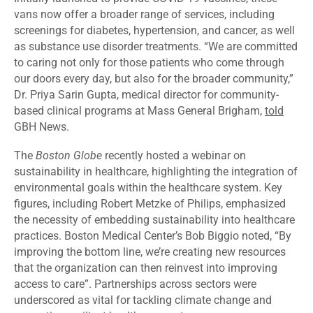
vans now offer a broader range of services, including
screenings for diabetes, hypertension, and cancer, as well
as substance use disorder treatments. “We are committed
to caring not only for those patients who come through
our doors every day, but also for the broader community,”
Dr. Priya Sarin Gupta, medical director for community-
based clinical programs at Mass General Brigham,
told
GBH News.
The
Boston Globe
recently hosted a webinar on
sustainability in healthcare,
highlighting
the integration of
environmental goals within the healthcare system. Key
figures, including Robert Metzke of Philips, emphasized
the necessity of embedding sustainability into healthcare
practices. Boston Medical Center’s Bob Biggio
noted
, “By
improving the bottom line, we’re creating new resources
that the organization can then reinvest into improving
access to care”. Partnerships across sectors were
underscored as vital for tackling climate change and