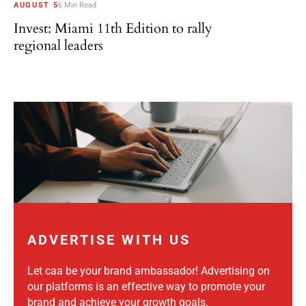
AUGUST 5
6 Min Read
Invest: Miami 11th Edition to rally
regional leaders
ADVERTISE WITH US
Let caa be your brand ambassador! Advertising on
our platforms is an effective way to promote your
brand and achieve your growth goals.