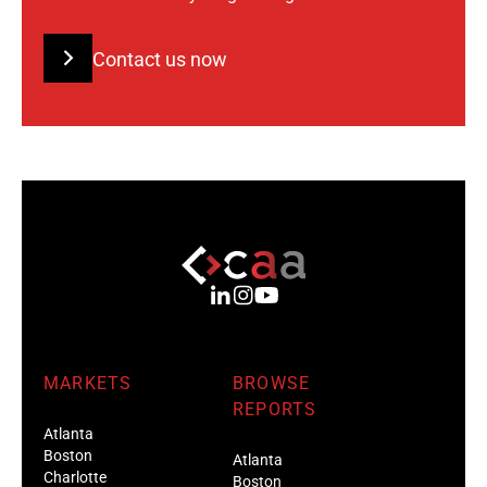
Contact us now
MARKETS
BROWSE
REPORTS
Atlanta
Boston
Atlanta
Charlotte
Boston