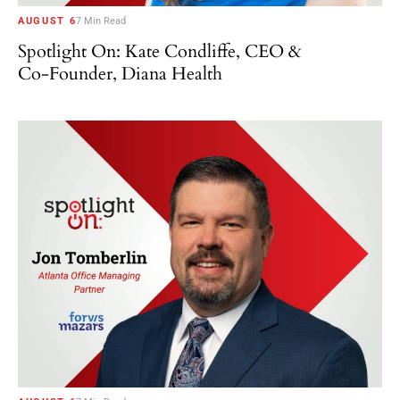
AUGUST 6
7 Min Read
Spotlight On: Kate Condliffe, CEO &
Co-Founder, Diana Health