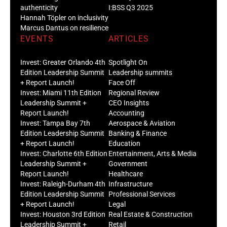
authenticity
I:BSS Q3 2025
Hannah Töpler on inclusivity
Marcus Dantus on resilience
EVENTS
ARTICLES
Invest: Greater Orlando 4th
Spotlight On
Edition Leadership Summit
Leadership summits
+ Report Launch!
Face Off
Invest: Miami 11th Edition
Regional Review
Leadership Summit +
CEO Insights
Report Launch!
Accounting
Invest: Tampa Bay 7th
Aerospace & Aviation
Edition Leadership Summit
Banking & Finance
+ Report Launch!
Education
Invest: Charlotte 6th Edition
Entertainment, Arts & Media
Leadership Summit +
Government
Report Launch!
Healthcare
Invest: Raleigh-Durham 4th
Infrastructure
Edition Leadership Summit
Professional Services
+ Report Launch!
Legal
Invest: Houston 3rd Edition
Real Estate & Construction
Leadership Summit +
Retail