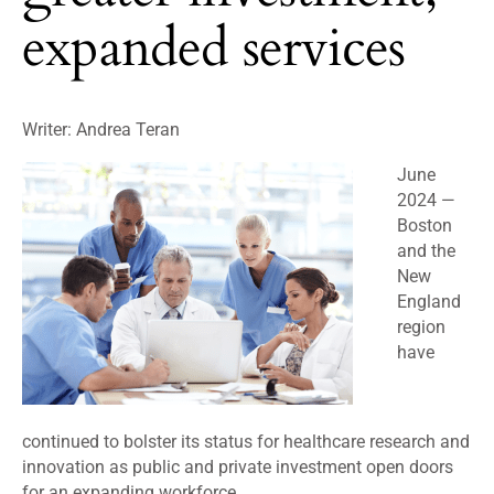
expanded services
Writer: Andrea Teran
June
2024 —
Boston
and the
New
England
region
have
continued to bolster its status for healthcare research and
innovation as public and private investment open doors
for an expanding workforce.