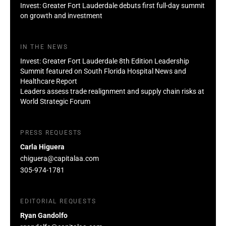
Invest: Greater Fort Lauderdale debuts first full-day summit
on growth and investment
IN THE NEWS
Invest: Greater Fort Lauderdale 8th Edition Leadership
Summit featured on South Florida Hospital News and
Healthcare Report
Leaders assess trade realignment and supply chain risks at
World Strategic Forum
PRESS REQUESTS
Carla Higuera
chiguera@capitalaa.com
305-974-1781
EDITORIAL REQUESTS
Ryan Gandolfo