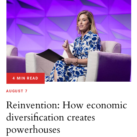
4 MIN READ
AUGUST 7
Reinvention: How economic
diversification creates
powerhouses