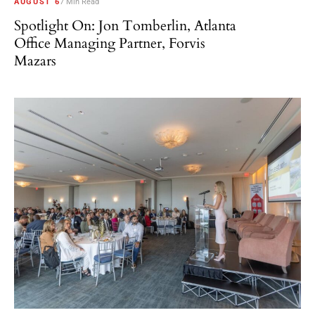
AUGUST 6
7 Min Read
Spotlight On: Jon Tomberlin, Atlanta
Office Managing Partner, Forvis
Mazars