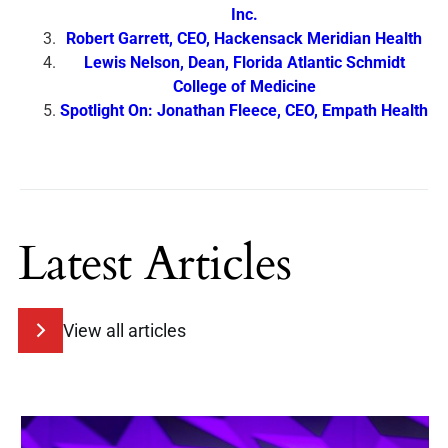
Inc.
Robert Garrett, CEO, Hackensack Meridian Health
Lewis Nelson, Dean, Florida Atlantic Schmidt
College of Medicine
Spotlight On: Jonathan Fleece, CEO, Empath Health
Latest Articles
View all articles