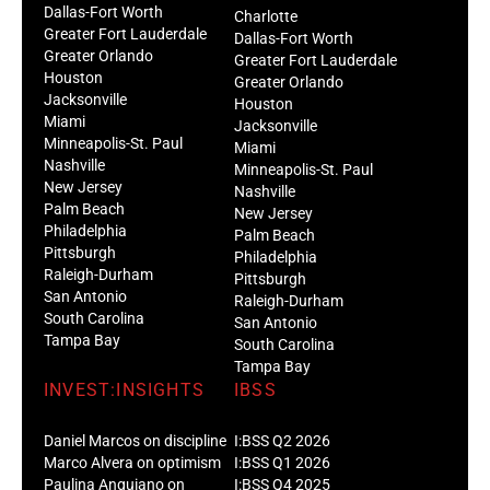
Dallas-Fort Worth
Charlotte
Greater Fort Lauderdale
Dallas-Fort Worth
Greater Orlando
Greater Fort Lauderdale
Houston
Greater Orlando
Jacksonville
Houston
Miami
Jacksonville
Minneapolis-St. Paul
Miami
Nashville
Minneapolis-St. Paul
New Jersey
Nashville
Palm Beach
New Jersey
Philadelphia
Palm Beach
Pittsburgh
Philadelphia
Raleigh-Durham
Pittsburgh
San Antonio
Raleigh-Durham
South Carolina
San Antonio
Tampa Bay
South Carolina
Tampa Bay
INVEST:INSIGHTS
IBSS
Daniel Marcos on discipline
I:BSS Q2 2026
Marco Alvera on optimism
I:BSS Q1 2026
Paulina Anguiano on
I:BSS Q4 2025