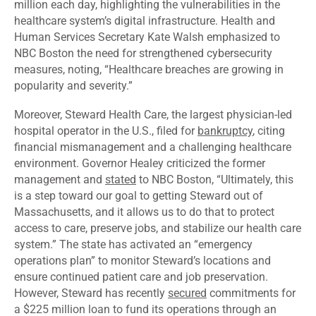
million each day, highlighting the vulnerabilities in the
healthcare system’s digital infrastructure. Health and
Human Services Secretary Kate Walsh emphasized to
NBC Boston the need for strengthened cybersecurity
measures, noting, “Healthcare breaches are growing in
popularity and severity.”
Moreover, Steward Health Care, the largest physician-led
hospital operator in the U.S., filed for
bankruptcy
, citing
financial mismanagement and a challenging healthcare
environment. Governor Healey criticized the former
management and
stated
to NBC Boston, “Ultimately, this
is a step toward our goal to getting Steward out of
Massachusetts, and it allows us to do that to protect
access to care, preserve jobs, and stabilize our health care
system.” The state has activated an “emergency
operations plan” to monitor Steward’s locations and
ensure continued patient care and job preservation.
However, Steward has recently
secured
commitments for
a $225 million loan to fund its operations through an