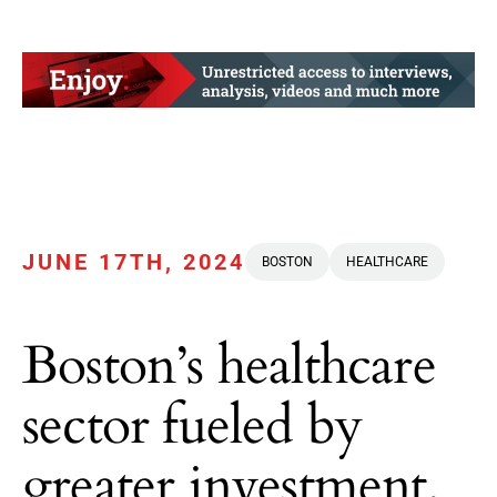
JUNE 17TH, 2024
BOSTON
HEALTHCARE
Boston’s healthcare
sector fueled by
greater investment,