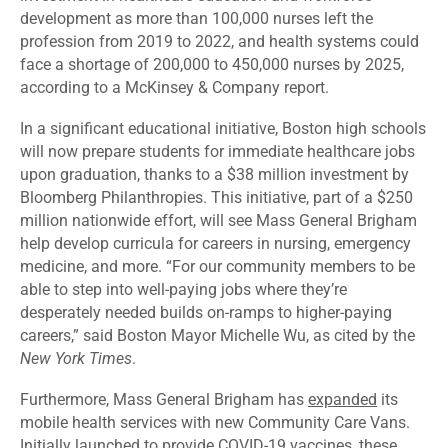
development as more than 100,000 nurses left the
profession from 2019 to 2022, and health systems could
face a shortage
of 200,000 to 450,000 nurses by 2025,
according to a McKinsey & Company report.
In a significant educational
initiative
, Boston high schools
will now prepare students for immediate healthcare jobs
upon graduation, thanks to a $38 million investment by
Bloomberg Philanthropies. This initiative, part of a $250
million nationwide effort, will see Mass General Brigham
help develop curricula for careers in nursing, emergency
medicine, and more. “For our community members to be
able to step into well-paying jobs where they’re
desperately needed builds on-ramps to higher-paying
careers,”
said
Boston Mayor Michelle Wu, as cited by the
New York Times
.
Furthermore, Mass General Brigham has
expanded
its
mobile health services with new Community Care Vans.
Initially launched to provide COVID-19 vaccines, these