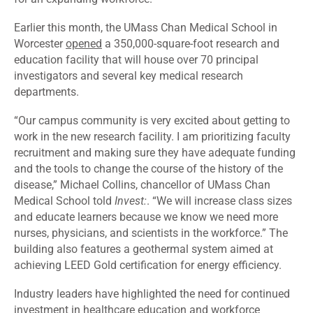
Earlier this month, the UMass Chan Medical School in
Worcester
opened
a 350,000-square-foot research and
education facility that will house over 70 principal
investigators and several key medical research
departments.
“Our campus community is very excited about getting to
work in the new research facility. I am prioritizing faculty
recruitment and making sure they have adequate funding
and the tools to change the course of the history of the
disease,” Michael Collins, chancellor of UMass Chan
Medical School told
Invest:
. “We will increase class sizes
and educate learners because we know we need more
nurses, physicians, and scientists in the workforce.” The
building also features a geothermal system aimed at
achieving LEED Gold certification for energy efficiency.
Industry leaders have highlighted the need for continued
investment in healthcare education and workforce