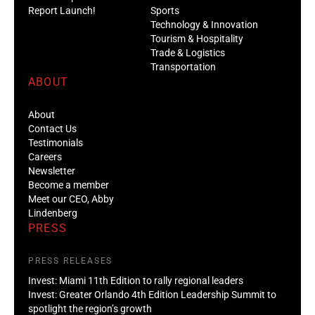
Report Launch!
Sports
Technology & Innovation
Tourism & Hospitality
Trade & Logistics
Transportation
ABOUT
About
Contact Us
Testimonials
Careers
Newsletter
Become a member
Meet our CEO, Abby
Lindenberg
PRESS
PRESS RELEASES
Invest: Miami 11th Edition to rally regional leaders
Invest: Greater Orlando 4th Edition Leadership Summit to
spotlight the region’s growth