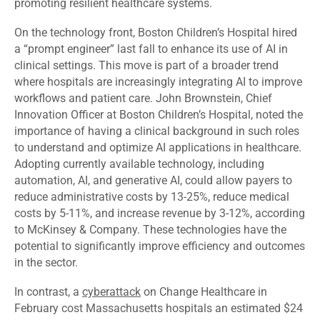
promoting resilient healthcare systems.
On the technology front, Boston Children’s Hospital
hired
a “prompt engineer” last fall to enhance its use of AI in
clinical settings. This move is part of a broader trend
where hospitals are increasingly integrating AI to improve
workflows and patient care. John Brownstein, Chief
Innovation Officer at Boston Children’s Hospital, noted the
importance of having a clinical background in such roles
to understand and optimize AI applications in healthcare.
Adopting currently available technology, including
automation, AI, and generative AI, could allow payers to
reduce administrative costs by 13-25%, reduce medical
costs by 5-11%, and increase revenue by 3-12%,
according
to McKinsey & Company. These technologies have the
potential to significantly improve efficiency and outcomes
in the sector.
In contrast, a
cyberattack
on Change Healthcare in
February cost Massachusetts hospitals an estimated $24