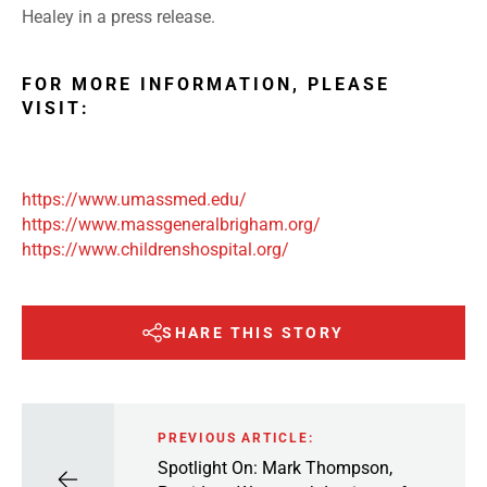
Healey in a press release.
FOR MORE INFORMATION, PLEASE
VISIT:
https://www.umassmed.edu/
https://www.massgeneralbrigham.org/
https://www.childrenshospital.org/
SHARE THIS STORY
PREVIOUS ARTICLE:
Spotlight On: Mark Thompson,