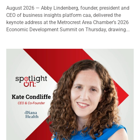
August 2026 — Abby Lindenberg, founder, president and
CEO of business insights platform caa, delivered the
keynote address at the Metrocrest Area Chamber’s 2026
Economic Development Summit on Thursday, drawing...