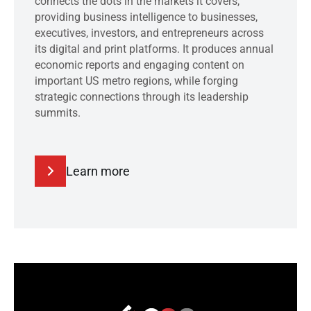
connects the dots in the markets it covers,
providing business intelligence to businesses,
executives, investors, and entrepreneurs across
its digital and print platforms. It produces annual
economic reports and engaging content on
important US metro regions, while forging
strategic connections through its leadership
summits.
Learn more