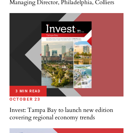
Managing Director, Philadelphia, Colliers
3 MIN READ
OCTOBER 23
Invest: Tampa Bay to launch new edition
covering regional economy trends