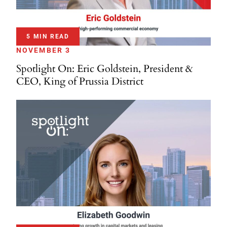
5 MIN READ
NOVEMBER 3
Spotlight On: Eric Goldstein, President &
CEO, King of Prussia District