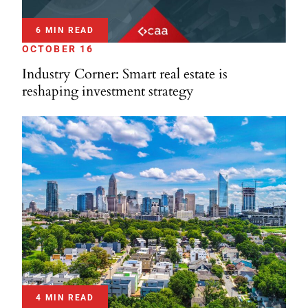
6 MIN READ
OCTOBER 16
Industry Corner: Smart real estate is
reshaping investment strategy
4 MIN READ