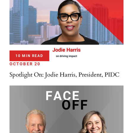
10 MIN READ
OCTOBER 20
Spotlight On: Jodie Harris, President, PIDC