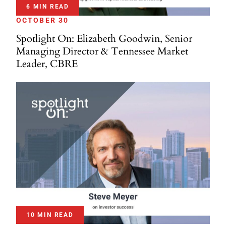
6 MIN READ
OCTOBER 30
Spotlight On: Elizabeth Goodwin, Senior
Managing Director & Tennessee Market
Leader, CBRE
10 MIN READ