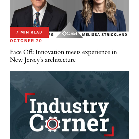
7 MIN READ
OCTOBER 20
Face Off: Innovation meets experience in
New Jersey’s architecture