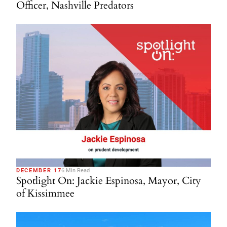
Officer, Nashville Predators
DECEMBER 17
6 Min Read
Spotlight On: Jackie Espinosa, Mayor, City
of Kissimmee