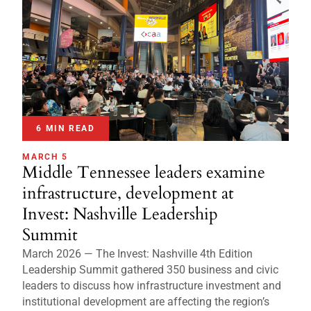
6 MIN READ
MARCH 5
Middle Tennessee leaders examine
infrastructure, development at
Invest: Nashville Leadership
Summit
March 2026 — The Invest: Nashville 4th Edition
Leadership Summit gathered 350 business and civic
leaders to discuss how infrastructure investment and
institutional development are affecting the region’s