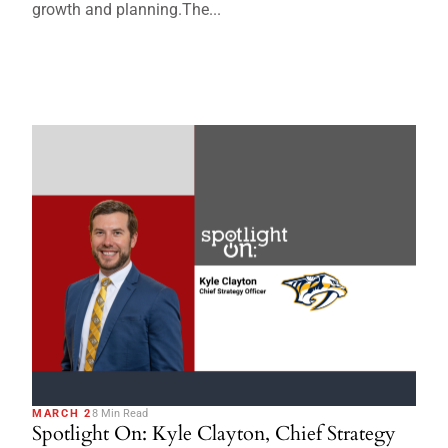
growth and planning.The...
MARCH 2
8 Min Read
Spotlight On: Kyle Clayton, Chief Strategy