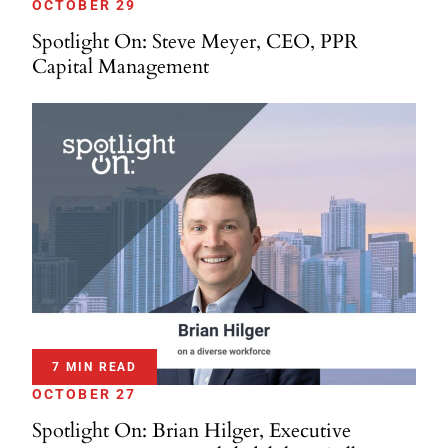
OCTOBER 29
Spotlight On: Steve Meyer, CEO, PPR
Capital Management
7 MIN READ
OCTOBER 27
Spotlight On: Brian Hilger, Executive