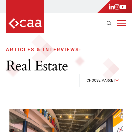
ARTICLES & INTERVIEWS:
Real Estate
CHOOSE MARKET