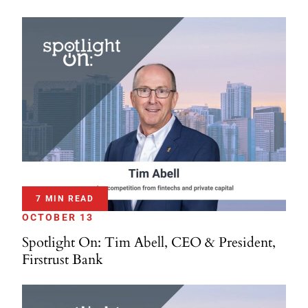
7 MIN READ
OCTOBER 13
Spotlight On: Tim Abell, CEO & President,
Firstrust Bank