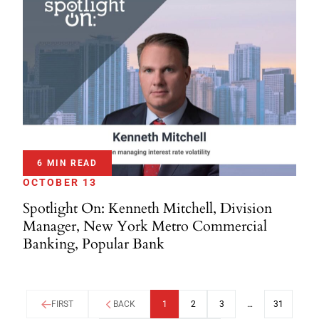
6 MIN READ
OCTOBER 13
Spotlight On: Kenneth Mitchell, Division
Manager, New York Metro Commercial
Banking, Popular Bank
FIRST
BACK
1
2
3
…
31