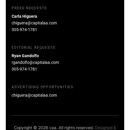
PRESS REQUESTS
Carla Higuera
chiguera@capitalaa.com
305-974-1781
EDITORIAL REQUESTS
Ryan Gandolfo
rgandolfo@capitalaa.com
305-974-1781
ADVERTISING OPPORTUNITIES
chiguera@capitalaa.com
Copyright © 2026 caa. All rights reserved.
Designed &