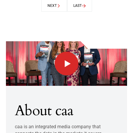
NEXT
LAST
About caa
caa is an integrated media company that