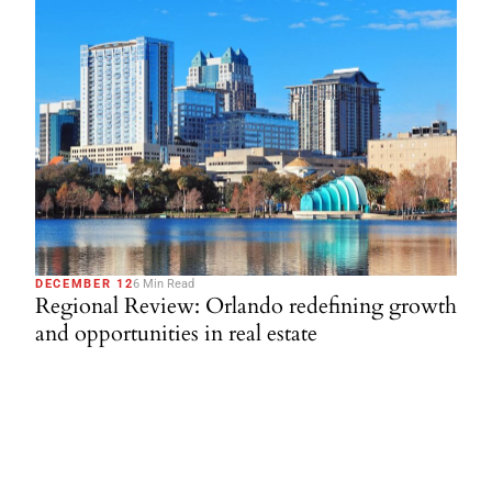
DECEMBER 12
6 Min Read
Regional Review: Orlando redefining growth
and opportunities in real estate