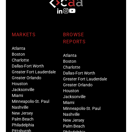
MARKETS
BROWSE
REPORTS
Atlanta
Boston
Atlanta
Charlotte
Boston
Dallas-Fort Worth
Charlotte
Greater Fort Lauderdale
Dallas-Fort Worth
Greater Orlando
Greater Fort Lauderdale
Houston
Greater Orlando
Jacksonville
Houston
Miami
Jacksonville
Minneapolis-St. Paul
Miami
Nashville
Minneapolis-St. Paul
New Jersey
Nashville
Palm Beach
New Jersey
Philadelphia
Palm Beach
Pittsburgh