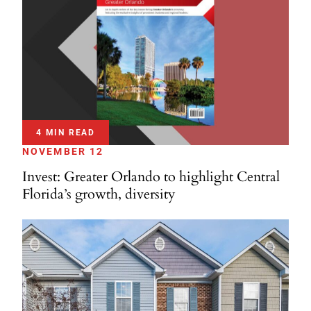
4 MIN READ
NOVEMBER 12
Invest: Greater Orlando to highlight Central
Florida’s growth, diversity