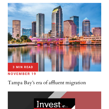
3 MIN READ
NOVEMBER 19
Tampa Bay’s era of affluent migration