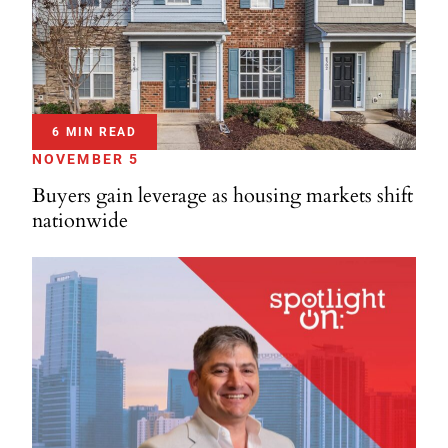
6 MIN READ
NOVEMBER 5
Buyers gain leverage as housing markets shift
nationwide