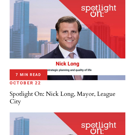
7 MIN READ
OCTOBER 22
Spotlight On: Nick Long, Mayor, League
City