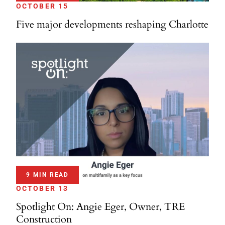
OCTOBER 15
Five major developments reshaping Charlotte
9 MIN READ
OCTOBER 13
Spotlight On: Angie Eger, Owner, TRE
Construction