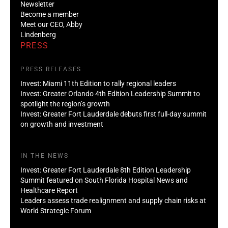
Newsletter
Become a member
Meet our CEO, Abby
Lindenberg
PRESS
PRESS RELEASES
Invest: Miami 11th Edition to rally regional leaders
Invest: Greater Orlando 4th Edition Leadership Summit to
spotlight the region’s growth
Invest: Greater Fort Lauderdale debuts first full-day summit
on growth and investment
IN THE NEWS
Invest: Greater Fort Lauderdale 8th Edition Leadership
Summit featured on South Florida Hospital News and
Healthcare Report
Leaders assess trade realignment and supply chain risks at
World Strategic Forum