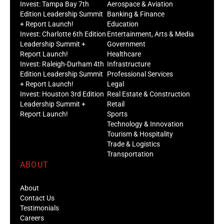
Invest: Tampa Bay 7th
Aerospace & Aviation
Edition Leadership Summit
Banking & Finance
+ Report Launch!
Education
Invest: Charlotte 6th Edition
Entertainment, Arts & Media
Leadership Summit +
Government
Report Launch!
Healthcare
Invest: Raleigh-Durham 4th
Infrastructure
Edition Leadership Summit
Professional Services
+ Report Launch!
Legal
Invest: Houston 3rd Edition
Real Estate & Construction
Leadership Summit +
Retail
Report Launch!
Sports
Technology & Innovation
Tourism & Hospitality
Trade & Logistics
Transportation
ABOUT
About
Contact Us
Testimonials
Careers