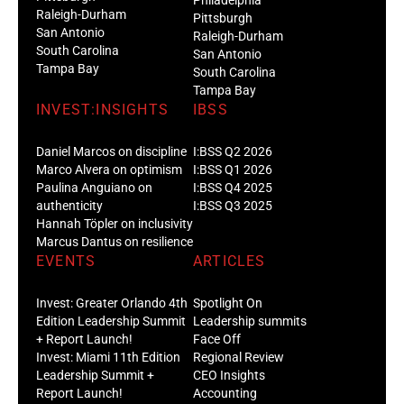
Philadelphia
Raleigh-Durham
Pittsburgh
San Antonio
Raleigh-Durham
South Carolina
San Antonio
Tampa Bay
South Carolina
Tampa Bay
INVEST:INSIGHTS
IBSS
Daniel Marcos on discipline
I:BSS Q2 2026
Marco Alvera on optimism
I:BSS Q1 2026
Paulina Anguiano on
I:BSS Q4 2025
authenticity
I:BSS Q3 2025
Hannah Töpler on inclusivity
Marcus Dantus on resilience
EVENTS
ARTICLES
Invest: Greater Orlando 4th
Spotlight On
Edition Leadership Summit
Leadership summits
+ Report Launch!
Face Off
Invest: Miami 11th Edition
Regional Review
Leadership Summit +
CEO Insights
Report Launch!
Accounting