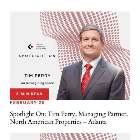
5 MIN READ
FEBRUARY 20
Spotlight On: Tim Perry, Managing Partner,
North American Properties – Atlanta