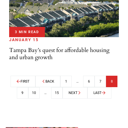
3 MIN READ
JANUARY 15
Tampa Bay’s quest for affordable housing
and urban growth
FIRST
BACK
1
…
6
7
8
9
10
…
15
NEXT
LAST