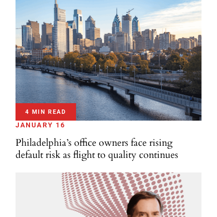
4 MIN READ
JANUARY 16
Philadelphia’s office owners face rising
default risk as flight to quality continues