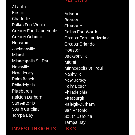
Atlanta
Boston
Atlanta
Charlotte
Boston
Dallas-Fort Worth
Charlotte
Greater Fort Lauderdale
Dallas-Fort Worth
Greater Orlando
Greater Fort Lauderdale
Houston
Greater Orlando
Jacksonville
Houston
Miami
Jacksonville
Minneapolis-St. Paul
Miami
Nashville
Minneapolis-St. Paul
New Jersey
Nashville
Palm Beach
New Jersey
Philadelphia
Palm Beach
Pittsburgh
Philadelphia
Raleigh-Durham
Pittsburgh
San Antonio
Raleigh-Durham
South Carolina
San Antonio
Tampa Bay
South Carolina
Tampa Bay
INVEST:INSIGHTS
IBSS