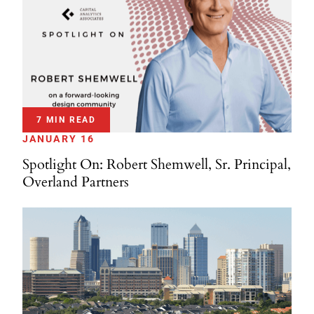
7 MIN READ
JANUARY 16
Spotlight On: Robert Shemwell, Sr. Principal,
Overland Partners