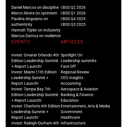
Daniel Marcos on discipline
I:BSS Q2 2026
Marco Alvera on optimism
I:BSS Q1 2026
Paulina Anguiano on
I:BSS Q4 2025
authenticity
I:BSS Q3 2025
Hannah Töpler on inclusivity
Marcus Dantus on resilience
EVENTS
ARTICLES
Invest: Greater Orlando 4th
Spotlight On
Edition Leadership Summit
Leadership summits
+ Report Launch!
Face Off
Invest: Miami 11th Edition
Regional Review
Leadership Summit +
CEO Insights
Report Launch!
Accounting
Invest: Tampa Bay 7th
Aerospace & Aviation
Edition Leadership Summit
Banking & Finance
+ Report Launch!
Education
Invest: Charlotte 6th Edition
Entertainment, Arts & Media
Leadership Summit +
Government
Report Launch!
Healthcare
Invest: Raleigh-Durham 4th
Infrastructure