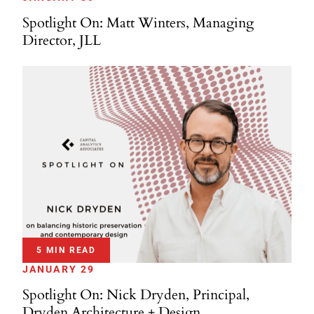
Spotlight On: Matt Winters, Managing
Director, JLL
5 MIN READ
JANUARY 29
Spotlight On: Nick Dryden, Principal,
Dryden Architecture + Design