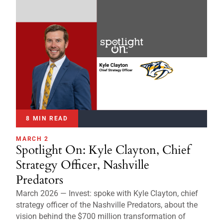
8 MIN READ
MARCH 2
Spotlight On: Kyle Clayton, Chief
Strategy Officer, Nashville
Predators
March 2026 — Invest: spoke with Kyle Clayton, chief
strategy officer of the Nashville Predators, about the
vision behind the $700 million transformation of