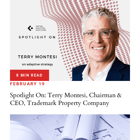
8 MIN READ
FEBRUARY 19
Spotlight On: Terry Montesi, Chairman &
CEO, Trademark Property Company