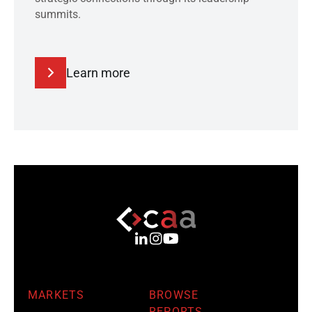
summits.
Learn more
MARKETS
BROWSE
REPORTS