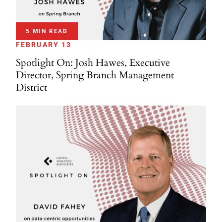
5 MIN READ
FEBRUARY 13
Spotlight On: Josh Hawes, Executive
Director, Spring Branch Management
District