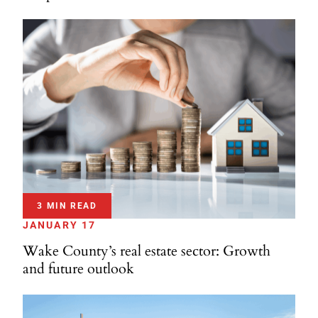
3 MIN READ
JANUARY 17
Wake County’s real estate sector: Growth
and future outlook