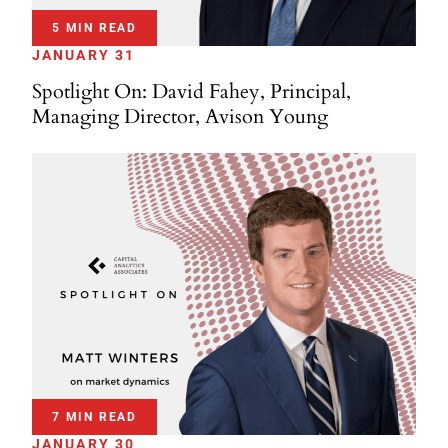
5 MIN READ
JANUARY 31
Spotlight On: David Fahey, Principal,
Managing Director, Avison Young
7 MIN READ
JANUARY 30