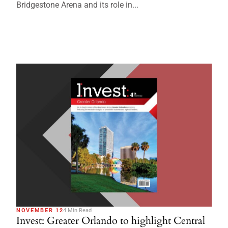
Bridgestone Arena and its role in...
NOVEMBER 12
4 Min Read
Invest: Greater Orlando to highlight Central