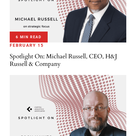
6 MIN READ
FEBRUARY 15
Spotlight On: Michael Russell, CEO, H&J
Russell & Company