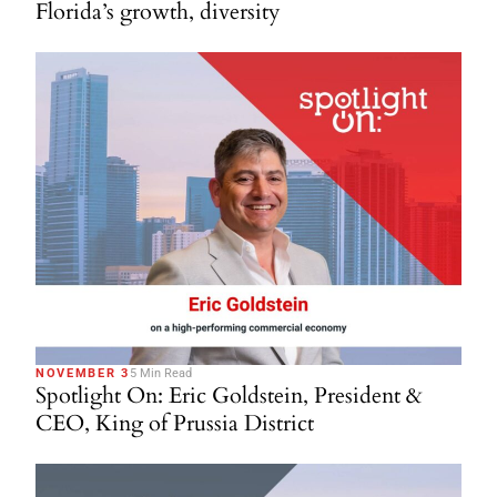
Florida’s growth, diversity
NOVEMBER 3
5 Min Read
Spotlight On: Eric Goldstein, President &
CEO, King of Prussia District