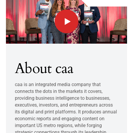
About caa
caa is an integrated media company that
connects the dots in the markets it covers,
providing business intelligence to businesses,
executives, investors, and entrepreneurs across
its digital and print platforms. It produces annual
economic reports and engaging content on
important US metro regions, while forging
strategic connections through its leadership