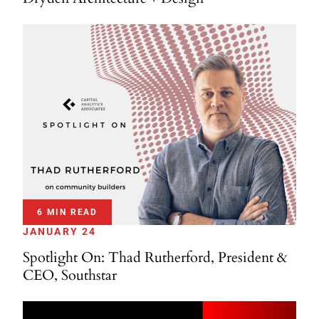
6 MIN READ
JANUARY 24
Spotlight On: Thad Rutherford, President &
CEO, Southstar