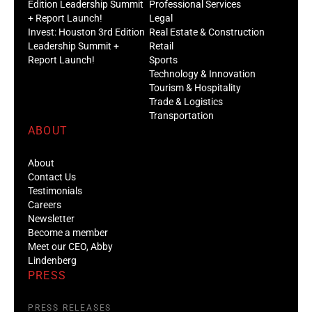
Edition Leadership Summit
Professional Services
+ Report Launch!
Legal
Invest: Houston 3rd Edition
Real Estate & Construction
Leadership Summit +
Retail
Report Launch!
Sports
Technology & Innovation
Tourism & Hospitality
Trade & Logistics
Transportation
ABOUT
About
Contact Us
Testimonials
Careers
Newsletter
Become a member
Meet our CEO, Abby
Lindenberg
PRESS
PRESS RELEASES