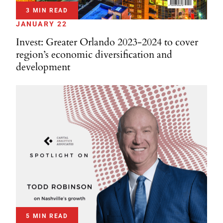
3 MIN READ
JANUARY 22
Invest: Greater Orlando 2023-2024 to cover
region’s economic diversification and
development
5 MIN READ