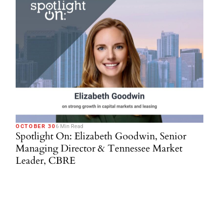
OCTOBER 30
6 Min Read
Spotlight On: Elizabeth Goodwin, Senior
Managing Director & Tennessee Market
Leader, CBRE