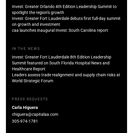
Invest: Greater Orlando 4th Edition Leadership Summit to
spotlight the region’s growth
Invest: Greater Fort Lauderdale debuts first full-day summit
on growth and investment
caa launches inaugural Invest: South Carolina report
IN THE NEWS
Invest: Greater Fort Lauderdale 8th Edition Leadership
Summit featured on South Florida Hospital News and
Healthcare Report
Leaders assess trade realignment and supply chain risks at
World Strategic Forum
PRESS REQUESTS
Carla Higuera
chiguera@capitalaa.com
305-974-1781