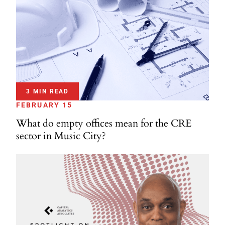
3 MIN READ
FEBRUARY 15
What do empty offices mean for the CRE
sector in Music City?