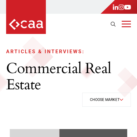
ARTICLES & INTERVIEWS:
Commercial Real
Estate
CHOOSE MARKET