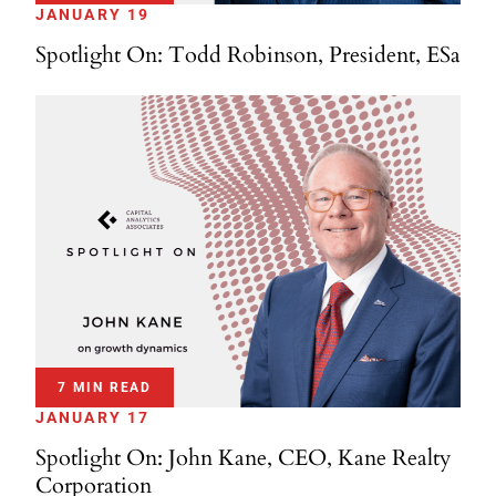
JANUARY 19
Spotlight On: Todd Robinson, President, ESa
7 MIN READ
JANUARY 17
Spotlight On: John Kane, CEO, Kane Realty
Corporation