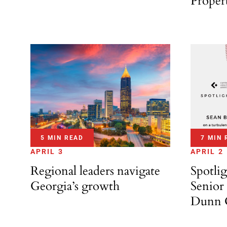
Proper
7 MIN 
5 MIN READ
APRIL 2
APRIL 3
Spotli
Regional leaders navigate
Senior 
Georgia’s growth
Dunn C