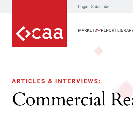
Login
|
Subscribe
MARKETS
REPORT LIBRAR
ARTICLES & INTERVIEWS:
Commercial Rea