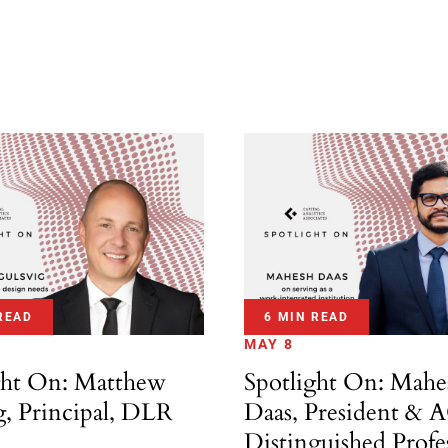
READ
6 MIN READ
MAY 8
ght On: Matthew
Spotlight On: Mahe
g, Principal, DLR
Daas, President & 
Distinguished Profe