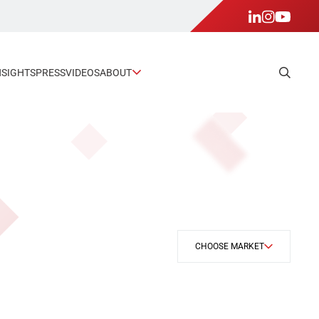
NSIGHTS
PRESS
VIDEOS
ABOUT
CHOOSE MARKET