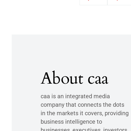
About caa
caa is an integrated media
company that connects the dots
in the markets it covers, providing
business intelligence to
businesses, executives, investors,