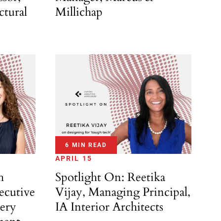
Millichap
ctural
6 MIN READ
APRIL 15
h
Spotlight On: Reetika
ecutive
Vijay, Managing Principal,
ery
IA Interior Architects