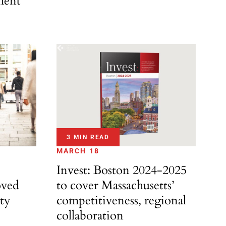
ment
3 MIN READ
MARCH 18
Invest: Boston 2024-2025
oved
to cover Massachusetts’
ity
competitiveness, regional
collaboration