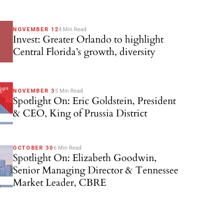
NOVEMBER 12
4 Min Read
Invest: Greater Orlando to highlight
Central Florida’s growth, diversity
NOVEMBER 3
5 Min Read
Spotlight On: Eric Goldstein, President
& CEO, King of Prussia District
OCTOBER 30
6 Min Read
Spotlight On: Elizabeth Goodwin,
Senior Managing Director & Tennessee
Market Leader, CBRE