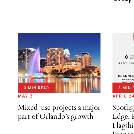
3 MIN READ
8 MIN 
MAY 2
APRIL 2
Mixed-use projects a major
Spotli
part of Orlando’s growth
Edge, 
Flagsh