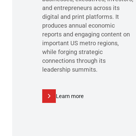
and entrepreneurs across its
digital and print platforms. It
produces annual economic
reports and engaging content on
important US metro regions,
while forging strategic
connections through its
leadership summits.
Learn more