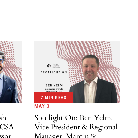
7 MIN READ
MAY 3
Spotlight On: Ben Yelm,
sh
Vice President & Regional
ACSA
Manager, Marcus &
ssor,