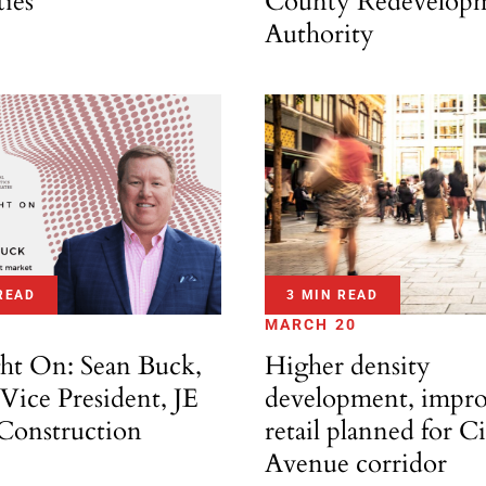
ties
County Redevelop
Authority
READ
3 MIN READ
MARCH 20
ght On: Sean Buck,
Higher density
Vice President, JE
development, impr
onstruction
retail planned for C
Avenue corridor