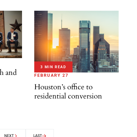
3 MIN READ
th and
FEBRUARY 27
Houston’s office to
residential conversion
NEXT
LAST