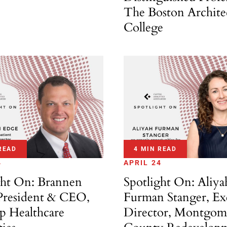
The Boston Archite
College
READ
4 MIN READ
4
APRIL 24
ght On: Brannen
Spotlight On: Aliya
President & CEO,
Furman Stanger, Ex
ip Healthcare
Director, Montgom