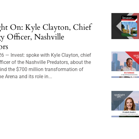
ght On: Kyle Clayton, Chief
gy Officer, Nashville
ors
6 — Invest: spoke with Kyle Clayton, chief
fficer of the Nashville Predators, about the
ind the $700 million transformation of
e Arena and its role in...