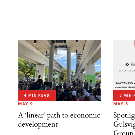
4 MIN READ
5 MIN 
MAY 9
MAY 8
A ‘linear’ path to economic
Spotli
development
Gulsvi
Group