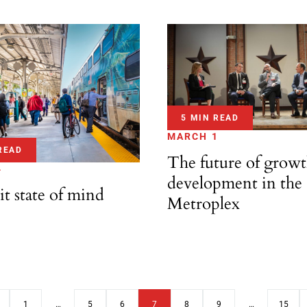
5 MIN READ
MARCH 1
READ
The future of grow
4
development in the
it state of mind
Metroplex
1
…
5
6
7
8
9
…
15