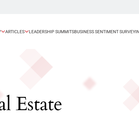
Y
ARTICLES
LEADERSHIP SUMMITS
BUSINESS SENTIMENT SURVEY
I
l Estate