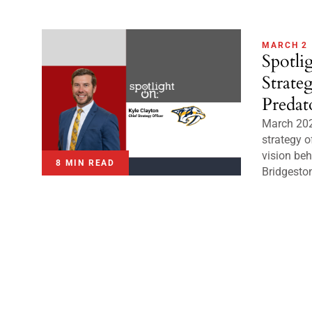
MARCH 2
Spotli
Strate
Predat
March 202
strategy o
vision beh
8 MIN READ
Bridgeston