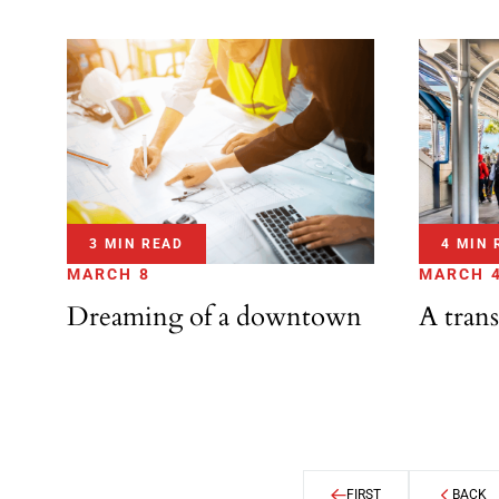
3 MIN READ
4 MIN 
MARCH 8
MARCH 
Dreaming of a downtown
A trans
FIRST
BACK