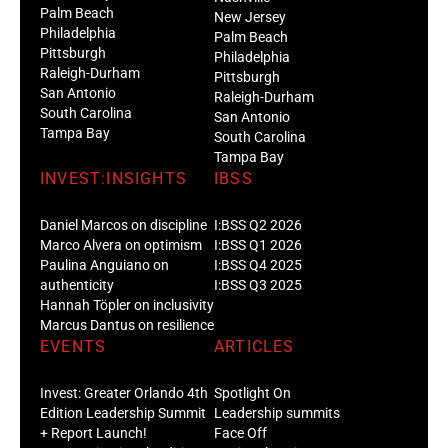
Palm Beach
New Jersey
Philadelphia
Palm Beach
Pittsburgh
Philadelphia
Raleigh-Durham
Pittsburgh
San Antonio
Raleigh-Durham
South Carolina
San Antonio
Tampa Bay
South Carolina
Tampa Bay
INVEST:INSIGHTS
IBSS
Daniel Marcos on discipline
I:BSS Q2 2026
Marco Alvera on optimism
I:BSS Q1 2026
Paulina Anguiano on
I:BSS Q4 2025
authenticity
I:BSS Q3 2025
Hannah Töpler on inclusivity
Marcus Dantus on resilience
EVENTS
ARTICLES
Invest: Greater Orlando 4th
Spotlight On
Edition Leadership Summit
Leadership summits
+ Report Launch!
Face Off