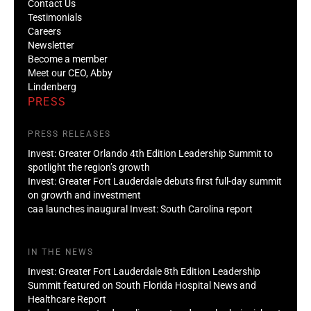
Contact Us
Testimonials
Careers
Newsletter
Become a member
Meet our CEO, Abby
Lindenberg
PRESS
PRESS RELEASES
Invest: Greater Orlando 4th Edition Leadership Summit to
spotlight the region’s growth
Invest: Greater Fort Lauderdale debuts first full-day summit
on growth and investment
caa launches inaugural Invest: South Carolina report
IN THE NEWS
Invest: Greater Fort Lauderdale 8th Edition Leadership
Summit featured on South Florida Hospital News and
Healthcare Report