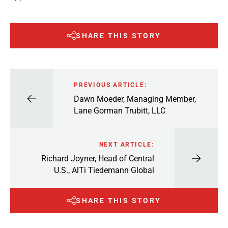
SHARE THIS STORY
PREVIOUS ARTICLE:
Dawn Moeder, Managing Member,
Lane Gorman Trubitt, LLC
NEXT ARTICLE:
Richard Joyner, Head of Central
U.S., AlTi Tiedemann Global
SHARE THIS STORY