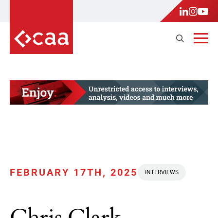
FEBRUARY 17TH, 2025
INTERVIEWS
Chris Clark,