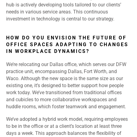
hub is actively developing tools tailored to our clients’
needs in various service areas. This continuous
investment in technology is central to our strategy.
HOW DO YOU ENVISION THE FUTURE OF
OFFICE SPACES ADAPTING TO CHANGES
IN WORKPLACE DYNAMICS?
We’re relocating our Dallas office, which serves our DFW
practice unit, encompassing Dallas, Fort Worth, and
Waco. Although the new space is the same size as our
existing one, it’s designed to better support how people
work today. We’ve transitioned from traditional offices
and cubicles to more collaborative workspaces and
huddle rooms, which foster teamwork and engagement.
We’ve adopted a hybrid work model, requiring employees
to be in the office or at a client’s location at least three
days a week. This approach balances the flexibility of