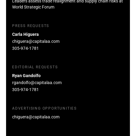
Leaders assess trade realignment and supply chain risks at
World Strategic Forum
PRESS REQUESTS
Carla Higuera
chiguera@capitalaa.com
305-974-1781
EDITORIAL REQUESTS
Ryan Gandolfo
rgandolfo@capitalaa.com
305-974-1781
ADVERTISING OPPORTUNITIES
chiguera@capitalaa.com