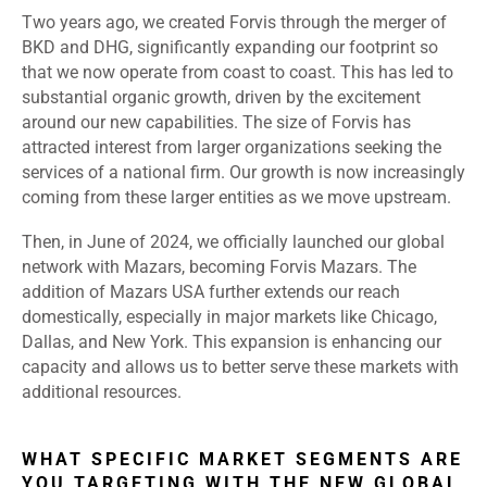
Two years ago, we created Forvis through the merger of
BKD and DHG, significantly expanding our footprint so
that we now operate from coast to coast. This has led to
substantial organic growth, driven by the excitement
around our new capabilities. The size of Forvis has
attracted interest from larger organizations seeking the
services of a national firm. Our growth is now increasingly
coming from these larger entities as we move upstream.
Then, in June of 2024, we officially launched our global
network with Mazars, becoming Forvis Mazars. The
addition of Mazars USA further extends our reach
domestically, especially in major markets like Chicago,
Dallas, and New York. This expansion is enhancing our
capacity and allows us to better serve these markets with
additional resources.
WHAT SPECIFIC MARKET SEGMENTS ARE
YOU TARGETING WITH THE NEW GLOBAL