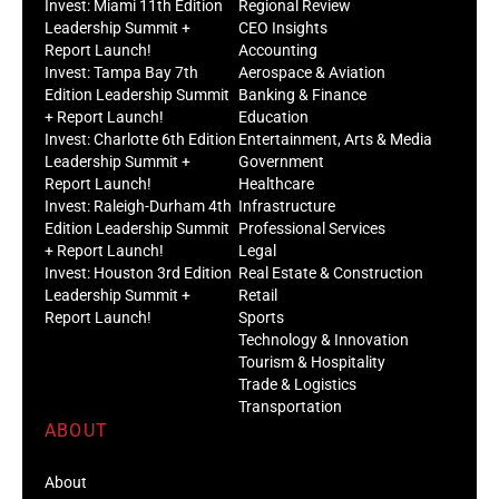
Invest: Miami 11th Edition
Regional Review
Leadership Summit +
CEO Insights
Report Launch!
Accounting
Invest: Tampa Bay 7th
Aerospace & Aviation
Edition Leadership Summit
Banking & Finance
+ Report Launch!
Education
Invest: Charlotte 6th Edition
Entertainment, Arts & Media
Leadership Summit +
Government
Report Launch!
Healthcare
Invest: Raleigh-Durham 4th
Infrastructure
Edition Leadership Summit
Professional Services
+ Report Launch!
Legal
Invest: Houston 3rd Edition
Real Estate & Construction
Leadership Summit +
Retail
Report Launch!
Sports
Technology & Innovation
Tourism & Hospitality
Trade & Logistics
Transportation
ABOUT
About