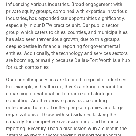
influencing various industries. Broad engagement with
private equity groups, combined with expertise in various
industries, has expanded our opportunities significantly,
especially in our DFW practice unit. Our public sector
group, which caters to cities, counties, and municipalities
has also seen tremendous growth, due to this group’s
deep expertise in financial reporting for governmental
entities. Additionally, the technology and services sectors
are booming, primarily because Dallas-Fort Worth is a hub
for such companies.
Our consulting services are tailored to specific industries.
For example, in healthcare, there’s a strong demand for
enhancing operational performance and strategic
consulting. Another growing area is accounting
outsourcing for small or fledgling companies and larger
organizations or those with subsidiaries lacking the
capacity for comprehensive accounting and financial
reporting. Recently, I had a discussion with a client in the
alternative energy sector needing support for financial