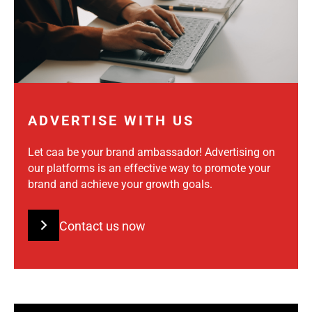
ADVERTISE WITH US
Let caa be your brand ambassador! Advertising on
our platforms is an effective way to promote your
brand and achieve your growth goals.
Contact us now