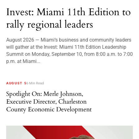
Invest: Miami 11th Edition to
rally regional leaders
August 2026 — Miami‘s business and community leaders
will gather at the Invest: Miami 11th Edition Leadership
Summit on Monday, September 10, from 8:00 a.m. to 7:00
p.m. at Miami...
AUGUST 5
6 Min Read
Spotlight On: Merle Johnson,
Executive Director, Charleston
County Economic Development