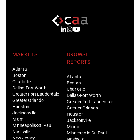
MARKETS
BROWSE
REPORTS
Atlanta
Boston
Atlanta
Charlotte
Boston
Dallas-Fort Worth
Charlotte
Greater Fort Lauderdale
Dallas-Fort Worth
Greater Orlando
Greater Fort Lauderdale
Houston
Greater Orlando
Jacksonville
Houston
Miami
Jacksonville
Minneapolis-St. Paul
Miami
Nashville
Minneapolis-St. Paul
New Jersey
Nashville