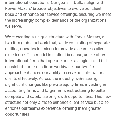
international operations. Our goals in Dallas align with
Forvis Mazars’ broader objectives to evolve our client
base and enhance our service offerings, ensuring we meet
the increasingly complex demands of the organizations
we serve.
We’re creating a unique structure with Forvis Mazars, a
two-firm global network that, while consisting of separate
entities, operates in unison to provide a seamless client
experience. This model is distinct because, unlike other
international firms that operate under a single brand but
consist of numerous firms worldwide, our two-firm
approach enhances our ability to serve our international
clients effectively. Across the industry, we’re seeing
significant changes like private equity firms investing in
accounting firms and larger firms restructuring to better
compete and capitalize on growth opportunities. This new
structure not only aims to enhance client service but also
enriches our team’s experience, offering them greater
opportunities.