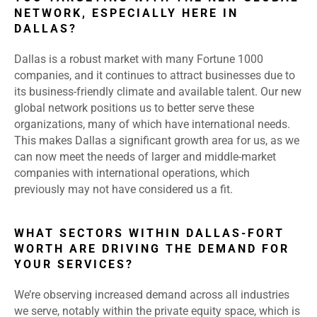
NETWORK, ESPECIALLY HERE IN
DALLAS?
Dallas is a robust market with many Fortune 1000
companies, and it continues to attract businesses due to
its business-friendly climate and available talent. Our new
global network positions us to better serve these
organizations, many of which have international needs.
This makes Dallas a significant growth area for us, as we
can now meet the needs of larger and middle-market
companies with international operations, which
previously may not have considered us a fit.
WHAT SECTORS WITHIN DALLAS-FORT
WORTH ARE DRIVING THE DEMAND FOR
YOUR SERVICES?
We’re observing increased demand across all industries
we serve, notably within the private equity space, which is