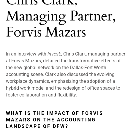
Managing Partner,
Forvis Mazars
In an interview with
Invest:
, Chris Clark, managing partner
at Forvis Mazars, detailed the transformative effects of
the new global network on the Dallas-Fort Worth
accounting scene. Clark also discussed the evolving
workplace dynamics, emphasizing the adoption of a
hybrid work model and the redesign of office spaces to
foster collaboration and flexibility.
WHAT IS THE IMPACT OF FORVIS
MAZARS ON THE ACCOUNTING
LANDSCAPE OF DFW?