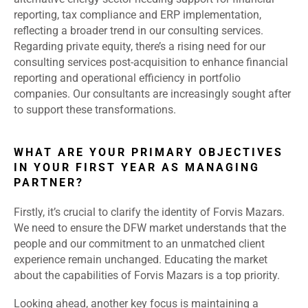
reporting, tax compliance and ERP implementation,
reflecting a broader trend in our consulting services.
Regarding private equity, there’s a rising need for our
consulting services post-acquisition to enhance financial
reporting and operational efficiency in portfolio
companies. Our consultants are increasingly sought after
to support these transformations.
WHAT ARE YOUR PRIMARY OBJECTIVES
IN YOUR FIRST YEAR AS MANAGING
PARTNER?
Firstly, it’s crucial to clarify the identity of Forvis Mazars.
We need to ensure the DFW market understands that the
people and our commitment to an unmatched client
experience remain unchanged. Educating the market
about the capabilities of Forvis Mazars is a top priority.
Looking ahead, another key focus is maintaining a