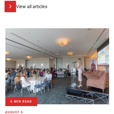
View all articles
6 MIN READ
AUGUST 5