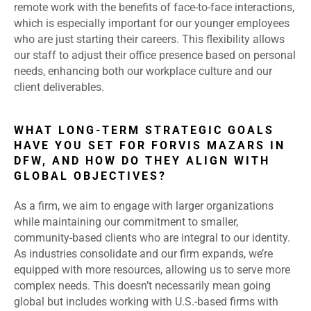
remote work with the benefits of face-to-face interactions,
which is especially important for our younger employees
who are just starting their careers. This flexibility allows
our staff to adjust their office presence based on personal
needs, enhancing both our workplace culture and our
client deliverables.
WHAT LONG-TERM STRATEGIC GOALS
HAVE YOU SET FOR FORVIS MAZARS IN
DFW, AND HOW DO THEY ALIGN WITH
GLOBAL OBJECTIVES?
As a firm, we aim to engage with larger organizations
while maintaining our commitment to smaller,
community-based clients who are integral to our identity.
As industries consolidate and our firm expands, we’re
equipped with more resources, allowing us to serve more
complex needs. This doesn’t necessarily mean going
global but includes working with U.S.-based firms with