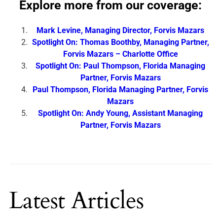
Explore more from our coverage:
Mark Levine, Managing Director, Forvis Mazars
Spotlight On: Thomas Boothby, Managing Partner,
Forvis Mazars – Charlotte Office
Spotlight On: Paul Thompson, Florida Managing
Partner, Forvis Mazars
Paul Thompson, Florida Managing Partner, Forvis
Mazars
Spotlight On: Andy Young, Assistant Managing
Partner, Forvis Mazars
Latest Articles