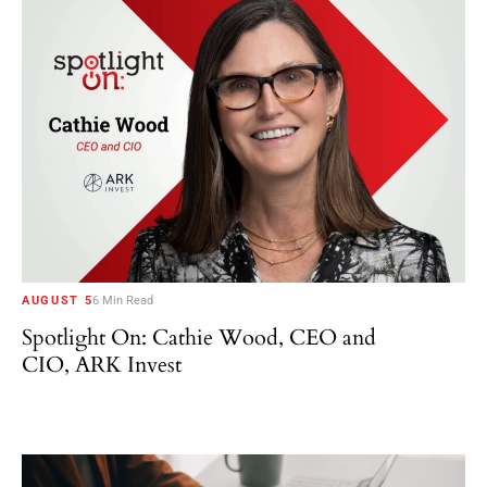
AUGUST 5
6 Min Read
Spotlight On: Cathie Wood, CEO and
CIO, ARK Invest