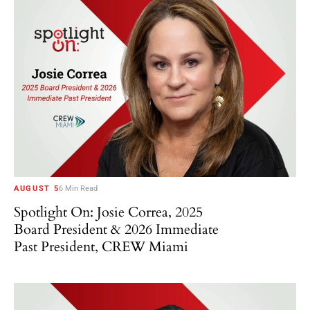
AUGUST 5
6 Min Read
Spotlight On: Josie Correa, 2025
Board President & 2026 Immediate
Past President, CREW Miami