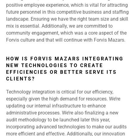
positive employee experience, which is vital for attracting
future personnel in this competitive business and staffing
landscape. Ensuring we have the right team size and skill
mix is essential. Additionally, we are committed to
community engagement, which was a core aspect of the
Forvis culture and that will continue with Forvis Mazars.
HOW IS FORVIS MAZARS INTEGRATING
NEW TECHNOLOGIES TO CREATE
EFFICIENCIES OR BETTER SERVE ITS
CLIENTS?
Technology integration is critical for our efficiency,
especially given the high demand for resources. We’re
updating our internal infrastructure to enhance
administrative processes. We’re also finalizing a new
audit methodology to be launched later this year,
incorporating advanced technologies to make our audits
more efficient and effective. Additionally, our innovation