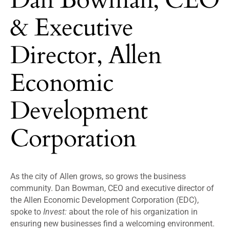
& Executive
Director, Allen
Economic
Development
Corporation
As the city of Allen grows, so grows the business
community. Dan Bowman, CEO and executive director of
the Allen Economic Development Corporation (EDC),
spoke to
Invest:
about the role of his organization in
ensuring new businesses find a welcoming environment.