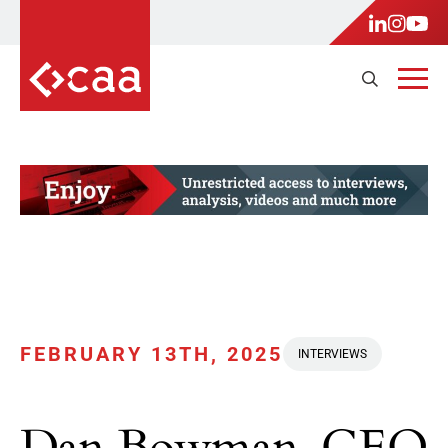
FEBRUARY 13TH, 2025
INTERVIEWS
Dan Bowman, CEO