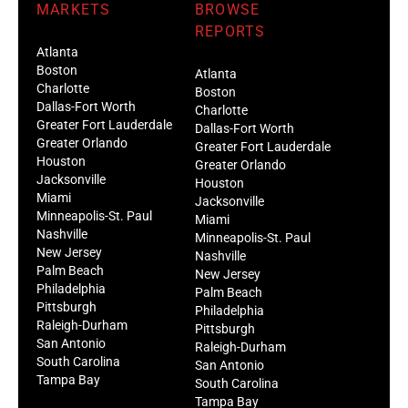
MARKETS
BROWSE
REPORTS
Atlanta
Boston
Atlanta
Charlotte
Boston
Dallas-Fort Worth
Charlotte
Greater Fort Lauderdale
Dallas-Fort Worth
Greater Orlando
Greater Fort Lauderdale
Houston
Greater Orlando
Jacksonville
Houston
Miami
Jacksonville
Minneapolis-St. Paul
Miami
Nashville
Minneapolis-St. Paul
New Jersey
Nashville
Palm Beach
New Jersey
Philadelphia
Palm Beach
Pittsburgh
Philadelphia
Raleigh-Durham
Pittsburgh
San Antonio
Raleigh-Durham
South Carolina
San Antonio
Tampa Bay
South Carolina
Tampa Bay