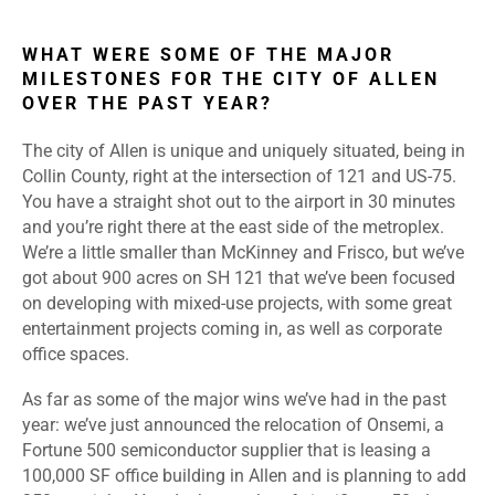
WHAT WERE SOME OF THE MAJOR
MILESTONES FOR THE CITY OF ALLEN
OVER THE PAST YEAR?
The city of Allen is unique and uniquely situated, being in
Collin County, right at the intersection of 121 and US-75.
You have a straight shot out to the airport in 30 minutes
and you’re right there at the east side of the metroplex.
We’re a little smaller than McKinney and Frisco, but we’ve
got about 900 acres on SH 121 that we’ve been focused
on developing with mixed-use projects, with some great
entertainment projects coming in, as well as corporate
office spaces.
As far as some of the major wins we’ve had in the past
year: we’ve just announced the relocation of Onsemi, a
Fortune 500 semiconductor supplier that is leasing a
100,000 SF office building in Allen and is planning to add