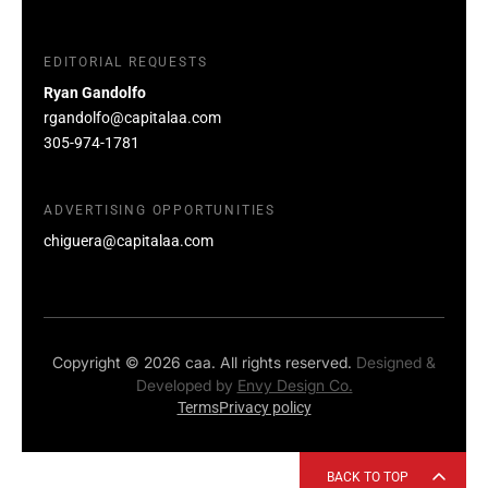
EDITORIAL REQUESTS
Ryan Gandolfo
rgandolfo@capitalaa.com
305-974-1781
ADVERTISING OPPORTUNITIES
chiguera@capitalaa.com
Copyright © 2026 caa. All rights reserved.
Designed &
Developed by
Envy Design Co.
Terms
Privacy policy
BACK TO TOP