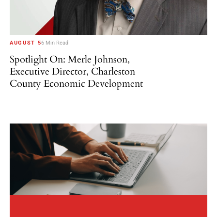
AUGUST 5
6 Min Read
Spotlight On: Merle Johnson,
Executive Director, Charleston
County Economic Development