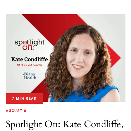
7 MIN READ
AUGUST 6
Spotlight On: Kate Condliffe,