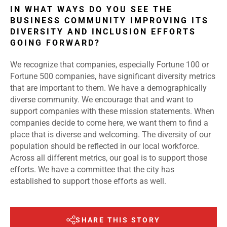
IN WHAT WAYS DO YOU SEE THE
BUSINESS COMMUNITY IMPROVING ITS
DIVERSITY AND INCLUSION EFFORTS
GOING FORWARD?
We recognize that companies, especially Fortune 100 or
Fortune 500 companies, have significant diversity metrics
that are important to them. We have a demographically
diverse community. We encourage that and want to
support companies with these mission statements. When
companies decide to come here, we want them to find a
place that is diverse and welcoming. The diversity of our
population should be reflected in our local workforce.
Across all different metrics, our goal is to support those
efforts. We have a committee that the city has
established to support those efforts as well.
SHARE THIS STORY