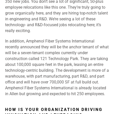
350 new jobs. You don’t see a lot of significant, 50-plus
employee relocations like this one. They’re truly going to
grow organically here, and they are hiring top-notch talent
in engineering and R&D. We’re seeing a lot of these
technology- and R&D-focused jobs relocating here; it’s
really exciting.
In addition, Amphenol Fiber Systems International
recently announced they will be the anchor tenant of what
will be a seven-tenant complex currently under
construction called 121 Technology Park. They are taking
about 100,000 square feet in the park, leasing an entire
technology-centric building. The development is more of a
warehouse, with part manufacturing, part R&D, and part
office and will have over 700,000 SF at full build out.
Amphenol Fiber Systems International is already located
in Allen but growing and expected to hit 250 employees.
HOW IS YOUR ORGANIZATION DRIVING