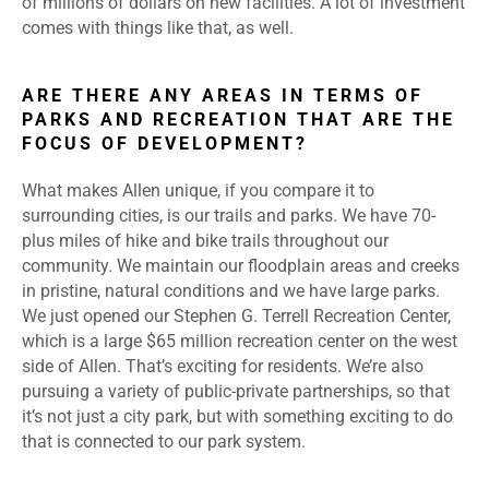
of millions of dollars on new facilities. A lot of investment
comes with things like that, as well.
ARE THERE ANY AREAS IN TERMS OF
PARKS AND RECREATION THAT ARE THE
FOCUS OF DEVELOPMENT?
What makes Allen unique, if you compare it to
surrounding cities, is our trails and parks. We have 70-
plus miles of hike and bike trails throughout our
community. We maintain our floodplain areas and creeks
in pristine, natural conditions and we have large parks.
We just opened our Stephen G. Terrell Recreation Center,
which is a large $65 million recreation center on the west
side of Allen. That’s exciting for residents. We’re also
pursuing a variety of public-private partnerships, so that
it’s not just a city park, but with something exciting to do
that is connected to our park system.