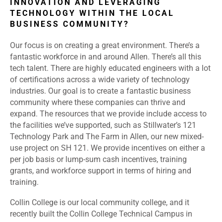
INNOVATION AND LEVERAGING
TECHNOLOGY WITHIN THE LOCAL
BUSINESS COMMUNITY?
Our focus is on creating a great environment. There’s a
fantastic workforce in and around Allen. There’s all this
tech talent. There are highly educated engineers with a lot
of certifications across a wide variety of technology
industries. Our goal is to create a fantastic business
community where these companies can thrive and
expand. The resources that we provide include access to
the facilities we’ve supported, such as Stillwater’s 121
Technology Park and The Farm in Allen, our new mixed-
use project on SH 121. We provide incentives on either a
per job basis or lump-sum cash incentives, training
grants, and workforce support in terms of hiring and
training.
Collin College is our local community college, and it
recently built the Collin College Technical Campus in