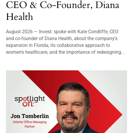
CEO & Co-Founder, Diana
Health
August 2026 — Invest: spoke with Kate Condliffe, CEO
and co-founder of Diana Health, about the company’s
expansion in Florida, its collaborative approach to
women’s healthcare, and the importance of redesigning...