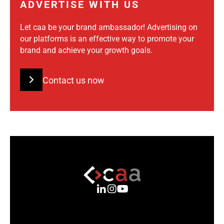
ADVERTISE WITH US
Let caa be your brand ambassador! Advertising on
our platforms is an effective way to promote your
brand and achieve your growth goals.
Contact us now