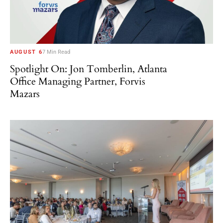
AUGUST 6
7 Min Read
Spotlight On: Jon Tomberlin, Atlanta
Office Managing Partner, Forvis
Mazars