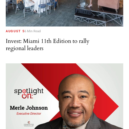
AUGUST 5
6 Min Read
Invest: Miami 11th Edition to rally
regional leaders