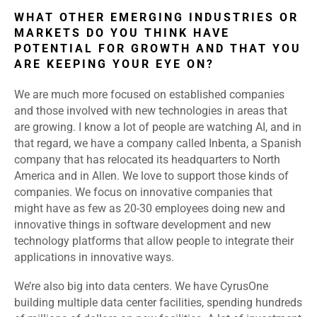
WHAT OTHER EMERGING INDUSTRIES OR
MARKETS DO YOU THINK HAVE
POTENTIAL FOR GROWTH AND THAT YOU
ARE KEEPING YOUR EYE ON?
We are much more focused on established companies
and those involved with new technologies in areas that
are growing. I know a lot of people are watching AI, and in
that regard, we have a company called Inbenta, a Spanish
company that has relocated its headquarters to North
America and in Allen. We love to support those kinds of
companies. We focus on innovative companies that
might have as few as 20-30 employees doing new and
innovative things in software development and new
technology platforms that allow people to integrate their
applications in innovative ways.
We’re also big into data centers. We have CyrusOne
building multiple data center facilities, spending hundreds