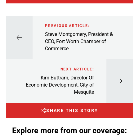
PREVIOUS ARTICLE:
Steve Montgomery, President &
CEO, Fort Worth Chamber of
Commerce
NEXT ARTICLE:
Kim Buttram, Director Of
Economic Development, City of
Mesquite
SHARE THIS STORY
Explore more from our coverage: