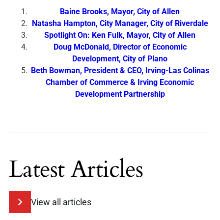
Baine Brooks, Mayor, City of Allen
Natasha Hampton, City Manager, City of Riverdale
Spotlight On: Ken Fulk, Mayor, City of Allen
Doug McDonald, Director of Economic
Development, City of Plano
Beth Bowman, President & CEO, Irving-Las Colinas
Chamber of Commerce & Irving Economic
Development Partnership
Latest Articles
View all articles