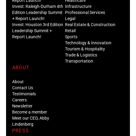
Report Launch!
Healthcare
Invest: Raleigh-Durham 4th
Infrastructure
Edition Leadership Summit
Professional Services
+ Report Launch!
Legal
Invest: Houston 3rd Edition
Real Estate & Construction
Leadership Summit +
Retail
Report Launch!
Sports
Technology & Innovation
Tourism & Hospitality
Trade & Logistics
Transportation
ABOUT
About
Contact Us
Testimonials
Careers
Newsletter
Become a member
Meet our CEO, Abby
Lindenberg
PRESS