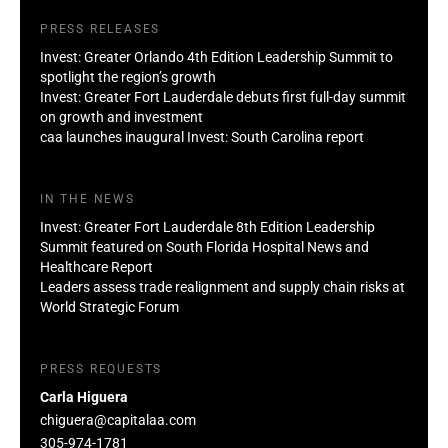
PRESS RELEASES
Invest: Greater Orlando 4th Edition Leadership Summit to
spotlight the region’s growth
Invest: Greater Fort Lauderdale debuts first full-day summit
on growth and investment
caa launches inaugural Invest: South Carolina report
IN THE NEWS
Invest: Greater Fort Lauderdale 8th Edition Leadership
Summit featured on South Florida Hospital News and
Healthcare Report
Leaders assess trade realignment and supply chain risks at
World Strategic Forum
PRESS REQUESTS
Carla Higuera
chiguera@capitalaa.com
305-974-1781