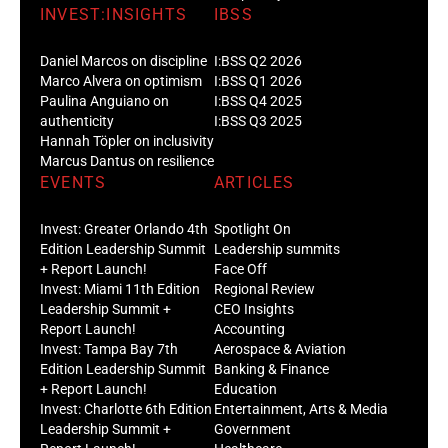
INVEST:INSIGHTS
IBSS
Daniel Marcos on discipline
I:BSS Q2 2026
Marco Alvera on optimism
I:BSS Q1 2026
Paulina Anguiano on
I:BSS Q4 2025
authenticity
I:BSS Q3 2025
Hannah Töpler on inclusivity
Marcus Dantus on resilience
EVENTS
ARTICLES
Invest: Greater Orlando 4th
Spotlight On
Edition Leadership Summit
Leadership summits
+ Report Launch!
Face Off
Invest: Miami 11th Edition
Regional Review
Leadership Summit +
CEO Insights
Report Launch!
Accounting
Invest: Tampa Bay 7th
Aerospace & Aviation
Edition Leadership Summit
Banking & Finance
+ Report Launch!
Education
Invest: Charlotte 6th Edition
Entertainment, Arts & Media
Leadership Summit +
Government