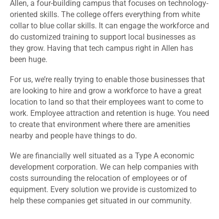
Allen, a four-building campus that focuses on technology-
oriented skills. The college offers everything from white
collar to blue collar skills. It can engage the workforce and
do customized training to support local businesses as
they grow. Having that tech campus right in Allen has
been huge.
For us, we’re really trying to enable those businesses that
are looking to hire and grow a workforce to have a great
location to land so that their employees want to come to
work. Employee attraction and retention is huge. You need
to create that environment where there are amenities
nearby and people have things to do.
We are financially well situated as a Type A economic
development corporation. We can help companies with
costs surrounding the relocation of employees or of
equipment. Every solution we provide is customized to
help these companies get situated in our community.