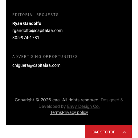
EDITORIAL REQUESTS
Ryan Gandolfo
rgandolfo@capitalaa.com
305-974-1781
ADVERTISING OPPORTUNITIES
chiguera@capitalaa.com
Copyright © 2026 caa. All rights reserved.
Designed &
Developed by
Envy Design Co.
Terms
Privacy policy
BACK TO TOP