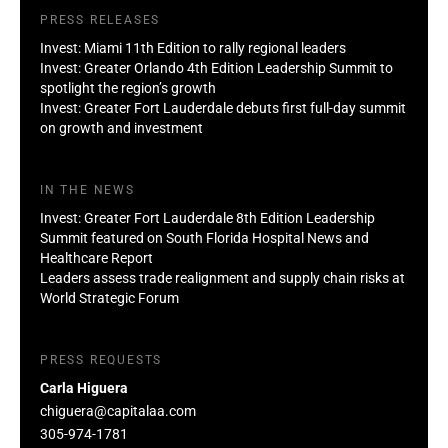
PRESS RELEASES
Invest: Miami 11th Edition to rally regional leaders
Invest: Greater Orlando 4th Edition Leadership Summit to
spotlight the region’s growth
Invest: Greater Fort Lauderdale debuts first full-day summit
on growth and investment
IN THE NEWS
Invest: Greater Fort Lauderdale 8th Edition Leadership
Summit featured on South Florida Hospital News and
Healthcare Report
Leaders assess trade realignment and supply chain risks at
World Strategic Forum
PRESS REQUESTS
Carla Higuera
chiguera@capitalaa.com
305-974-1781