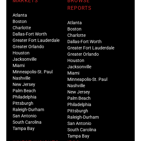
MARKETS
BROWSE
REPORTS
Atlanta
Boston
Atlanta
Charlotte
Boston
Dallas-Fort Worth
Charlotte
Greater Fort Lauderdale
Dallas-Fort Worth
Greater Orlando
Greater Fort Lauderdale
Houston
Greater Orlando
Jacksonville
Houston
Miami
Jacksonville
Minneapolis-St. Paul
Miami
Nashville
Minneapolis-St. Paul
New Jersey
Nashville
Palm Beach
New Jersey
Philadelphia
Palm Beach
Pittsburgh
Philadelphia
Raleigh-Durham
Pittsburgh
San Antonio
Raleigh-Durham
South Carolina
San Antonio
Tampa Bay
South Carolina
Tampa Bay