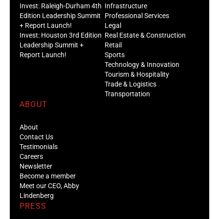
Invest: Raleigh-Durham 4th
Infrastructure
Edition Leadership Summit
Professional Services
+ Report Launch!
Legal
Invest: Houston 3rd Edition
Real Estate & Construction
Leadership Summit +
Retail
Report Launch!
Sports
Technology & Innovation
Tourism & Hospitality
Trade & Logistics
Transportation
ABOUT
About
Contact Us
Testimonials
Careers
Newsletter
Become a member
Meet our CEO, Abby
Lindenberg
PRESS