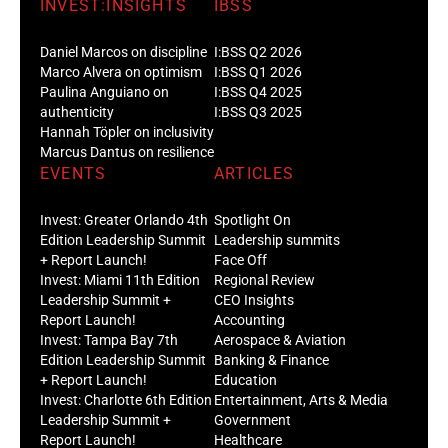
INVEST:INSIGHTS
IBSS
Daniel Marcos on discipline
I:BSS Q2 2026
Marco Alvera on optimism
I:BSS Q1 2026
Paulina Anguiano on
I:BSS Q4 2025
authenticity
I:BSS Q3 2025
Hannah Töpler on inclusivity
Marcus Dantus on resilience
EVENTS
ARTICLES
Invest: Greater Orlando 4th
Spotlight On
Edition Leadership Summit
Leadership summits
+ Report Launch!
Face Off
Invest: Miami 11th Edition
Regional Review
Leadership Summit +
CEO Insights
Report Launch!
Accounting
Invest: Tampa Bay 7th
Aerospace & Aviation
Edition Leadership Summit
Banking & Finance
+ Report Launch!
Education
Invest: Charlotte 6th Edition
Entertainment, Arts & Media
Leadership Summit +
Government
Report Launch!
Healthcare