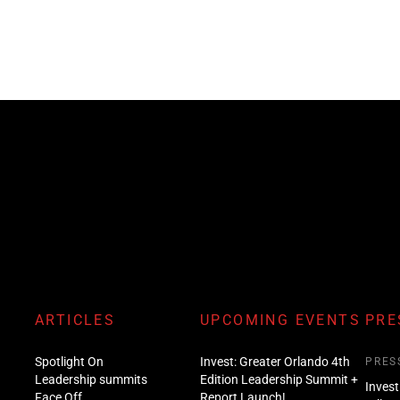
ARTICLES
UPCOMING EVENTS
PRE
Spotlight On
Invest: Greater Orlando 4th
PRES
Leadership summits
Edition Leadership Summit +
Invest
Face Off
Report Launch!