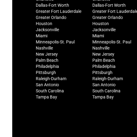
Dallas-Fort Worth
Dallas-Fort Worth
Greater Fort Lauderdale
Greater Fort Lauderdal
Greater Orlando
Greater Orlando
Houston
Houston
Jacksonville
Jacksonville
Miami
Miami
Minneapolis-St. Paul
Minneapolis-St. Paul
Nashville
Nashville
New Jersey
New Jersey
Palm Beach
Palm Beach
Philadelphia
Philadelphia
Pittsburgh
Pittsburgh
Raleigh-Durham
Raleigh-Durham
San Antonio
San Antonio
South Carolina
South Carolina
Tampa Bay
Tampa Bay