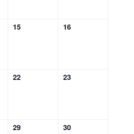
0
0
15
16
events,
events,
0
0
22
23
events,
events,
0
0
29
30