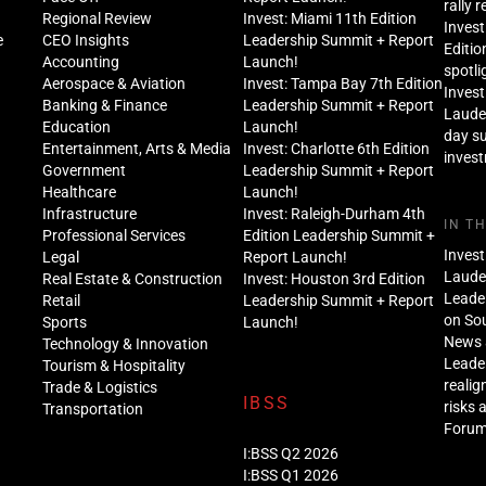
rally 
Regional Review
Invest: Miami 11th Edition
Invest
e
CEO Insights
Leadership Summit + Report
Editio
Accounting
Launch!
spotli
Aerospace & Aviation
Invest: Tampa Bay 7th Edition
Invest
Banking & Finance
Leadership Summit + Report
Lauder
Education
Launch!
day s
Entertainment, Arts & Media
Invest: Charlotte 6th Edition
inves
Government
Leadership Summit + Report
Healthcare
Launch!
Infrastructure
Invest: Raleigh-Durham 4th
IN T
Professional Services
Edition Leadership Summit +
Invest
Legal
Report Launch!
Lauder
Real Estate & Construction
Invest: Houston 3rd Edition
Leade
Retail
Leadership Summit + Report
on Sou
Sports
Launch!
News 
Technology & Innovation
Leade
Tourism & Hospitality
realig
Trade & Logistics
IBSS
risks 
Transportation
Foru
I:BSS Q2 2026
I:BSS Q1 2026