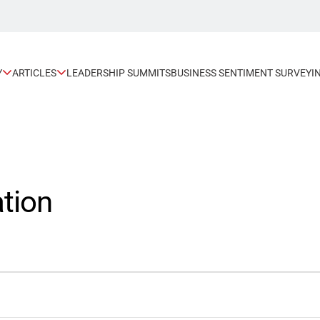
Y
ARTICLES
LEADERSHIP SUMMITS
BUSINESS SENTIMENT SURVEY
I
tion