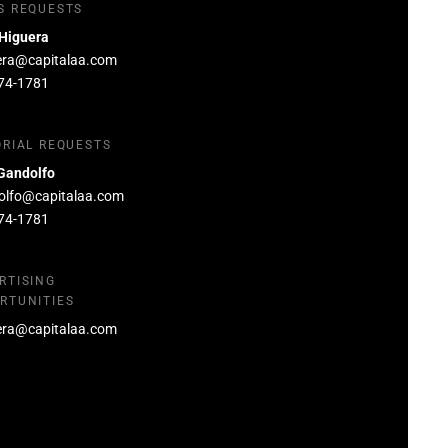
S REQUESTS
 Higuera
era@capitalaa.com
74-1781
ORIAL REQUESTS
Gandolfo
olfo@capitalaa.com
74-1781
RTISING
RTUNITIES
era@capitalaa.com