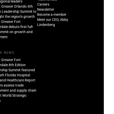
regional leaders
Careers
: Greater Orlando 4th
Newsletter
n Leadership Summit to
Become a member
ght the region’s growth
Meet our CEO, Abby
: Greater Fort
Lindenberg
dale debuts first full-
ummit on growth and
tment
HE NEWS
: Greater Fort
dale 8th Edition
rship Summit featured
th Florida Hospital
and Healthcare Report
rs assess trade
nment and supply chain
at World Strategic
m