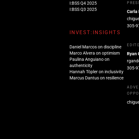
I:BSS Q4 2025
PRES
I:BSS Q3 2025
Carla
chigu
305-9
INVEST:INSIGHTS
EDIT
Daniel Marcos on discipline
Marco Alvera on optimism
Ryan 
Paulina Anguiano on
rgand
authenticity
305-9
Hannah Töpler on inclusivity
Marcus Dantus on resilience
ADVE
OPPO
chigu