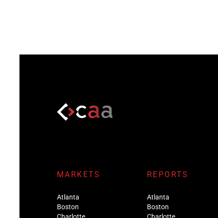
MARKETS
REPORTS
Atlanta
Atlanta
Boston
Boston
Charlotte
Charlotte