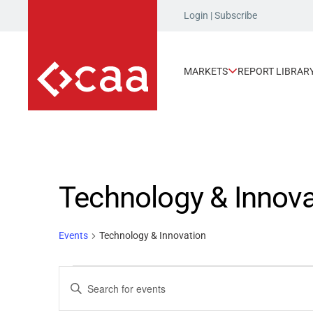
Login
|
Subscribe
MARKETS
REPORT LIBRAR
Technology & Innova
Events
Technology & Innovation
Events
Events
Enter
Keyword.