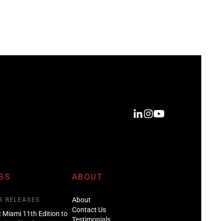
SS
ABOUT
About
S RELEASES
Contact Us
: Miami 11th Edition to
Testimonials