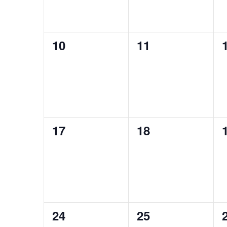
0
0
10
11
events,
events,
0
0
17
18
events,
events,
0
0
24
25