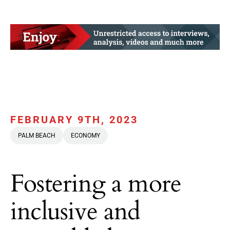
FEBRUARY 9TH, 2023
PALM BEACH
ECONOMY
Fostering a more
inclusive and