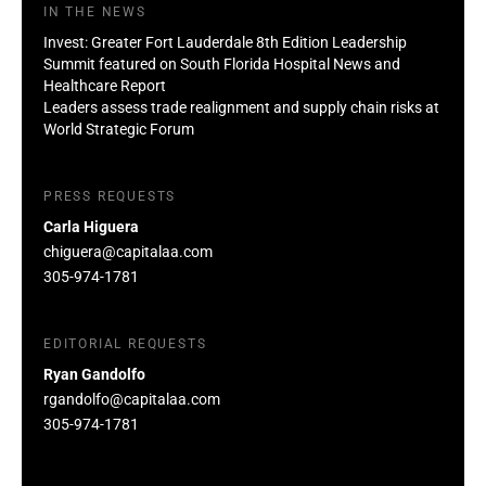
IN THE NEWS
Invest: Greater Fort Lauderdale 8th Edition Leadership
Summit featured on South Florida Hospital News and
Healthcare Report
Leaders assess trade realignment and supply chain risks at
World Strategic Forum
PRESS REQUESTS
Carla Higuera
chiguera@capitalaa.com
305-974-1781
EDITORIAL REQUESTS
Ryan Gandolfo
rgandolfo@capitalaa.com
305-974-1781