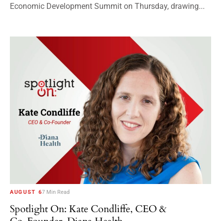
Economic Development Summit on Thursday, drawing...
AUGUST 6
7 Min Read
Spotlight On: Kate Condliffe, CEO &