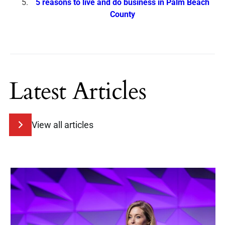
5 reasons to live and do business in Palm Beach
County
Latest Articles
View all articles