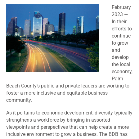
February
2023
—
In their
efforts to
continue
to grow
and
develop
the local
economy,
Palm
Beach County’s public and private leaders are working to
foster a more inclusive and equitable business
community.
As it pertains to economic development, diversity typically
strengthens a workforce by bringing in assorted
viewpoints and perspectives that can help create a more
inclusive environment to grow a business. The BDB has