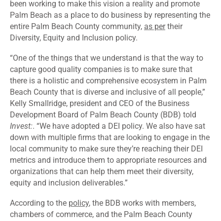
been working to make this vision a reality and promote
Palm Beach as a place to do business by representing the
entire Palm Beach County community,
as per
their
Diversity, Equity and Inclusion policy.
“One of the things that we understand is that the way to
capture good quality companies is to make sure that
there is a holistic and comprehensive ecosystem in Palm
Beach County that is diverse and inclusive of all people,”
Kelly Smallridge, president and CEO of the Business
Development Board of Palm Beach County (BDB) told
Invest:
. “We have adopted a DEI policy. We also have sat
down with multiple firms that are looking to engage in the
local community to make sure they’re reaching their DEI
metrics and introduce them to appropriate resources and
organizations that can help them meet their diversity,
equity and inclusion deliverables.”
According to the
policy
, the BDB works with members,
chambers of commerce, and the Palm Beach County