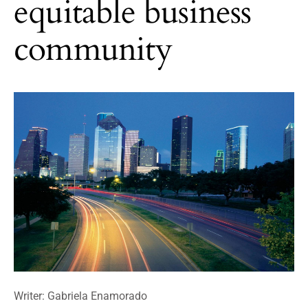
equitable business
community
Writer: Gabriela Enamorado