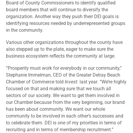
Board of County Commissioners to identify qualified
board members that will continue to diversify the
organization. Another way they push their DEI goals is
identifying resources needed by underrepresented groups
in the community.
Various other organizations throughout the county have
also stepped up to the plate, eager to make sure the
business ecosystem reflects the community at large.
“Prosperity must work for everybody in our community,”
Stephanie Immelman, CEO of the Greater Delray Beach
Chamber of Commerce told
Invest:
last year
.
“We’re highly
focused on that and making sure that we touch all
sectors of our society. We want to get them involved in
our Chamber because from the very beginning, our brand
has been about community. We want our whole
community to be involved in each other’s successes and
to celebrate them. DEI is one of my priorities in terms of
recruiting and in terms of membership recruitment.”