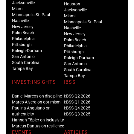
Jacksonville
Houston
Miami
Jacksonville
Minneapolis-St. Paul
Miami
Nashville
Minneapolis-St. Paul
New Jersey
Nashville
Palm Beach
New Jersey
Philadelphia
Palm Beach
Pittsburgh
Philadelphia
Raleigh-Durham
Pittsburgh
San Antonio
Raleigh-Durham
South Carolina
San Antonio
Tampa Bay
South Carolina
Tampa Bay
INVEST:INSIGHTS
IBSS
Daniel Marcos on discipline
I:BSS Q2 2026
Marco Alvera on optimism
I:BSS Q1 2026
Paulina Anguiano on
I:BSS Q4 2025
authenticity
I:BSS Q3 2025
Hannah Töpler on inclusivity
Marcus Dantus on resilience
EVENTS
ARTICLES