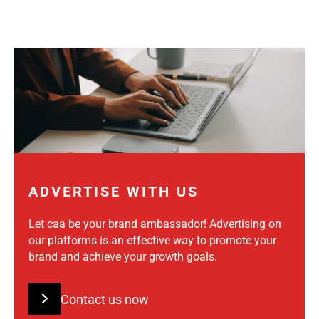
ADVERTISE WITH US
Let caa be your brand ambassador! Advertising on
our platforms is an effective way to promote your
brand and achieve your growth goals.
Contact us now