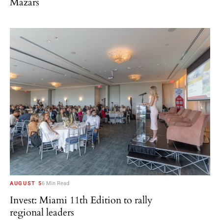
Mazars
AUGUST 5
6 Min Read
Invest: Miami 11th Edition to rally
regional leaders