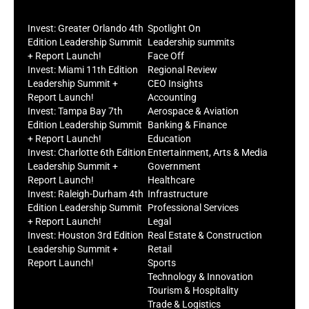
Invest: Greater Orlando 4th
Spotlight On
Edition Leadership Summit
Leadership summits
+ Report Launch!
Face Off
Invest: Miami 11th Edition
Regional Review
Leadership Summit +
CEO Insights
Report Launch!
Accounting
Invest: Tampa Bay 7th
Aerospace & Aviation
Edition Leadership Summit
Banking & Finance
+ Report Launch!
Education
Invest: Charlotte 6th Edition
Entertainment, Arts & Media
Leadership Summit +
Government
Report Launch!
Healthcare
Invest: Raleigh-Durham 4th
Infrastructure
Edition Leadership Summit
Professional Services
+ Report Launch!
Legal
Invest: Houston 3rd Edition
Real Estate & Construction
Leadership Summit +
Retail
Report Launch!
Sports
Technology & Innovation
Tourism & Hospitality
Trade & Logistics