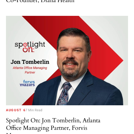
Co-Founder, Diana Health
AUGUST 6
7 Min Read
Spotlight On: Jon Tomberlin, Atlanta
Office Managing Partner, Forvis