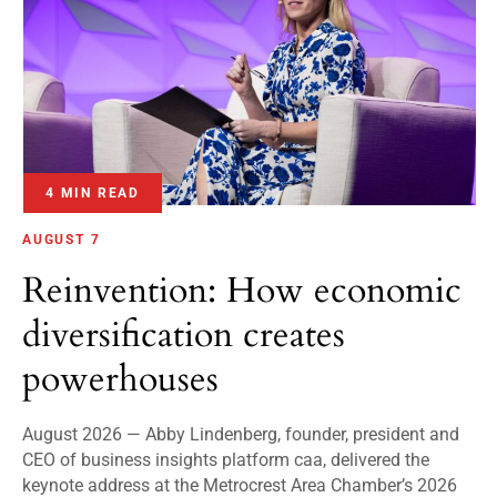
4 MIN READ
AUGUST 7
Reinvention: How economic
diversification creates
powerhouses
August 2026 — Abby Lindenberg, founder, president and
CEO of business insights platform caa, delivered the
keynote address at the Metrocrest Area Chamber’s 2026