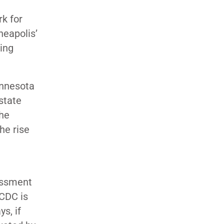
k for
eapolis’
ing
nnesota
state
The
he rise
essment
 CDC is
s, if