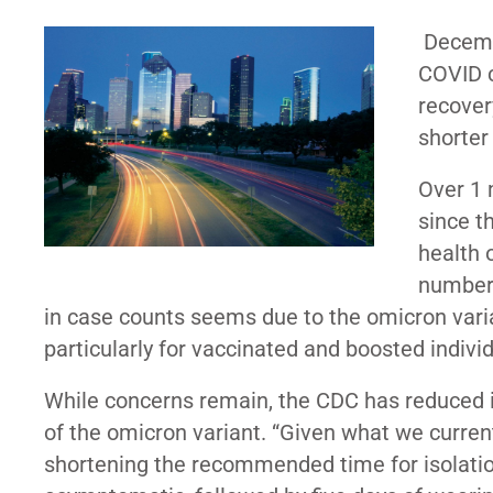
Decemb
COVID c
recover
shorter
Over 1 
since t
health 
number 
in case counts seems due to the omicron var
particularly for vaccinated and boosted individ
While concerns remain, the CDC has reduced
of the omicron variant. “Given what we curre
shortening the recommended time for isolation