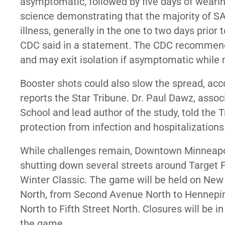
asymptomatic, followed by five days of weari
science demonstrating that the majority of SA
illness, generally in the one to two days prior
CDC said in a statement. The CDC recommended
and may exit isolation if asymptomatic while 
Booster shots could also slow the spread, acc
reports the Star Tribune. Dr. Paul Dawz, assoc
School and lead author of the study, told the 
protection from infection and hospitalizations
While challenges remain, Downtown Minneapol
shutting down several streets around Target F
Winter Classic. The game will be held on New Y
North, from Second Avenue North to Hennepin
North to Fifth Street North. Closures will be 
the game.