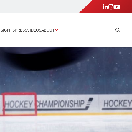
NSIGHTS
PRESS
VIDEOS
ABOUT