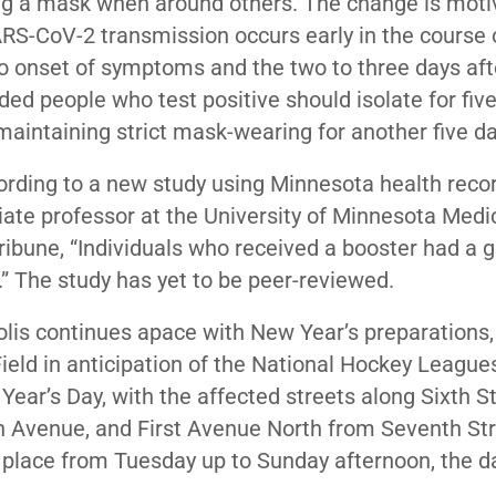
ng a mask when around others. The change is moti
RS-CoV-2 transmission occurs early in the course 
 to onset of symptoms and the two to three days afte
 people who test positive should isolate for five
maintaining strict mask-wearing for another five d
ording to a new study using Minnesota health recor
iate professor at the University of Minnesota Medi
Tribune, “Individuals who received a booster had a 
.” The study has yet to be peer-reviewed.
is continues apace with New Year’s preparations,
ield in anticipation of the National Hockey League
ear’s Day, with the affected streets along Sixth S
 Avenue, and First Avenue North from Seventh St
in place from Tuesday up to Sunday afternoon, the d