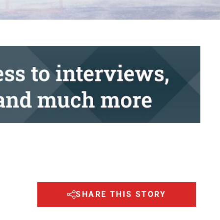
SHARE THIS STORY