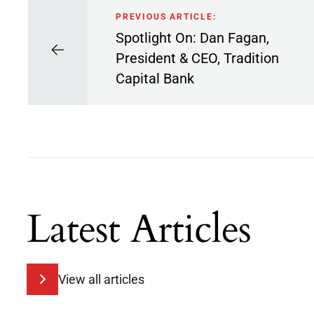
PREVIOUS ARTICLE:
Spotlight On: Dan Fagan,
President & CEO, Tradition
Capital Bank
Latest Articles
View all articles