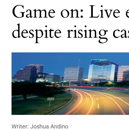
Game on: Live e
despite rising c
Writer: Joshua Andino