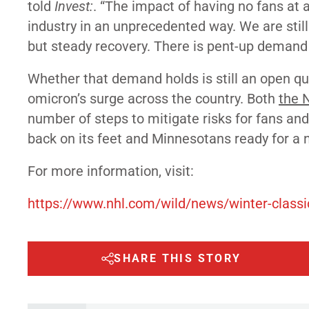
told
Invest:
. “The impact of having no fans at 
industry in an unprecedented way. We are still
but steady recovery. There is pent-up demand 
Whether that demand holds is still an open qu
omicron’s surge across the country. Both
the 
number of steps to mitigate risks for fans an
back on its feet and Minnesotans ready for a 
For more information, visit:
https://www.nhl.com/wild/news/winter-class
SHARE THIS STORY