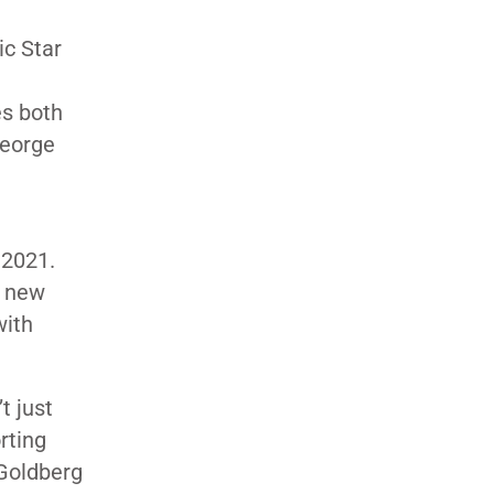
ic Star
es both
George
 2021.
r new
with
t just
orting
 Goldberg