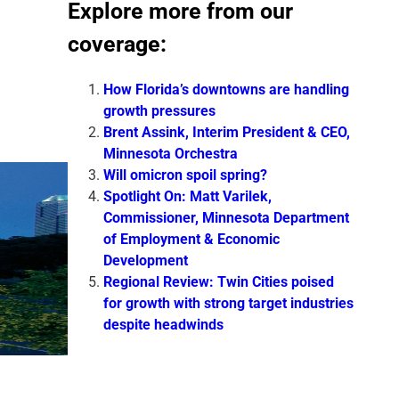
Explore more from our
coverage:
How Florida’s downtowns are handling
growth pressures
Brent Assink, Interim President & CEO,
Minnesota Orchestra
Will omicron spoil spring?
Spotlight On: Matt Varilek,
Commissioner, Minnesota Department
of Employment & Economic
Development
Regional Review: Twin Cities poised
for growth with strong target industries
despite headwinds