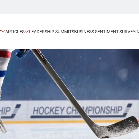
Y
ARTICLES
LEADERSHIP SUMMITS
BUSINESS SENTIMENT SURVEY
I