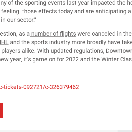
any of the sporting events last year impacted the ho
 feeling those effects today and are anticipating a
in our sector.”
estion, as a
number of flights
were canceled in the
NHL
and the
sports industry more broadly
have tak
d players alike. With updated regulations, Downtow
new year, it’s game on for 2022 and the Winter Clas
ic-tickets-092721/c-326379462