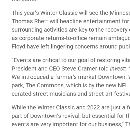
This year’s Winter Classic will see the Minnes
Thomas Rhett will headline entertainment for 
surrounding activities are key to the recover
as
corporate returns-to-office remain ambigu
Floyd have left lingering concerns around publ
“Events are critical to our goal of restoring 
President and CEO Steve Cramer told
Invest:
.
We introduced a farmer’s market Downtown. We
park, The Commons, which is by the new NFL st
curated street musicians and street art festiva
While the Winter Classic and 2022 are just a fe
part of Downtown’s revival, but essential for th
events are very important for our business,