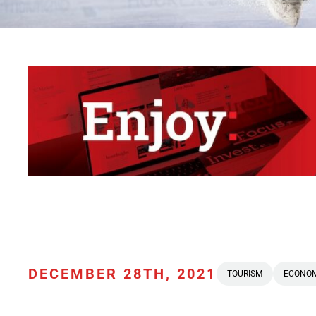
DECEMBER 28TH, 2021
TOURISM
ECONO