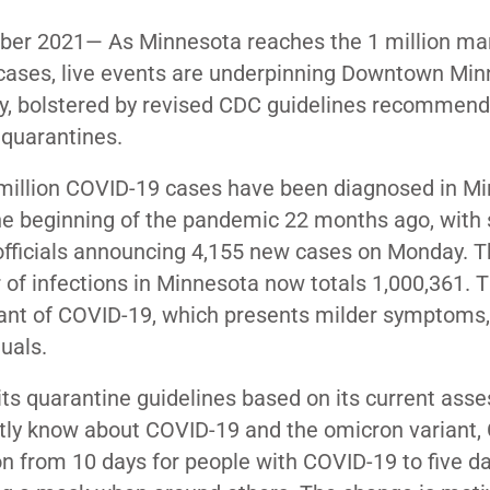
er 2021
—
As Minnesota reaches the 1 million mar
ases, live events are underpinning Downtown Minn
y, bolstered by revised CDC guidelines recommend
 quarantines.
million COVID-19 cases have been diagnosed in
Mi
he beginning of the pandemic 22 months ago, with 
officials announcing 4,155 new cases on Monday. 
of infections in Minnesota now totals 1,000,361. T
iant of COVID-19, which presents
milder symptoms
,
uals.
its quarantine guidelines
based on its current ass
ntly know about COVID-19 and the omicron variant,
 from 10 days for people with COVID-19 to five day