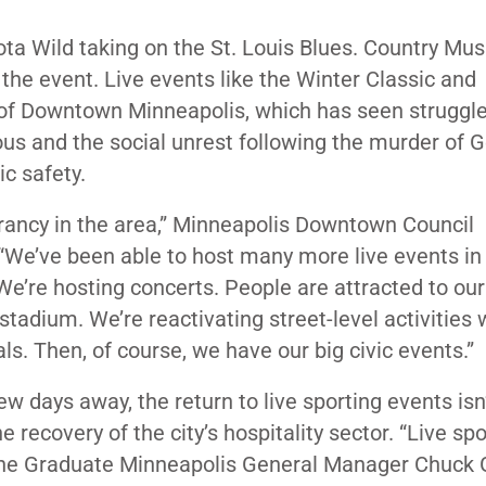
ota Wild taking on the St. Louis Blues. Country Mus
the event. Live events like the Winter Classic and
y of Downtown Minneapolis, which has seen struggl
ous
and the social unrest following the murder of 
ic safety.
vibrancy in the area,” Minneapolis Downtown Council
 “We’ve been able to host many more live events in
’re hosting concerts. People are attracted to ou
adium. We’re reactivating street-level activities 
ls. Then, of course, we have our big civic events.”
w days away, the return to live sporting events isn’
e recovery of the city’s hospitality sector. “Live sp
” The Graduate Minneapolis General Manager Chuck