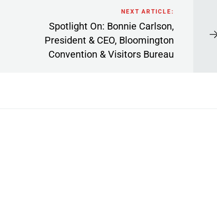
NEXT ARTICLE:
Spotlight On: Bonnie Carlson,
President & CEO, Bloomington
Convention & Visitors Bureau