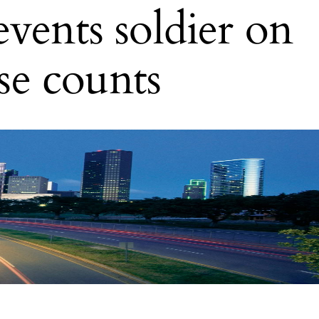
vents soldier on
ase counts