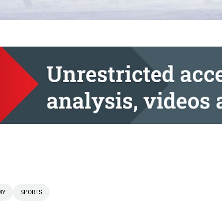
MY
SPORTS