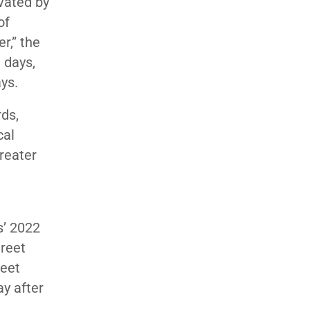
vated by
of
r,” the
 days,
ays.
ds,
cal
greater
s’ 2022
treet
reet
ay after