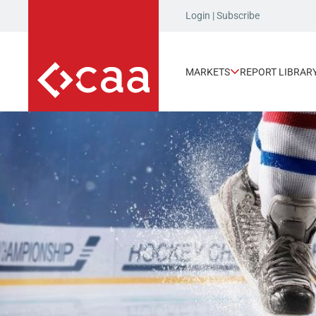
Login
|
Subscribe
MARKETS
REPORT LIBRAR