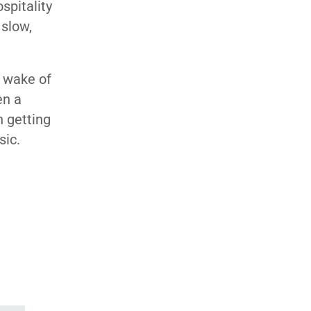
spitality
 slow,
 wake of
en a
n getting
sic.