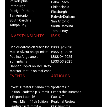
Philadelphia
Palm Beach
Pittsburgh
Philadelphia
Raleigh-Durham
Pittsburgh
San Antonio
Raleigh-Durham
South Carolina
San Antonio
Tampa Bay
South Carolina
Tampa Bay
INVEST:INSIGHTS
IBSS
Daniel Marcos on discipline
I:BSS Q2 2026
Marco Alvera on optimism
I:BSS Q1 2026
Paulina Anguiano on
I:BSS Q4 2025
authenticity
I:BSS Q3 2025
Hannah Töpler on inclusivity
Marcus Dantus on resilience
EVENTS
ARTICLES
Invest: Greater Orlando 4th
Spotlight On
Edition Leadership Summit
Leadership summits
+ Report Launch!
Face Off
Invest: Miami 11th Edition
Regional Review
Leadership Summit +
CEO Insights