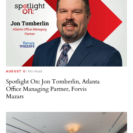
AUGUST 6
7 Min Read
Spotlight On: Jon Tomberlin, Atlanta
Office Managing Partner, Forvis
Mazars