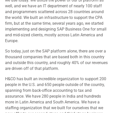
we use today. We utilize the power of our BI platform as
well, and we have an IT department of nearly 100 staff
and programmers scattered across 28 countries around
the world. We built an infrastructure to support the CPA
firm, but at the same time, several years ago, we started
implementing and designing SAP Business One for small
and mid-sized clients, mostly across Latin America and
Europe.
So today, just on the SAP platform alone, there are over a
thousand companies that are based both in this country
and outside this country, and roughly 40% of our revenues
are driven off of that platform.
H&CO has built an incredible organization to support 200
people in the U.S. and 650 people outside of the country,
spanning from back-office accounting to tax and
assurance. We have 280 people in India and hundreds
more in Latin America and South America. We have a
staffing organization that we built for ourselves that we