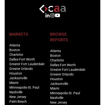
MARKETS
BROWSE
REPORTS
Atlanta
Boston
Atlanta
Charlotte
Boston
Dallas-Fort Worth
Charlotte
Greater Fort Lauderdale
Dallas-Fort Worth
Greater Orlando
Greater Fort Lauderdale
Houston
Greater Orlando
Jacksonville
Houston
Miami
Jacksonville
Minneapolis-St. Paul
Miami
Nashville
Minneapolis-St. Paul
New Jersey
Nashville
Palm Beach
New Jersey