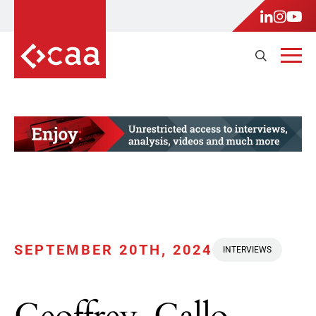
SEPTEMBER 20TH, 2024
INTERVIEWS
Geoffrey, Gallo