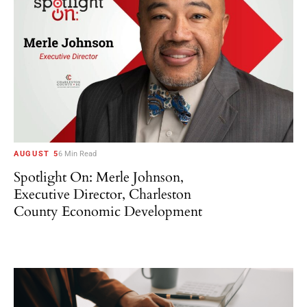
AUGUST 5
6 Min Read
Spotlight On: Merle Johnson,
Executive Director, Charleston
County Economic Development