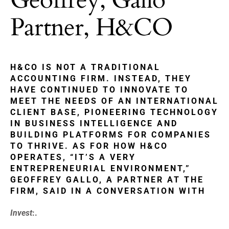
Partner, H&CO
H&CO IS NOT A TRADITIONAL
ACCOUNTING FIRM. INSTEAD, THEY
HAVE CONTINUED TO INNOVATE TO
MEET THE NEEDS OF AN INTERNATIONAL
CLIENT BASE, PIONEERING TECHNOLOGY
IN BUSINESS INTELLIGENCE AND
BUILDING PLATFORMS FOR COMPANIES
TO THRIVE. AS FOR HOW H&CO
OPERATES, “IT’S A VERY
ENTREPRENEURIAL ENVIRONMENT,”
GEOFFREY GALLO, A PARTNER AT THE
FIRM, SAID IN A CONVERSATION WITH
Invest
:.