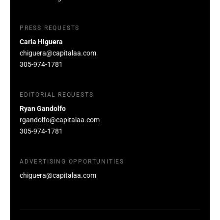
PRESS REQUESTS
Carla Higuera
chiguera@capitalaa.com
305-974-1781
EDITORIAL REQUESTS
Ryan Gandolfo
rgandolfo@capitalaa.com
305-974-1781
ADVERTISING OPPORTUNITIES
chiguera@capitalaa.com