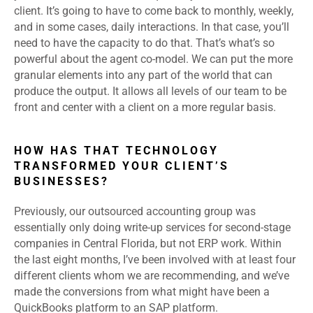
client. It’s going to have to come back to monthly, weekly,
and in some cases, daily interactions. In that case, you’ll
need to have the capacity to do that. That’s what’s so
powerful about the agent co-model. We can put the more
granular elements into any part of the world that can
produce the output. It allows all levels of our team to be
front and center with a client on a more regular basis.
HOW HAS THAT TECHNOLOGY
TRANSFORMED YOUR CLIENT’S
BUSINESSES?
Previously, our outsourced accounting group was
essentially only doing write-up services for second-stage
companies in Central Florida, but not ERP work. Within
the last eight months, I’ve been involved with at least four
different clients whom we are recommending, and we’ve
made the conversions from what might have been a
QuickBooks platform to an SAP platform.