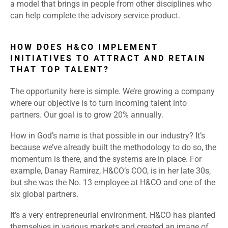
a model that brings in people from other disciplines who
can help complete the advisory service product.
HOW DOES H&CO IMPLEMENT
INITIATIVES TO ATTRACT AND RETAIN
THAT TOP TALENT?
The opportunity here is simple. We’re growing a company
where our objective is to turn incoming talent into
partners. Our goal is to grow 20% annually.
How in God’s name is that possible in our industry? It’s
because we’ve already built the methodology to do so, the
momentum is there, and the systems are in place. For
example, Danay Ramirez, H&CO’s COO, is in her late 30s,
but she was the No. 13 employee at H&CO and one of the
six global partners.
It’s a very entrepreneurial environment. H&CO has planted
themselves in various markets and created an image of