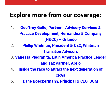
Explore more from our coverage:
Geoffrey Gallo, Partner ‑ Advisory Services &
Practice Development, Hernandez & Company
(H&CO) – Orlando
Phillip Whitman, President & CEO, Whitman
Transition Advisors
Vanessa Piedrahita, Latin America Practice Leader
and Tax Partner, Aprio
Inside the race to attract the next generation of
CPAs
Dane Boeckermann, Principal & CEO, BGM