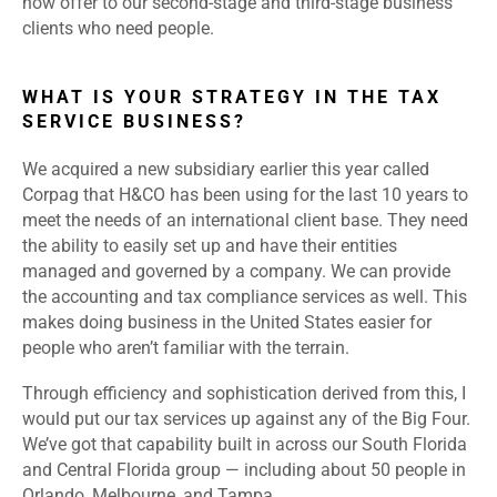
now offer to our second-stage and third-stage business
clients who need people.
WHAT IS YOUR STRATEGY IN THE TAX
SERVICE BUSINESS?
We acquired a new subsidiary earlier this year called
Corpag that H&CO has been using for the last 10 years to
meet the needs of an international client base. They need
the ability to easily set up and have their entities
managed and governed by a company. We can provide
the accounting and tax compliance services as well. This
makes doing business in the United States easier for
people who aren’t familiar with the terrain.
Through efficiency and sophistication derived from this, I
would put our tax services up against any of the Big Four.
We’ve got that capability built in across our South Florida
and Central Florida group — including about 50 people in
Orlando, Melbourne, and Tampa.