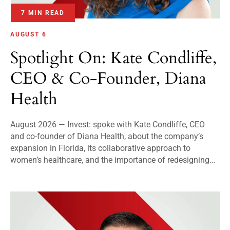
7 MIN READ
AUGUST 6
Spotlight On: Kate Condliffe,
CEO & Co-Founder, Diana
Health
August 2026 — Invest: spoke with Kate Condliffe, CEO
and co-founder of Diana Health, about the company’s
expansion in Florida, its collaborative approach to
women’s healthcare, and the importance of redesigning...