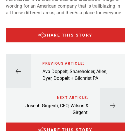
working for an American company that is trailblazing in
all these different areas, and there’s a place for everyone.
SHARE THIS STORY
PREVIOUS ARTICLE:
Ava Doppelt, Shareholder, Allen,
Dyer, Doppelt + Gilchrist PA
NEXT ARTICLE:
Joseph Girgenti, CEO, Wilson &
Girgenti
SHARE THIS STORY