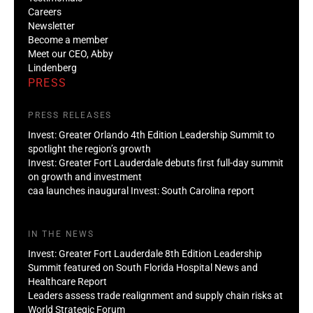
Careers
Newsletter
Become a member
Meet our CEO, Abby
Lindenberg
PRESS
PRESS RELEASES
Invest: Greater Orlando 4th Edition Leadership Summit to
spotlight the region’s growth
Invest: Greater Fort Lauderdale debuts first full-day summit
on growth and investment
caa launches inaugural Invest: South Carolina report
IN THE NEWS
Invest: Greater Fort Lauderdale 8th Edition Leadership
Summit featured on South Florida Hospital News and
Healthcare Report
Leaders assess trade realignment and supply chain risks at
World Strategic Forum