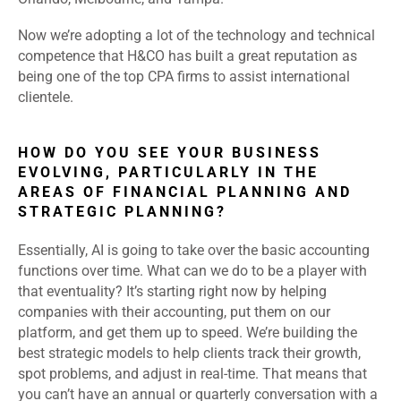
Now we’re adopting a lot of the technology and technical
competence that H&CO has built a great reputation as
being one of the top CPA firms to assist international
clientele.
HOW DO YOU SEE YOUR BUSINESS
EVOLVING, PARTICULARLY IN THE
AREAS OF FINANCIAL PLANNING AND
STRATEGIC PLANNING?
Essentially, AI is going to take over the basic accounting
functions over time. What can we do to be a player with
that eventuality? It’s starting right now by helping
companies with their accounting, put them on our
platform, and get them up to speed. We’re building the
best strategic models to help clients track their growth,
spot problems, and adjust in real-time. That means that
you can’t have an annual or quarterly conversation with a