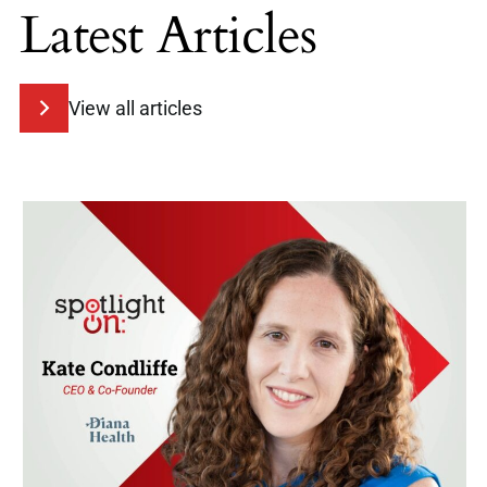
Latest Articles
View all articles