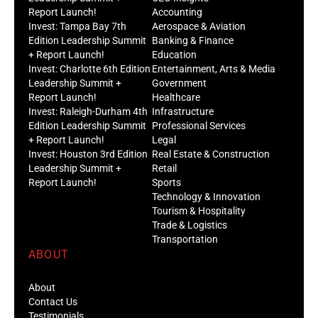
Report Launch!
Accounting
Invest: Tampa Bay 7th
Aerospace & Aviation
Edition Leadership Summit
Banking & Finance
+ Report Launch!
Education
Invest: Charlotte 6th Edition
Entertainment, Arts & Media
Leadership Summit +
Government
Report Launch!
Healthcare
Invest: Raleigh-Durham 4th
Infrastructure
Edition Leadership Summit
Professional Services
+ Report Launch!
Legal
Invest: Houston 3rd Edition
Real Estate & Construction
Leadership Summit +
Retail
Report Launch!
Sports
Technology & Innovation
Tourism & Hospitality
Trade & Logistics
Transportation
ABOUT
About
Contact Us
Testimonials