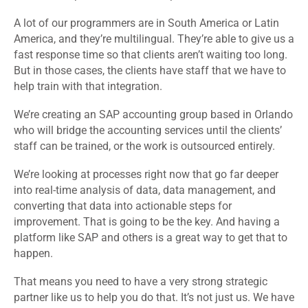
A lot of our programmers are in South America or Latin
America, and they’re multilingual. They’re able to give us a
fast response time so that clients aren’t waiting too long.
But in those cases, the clients have staff that we have to
help train with that integration.
We’re creating an SAP accounting group based in Orlando
who will bridge the accounting services until the clients’
staff can be trained, or the work is outsourced entirely.
We’re looking at processes right now that go far deeper
into real-time analysis of data, data management, and
converting that data into actionable steps for
improvement. That is going to be the key. And having a
platform like SAP and others is a great way to get that to
happen.
That means you need to have a very strong strategic
partner like us to help you do that. It’s not just us. We have