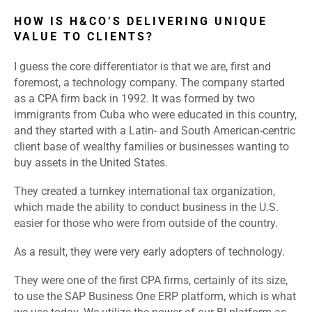
HOW IS H&CO’S DELIVERING UNIQUE
VALUE TO CLIENTS?
I guess the core differentiator is that we are, first and
foremost, a technology company. The company started
as a CPA firm back in 1992. It was formed by two
immigrants from Cuba who were educated in this country,
and they started with a Latin- and South American-centric
client base of wealthy families or businesses wanting to
buy assets in the United States.
They created a turnkey international tax organization,
which made the ability to conduct business in the U.S.
easier for those who were from outside of the country.
As a result, they were very early adopters of technology.
They were one of the first CPA firms, certainly of its size,
to use the SAP Business One ERP platform, which is what