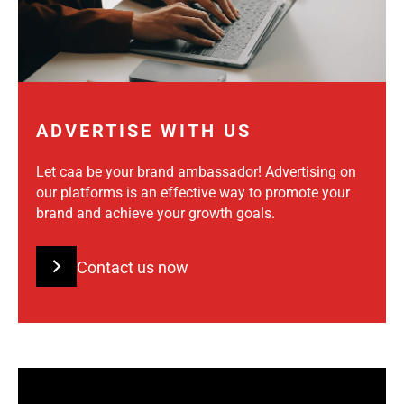
ADVERTISE WITH US
Let caa be your brand ambassador! Advertising on
our platforms is an effective way to promote your
brand and achieve your growth goals.
Contact us now