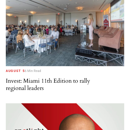
AUGUST 5
6 Min Read
Invest: Miami 11th Edition to rally
regional leaders