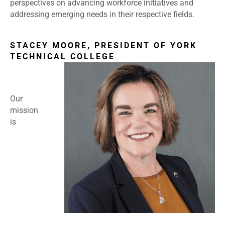
perspectives on advancing workforce initiatives and
addressing emerging needs in their respective fields.
STACEY MOORE, PRESIDENT OF YORK
TECHNICAL COLLEGE
Our
mission
is