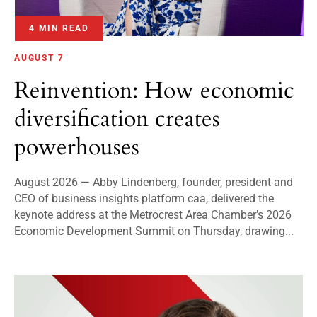
4 MIN READ
AUGUST 7
Reinvention: How economic
diversification creates
powerhouses
August 2026 — Abby Lindenberg, founder, president and
CEO of business insights platform caa, delivered the
keynote address at the Metrocrest Area Chamber’s 2026
Economic Development Summit on Thursday, drawing...