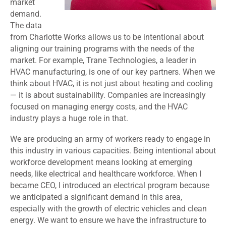
market
demand.
The data
from Charlotte Works allows us to be intentional about
aligning our training programs with the needs of the
market. For example, Trane Technologies, a leader in
HVAC manufacturing, is one of our key partners. When we
think about HVAC, it is not just about heating and cooling
— it is about sustainability. Companies are increasingly
focused on managing energy costs, and the HVAC
industry plays a huge role in that.
We are producing an army of workers ready to engage in
this industry in various capacities. Being intentional about
workforce development means looking at emerging
needs, like electrical and healthcare workforce. When I
became CEO, I introduced an electrical program because
we anticipated a significant demand in this area,
especially with the growth of electric vehicles and clean
energy. We want to ensure we have the infrastructure to