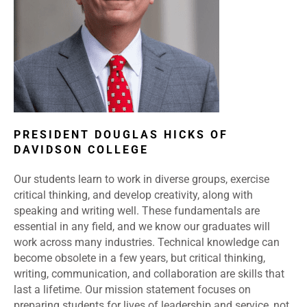
PRESIDENT DOUGLAS HICKS OF
DAVIDSON COLLEGE
Our students learn to work in diverse groups, exercise
critical thinking, and develop creativity, along with
speaking and writing well. These fundamentals are
essential in any field, and we know our graduates will
work across many industries. Technical knowledge can
become obsolete in a few years, but critical thinking,
writing, communication, and collaboration are skills that
last a lifetime. Our mission statement focuses on
preparing students for lives of leadership and service, not