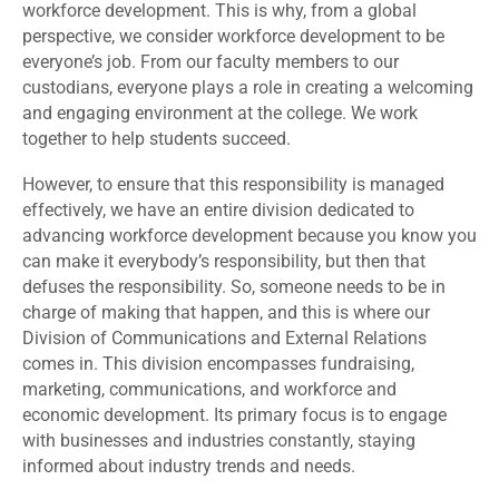
workforce development. This is why, from a global
perspective, we consider workforce development to be
everyone’s job. From our faculty members to our
custodians, everyone plays a role in creating a welcoming
and engaging environment at the college. We work
together to help students succeed.
However, to ensure that this responsibility is managed
effectively, we have an entire division dedicated to
advancing workforce development because you know you
can make it everybody’s responsibility, but then that
defuses the responsibility. So, someone needs to be in
charge of making that happen, and this is where our
Division of Communications and External Relations
comes in. This division encompasses fundraising,
marketing, communications, and workforce and
economic development. Its primary focus is to engage
with businesses and industries constantly, staying
informed about industry trends and needs.