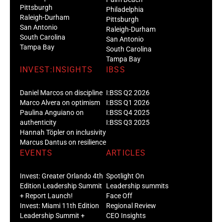
Pittsburgh
Philadelphia
Raleigh-Durham
Pittsburgh
San Antonio
Raleigh-Durham
South Carolina
San Antonio
Tampa Bay
South Carolina
Tampa Bay
INVEST:INSIGHTS
IBSS
Daniel Marcos on discipline
I:BSS Q2 2026
Marco Alvera on optimism
I:BSS Q1 2026
Paulina Anguiano on
I:BSS Q4 2025
authenticity
I:BSS Q3 2025
Hannah Töpler on inclusivity
Marcus Dantus on resilience
EVENTS
ARTICLES
Invest: Greater Orlando 4th
Spotlight On
Edition Leadership Summit
Leadership summits
+ Report Launch!
Face Off
Invest: Miami 11th Edition
Regional Review
Leadership Summit +
CEO Insights