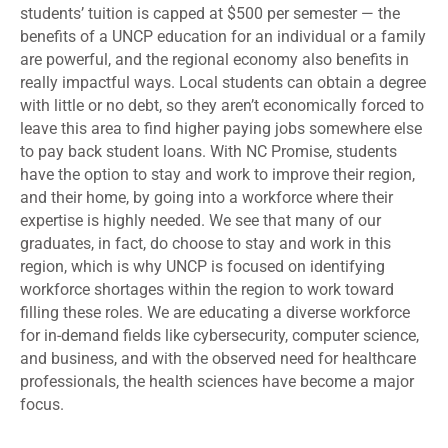
students’ tuition is capped at $500 per semester — the
benefits of a UNCP education for an individual or a family
are powerful, and the regional economy also benefits in
really impactful ways. Local students can obtain a degree
with little or no debt, so they aren’t economically forced to
leave this area to find higher paying jobs somewhere else
to pay back student loans. With NC Promise, students
have the option to stay and work to improve their region,
and their home, by going into a workforce where their
expertise is highly needed. We see that many of our
graduates, in fact, do choose to stay and work in this
region, which is why UNCP is focused on identifying
workforce shortages within the region to work toward
filling these roles. We are educating a diverse workforce
for in-demand fields like cybersecurity, computer science,
and business, and with the observed need for healthcare
professionals, the health sciences have become a major
focus.