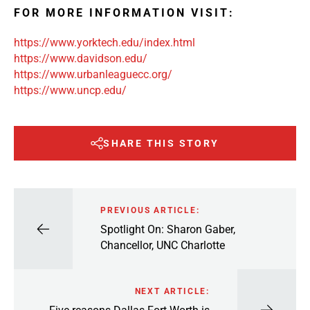
FOR MORE INFORMATION VISIT:
https://www.yorktech.edu/index.html
https://www.davidson.edu/
https://www.urbanleaguecc.org/
https://www.uncp.edu/
SHARE THIS STORY
PREVIOUS ARTICLE:
Spotlight On: Sharon Gaber,
Chancellor, UNC Charlotte
NEXT ARTICLE: