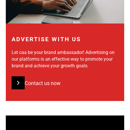
ADVERTISE WITH US
Let caa be your brand ambassador! Advertising on
our platforms is an effective way to promote your
brand and achieve your growth goals.
Contact us now