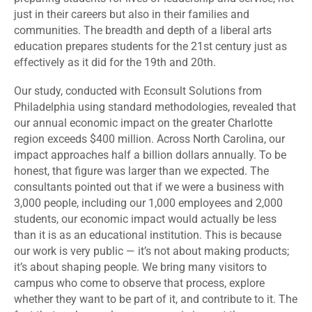
just in their careers but also in their families and
communities. The breadth and depth of a liberal arts
education prepares students for the 21st century just as
effectively as it did for the 19th and 20th.
Our study, conducted with Econsult Solutions from
Philadelphia using standard methodologies, revealed that
our annual economic impact on the greater Charlotte
region exceeds $400 million. Across North Carolina, our
impact approaches half a billion dollars annually. To be
honest, that figure was larger than we expected. The
consultants pointed out that if we were a business with
3,000 people, including our 1,000 employees and 2,000
students, our economic impact would actually be less
than it is as an educational institution. This is because
our work is very public — it’s not about making products;
it’s about shaping people. We bring many visitors to
campus who come to observe that process, explore
whether they want to be part of it, and contribute to it. The