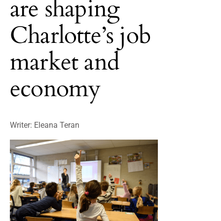
are shaping
Charlotte’s job
market and
economy
Writer: Eleana Teran