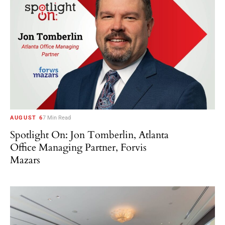
AUGUST 6
7 Min Read
Spotlight On: Jon Tomberlin, Atlanta
Office Managing Partner, Forvis
Mazars