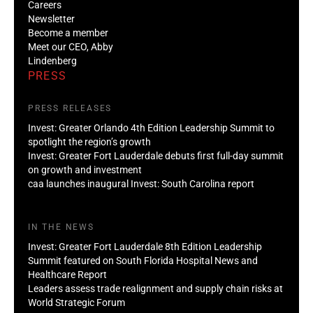
Careers
Newsletter
Become a member
Meet our CEO, Abby
Lindenberg
PRESS
PRESS RELEASES
Invest: Greater Orlando 4th Edition Leadership Summit to
spotlight the region’s growth
Invest: Greater Fort Lauderdale debuts first full-day summit
on growth and investment
caa launches inaugural Invest: South Carolina report
IN THE NEWS
Invest: Greater Fort Lauderdale 8th Edition Leadership
Summit featured on South Florida Hospital News and
Healthcare Report
Leaders assess trade realignment and supply chain risks at
World Strategic Forum