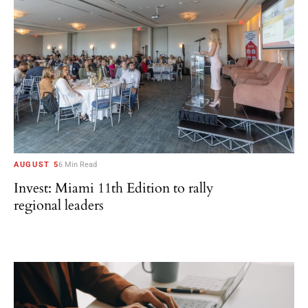
AUGUST 5
6 Min Read
Invest: Miami 11th Edition to rally
regional leaders