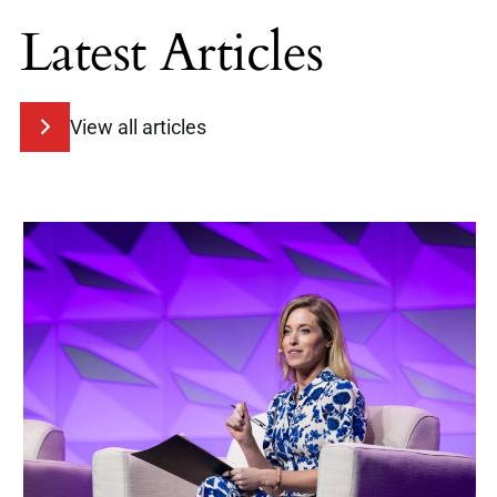
Latest Articles
View all articles