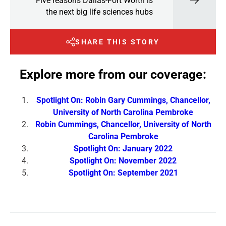
Five reasons Dallas-Fort Worth is
the next big life sciences hubs
SHARE THIS STORY
Explore more from our coverage:
Spotlight On: Robin Gary Cummings, Chancellor,
University of North Carolina Pembroke
Robin Cummings, Chancellor, University of North
Carolina Pembroke
Spotlight On: January 2022
Spotlight On: November 2022
Spotlight On: September 2021