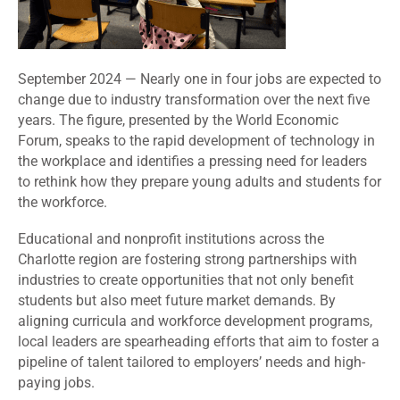
September 2024 — Nearly one in four jobs are expected to
change due to industry transformation over the next five
years. The figure, presented by the World Economic
Forum, speaks to the rapid development of technology in
the workplace and identifies a pressing need for leaders
to rethink how they prepare young adults and students for
the workforce.
Educational and nonprofit institutions across the
Charlotte region are fostering strong partnerships with
industries to create opportunities that not only benefit
students but also meet future market demands. By
aligning curricula and workforce development programs,
local leaders are spearheading efforts that aim to foster a
pipeline of talent tailored to employers’ needs and high-
paying jobs.