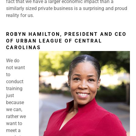
fact that we have a larger economic impact than a
similarly sized private business is a surprising and proud
reality for us.
ROBYN HAMILTON, PRESIDENT AND CEO
OF URBAN LEAGUE OF CENTRAL
CAROLINAS
We do
not want
to
conduct
training
just
because
we can,
rather we
want to
meet a