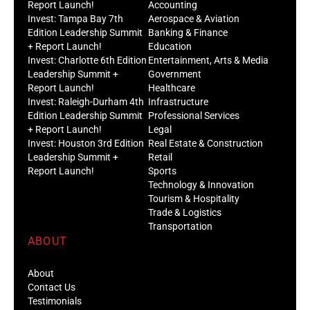
Report Launch!
Accounting
Invest: Tampa Bay 7th
Aerospace & Aviation
Edition Leadership Summit
Banking & Finance
+ Report Launch!
Education
Invest: Charlotte 6th Edition
Entertainment, Arts & Media
Leadership Summit +
Government
Report Launch!
Healthcare
Invest: Raleigh-Durham 4th
Infrastructure
Edition Leadership Summit
Professional Services
+ Report Launch!
Legal
Invest: Houston 3rd Edition
Real Estate & Construction
Leadership Summit +
Retail
Report Launch!
Sports
Technology & Innovation
Tourism & Hospitality
Trade & Logistics
Transportation
ABOUT
About
Contact Us
Testimonials