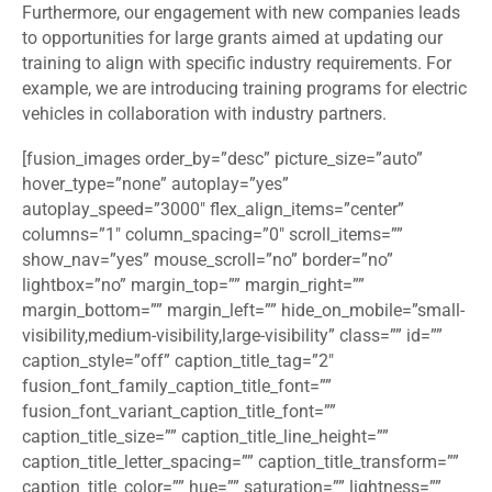
Furthermore, our engagement with new companies leads
to opportunities for large grants aimed at updating our
training to align with specific industry requirements. For
example, we are introducing training programs for electric
vehicles in collaboration with industry partners.
[fusion_images order_by=”desc” picture_size=”auto”
hover_type=”none” autoplay=”yes”
autoplay_speed=”3000″ flex_align_items=”center”
columns=”1″ column_spacing=”0″ scroll_items=””
show_nav=”yes” mouse_scroll=”no” border=”no”
lightbox=”no” margin_top=”” margin_right=””
margin_bottom=”” margin_left=”” hide_on_mobile=”small-
visibility,medium-visibility,large-visibility” class=”” id=””
caption_style=”off” caption_title_tag=”2″
fusion_font_family_caption_title_font=””
fusion_font_variant_caption_title_font=””
caption_title_size=”” caption_title_line_height=””
caption_title_letter_spacing=”” caption_title_transform=””
caption_title_color=”” hue=”” saturation=”” lightness=””