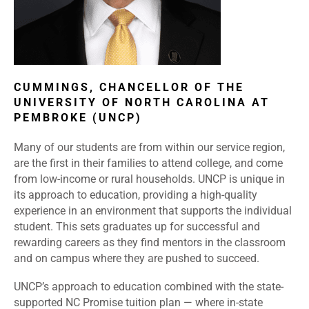
CUMMINGS, CHANCELLOR OF THE
UNIVERSITY OF NORTH CAROLINA AT
PEMBROKE (UNCP)
Many of our students are from within our service region,
are the first in their families to attend college, and come
from low-income or rural households. UNCP is unique in
its approach to education, providing a high-quality
experience in an environment that supports the individual
student. This sets graduates up for successful and
rewarding careers as they find mentors in the classroom
and on campus where they are pushed to succeed.
UNCP’s approach to education combined with the state-
supported NC Promise tuition plan — where in-state