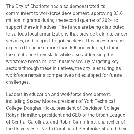
The City of Charlotte has also demonstrated its
commitment to workforce development, approving
$3.6
million in grants
during the second quarter of 2024 to
support these initiatives. The funds are being distributed
to various local organizations that provide training, career
services, and support for job seekers. This investment is
expected to benefit more than 500 individuals, helping
them enhance their skills while also addressing the
workforce needs of local businesses. By targeting key
sectors through these initiatives, the city is ensuring its
workforce remains competitive and equipped for future
challenges.
Leaders in education and workforce development,
including Stacey Moore, president of York Technical
College; Douglas Hicks, president of Davidson College;
Robyn Hamilton, president and CEO of the Urban League
of Central Carolinas; and Robin Cummings, chancellor of
the University of North Carolina at Pembroke, shared their