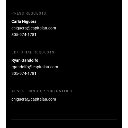
PRESS REQUESTS
Carla Higuera
chiguera@capitalaa.com
305-974-1781
EDITORIAL REQUESTS
Ryan Gandolfo
rgandolfo@capitalaa.com
305-974-1781
ADVERTISING OPPORTUNITIES
chiguera@capitalaa.com