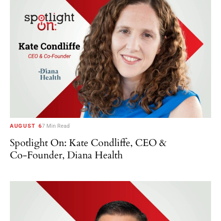
AUGUST 6
7 Min Read
Spotlight On: Kate Condliffe, CEO &
Co-Founder, Diana Health