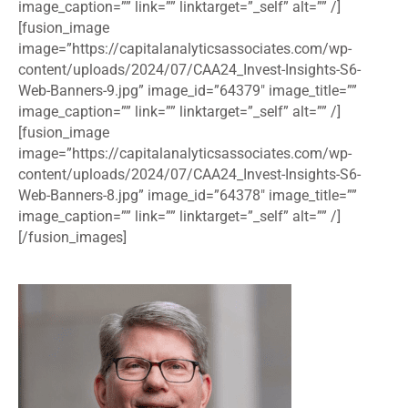
image_caption=”” link=”” linktarget=”_self” alt=”” /]
[fusion_image
image=”https://capitalanalyticsassociates.com/wp-
content/uploads/2024/07/CAA24_Invest-Insights-S6-
Web-Banners-9.jpg” image_id=”64379″ image_title=””
image_caption=”” link=”” linktarget=”_self” alt=”” /]
[fusion_image
image=”https://capitalanalyticsassociates.com/wp-
content/uploads/2024/07/CAA24_Invest-Insights-S6-
Web-Banners-8.jpg” image_id=”64378″ image_title=””
image_caption=”” link=”” linktarget=”_self” alt=”” /]
[/fusion_images]