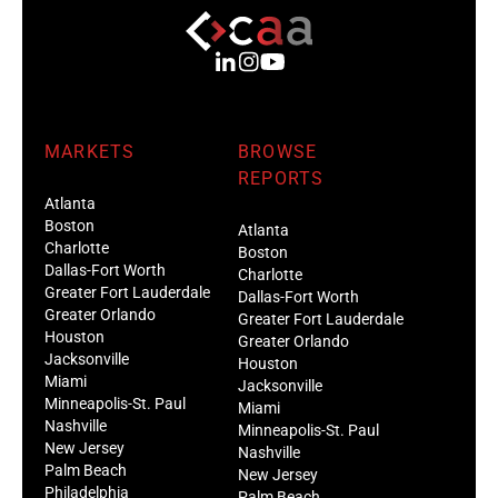
MARKETS
BROWSE
REPORTS
Atlanta
Boston
Atlanta
Charlotte
Boston
Dallas-Fort Worth
Charlotte
Greater Fort Lauderdale
Dallas-Fort Worth
Greater Orlando
Greater Fort Lauderdale
Houston
Greater Orlando
Jacksonville
Houston
Miami
Jacksonville
Minneapolis-St. Paul
Miami
Nashville
Minneapolis-St. Paul
New Jersey
Nashville
Palm Beach
New Jersey
Philadelphia
Palm Beach