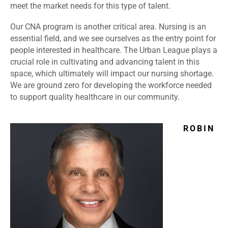
meet the market needs for this type of talent.
Our CNA program is another critical area. Nursing is an
essential field, and we see ourselves as the entry point for
people interested in healthcare. The Urban League plays a
crucial role in cultivating and advancing talent in this
space, which ultimately will impact our nursing shortage.
We are ground zero for developing the workforce needed
to support quality healthcare in our community.
ROBIN