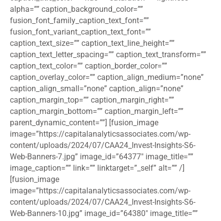
alpha=”” caption_background_color=””
fusion_font_family_caption_text_font=””
fusion_font_variant_caption_text_font=””
caption_text_size=”” caption_text_line_height=””
caption_text_letter_spacing=”” caption_text_transform=””
caption_text_color=”” caption_border_color=””
caption_overlay_color=”” caption_align_medium=”none”
caption_align_small=”none” caption_align=”none”
caption_margin_top=”” caption_margin_right=””
caption_margin_bottom=”” caption_margin_left=””
parent_dynamic_content=””] [fusion_image
image=”https://capitalanalyticsassociates.com/wp-
content/uploads/2024/07/CAA24_Invest-Insights-S6-
Web-Banners-7.jpg” image_id=”64377″ image_title=””
image_caption=”” link=”” linktarget=”_self” alt=”” /]
[fusion_image
image=”https://capitalanalyticsassociates.com/wp-
content/uploads/2024/07/CAA24_Invest-Insights-S6-
Web-Banners-10.jpg” image_id=”64380″ image_title=””