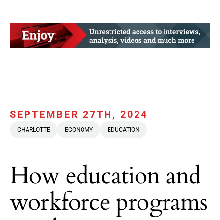
SEPTEMBER 27TH, 2024
CHARLOTTE
ECONOMY
EDUCATION
How education and
workforce programs