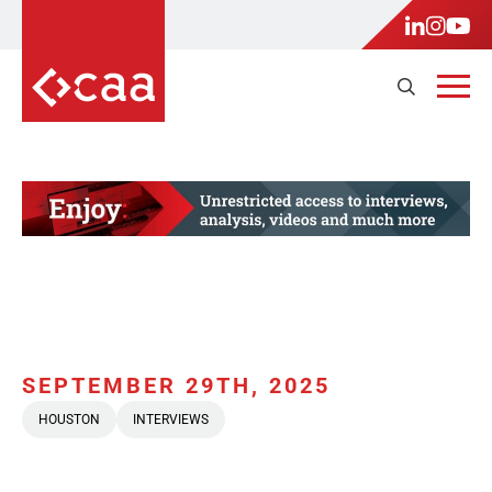
SEPTEMBER 29TH, 2025
HOUSTON
INTERVIEWS