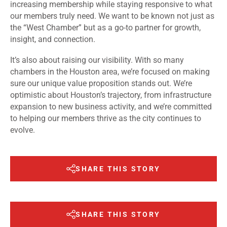
increasing membership while staying responsive to what
our members truly need. We want to be known not just as
the “West Chamber” but as a go-to partner for growth,
insight, and connection.
It’s also about raising our visibility. With so many
chambers in the Houston area, we’re focused on making
sure our unique value proposition stands out. We’re
optimistic about Houston’s trajectory, from infrastructure
expansion to new business activity, and we’re committed
to helping our members thrive as the city continues to
evolve.
SHARE THIS STORY
SHARE THIS STORY