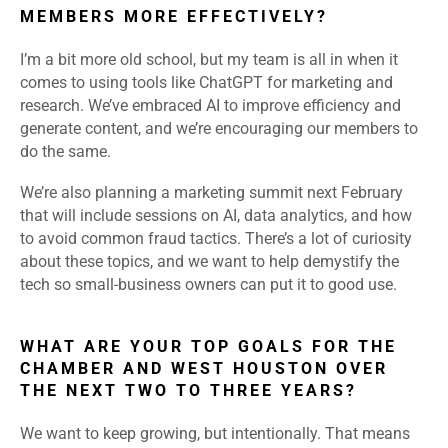
MEMBERS MORE EFFECTIVELY?
I’m a bit more old school, but my team is all in when it
comes to using tools like ChatGPT for marketing and
research. We’ve embraced AI to improve efficiency and
generate content, and we’re encouraging our members to
do the same.
We’re also planning a marketing summit next February
that will include sessions on AI, data analytics, and how
to avoid common fraud tactics. There’s a lot of curiosity
about these topics, and we want to help demystify the
tech so small-business owners can put it to good use.
WHAT ARE YOUR TOP GOALS FOR THE
CHAMBER AND WEST HOUSTON OVER
THE NEXT TWO TO THREE YEARS?
We want to keep growing, but intentionally. That means