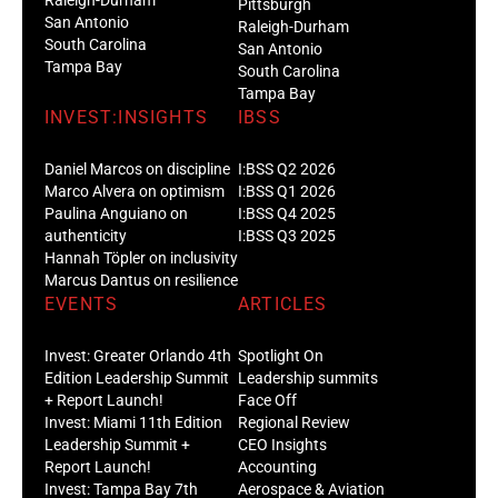
Pittsburgh
San Antonio
Raleigh-Durham
South Carolina
San Antonio
Tampa Bay
South Carolina
Tampa Bay
INVEST:INSIGHTS
IBSS
Daniel Marcos on discipline
I:BSS Q2 2026
Marco Alvera on optimism
I:BSS Q1 2026
Paulina Anguiano on
I:BSS Q4 2025
authenticity
I:BSS Q3 2025
Hannah Töpler on inclusivity
Marcus Dantus on resilience
EVENTS
ARTICLES
Invest: Greater Orlando 4th
Spotlight On
Edition Leadership Summit
Leadership summits
+ Report Launch!
Face Off
Invest: Miami 11th Edition
Regional Review
Leadership Summit +
CEO Insights
Report Launch!
Accounting
Invest: Tampa Bay 7th
Aerospace & Aviation