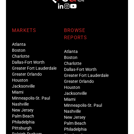
MARKETS
BROWSE
REPORTS
Atlanta
Boston
Atlanta
Charlotte
Boston
Dallas-Fort Worth
Charlotte
Greater Fort Lauderdale
Dallas-Fort Worth
Greater Orlando
Greater Fort Lauderdale
Houston
Greater Orlando
Jacksonville
Houston
Miami
Jacksonville
Minneapolis-St. Paul
Miami
Nashville
Minneapolis-St. Paul
New Jersey
Nashville
Palm Beach
New Jersey
Philadelphia
Palm Beach
Pittsburgh
Philadelphia
Raleigh-Durham