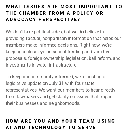
WHAT ISSUES ARE MOST IMPORTANT TO
THE CHAMBER FROM A POLICY OR
ADVOCACY PERSPECTIVE?
We don’t take political sides, but we do believe in
providing factual, nonpartisan information that helps our
members make informed decisions. Right now, we’re
keeping a close eye on school funding and voucher
proposals, foreign ownership legislation, bail reform, and
investments in water infrastructure.
To keep our community informed, we’re hosting a
legislative update on July 31 with four state
representatives. We want our members to hear directly
from lawmakers and get clarity on issues that impact
their businesses and neighborhoods.
HOW ARE YOU AND YOUR TEAM USING
AI AND TECHNOLOGY TO SERVE