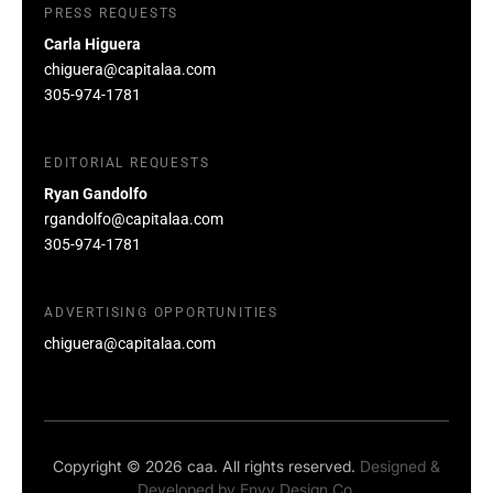
PRESS REQUESTS
Carla Higuera
chiguera@capitalaa.com
305-974-1781
EDITORIAL REQUESTS
Ryan Gandolfo
rgandolfo@capitalaa.com
305-974-1781
ADVERTISING OPPORTUNITIES
chiguera@capitalaa.com
Copyright © 2026 caa. All rights reserved.
Designed &
Developed by
Envy Design Co.