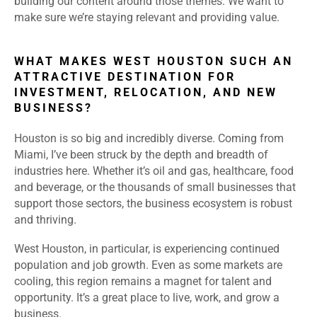
building our content around those themes. We want to
make sure we’re staying relevant and providing value.
WHAT MAKES WEST HOUSTON SUCH AN
ATTRACTIVE DESTINATION FOR
INVESTMENT, RELOCATION, AND NEW
BUSINESS?
Houston is so big and incredibly diverse. Coming from
Miami, I’ve been struck by the depth and breadth of
industries here. Whether it’s oil and gas, healthcare, food
and beverage, or the thousands of small businesses that
support those sectors, the business ecosystem is robust
and thriving.
West Houston, in particular, is experiencing continued
population and job growth. Even as some markets are
cooling, this region remains a magnet for talent and
opportunity. It’s a great place to live, work, and grow a
business.