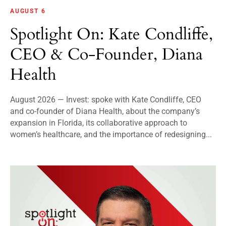
AUGUST 6
Spotlight On: Kate Condliffe,
CEO & Co-Founder, Diana
Health
August 2026 — Invest: spoke with Kate Condliffe, CEO
and co-founder of Diana Health, about the company’s
expansion in Florida, its collaborative approach to
women’s healthcare, and the importance of redesigning...