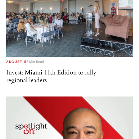
AUGUST 5
6 Min Read
Invest: Miami 11th Edition to rally
regional leaders