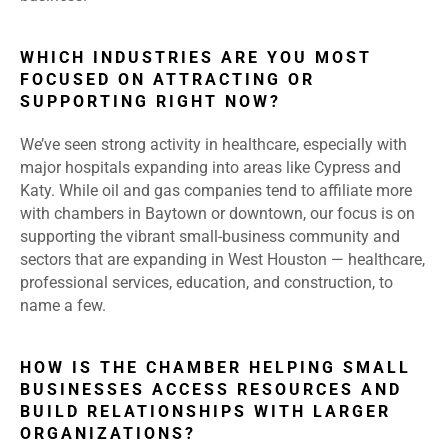
WHICH INDUSTRIES ARE YOU MOST
FOCUSED ON ATTRACTING OR
SUPPORTING RIGHT NOW?
We’ve seen strong activity in healthcare, especially with
major hospitals expanding into areas like Cypress and
Katy. While oil and gas companies tend to affiliate more
with chambers in Baytown or downtown, our focus is on
supporting the vibrant small-business community and
sectors that are expanding in West Houston — healthcare,
professional services, education, and construction, to
name a few.
HOW IS THE CHAMBER HELPING SMALL
BUSINESSES ACCESS RESOURCES AND
BUILD RELATIONSHIPS WITH LARGER
ORGANIZATIONS?