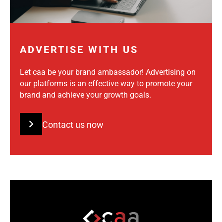
ADVERTISE WITH US
Let caa be your brand ambassador! Advertising on
our platforms is an effective way to promote your
brand and achieve your growth goals.
Contact us now