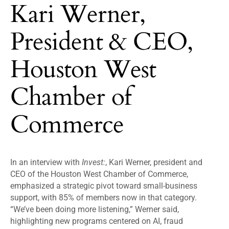
Kari Werner,
President & CEO,
Houston West
Chamber of
Commerce
In an interview with
Invest:
, Kari Werner, president and
CEO of the Houston West Chamber of Commerce,
emphasized a strategic pivot toward small-business
support, with 85% of members now in that category.
“We’ve been doing more listening,” Werner said,
highlighting new programs centered on AI, fraud