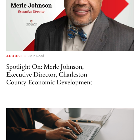
AUGUST 5
6 Min Read
Spotlight On: Merle Johnson,
Executive Director, Charleston
County Economic Development