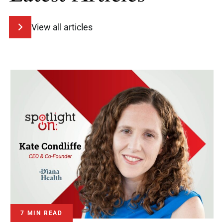
View all articles
7 MIN READ