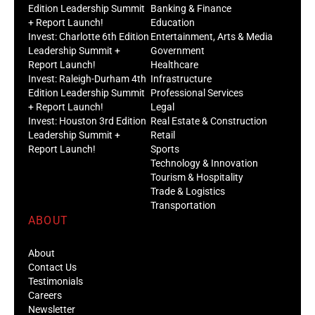
Edition Leadership Summit
Banking & Finance
+ Report Launch!
Education
Invest: Charlotte 6th Edition
Entertainment, Arts & Media
Leadership Summit +
Government
Report Launch!
Healthcare
Invest: Raleigh-Durham 4th
Infrastructure
Edition Leadership Summit
Professional Services
+ Report Launch!
Legal
Invest: Houston 3rd Edition
Real Estate & Construction
Leadership Summit +
Retail
Report Launch!
Sports
Technology & Innovation
Tourism & Hospitality
Trade & Logistics
Transportation
ABOUT
About
Contact Us
Testimonials
Careers
Newsletter