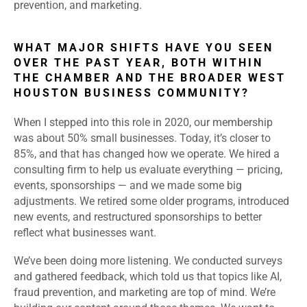
prevention, and marketing.
WHAT MAJOR SHIFTS HAVE YOU SEEN
OVER THE PAST YEAR, BOTH WITHIN
THE CHAMBER AND THE BROADER WEST
HOUSTON BUSINESS COMMUNITY?
When I stepped into this role in 2020, our membership
was about 50% small businesses. Today, it’s closer to
85%, and that has changed how we operate. We hired a
consulting firm to help us evaluate everything — pricing,
events, sponsorships — and we made some big
adjustments. We retired some older programs, introduced
new events, and restructured sponsorships to better
reflect what businesses want.
We’ve been doing more listening. We conducted surveys
and gathered feedback, which told us that topics like AI,
fraud prevention, and marketing are top of mind. We’re