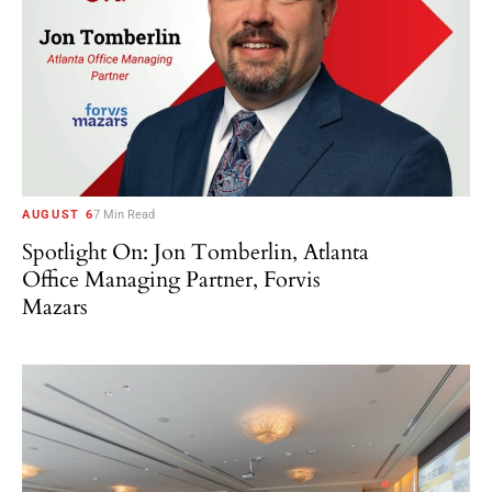
AUGUST 6
7 Min Read
Spotlight On: Jon Tomberlin, Atlanta
Office Managing Partner, Forvis
Mazars