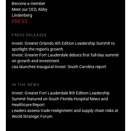
Become a member
Meet our CEO, Abby
Lindenberg
PRESS
PRESS RELEASES
Invest: Greater Orlando 4th Edition Leadership Summit to
spotlight the region’s growth
Invest: Greater Fort Lauderdale debuts first full-day summit
on growth and investment
caa launches inaugural Invest: South Carolina report
IN THE NEWS
Invest: Greater Fort Lauderdale 8th Edition Leadership
Summit featured on South Florida Hospital News and
Healthcare Report
Leaders assess trade realignment and supply chain risks at
World Strategic Forum