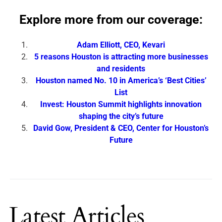
Explore more from our coverage:
Adam Elliott, CEO, Kevari
5 reasons Houston is attracting more businesses
and residents
Houston named No. 10 in America’s ‘Best Cities’
List
Invest: Houston Summit highlights innovation
shaping the city’s future
David Gow, President & CEO, Center for Houston’s
Future
Latest Articles