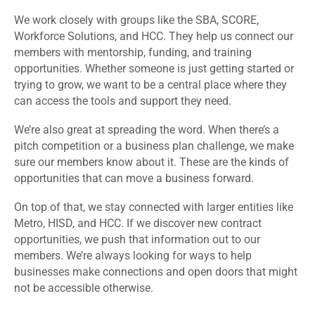
We work closely with groups like the SBA, SCORE,
Workforce Solutions, and HCC. They help us connect our
members with mentorship, funding, and training
opportunities. Whether someone is just getting started or
trying to grow, we want to be a central place where they
can access the tools and support they need.
We’re also great at spreading the word. When there’s a
pitch competition or a business plan challenge, we make
sure our members know about it. These are the kinds of
opportunities that can move a business forward.
On top of that, we stay connected with larger entities like
Metro, HISD, and HCC. If we discover new contract
opportunities, we push that information out to our
members. We’re always looking for ways to help
businesses make connections and open doors that might
not be accessible otherwise.