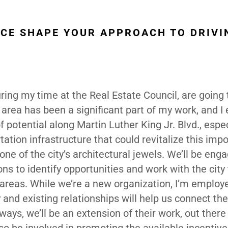
NCE SHAPE YOUR APPROACH TO DRIVI
uring my time at the Real Estate Council, are going 
area has been a significant part of my work, and I
f potential along Martin Luther King Jr. Blvd., espec
ation infrastructure that could revitalize this imp
one of the city’s architectural jewels. We’ll be eng
 to identify opportunities and work with the city 
 areas. While we’re a new organization, I’m employ
and existing relationships will help us connect the
 ways, we’ll be an extension of their work, out there