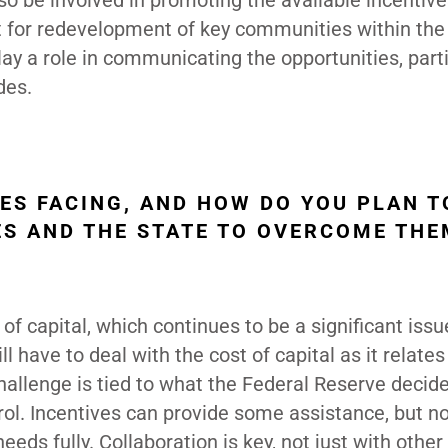
lso be involved in promoting the available incentive
t for redevelopment of key communities within the 
ay a role in communicating the opportunities, parti
des.
ES FACING, AND HOW DO YOU PLAN T
ES AND THE STATE TO OVERCOME TH
of capital, which continues to be a significant issu
have to deal with the cost of capital as it relates
challenge is tied to what the Federal Reserve decid
ntrol. Incentives can provide some assistance, but n
ds fully. Collaboration is key, not just with othe