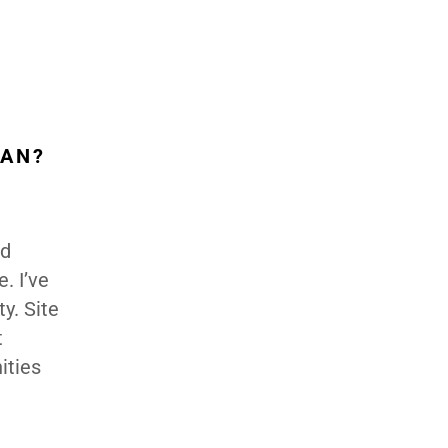
LAN?
nd
. I’ve
y. Site
t
ities