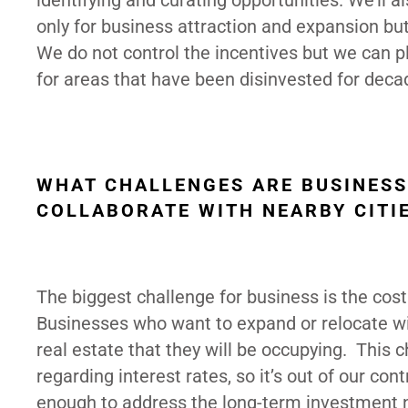
identifying and curating opportunities. We’ll a
only for business attraction and expansion bu
We do not control the incentives but we can pl
for areas that have been disinvested for deca
WHAT CHALLENGES ARE BUSINESS
COLLABORATE WITH NEARBY CITI
The biggest challenge for business is the cost 
Businesses who want to expand or relocate will 
real estate that they will be occupying. This 
regarding interest rates, so it’s out of our co
enough to address the long-term investment nee