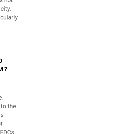
s not
city.
cularly
O
EM?
e.
 to the
es
ot
r EDCs