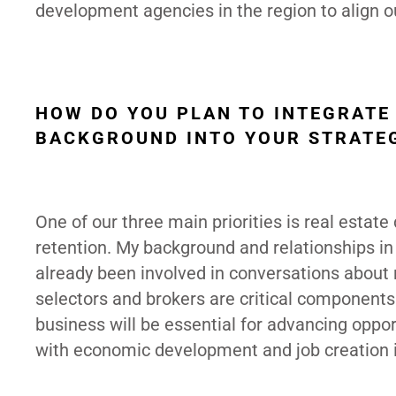
development agencies in the region to align our
HOW DO YOU PLAN TO INTEGRATE
BACKGROUND INTO YOUR STRATEG
One of our three main priorities is real esta
retention. My background and relationships in 
already been involved in conversations about r
selectors and brokers are critical componen
business will be essential for advancing oppor
with economic development and job creation is