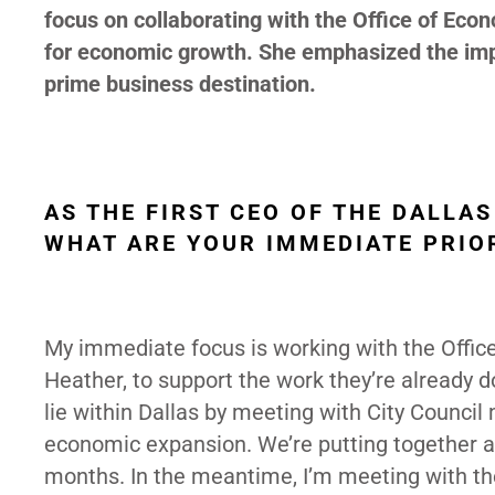
focus on collaborating with the Office of Eco
for economic growth. She emphasized the impo
prime business destination.
AS THE FIRST CEO OF THE DALL
WHAT ARE YOUR IMMEDIATE PRIOR
My immediate focus is working with the Offic
Heather, to support the work they’re already d
lie within Dallas by meeting with City Council 
economic expansion. We’re putting together a 
months. In the meantime, I’m meeting with t