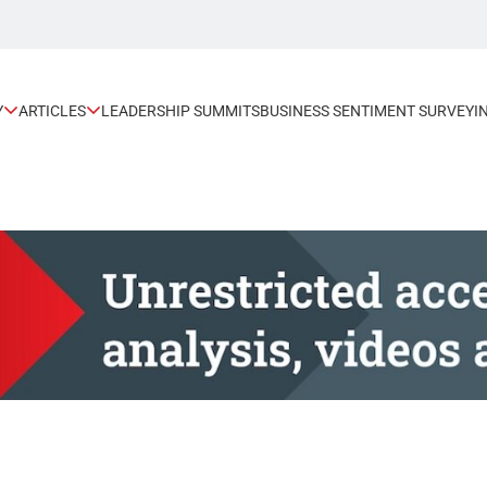
Y
ARTICLES
LEADERSHIP SUMMITS
BUSINESS SENTIMENT SURVEY
I