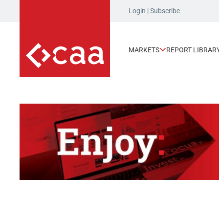
Login
|
Subscribe
MARKETS
REPORT LIBRAR