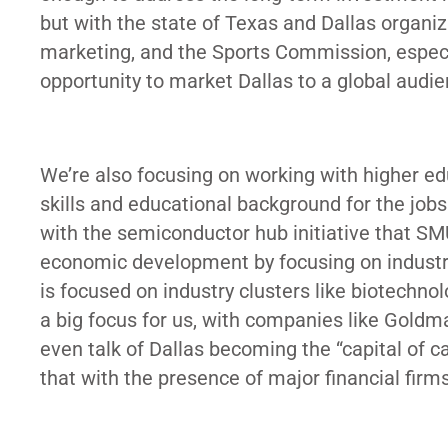
but with the state of Texas and Dallas organiz
marketing, and the Sports Commission, especi
opportunity to market Dallas to a global audi
We’re also focusing on working with higher edu
skills and educational background for the jobs 
with the semiconductor hub initiative that SM
economic development by focusing on industry
is focused on industry clusters like biotechnol
a big focus for us, with companies like Gold
even talk of Dallas becoming the “capital of ca
that with the presence of major financial fi