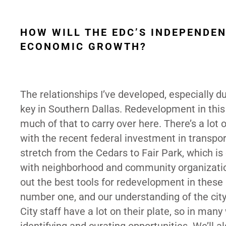
HOW WILL THE EDC’S INDEPENDE
ECONOMIC GROWTH?
The relationships I’ve developed, especially d
key in Southern Dallas. Redevelopment in this 
much of that to carry over here. There’s a lot o
with the recent federal investment in transport
stretch from the Cedars to Fair Park, which is 
with neighborhood and community organizations
out the best tools for redevelopment in these
number one, and our understanding of the city 
City staff have a lot on their plate, so in many