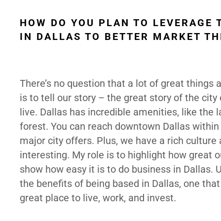
HOW DO YOU PLAN TO LEVERAGE 
IN DALLAS TO BETTER MARKET TH
There’s no question that a lot of great things
is to tell our story – the great story of the cit
live. Dallas has incredible amenities, like the 
forest. You can reach downtown Dallas within
major city offers. Plus, we have a rich cultu
interesting. My role is to highlight how great 
show how easy it is to do business in Dallas.
the benefits of being based in Dallas, one th
great place to live, work, and invest.