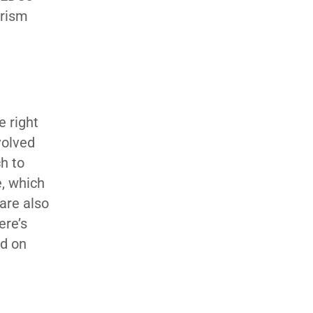
urism
e right
volved
h to
e, which
 are also
ere’s
ld on