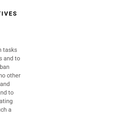
TIVES
n tasks
ss and to
rban
no other
 and
and to
ating
uch a