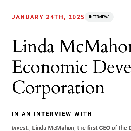
JANUARY 24TH, 2025
INTERVIEWS
Linda McMahon
Economic Deve
Corporation
IN AN INTERVIEW WITH
Invest:
, Linda McMahon, the first CEO of the