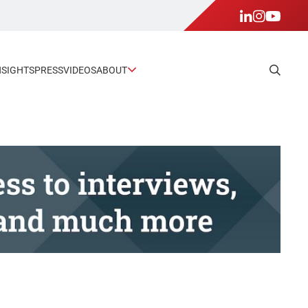
NSIGHTS
PRESS
VIDEOS
ABOUT