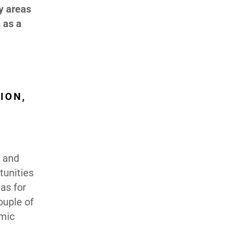
y areas
 as a
ION,
n and
tunities
eas for
ouple of
omic