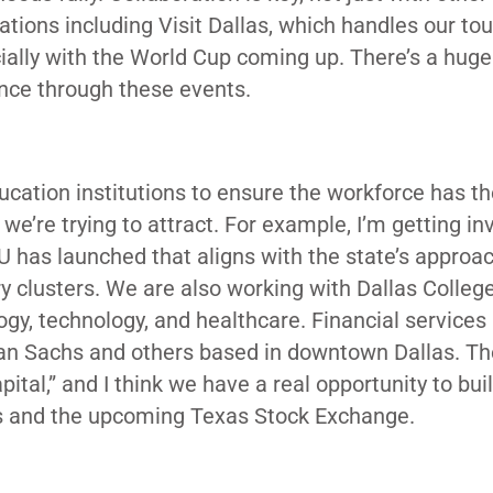
ations including Visit Dallas, which handles our to
ally with the World Cup coming up. There’s a huge
ence through these events.
cation institutions to ensure the workforce has th
we’re trying to attract. For example, I’m getting in
U has launched that aligns with the state’s approac
 clusters. We are also working with Dallas Colleg
ogy, technology, and healthcare. Financial services
man Sachs and others based in downtown Dallas. Th
pital,” and I think we have a real opportunity to bui
rms and the upcoming Texas Stock Exchange.