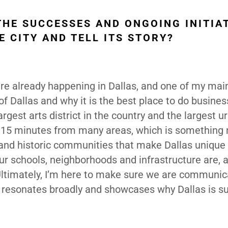
THE SUCCESSES AND ONGOING INITIA
E CITY AND TELL ITS STORY?
 are already happening in Dallas, and one of my mai
y of Dallas and why it is the best place to do busine
largest arts district in the country and the largest u
 15 minutes from many areas, which is something 
re and historic communities that make Dallas unique
our schools, neighborhoods and infrastructure are, 
 Ultimately, I’m here to make sure we are communic
at resonates broadly and showcases why Dallas is s