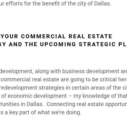
 efforts for the benefit of the city of Dallas.
 YOUR COMMERCIAL REAL ESTATE
Y AND THE UPCOMING STRATEGIC P
te development, along with business development a
commercial real estate are going to be critical here
edevelopment strategies in certain areas of the cit
ts of economic development – my knowledge of tha
tunities in Dallas. Connecting real estate opportun
 a key part of what we’re doing.