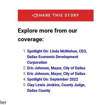
SHARE THIS STORY
Explore more from our
coverage:
Spotlight On: Linda McMahon, CEO,
Dallas Economic Development
Corporation
Eric Johnson, Mayor, City of Dallas
Eric Johnson, Mayor, City of Dallas
Spotlight On: September 2022
Clay Lewis Jenkins, County Judge,
Dallas County
her