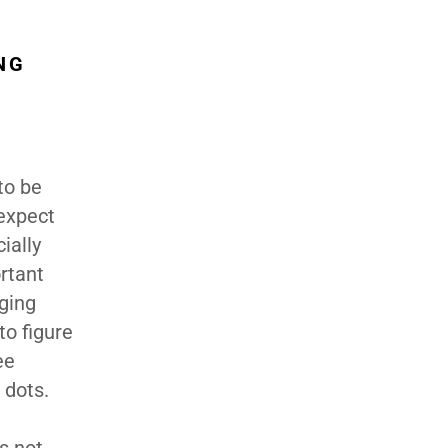
NG
to be
 expect
ially
ortant
aging
to figure
ee
 dots.