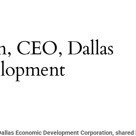
, CEO, Dallas
lopment
 Dallas Economic Development Corporation, shared 