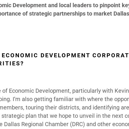
nomic Development and local leaders to pinpoint ke
rtance of strategic partnerships to market Dallas
AS ECONOMIC DEVELOPMENT CORPORAT
ITIES?
e of Economic Development, particularly with Kevi
oing. I’m also getting familiar with where the oppor
members, touring their districts, and identifying ar
strategic plan that we hope to unveil in the next c
he Dallas Regional Chamber (DRC) and other econ