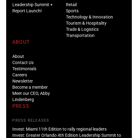
Leadership Summit +
Retail
Report Launch!
Sports
Technology & Innovation
Tourism & Hospitality
Trade & Logistics
Transportation
ABOUT
About
Contact Us
Testimonials
Careers
Newsletter
Become a member
Meet our CEO, Abby
Lindenberg
PRESS
PRESS RELEASES
Invest: Miami 11th Edition to rally regional leaders
Invest: Greater Orlando 4th Edition Leadership Summit to