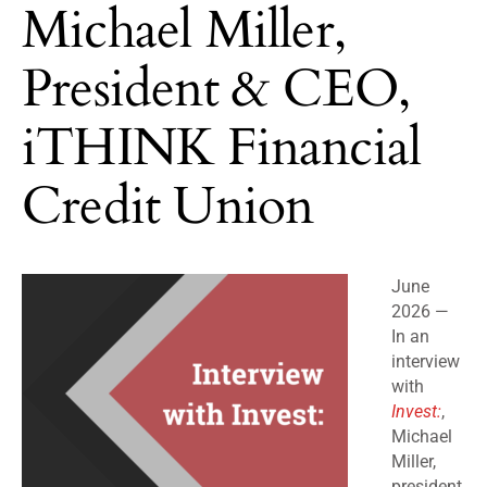
Michael Miller,
President & CEO,
iTHINK Financial
Credit Union
June
2026 —
In an
interview
with
Invest:
,
Michael
Miller,
president