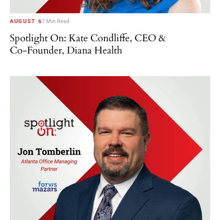
AUGUST 6
7 Min Read
Spotlight On: Kate Condliffe, CEO &
Co-Founder, Diana Health