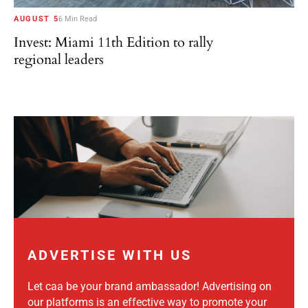
AUGUST 5
6 Min Read
Invest: Miami 11th Edition to rally
regional leaders
ADVERTISE WITH US
Let caa be your brand ambassador! Advertising on
our platforms is an effective way to promote your