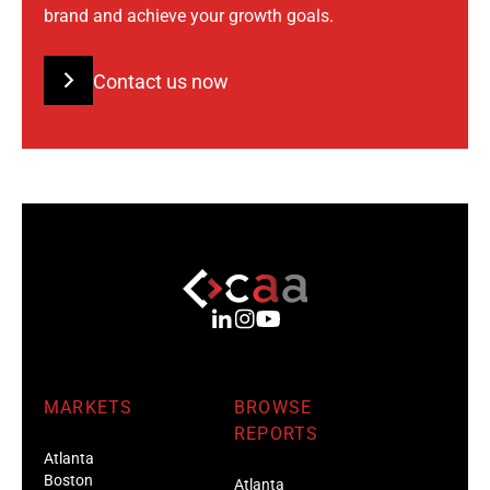
brand and achieve your growth goals.
Contact us now
MARKETS
BROWSE
REPORTS
Atlanta
Boston
Atlanta