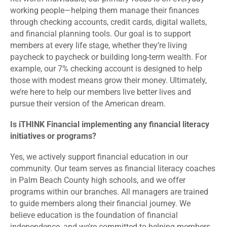
working people—helping them manage their finances
through checking accounts, credit cards, digital wallets,
and financial planning tools. Our goal is to support
members at every life stage, whether they’re living
paycheck to paycheck or building long-term wealth. For
example, our 7% checking account is designed to help
those with modest means grow their money. Ultimately,
we’re here to help our members live better lives and
pursue their version of the American dream.
Is iTHINK Financial implementing any financial literacy
initiatives or programs?
Yes, we actively support financial education in our
community. Our team serves as financial literacy coaches
in Palm Beach County high schools, and we offer
programs within our branches. All managers are trained
to guide members along their financial journey. We
believe education is the foundation of financial
independence, and we’re committed to helping members