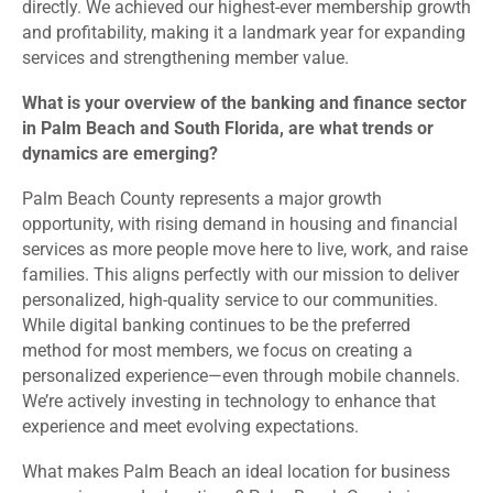
directly. We achieved our highest-ever membership growth
and profitability, making it a landmark year for expanding
services and strengthening member value.
What is your overview of the banking and finance sector
in Palm Beach and South Florida, are what trends or
dynamics are emerging?
Palm Beach County represents a major growth
opportunity, with rising demand in housing and financial
services as more people move here to live, work, and raise
families. This aligns perfectly with our mission to deliver
personalized, high-quality service to our communities.
While digital banking continues to be the preferred
method for most members, we focus on creating a
personalized experience—even through mobile channels.
We’re actively investing in technology to enhance that
experience and meet evolving expectations.
What makes Palm Beach an ideal location for business