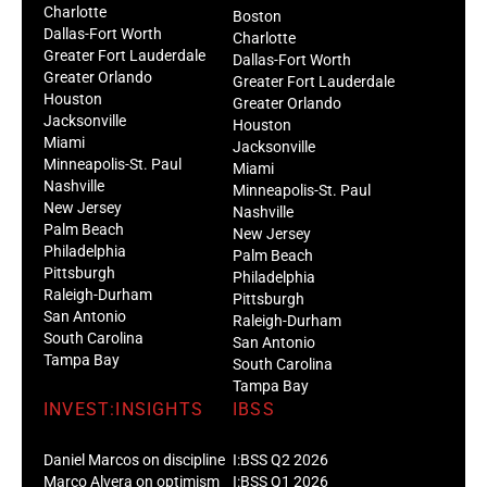
Charlotte
Boston
Dallas-Fort Worth
Charlotte
Greater Fort Lauderdale
Dallas-Fort Worth
Greater Orlando
Greater Fort Lauderdale
Houston
Greater Orlando
Jacksonville
Houston
Miami
Jacksonville
Minneapolis-St. Paul
Miami
Nashville
Minneapolis-St. Paul
New Jersey
Nashville
Palm Beach
New Jersey
Philadelphia
Palm Beach
Pittsburgh
Philadelphia
Raleigh-Durham
Pittsburgh
San Antonio
Raleigh-Durham
South Carolina
San Antonio
Tampa Bay
South Carolina
Tampa Bay
INVEST:INSIGHTS
IBSS
Daniel Marcos on discipline
I:BSS Q2 2026
Marco Alvera on optimism
I:BSS Q1 2026