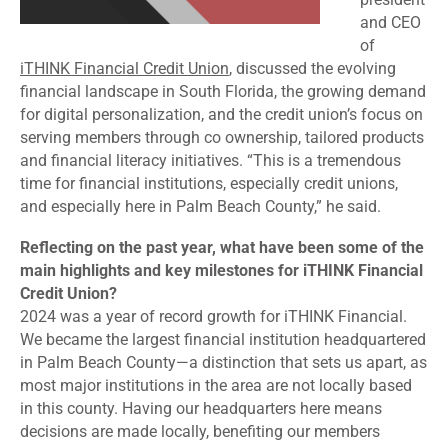
and CEO
of
iTHINK Financial Credit Union
, discussed the evolving
financial landscape in South Florida, the growing demand
for digital personalization, and the credit union’s focus on
serving members through co ownership, tailored products
and financial literacy initiatives. “This is a tremendous
time for financial institutions, especially credit unions,
and especially here in Palm Beach County,” he said.
Reflecting on the past year, what have been some of the
main highlights and key milestones for iTHINK Financial
Credit Union?
2024 was a year of record growth for iTHINK Financial.
We became the largest financial institution headquartered
in Palm Beach County—a distinction that sets us apart, as
most major institutions in the area are not locally based
in this county. Having our headquarters here means
decisions are made locally, benefiting our members