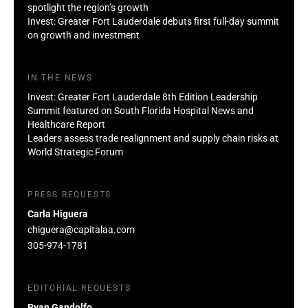
spotlight the region’s growth
Invest: Greater Fort Lauderdale debuts first full-day summit
on growth and investment
IN THE NEWS
Invest: Greater Fort Lauderdale 8th Edition Leadership
Summit featured on South Florida Hospital News and
Healthcare Report
Leaders assess trade realignment and supply chain risks at
World Strategic Forum
PRESS REQUESTS
Carla Higuera
chiguera@capitalaa.com
305-974-1781
EDITORIAL REQUESTS
Ryan Gandolfo