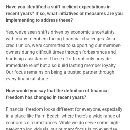
Have you identified a shift in client expectations in
recent years? If so, what initiatives or measures are you
implementing to address these?
Yes, we’ve seen shifts driven by economic uncertainty,
with many members facing financial challenges. As a
credit union, we’re committed to supporting our member-
owners during difficult times through forbearance and
hardship assistance. These efforts not only provide
immediate relief but also build lasting member loyalty.
Our focus remains on being a trusted partner through
every financial stage.
How would you say that the definition of financial
freedom has changed in recent years?
Financial freedom looks different for everyone, especially
in a place like Palm Beach, where there’s a wide range of
economic circumstances. While we do serve some high-
net-worth individuals, our primary focus is on everyday