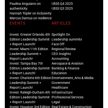
Paulina Anguiano on
I:BSS Q4 2025
authenticity
I:BSS Q3 2025
Hannah Töpler on inclusivity
Marcus Dantus on resilience
EVENTS
ARTICLES
Invest: Greater Orlando 4th
Spotlight On
Edition Leadership Summit
Leadership summits
+ Report Launch!
Face Off
Invest: Miami 11th Edition
Regional Review
Leadership Summit +
CEO Insights
Report Launch!
Accounting
Invest: Tampa Bay 7th
Aerospace & Aviation
Edition Leadership Summit
Banking & Finance
+ Report Launch!
Education
Invest: Charlotte 6th Edition
Entertainment, Arts & Media
Leadership Summit +
Government
Report Launch!
Healthcare
Invest: Raleigh-Durham 4th
Infrastructure
Edition Leadership Summit
Professional Services
+ Report Launch!
Legal
Invest: Houston 3rd Edition
Real Estate & Construction