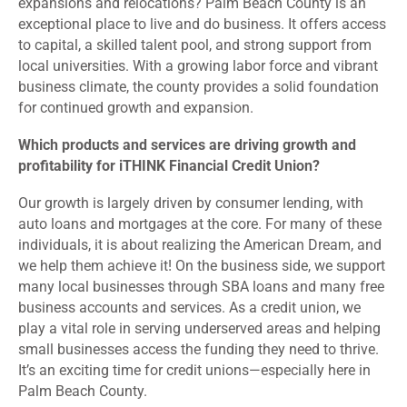
expansions and relocations? Palm Beach County is an
exceptional place to live and do business. It offers access
to capital, a skilled talent pool, and strong support from
local universities. With a growing labor force and vibrant
business climate, the county provides a solid foundation
for continued growth and expansion.
Which products and services are driving growth and
profitability for iTHINK Financial Credit Union?
Our growth is largely driven by consumer lending, with
auto loans and mortgages at the core. For many of these
individuals, it is about realizing the American Dream, and
we help them achieve it! On the business side, we support
many local businesses through SBA loans and many free
business accounts and services. As a credit union, we
play a vital role in serving underserved areas and helping
small businesses access the funding they need to thrive.
It’s an exciting time for credit unions—especially here in
Palm Beach County.