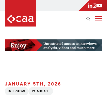
JANUARY 5TH, 2026
INTERVIEWS
PALM BEACH