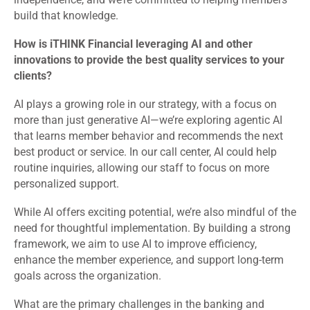
build that knowledge.
How is iTHINK Financial leveraging AI and other
innovations to provide the best quality services to your
clients?
AI plays a growing role in our strategy, with a focus on
more than just generative AI—we’re exploring agentic AI
that learns member behavior and recommends the next
best product or service. In our call center, AI could help
routine inquiries, allowing our staff to focus on more
personalized support.
While AI offers exciting potential, we’re also mindful of the
need for thoughtful implementation. By building a strong
framework, we aim to use AI to improve efficiency,
enhance the member experience, and support long-term
goals across the organization.
What are the primary challenges in the banking and