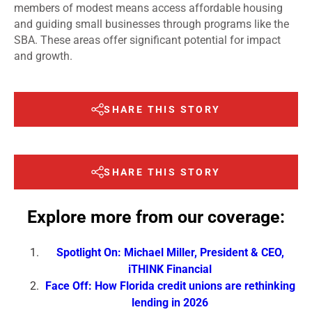
members of modest means access affordable housing
and guiding small businesses through programs like the
SBA. These areas offer significant potential for impact
and growth.
SHARE THIS STORY
SHARE THIS STORY
Explore more from our coverage:
Spotlight On: Michael Miller, President & CEO,
iTHINK Financial
Face Off: How Florida credit unions are rethinking
lending in 2026