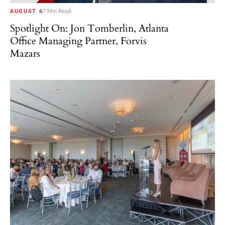
AUGUST 6
7 Min Read
Spotlight On: Jon Tomberlin, Atlanta
Office Managing Partner, Forvis
Mazars