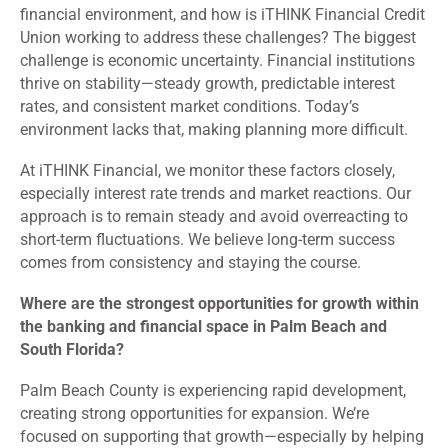
financial environment, and how is iTHINK Financial Credit
Union working to address these challenges? The biggest
challenge is economic uncertainty. Financial institutions
thrive on stability—steady growth, predictable interest
rates, and consistent market conditions. Today’s
environment lacks that, making planning more difficult.
At iTHINK Financial, we monitor these factors closely,
especially interest rate trends and market reactions. Our
approach is to remain steady and avoid overreacting to
short-term fluctuations. We believe long-term success
comes from consistency and staying the course.
Where are the strongest opportunities for growth within
the banking and financial space in Palm Beach and
South Florida?
Palm Beach County is experiencing rapid development,
creating strong opportunities for expansion. We’re
focused on supporting that growth—especially by helping