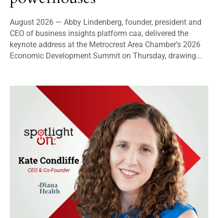
August 2026 — Abby Lindenberg, founder, president and
CEO of business insights platform caa, delivered the
keynote address at the Metrocrest Area Chamber’s 2026
Economic Development Summit on Thursday, drawing...