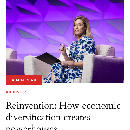
4 MIN READ
AUGUST 7
Reinvention: How economic
diversification creates
powerhouses