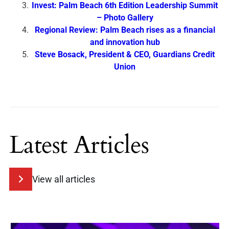
Invest: Palm Beach 6th Edition Leadership Summit
– Photo Gallery
Regional Review: Palm Beach rises as a financial
and innovation hub
Steve Bosack, President & CEO, Guardians Credit
Union
Latest Articles
View all articles