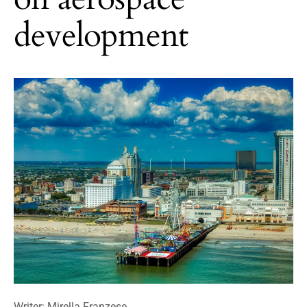
development
Writer: Mirella Franzese