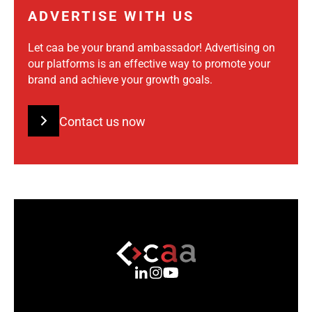
ADVERTISE WITH US
Let caa be your brand ambassador! Advertising on
our platforms is an effective way to promote your
brand and achieve your growth goals.
Contact us now