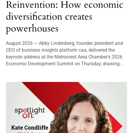
Reinvention: How economic
diversification creates
powerhouses
August 2026 — Abby Lindenberg, founder, president and
CEO of business insights platform caa, delivered the
keynote address at the Metrocrest Area Chamber’s 2026
Economic Development Summit on Thursday, drawing...