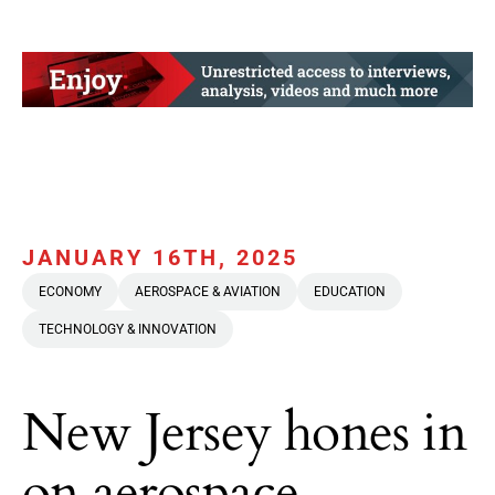
JANUARY 16TH, 2025
ECONOMY
AEROSPACE & AVIATION
EDUCATION
TECHNOLOGY & INNOVATION
New Jersey hones in
on aerospace