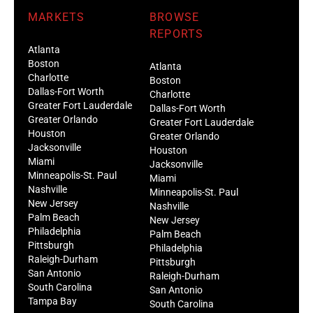
MARKETS
BROWSE
REPORTS
Atlanta
Boston
Atlanta
Charlotte
Boston
Dallas-Fort Worth
Charlotte
Greater Fort Lauderdale
Dallas-Fort Worth
Greater Orlando
Greater Fort Lauderdale
Houston
Greater Orlando
Jacksonville
Houston
Miami
Jacksonville
Minneapolis-St. Paul
Miami
Nashville
Minneapolis-St. Paul
New Jersey
Nashville
Palm Beach
New Jersey
Philadelphia
Palm Beach
Pittsburgh
Philadelphia
Raleigh-Durham
Pittsburgh
San Antonio
Raleigh-Durham
South Carolina
San Antonio
Tampa Bay
South Carolina