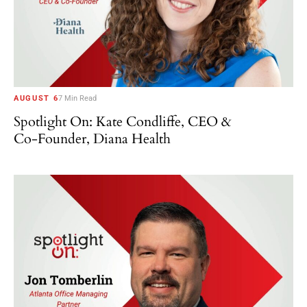
AUGUST 6
7 Min Read
Spotlight On: Kate Condliffe, CEO &
Co-Founder, Diana Health