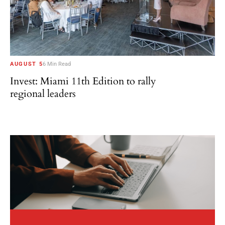
AUGUST 5
6 Min Read
Invest: Miami 11th Edition to rally
regional leaders