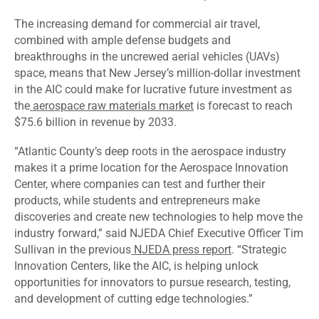
The increasing demand for commercial air travel,
combined with ample defense budgets and
breakthroughs in the uncrewed aerial vehicles (UAVs)
space, means that New Jersey’s million-dollar investment
in the AIC could make for lucrative future investment as
the
aerospace raw materials market
is forecast to reach
$75.6 billion in revenue by 2033.
“Atlantic County’s deep roots in the aerospace industry
makes it a prime location for the Aerospace Innovation
Center, where companies can test and further their
products, while students and entrepreneurs make
discoveries and create new technologies to help move the
industry forward,” said NJEDA Chief Executive Officer Tim
Sullivan in the previous
NJEDA press report
. “Strategic
Innovation Centers, like the AIC, is helping unlock
opportunities for innovators to pursue research, testing,
and development of cutting edge technologies.”