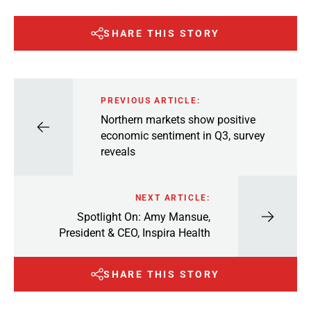
SHARE THIS STORY
PREVIOUS ARTICLE:
Northern markets show positive
economic sentiment in Q3, survey
reveals
NEXT ARTICLE:
Spotlight On: Amy Mansue,
President & CEO, Inspira Health
SHARE THIS STORY