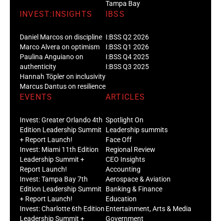
Tampa Bay
INVEST:INSIGHTS
IBSS
Daniel Marcos on discipline
I:BSS Q2 2026
Marco Alvera on optimism
I:BSS Q1 2026
Paulina Anguiano on
I:BSS Q4 2025
authenticity
I:BSS Q3 2025
Hannah Töpler on inclusivity
Marcus Dantus on resilience
EVENTS
ARTICLES
Invest: Greater Orlando 4th
Spotlight On
Edition Leadership Summit
Leadership summits
+ Report Launch!
Face Off
Invest: Miami 11th Edition
Regional Review
Leadership Summit +
CEO Insights
Report Launch!
Accounting
Invest: Tampa Bay 7th
Aerospace & Aviation
Edition Leadership Summit
Banking & Finance
+ Report Launch!
Education
Invest: Charlotte 6th Edition
Entertainment, Arts & Media
Leadership Summit +
Government