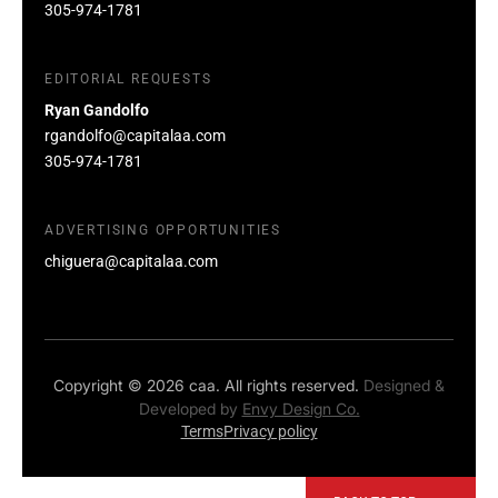
305-974-1781
EDITORIAL REQUESTS
Ryan Gandolfo
rgandolfo@capitalaa.com
305-974-1781
ADVERTISING OPPORTUNITIES
chiguera@capitalaa.com
Copyright © 2026 caa. All rights reserved.
Designed &
Developed by
Envy Design Co.
Terms
Privacy policy