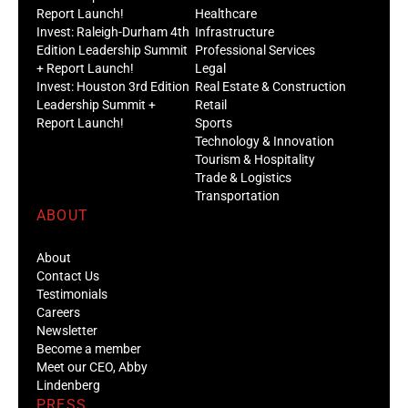
Report Launch!
Healthcare
Invest: Raleigh-Durham 4th
Infrastructure
Edition Leadership Summit
Professional Services
+ Report Launch!
Legal
Invest: Houston 3rd Edition
Real Estate & Construction
Leadership Summit +
Retail
Report Launch!
Sports
Technology & Innovation
Tourism & Hospitality
Trade & Logistics
Transportation
ABOUT
About
Contact Us
Testimonials
Careers
Newsletter
Become a member
Meet our CEO, Abby
Lindenberg
PRESS