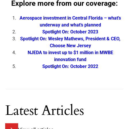
Explore more from our coverage:
Aerospace investment in Central Florida – what’s
underway and what’s planned
Spotlight On: October 2023
Spotlight On: Wesley Mathews, President & CEO,
Choose New Jersey
NJEDA to invest up to $1 million in MWBE
innovation fund
Spotlight On: October 2022
Latest Articles