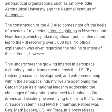
aeronautical organizations, such as
Embry-Riddle
Aeronautical University
and the
National Institute of
Aerospace
.
The construction of the AIC also comes right off the heels
of a series of mysterious
drone sightings
in New York and
New Jersey, which sparked significant public interest and
led to the FBI receiving over 3,000 tips. No official
explanation was given regarding the origins or intent of
these drones, however.
This underscores the growing interest in aerospace
technology and advancement across the U.S. “By
fostering research, development, and entrepreneurship
within the aerospace industry, we are positioning the
Garden State as a national leader in addressing the
challenges of integrating advanced technologies, like
drones and electric-powered flying taxis, into the National
Airspace System,” said NARTP chairman, Retired Maj.
Gen. Mark Loeben, U.S. Air Force, in a
press release
.