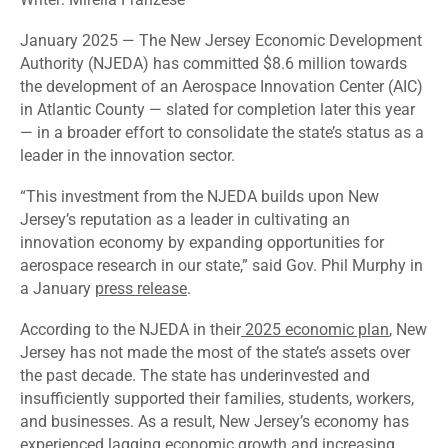
January 2025
—
The New Jersey Economic Development
Authority (NJEDA) has committed $8.6 million towards
the development of an Aerospace Innovation Center (AIC)
in Atlantic County — slated for completion later this year
— in a broader effort to consolidate the state’s status as a
leader in the innovation sector.
“This investment from the NJEDA builds upon New
Jersey’s reputation as a leader in cultivating an
innovation economy by expanding opportunities for
aerospace research in our state,” said Gov. Phil Murphy in
a January
press release
.
According to the NJEDA in their
2025 economic plan
, New
Jersey has not made the most of the state’s assets over
the past decade. The state has underinvested and
insufficiently supported their families, students, workers,
and businesses. As a result, New Jersey’s economy has
experienced lagging economic growth and increasing