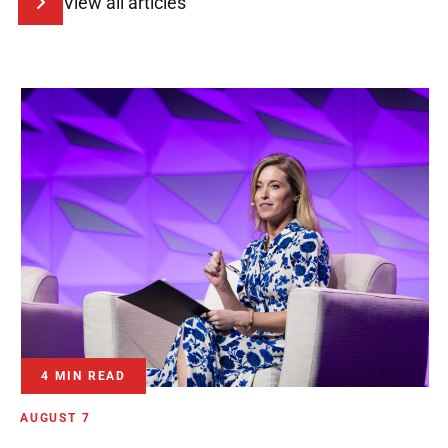
View all articles
4 MIN READ
AUGUST 7