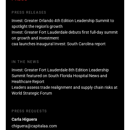
PRESS RELEASES
Invest: Greater Orlando 4th Edition Leadership Summit to
spotlight the region’s growth
Invest: Greater Fort Lauderdale debuts first full-day summit
on growth and investment
caa launches inaugural Invest: South Carolina report
IN THE NEWS
Invest: Greater Fort Lauderdale 8th Edition Leadership
Summit featured on South Florida Hospital News and
Healthcare Report
Leaders assess trade realignment and supply chain risks at
World Strategic Forum
PRESS REQUESTS
Carla Higuera
chiguera@capitalaa.com