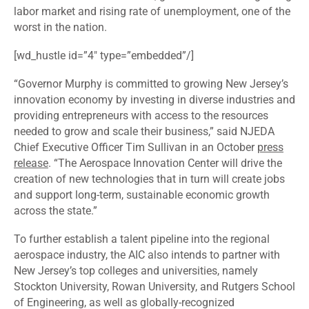
labor market and rising rate of unemployment, one of the
worst in the nation.
[wd_hustle id=”4″ type=”embedded”/]
“Governor Murphy is committed to growing New Jersey’s
innovation economy by investing in diverse industries and
providing entrepreneurs with access to the resources
needed to grow and scale their business,” said NJEDA
Chief Executive Officer Tim Sullivan in an October
press
release
. “The Aerospace Innovation Center will drive the
creation of new technologies that in turn will create jobs
and support long-term, sustainable economic growth
across the state.”
To further establish a talent pipeline into the regional
aerospace industry, the AIC also intends to partner with
New Jersey’s top colleges and universities, namely
Stockton University, Rowan University, and Rutgers School
of Engineering, as well as globally-recognized