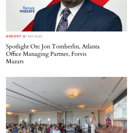
AUGUST 6
7 Min Read
Spotlight On: Jon Tomberlin, Atlanta
Office Managing Partner, Forvis
Mazars