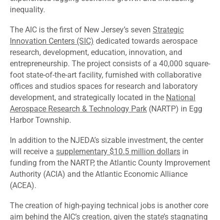
inequality.
The AIC is the first of New Jersey’s seven
Strategic
Innovation Centers (SIC)
dedicated towards aerospace
research, development, education, innovation, and
entrepreneurship. The project consists of a 40,000 square-
foot state-of-the-art facility, furnished with collaborative
offices and studios spaces for research and laboratory
development, and strategically located in the
National
Aerospace Research & Technology Park
(NARTP) in Egg
Harbor Township.
In addition to the NJEDA’s sizable investment, the center
will receive a
supplementary $10.5 million dollars
in
funding from the NARTP, the Atlantic County Improvement
Authority (ACIA) and the Atlantic Economic Alliance
(ACEA).
The creation of high-paying technical jobs is another core
aim behind the AIC’s creation, given the state’s stagnating