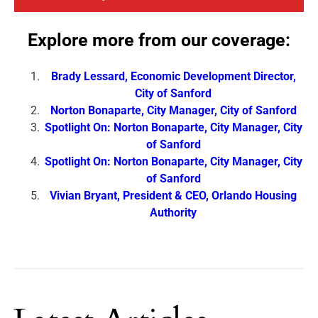
Explore more from our coverage:
Brady Lessard, Economic Development Director,
City of Sanford
Norton Bonaparte, City Manager, City of Sanford
Spotlight On: Norton Bonaparte, City Manager, City
of Sanford
Spotlight On: Norton Bonaparte, City Manager, City
of Sanford
Vivian Bryant, President & CEO, Orlando Housing
Authority