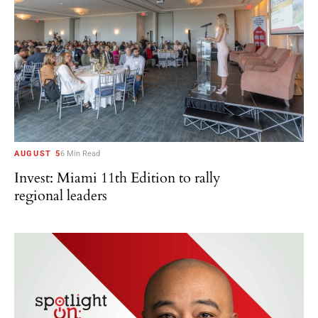
AUGUST 5
6 Min Read
Invest: Miami 11th Edition to rally
regional leaders