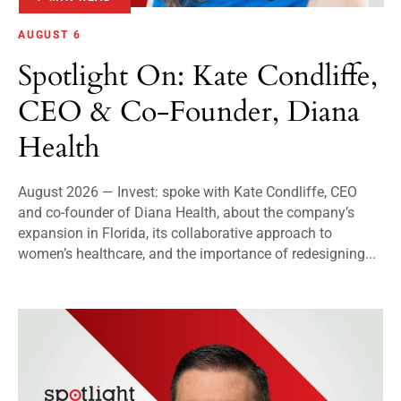
AUGUST 6
Spotlight On: Kate Condliffe,
CEO & Co-Founder, Diana
Health
August 2026 — Invest: spoke with Kate Condliffe, CEO
and co-founder of Diana Health, about the company’s
expansion in Florida, its collaborative approach to
women’s healthcare, and the importance of redesigning...