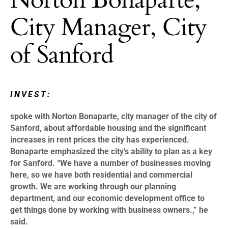
City Manager, City
of Sanford
INVEST:
spoke with Norton Bonaparte, city manager of the city of
Sanford, about affordable housing and the significant
increases in rent prices the city has experienced.
Bonaparte emphasized the city’s ability to plan as a key
for Sanford. “We have a number of businesses moving
here, so we have both residential and commercial
growth. We are working through our planning
department, and our economic development office to
get things done by working with business owners.,” he
said.