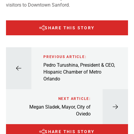
visitors to Downtown Sanford.
SHARE THIS STORY
PREVIOUS ARTICLE:
Pedro Turushina, President & CEO,
Hispanic Chamber of Metro
Orlando
NEXT ARTICLE:
Megan Sladek, Mayor, City of
Oviedo
SHARE THIS STORY