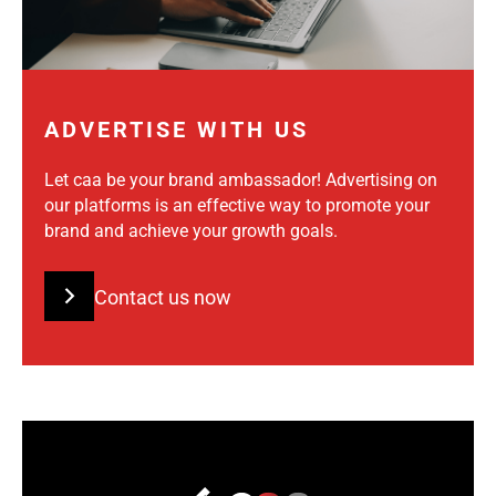
ADVERTISE WITH US
Let caa be your brand ambassador! Advertising on
our platforms is an effective way to promote your
brand and achieve your growth goals.
Contact us now