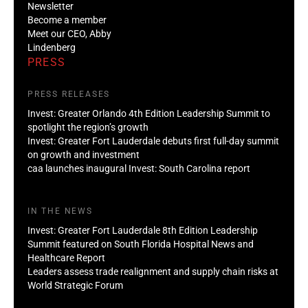
Newsletter
Become a member
Meet our CEO, Abby
Lindenberg
PRESS
PRESS RELEASES
Invest: Greater Orlando 4th Edition Leadership Summit to
spotlight the region’s growth
Invest: Greater Fort Lauderdale debuts first full-day summit
on growth and investment
caa launches inaugural Invest: South Carolina report
IN THE NEWS
Invest: Greater Fort Lauderdale 8th Edition Leadership
Summit featured on South Florida Hospital News and
Healthcare Report
Leaders assess trade realignment and supply chain risks at
World Strategic Forum