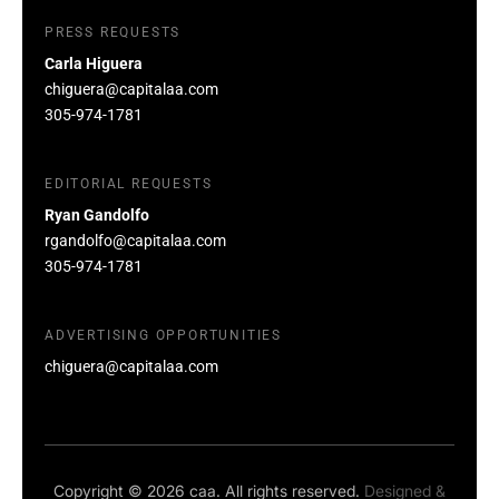
PRESS REQUESTS
Carla Higuera
chiguera@capitalaa.com
305-974-1781
EDITORIAL REQUESTS
Ryan Gandolfo
rgandolfo@capitalaa.com
305-974-1781
ADVERTISING OPPORTUNITIES
chiguera@capitalaa.com
Copyright © 2026 caa. All rights reserved.
Designed &