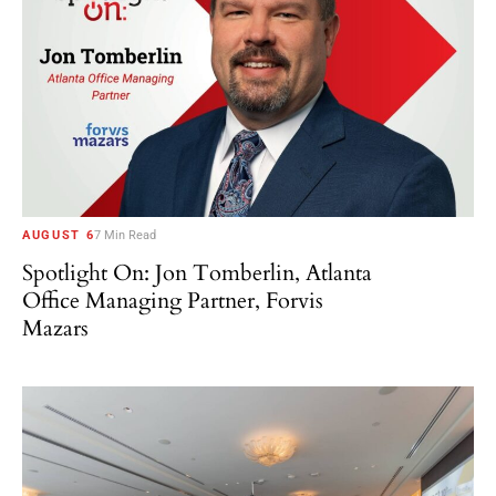
AUGUST 6
7 Min Read
Spotlight On: Jon Tomberlin, Atlanta
Office Managing Partner, Forvis
Mazars