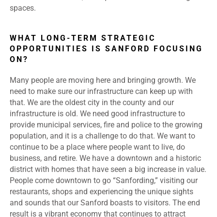
spaces.
WHAT LONG-TERM STRATEGIC
OPPORTUNITIES IS SANFORD FOCUSING
ON?
Many people are moving here and bringing growth. We
need to make sure our infrastructure can keep up with
that. We are the oldest city in the county and our
infrastructure is old. We need good infrastructure to
provide municipal services, fire and police to the growing
population, and it is a challenge to do that. We want to
continue to be a place where people want to live, do
business, and retire. We have a downtown and a historic
district with homes that have seen a big increase in value.
People come downtown to go “Sanfording,” visiting our
restaurants, shops and experiencing the unique sights
and sounds that our Sanford boasts to visitors. The end
result is a vibrant economy that continues to attract