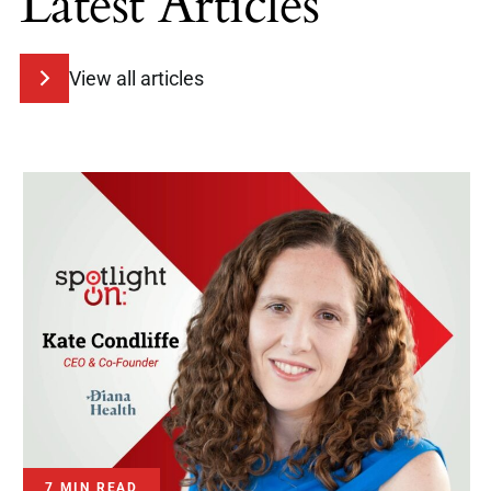
Latest Articles
View all articles
7 MIN READ