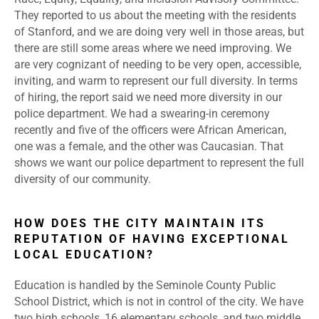
They reported to us about the meeting with the residents
of Stanford, and we are doing very well in those areas, but
there are still some areas where we need improving. We
are very cognizant of needing to be very open, accessible,
inviting, and warm to represent our full diversity. In terms
of hiring, the report said we need more diversity in our
police department. We had a swearing-in ceremony
recently and five of the officers were African American,
one was a female, and the other was Caucasian. That
shows we want our police department to represent the full
diversity of our community.
HOW DOES THE CITY MAINTAIN ITS
REPUTATION OF HAVING EXCEPTIONAL
LOCAL EDUCATION?
Education is handled by the Seminole County Public
School District, which is not in control of the city. We have
two high schools, 16 elementary schools, and two middle