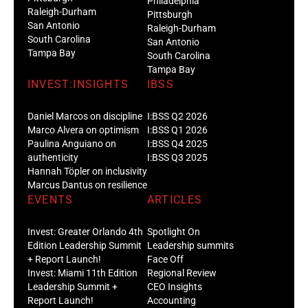
Philadelphia
Raleigh-Durham
Pittsburgh
San Antonio
Raleigh-Durham
South Carolina
San Antonio
Tampa Bay
South Carolina
Tampa Bay
INVEST:INSIGHTS
IBSS
Daniel Marcos on discipline
I:BSS Q2 2026
Marco Alvera on optimism
I:BSS Q1 2026
Paulina Anguiano on
I:BSS Q4 2025
authenticity
I:BSS Q3 2025
Hannah Töpler on inclusivity
Marcus Dantus on resilience
EVENTS
ARTICLES
Invest: Greater Orlando 4th
Spotlight On
Edition Leadership Summit
Leadership summits
+ Report Launch!
Face Off
Invest: Miami 11th Edition
Regional Review
Leadership Summit +
CEO Insights
Report Launch!
Accounting