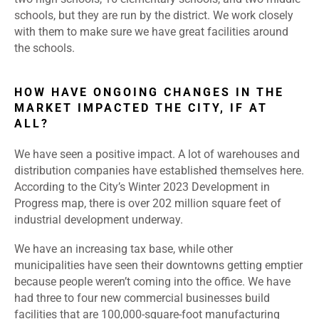
schools, but they are run by the district. We work closely
with them to make sure we have great facilities around
the schools.
HOW HAVE ONGOING CHANGES IN THE
MARKET IMPACTED THE CITY, IF AT
ALL?
We have seen a positive impact. A lot of warehouses and
distribution companies have established themselves here.
According to the City’s Winter 2023 Development in
Progress map, there is over 202 million square feet of
industrial development underway.
We have an increasing tax base, while other
municipalities have seen their downtowns getting emptier
because people weren’t coming into the office. We have
had three to four new commercial businesses build
facilities that are 100,000-square-foot manufacturing