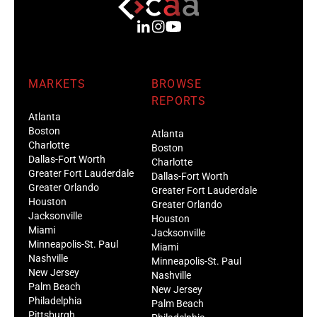
MARKETS
BROWSE
REPORTS
Atlanta
Boston
Atlanta
Charlotte
Boston
Dallas-Fort Worth
Charlotte
Greater Fort Lauderdale
Dallas-Fort Worth
Greater Orlando
Greater Fort Lauderdale
Houston
Greater Orlando
Jacksonville
Houston
Miami
Jacksonville
Minneapolis-St. Paul
Miami
Nashville
Minneapolis-St. Paul
New Jersey
Nashville
Palm Beach
New Jersey
Philadelphia
Palm Beach
Pittsburgh