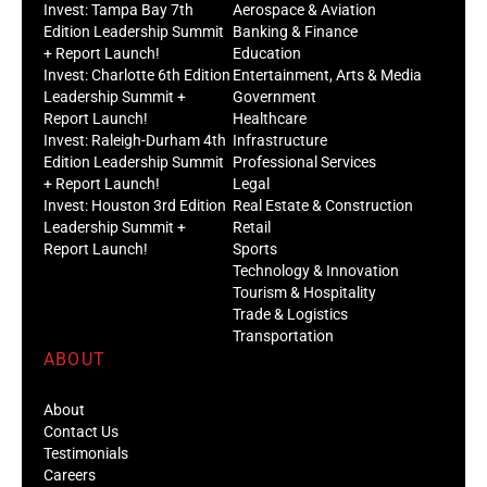
Invest: Tampa Bay 7th
Aerospace & Aviation
Edition Leadership Summit
Banking & Finance
+ Report Launch!
Education
Invest: Charlotte 6th Edition
Entertainment, Arts & Media
Leadership Summit +
Government
Report Launch!
Healthcare
Invest: Raleigh-Durham 4th
Infrastructure
Edition Leadership Summit
Professional Services
+ Report Launch!
Legal
Invest: Houston 3rd Edition
Real Estate & Construction
Leadership Summit +
Retail
Report Launch!
Sports
Technology & Innovation
Tourism & Hospitality
Trade & Logistics
Transportation
ABOUT
About
Contact Us
Testimonials
Careers