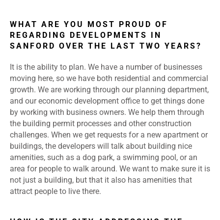
WHAT ARE YOU MOST PROUD OF
REGARDING DEVELOPMENTS IN
SANFORD OVER THE LAST TWO YEARS?
It is the ability to plan. We have a number of businesses
moving here, so we have both residential and commercial
growth. We are working through our planning department,
and our economic development office to get things done
by working with business owners. We help them through
the building permit processes and other construction
challenges. When we get requests for a new apartment or
buildings, the developers will talk about building nice
amenities, such as a dog park, a swimming pool, or an
area for people to walk around. We want to make sure it is
not just a building, but that it also has amenities that
attract people to live there.