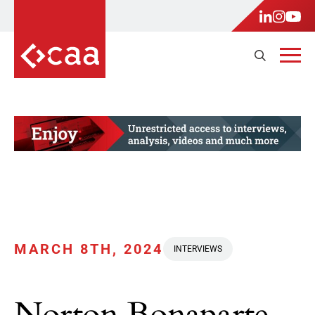
MARCH 8TH, 2024
INTERVIEWS
Norton Bonaparte,