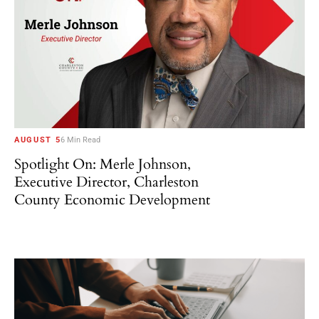
AUGUST 5
6 Min Read
Spotlight On: Merle Johnson,
Executive Director, Charleston
County Economic Development