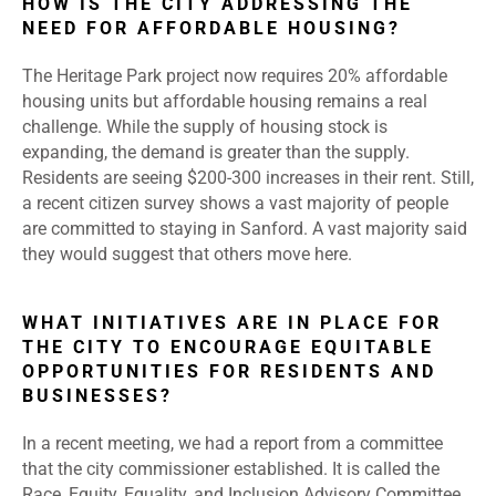
HOW IS THE CITY ADDRESSING THE
NEED FOR AFFORDABLE HOUSING?
The Heritage Park project now requires 20% affordable
housing units but affordable housing remains a real
challenge. While the supply of housing stock is
expanding, the demand is greater than the supply.
Residents are seeing $200-300 increases in their rent. Still,
a recent citizen survey shows a vast majority of people
are committed to staying in Sanford. A vast majority said
they would suggest that others move here.
WHAT INITIATIVES ARE IN PLACE FOR
THE CITY TO ENCOURAGE EQUITABLE
OPPORTUNITIES FOR RESIDENTS AND
BUSINESSES?
In a recent meeting, we had a report from a committee
that the city commissioner established. It is called the
Race, Equity, Equality, and Inclusion Advisory Committee.