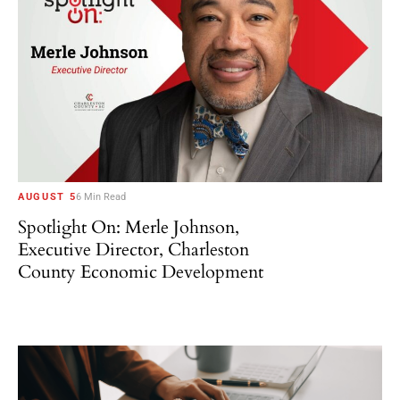
AUGUST 5
6 Min Read
Spotlight On: Merle Johnson,
Executive Director, Charleston
County Economic Development