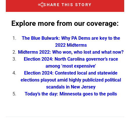
SHARE THIS STORY
Explore more from our coverage:
The Blue Bulwark: Why PA Dems are key to the
2022 Midterms
Midterms 2022: Who won, who lost and what now?
Election 2024: North Carolina governor’s race
among ‘most expensive’
Election 2024: Contested local and statewide
elections playout amid highly publicized political
scandals in New Jersey
Today’s the day: Minnesota goes to the polls