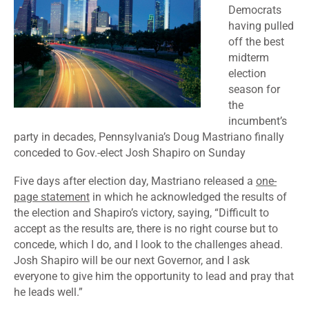
Democrats
having pulled
off the best
midterm
election
season for
the
incumbent’s
party in decades, Pennsylvania’s Doug Mastriano finally
conceded to Gov.-elect Josh Shapiro on Sunday
Five days after election day, Mastriano released a
one-
page statement
in which he acknowledged the results of
the election and Shapiro’s victory, saying, “Difficult to
accept as the results are, there is no right course but to
concede, which I do, and I look to the challenges ahead.
Josh Shapiro will be our next Governor, and I ask
everyone to give him the opportunity to lead and pray that
he leads well.”