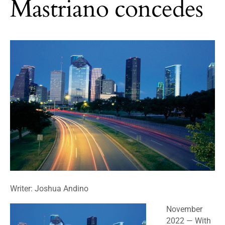
Mastriano concedes
Writer: Joshua Andino
November
2022
— With