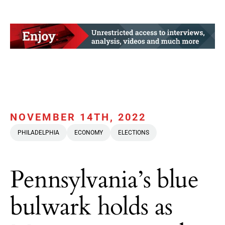
NOVEMBER 14TH, 2022
PHILADELPHIA
ECONOMY
ELECTIONS
Pennsylvania’s blue
bulwark holds as