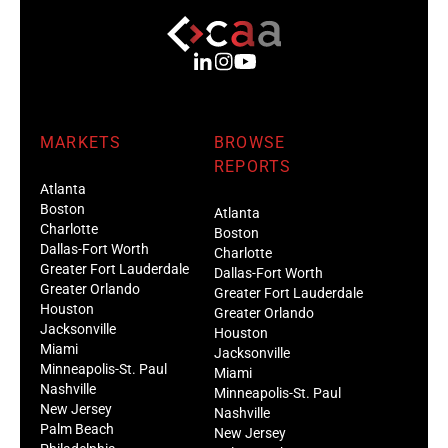
MARKETS
BROWSE
REPORTS
Atlanta
Boston
Atlanta
Charlotte
Boston
Dallas-Fort Worth
Charlotte
Greater Fort Lauderdale
Dallas-Fort Worth
Greater Orlando
Greater Fort Lauderdale
Houston
Greater Orlando
Jacksonville
Houston
Miami
Jacksonville
Minneapolis-St. Paul
Miami
Nashville
Minneapolis-St. Paul
New Jersey
Nashville
Palm Beach
New Jersey