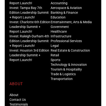
Report Launch!
Accounting
Invest: Tampa Bay 7th
Aerospace & Aviation
Edition Leadership Summit
Banking & Finance
+ Report Launch!
Education
Invest: Charlotte 6th Edition
Entertainment, Arts & Media
Leadership Summit +
Government
Report Launch!
Healthcare
Invest: Raleigh-Durham 4th
Infrastructure
Edition Leadership Summit
Professional Services
+ Report Launch!
Legal
Invest: Houston 3rd Edition
Real Estate & Construction
Leadership Summit +
Retail
Report Launch!
Sports
Technology & Innovation
Tourism & Hospitality
Trade & Logistics
Transportation
ABOUT
About
Contact Us
Testimonials