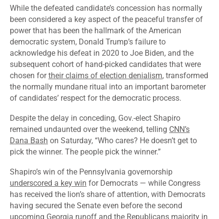
While the defeated candidate’s concession has normally
been considered a key aspect of the peaceful transfer of
power that has been the hallmark of the American
democratic system, Donald Trump’s failure to
acknowledge his defeat in 2020 to Joe Biden, and the
subsequent cohort of hand-picked candidates that were
chosen for
their claims of election denialism
, transformed
the normally mundane ritual into an important barometer
of candidates’ respect for the
democratic process
.
Despite the delay in conceding, Gov.-elect Shapiro
remained undaunted over the weekend, telling
CNN’s
Dana Bash
on Saturday, “Who cares? He doesn’t get to
pick the winner. The people pick the winner.”
Shapiro’s win of the Pennsylvania governorship
underscored a key win
for Democrats — while Congress
has received the lion’s share of attention, with Democrats
having secured the Senate
even before the second
upcoming Georgia runoff and the Republicans majority in