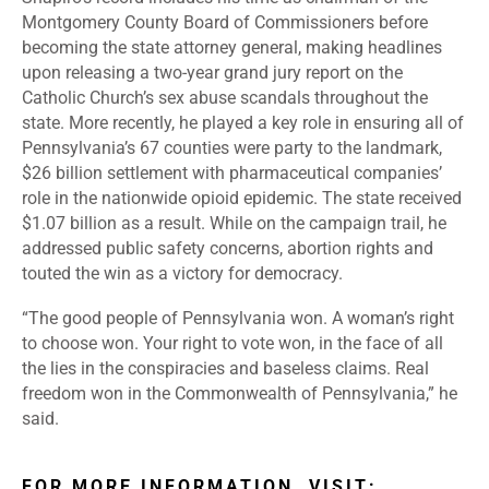
Montgomery County Board of Commissioners before
becoming the state attorney general, making headlines
upon releasing a
two-year grand jury report
on the
Catholic Church’s sex abuse scandals throughout the
state. More recently, he played a key role in ensuring all of
Pennsylvania’s 67 counties were party to the landmark,
$26 billion settlement
with pharmaceutical companies’
role in the nationwide opioid epidemic. The state received
$1.07 billion as a result. While on the campaign trail, he
addressed public safety concerns, abortion rights and
touted the win as a victory for democracy.
“The good people of Pennsylvania won. A woman’s right
to choose won. Your right to vote won, in the face of all
the lies in the conspiracies and baseless claims. Real
freedom won in the Commonwealth of Pennsylvania,” he
said.
FOR MORE INFORMATION, VISIT: