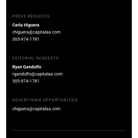
PRESS REQUESTS
Carla Higuera
chiguera@capitalaa.com
305-974-1781
EDITORIAL REQUESTS
Ryan Gandolfo
rgandolfo@capitalaa.com
305-974-1781
ADVERTISING OPPORTUNITIES
chiguera@capitalaa.com