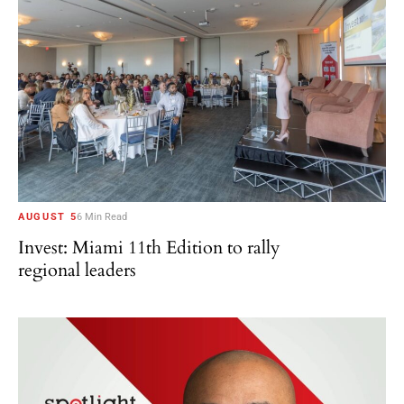
AUGUST 5
6 Min Read
Invest: Miami 11th Edition to rally
regional leaders