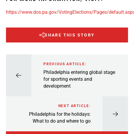
https://www.dos.pa.gov/VotingElections/Pages/default.asp
SHARE THIS STORY
PREVIOUS ARTICLE:
Philadelphia entering global stage
for sporting events and
development
NEXT ARTICLE:
Philadelphia for the holidays:
What to do and where to go