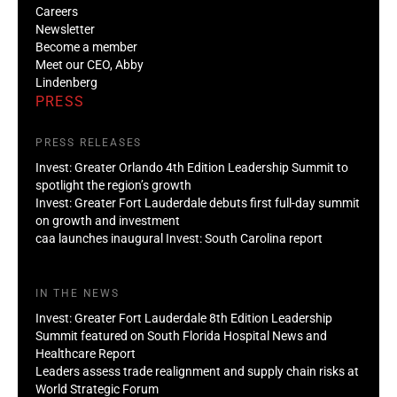
Careers
Newsletter
Become a member
Meet our CEO, Abby
Lindenberg
PRESS
PRESS RELEASES
Invest: Greater Orlando 4th Edition Leadership Summit to
spotlight the region’s growth
Invest: Greater Fort Lauderdale debuts first full-day summit
on growth and investment
caa launches inaugural Invest: South Carolina report
IN THE NEWS
Invest: Greater Fort Lauderdale 8th Edition Leadership
Summit featured on South Florida Hospital News and
Healthcare Report
Leaders assess trade realignment and supply chain risks at
World Strategic Forum