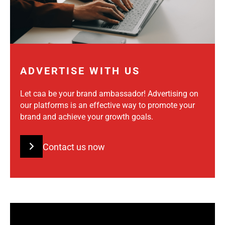
ADVERTISE WITH US
Let caa be your brand ambassador! Advertising on
our platforms is an effective way to promote your
brand and achieve your growth goals.
Contact us now