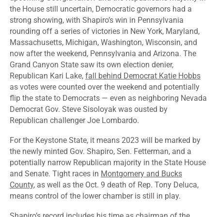
the House still uncertain, Democratic governors had a
strong showing, with Shapiro’s win in Pennsylvania
rounding off a series of victories in New York, Maryland,
Massachusetts, Michigan, Washington, Wisconsin, and
now after the weekend, Pennsylvania and Arizona. The
Grand Canyon State saw its own election denier,
Republican Kari Lake,
fall behind Democrat Katie Hobbs
as votes were counted over the weekend and potentially
flip the state to Democrats — even as neighboring Nevada
Democrat Gov. Steve Sisoloyak was
ousted by
Republican challenger Joe Lombardo
.
For the Keystone State, it means 2023 will be marked by
the newly minted Gov. Shapiro, Sen. Fetterman, and a
potentially narrow Republican majority in the State House
and Senate. Tight races in
Montgomery and Bucks
County
, as well as the Oct. 9 death of Rep. Tony Deluca,
means control of the lower chamber is still in play.
Shapiro’s record includes his time as chairman of the