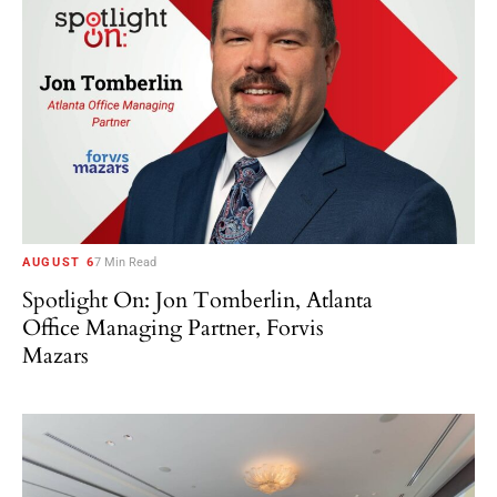
AUGUST 6
7 Min Read
Spotlight On: Jon Tomberlin, Atlanta
Office Managing Partner, Forvis
Mazars