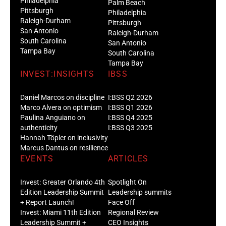
Philadelphia
Palm Beach
Pittsburgh
Philadelphia
Raleigh-Durham
Pittsburgh
San Antonio
Raleigh-Durham
South Carolina
San Antonio
Tampa Bay
South Carolina
Tampa Bay
INVEST:INSIGHTS
IBSS
Daniel Marcos on discipline
I:BSS Q2 2026
Marco Alvera on optimism
I:BSS Q1 2026
Paulina Anguiano on
I:BSS Q4 2025
authenticity
I:BSS Q3 2025
Hannah Töpler on inclusivity
Marcus Dantus on resilience
EVENTS
ARTICLES
Invest: Greater Orlando 4th
Spotlight On
Edition Leadership Summit
Leadership summits
+ Report Launch!
Face Off
Invest: Miami 11th Edition
Regional Review
Leadership Summit +
CEO Insights