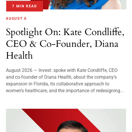
7 MIN READ
AUGUST 6
Spotlight On: Kate Condliffe,
CEO & Co-Founder, Diana
Health
August 2026 — Invest: spoke with Kate Condliffe, CEO
and co-founder of Diana Health, about the company’s
expansion in Florida, its collaborative approach to
women’s healthcare, and the importance of redesigning...