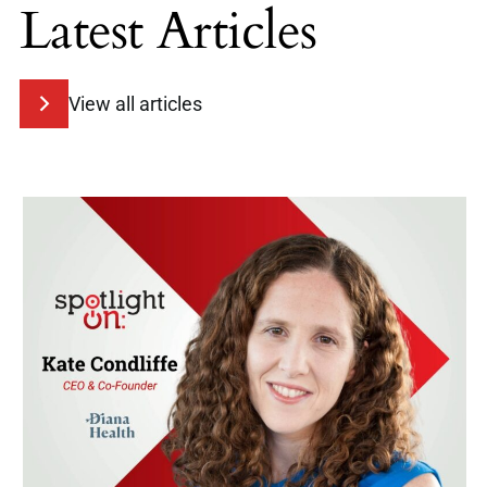
Latest Articles
View all articles