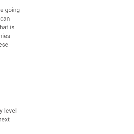
re going
 can
hat is
nies
hese
y-level
next