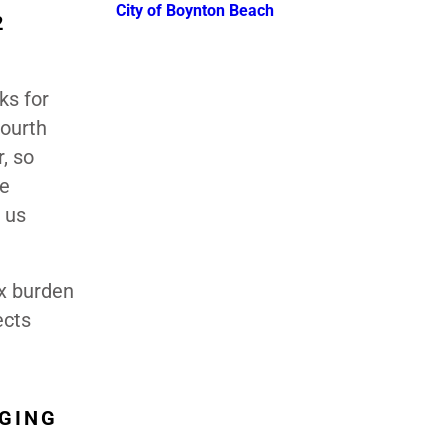
City of Boynton Beach
2
ks for
fourth
, so
me
 us
ax burden
ects
AGING