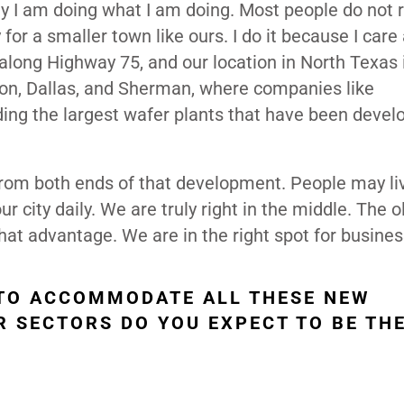
hy I am doing what I am doing. Most people do not 
 for a smaller town like ours. I do it because I care
along Highway 75, and our location in North Texas i
on, Dallas, and Sherman, where companies like
ing the largest wafer plants that have been devel
 from both ends of that development. People may li
ur city daily. We are truly right in the middle. The o
 that advantage. We are in the right spot for busines
 TO ACCOMMODATE ALL THESE NEW
R SECTORS DO YOU EXPECT TO BE TH