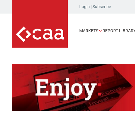
Login
|
Subscribe
MARKETS
REPORT LIBRAR