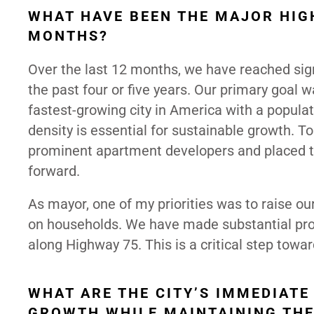
WHAT HAVE BEEN THE MAJOR HIG
MONTHS?
Over the last 12 months, we have reached sign
the past four or five years. Our primary goal w
fastest-growing city in America with a popula
density is essential for sustainable growth. T
prominent apartment developers and placed t
forward.
As mayor, one of my priorities was to raise ou
on households. We have made substantial progr
along Highway 75. This is a critical step towar
WHAT ARE THE CITY’S IMMEDIATE
GROWTH WHILE MAINTAINING THE 