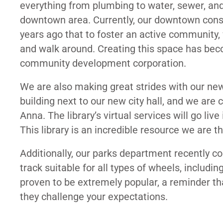
everything from plumbing to water, sewer, and 
downtown area. Currently, our downtown consis
years ago that to foster an active community
and walk around. Creating this space has bec
community development corporation.
We are also making great strides with our ne
building next to our new city hall, and we are co
Anna. The library’s virtual services will go liv
This library is an incredible resource we are t
Additionally, our parks department recently 
track suitable for all types of wheels, including
proven to be extremely popular, a reminder t
they challenge your expectations.