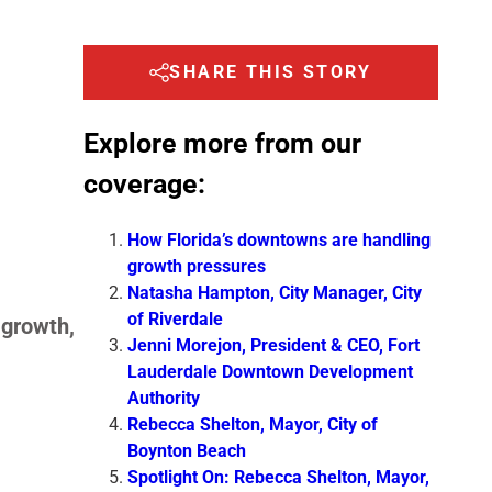
SHARE THIS STORY
Explore more from our
coverage:
How Florida’s downtowns are handling
growth pressures
Natasha Hampton, City Manager, City
of Riverdale
 growth,
Jenni Morejon, President & CEO, Fort
Lauderdale Downtown Development
Authority
Rebecca Shelton, Mayor, City of
Boynton Beach
Spotlight On: Rebecca Shelton, Mayor,