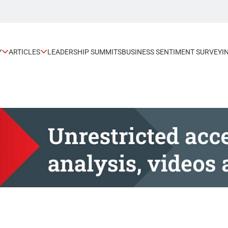
Y
ARTICLES
LEADERSHIP SUMMITS
BUSINESS SENTIMENT SURVEY
I