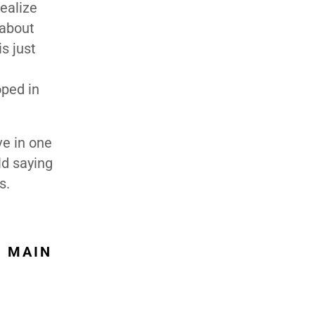
realize
 about
s just
oped in
ve in one
ld saying
s.
E MAIN