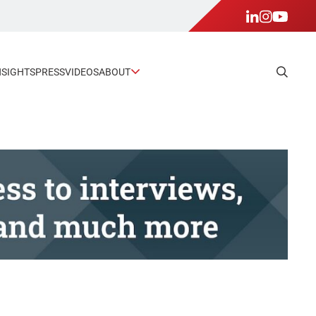
NSIGHTS
PRESS
VIDEOS
ABOUT