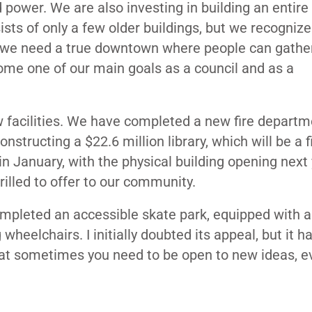
power. We are also investing in building an entire
ts of only a few older buildings, but we recogniz
, we need a true downtown where people can gather
ome one of our main goals as a council and as a
w facilities. We have completed a new fire departm
nstructing a $22.6 million library, which will be a fi
e in January, with the physical building opening next 
hrilled to offer to our community.
completed an accessible skate park, equipped with
 wheelchairs. I initially doubted its appeal, but it h
hat sometimes you need to be open to new ideas, ev