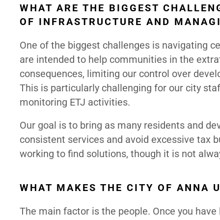
WHAT ARE THE BIGGEST CHALLENG
OF INFRASTRUCTURE AND MANAG
One of the biggest challenges is navigating ce
are intended to help communities in the extrat
consequences, limiting our control over devel
This is particularly challenging for our city s
monitoring ETJ activities.
Our goal is to bring as many residents and de
consistent services and avoid excessive tax bu
working to find solutions, though it is not alw
WHAT MAKES THE CITY OF ANNA 
The main factor is the people. Once you have 