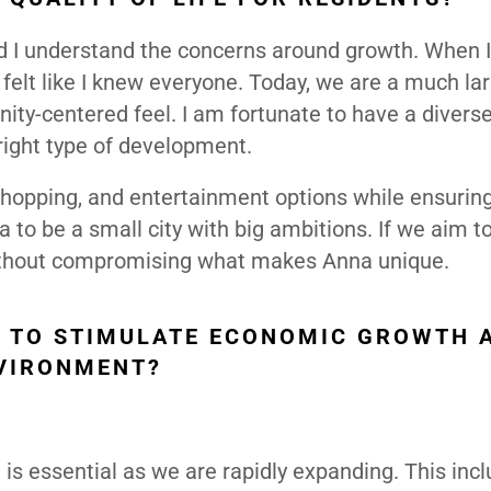
d I understand the concerns around growth. When I 
felt like I knew everyone. Today, we are a much larg
ty-centered feel. I am fortunate to have a divers
 right type of development.
 shopping, and entertainment options while ensurin
to be a small city with big ambitions. If we aim t
t without compromising what makes Anna unique.
Y TO STIMULATE ECONOMIC GROWTH 
NVIRONMENT?
 is essential as we are rapidly expanding. This inc