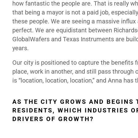
how fantastic the people are. That is really w
that being a mayor is not a paid job, especially
these people. We are seeing a massive influx 
perfect. We are equidistant between Richards
GlobalWafers and Texas Instruments are build
years.
Our city is positioned to capture the benefits
place, work in another, and still pass through o
is “location, location, location,” and Anna has
AS THE CITY GROWS AND BEGINS
RESIDENTS, WHICH INDUSTRIES O
DRIVERS OF GROWTH?