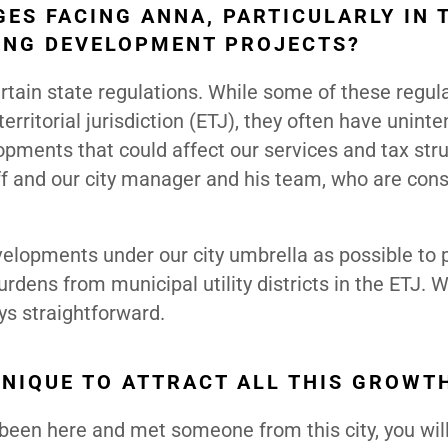
ES FACING ANNA, PARTICULARLY IN 
ING DEVELOPMENT PROJECTS?
rtain state regulations. While some of these regul
erritorial jurisdiction (ETJ), they often have unint
opments that could affect our services and tax stru
taff and our city manager and his team, who are cons
velopments under our city umbrella as possible to 
rdens from municipal utility districts in the ETJ. 
ays straightforward.
UNIQUE TO ATTRACT ALL THIS GROWT
been here and met someone from this city, you wil