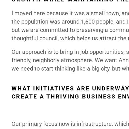
I moved here because it was a small town, an
the population was around 1,600 people, and I 
but we are committed to preserving a communi
thoughtful council, which helps us attract the
Our approach is to bring in job opportunities,
friendly, neighborly atmosphere. We want Anna 
we need to start thinking like a big city, bu
WHAT INITIATIVES ARE UNDERWA
CREATE A THRIVING BUSINESS E
Our primary focus now is infrastructure, which