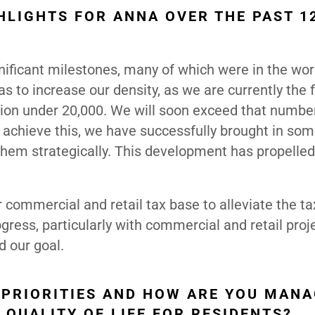
HLIGHTS FOR ANNA OVER THE PAST 1
ificant milestones, many of which were in the wor
as to increase our density, as we are currently the 
tion under 20,000. We will soon exceed that number
o achieve this, we have successfully brought in so
hem strategically. This development has propelled
r commercial and retail tax base to alleviate the t
ess, particularly with commercial and retail proj
d our goal.
 PRIORITIES AND HOW ARE YOU MAN
QUALITY OF LIFE FOR RESIDENTS?