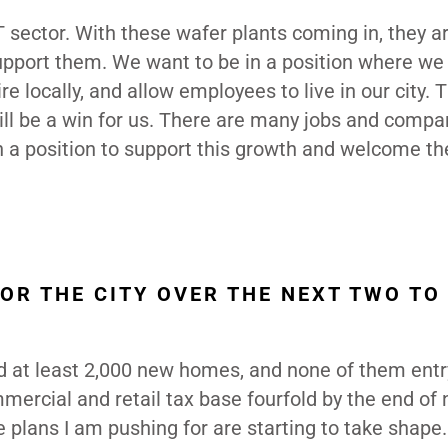
T sector. With these wafer plants coming in, they a
support them. We want to be in a position where we
e locally, and allow employees to live in our city. T
will be a win for us. There are many jobs and compa
in a position to support this growth and welcome t
OR THE CITY OVER THE NEXT TWO TO
ed at least 2,000 new homes, and none of them entr
mmercial and retail tax base fourfold by the end of 
e plans I am pushing for are starting to take shape.