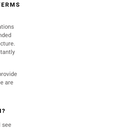
TERMS
ations
ended
cture.
tantly
provide
We are
H?
l see