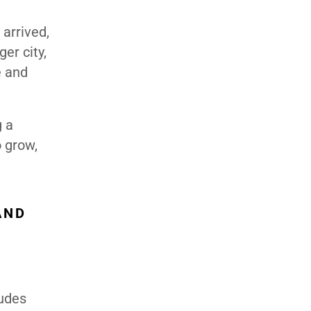
arrived,
er city,
e and
g a
o grow,
AND
ludes