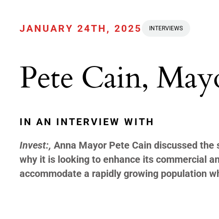
JANUARY 24TH, 2025
INTERVIEWS
Pete Cain, May
IN AN INTERVIEW WITH
Invest:,
Anna Mayor Pete Cain discussed the st
why it is looking to enhance its commercial and
accommodate a rapidly growing population wh