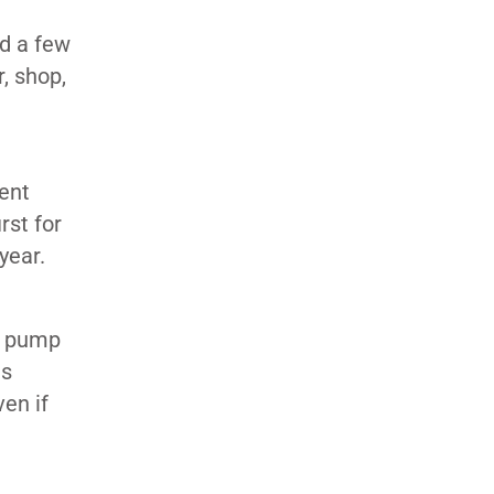
ed a few
, shop,
ent
rst for
year.
 a pump
as
en if