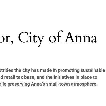
or, City of Anna
rides the city has made in promoting sustainable
 retail tax base, and the initiatives in place to
ile preserving Anna’s small-town atmosphere.