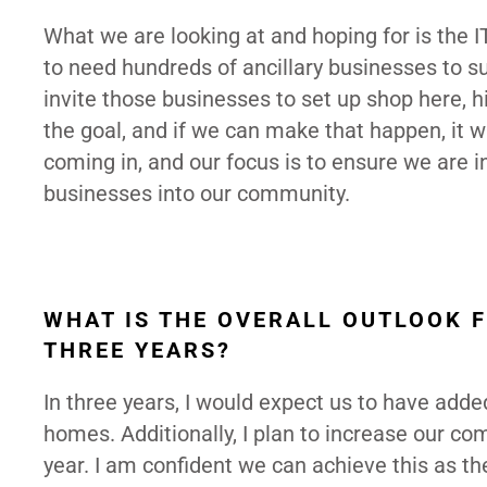
What we are looking at and hoping for is the I
to need hundreds of ancillary businesses to 
invite those businesses to set up shop here, hir
the goal, and if we can make that happen, it 
coming in, and our focus is to ensure we are 
businesses into our community.
WHAT IS THE OVERALL OUTLOOK F
THREE YEARS?
In three years, I would expect us to have add
homes. Additionally, I plan to increase our co
year. I am confident we can achieve this as th