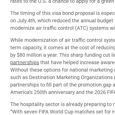
rates to the U.S. a chance to apply for a gree
The timing of this visa bond proposal is especi
on July 4th, which reduced the annual budget
modernize air traffic control (ATC) systems wit
While modernization of air traffic control syst
term capacity, it comes at the cost of reduci
by $80 million a year. This sharp funding cut 
partnerships
that have helped increase awarene
Without these options for national marketing 
such as Destination Marketing Organizations (
partnerships to fill part of the promotion gap
America’s 250th anniversary and the 2026 FI
The hospitality sector is already preparing to 
“
With seven FIFA World Cup matches set for H