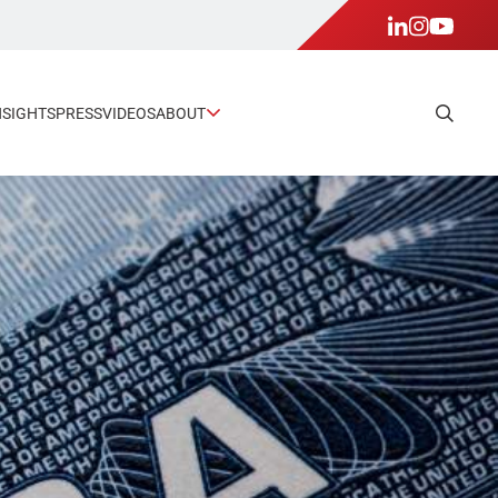
NSIGHTS
PRESS
VIDEOS
ABOUT