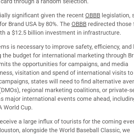
n card through a random selection.
ally significant given the recent
OBBB
legislation, 
 for Brand USA by 80%. The
OBBB
redirected those 
h a $12.5 billion investment in infrastructure.
ems is necessary to improve safety, efficiency, and 
ng the budget for international marketing through 
limits the opportunities for campaigns, and media
ss, visitation and spend of international visits to
campaigns, states will need to find alternative av
DMOs), regional marketing coalitions, or private-s
 as major international events come ahead, includin
FA World Cup.
receive a large influx of tourists for the coming eve
ouston, alongside the World Baseball Classic, we