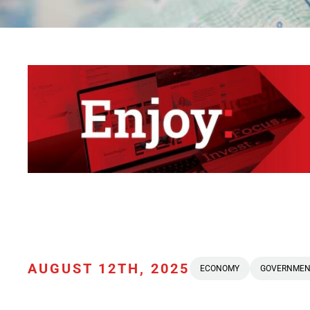
AUGUST 12TH, 2025
ECONOMY
GOVERNMEN