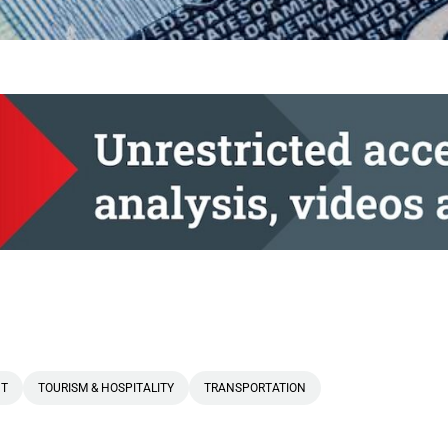
T
TOURISM & HOSPITALITY
TRANSPORTATION