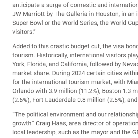
anticipate a surge of domestic and internation
JW Marriott by The Galleria in Houston, in an 
Super Bowl or the World Series, the World Cup
visitors.
”
Added to this drastic budget cut, the visa bon
tourism. Historically, international visitors pl
York, Florida, and California, followed by Nev
market share. During 2024 certain cities with
for the international tourism market, with Miam
Orlando with 3.9 million (11.2%), Boston 1.3 mi
(2.6%), Fort Lauderdale 0.8 million (2.5%), and 
“The political environment and our relationship
growth,” Craig Haas, area director of operation
local leadership, such as the mayor and the G