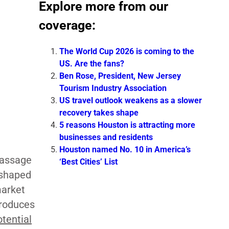
Explore more from our
coverage:
The World Cup 2026 is coming to the
US. Are the fans?
Ben Rose, President, New Jersey
Tourism Industry Association
US travel outlook weakens as a slower
recovery takes shape
5 reasons Houston is attracting more
businesses and residents
Houston named No. 10 in America’s
passage
‘Best Cities’ List
eshaped
market
troduces
otential