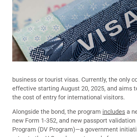
business or tourist visas. Currently, the only
effective starting August 20, 2025, and aims t
the cost of entry for international visitors.
Alongside the bond, the program
includes
a ne
new Form 1-352, and new passport validation r
Program (
DV Program
)—a government initiati