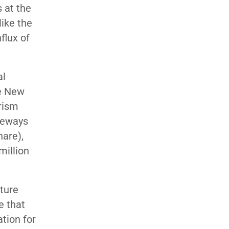
 at the
ike the
flux of
al
e New
urism
ateways
hare),
million
uture
 that
tion for