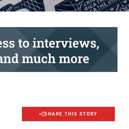
SHARE THIS STORY