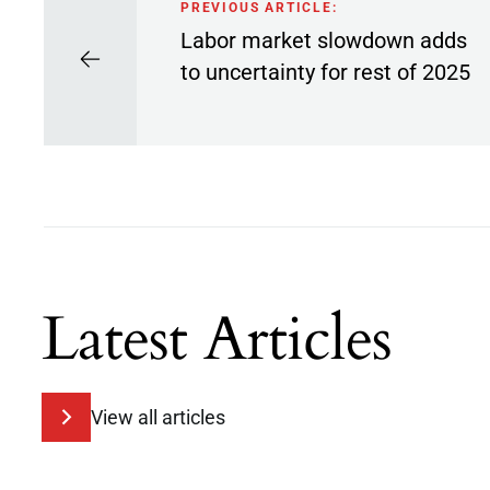
PREVIOUS ARTICLE:
Labor market slowdown adds
to uncertainty for rest of 2025
Latest Articles
View all articles