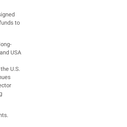
signed
funds to
long-
Brand USA
 the U.S.
enues
ector
g
nts.