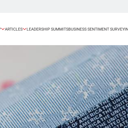
Y
ARTICLES
LEADERSHIP SUMMITS
BUSINESS SENTIMENT SURVEY
I