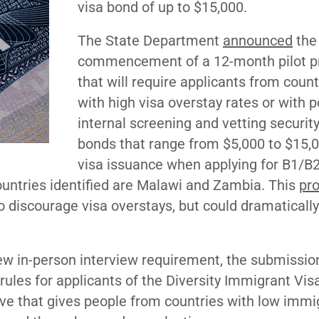
visa bond of up to $15,000.
The State Department
announced
the
commencement of a 12-month pilot 
that will require applicants from count
with high visa overstay rates or with p
internal screening and vetting security
bonds that range from $5,000 to $15,0
visa issuance when applying for B1/B
 countries identified are Malawi and Zambia. This
pr
o discourage visa overstays, but could dramatically
w in-person interview requirement, the submission
ules for applicants of the Diversity Immigrant Vis
ve that gives people from countries with low immi