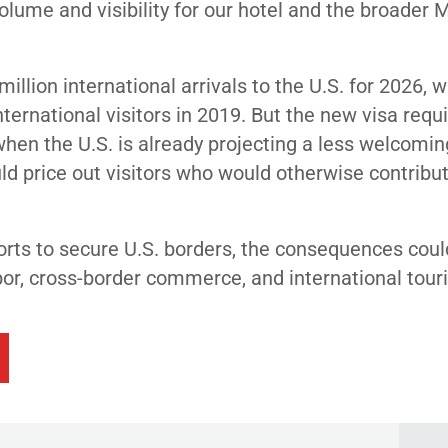
olume and visibility for our hotel and the broader 
llion international arrivals to the U.S. for 2026, 
ternational visitors in 2019. But the new visa req
when the U.S. is already projecting a less welcomi
d price out visitors who would otherwise contribut
orts to secure U.S. borders, the consequences coul
labor, cross-border commerce, and international tour