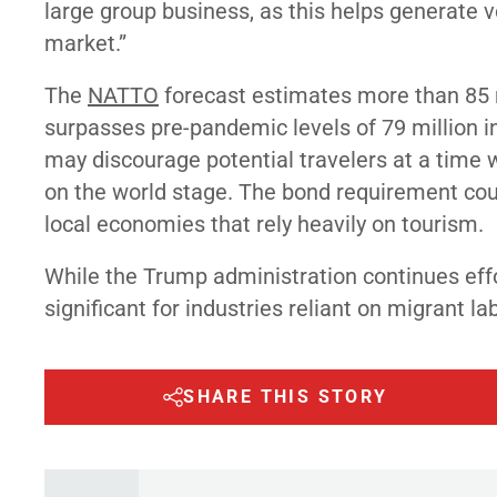
large group business, as this helps generate v
market.”
The
NATTO
forecast estimates more than 85 mi
surpasses pre-pandemic levels of 79 million in
may discourage potential travelers at a time 
on the world stage. The bond requirement coul
local economies that rely heavily on tourism.
While the Trump administration continues eff
significant for industries reliant on migrant 
SHARE THIS STORY