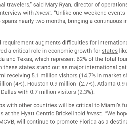
al travelers,” said
Mary Ryan, director of operations
interview with
Invest:
. “
Unlike one-weekend events l
 spans nearly two months, bringing a continuous in
d requirement augments difficulties for internation
ayed a critical role in economic growth for
states
lik
ada and Texas, which represent 62% of the total to
in these states stand out as major international g
i receiving 5.1 million visitors (14.7% in market s
llion (4%), Houston 0.9 million (2.7%), Atlanta 0.9 
Dallas with 0.7 million visitors (2.3%).
s with other countries will be critical to Miami’s f
s at the Hyatt Centric Brickell told
Invest:.
“We hope
MCVB, will continue to promote Florida as a destina