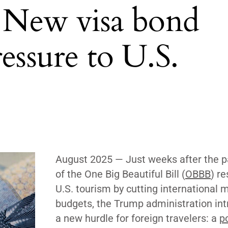
: New visa bond
essure to U.S.
August 2025
— Just weeks after the 
of the One Big Beautiful Bill (
OBBB
) r
U.S. tourism by cutting international 
budgets, the Trump administration in
a new hurdle for foreign travelers: a
p