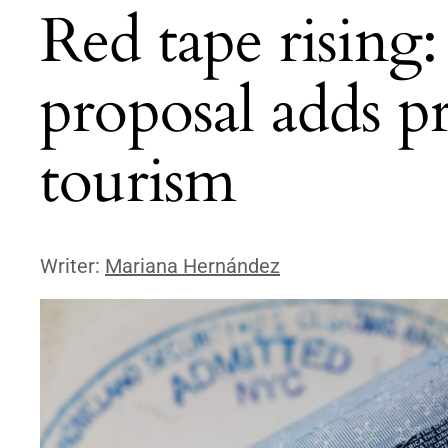
Red tape rising
proposal adds pr
tourism
Writer:
Mariana Hernández