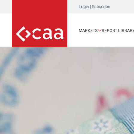
Login
|
Subscribe
MARKETS
REPORT LIBRAR