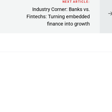
NEXT ARTICLE:
Industry Corner: Banks vs.
Fintechs: Turning embedded
finance into growth