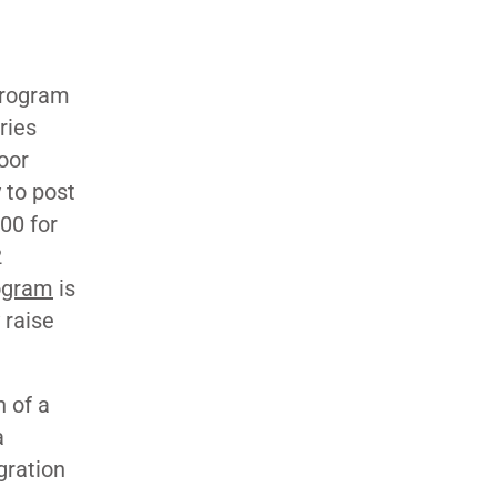
program
ries
oor
 to post
00 for
2
ogram
is
 raise
 of a
a
gration