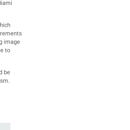
Miami
which
uirements
ng image
e to
d be
ism.