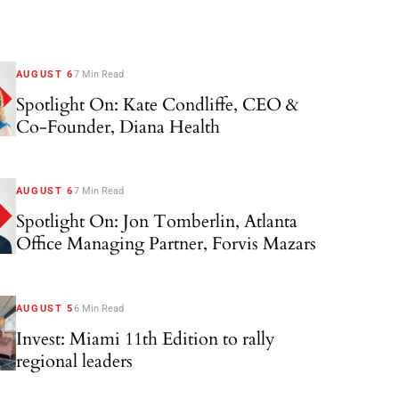
AUGUST 6
7 Min Read
Spotlight On: Kate Condliffe, CEO &
Co-Founder, Diana Health
AUGUST 6
7 Min Read
Spotlight On: Jon Tomberlin, Atlanta
Office Managing Partner, Forvis Mazars
AUGUST 5
6 Min Read
Invest: Miami 11th Edition to rally
regional leaders