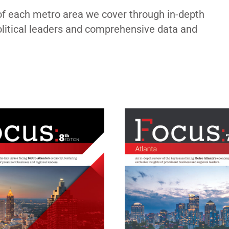
of each metro area we cover through in-depth
political leaders and comprehensive data and