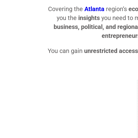
Covering the
Atlanta
region’s
eco
you the
insights
you need to
business, political, and regiona
entrepreneur
You can gain
unrestricted access