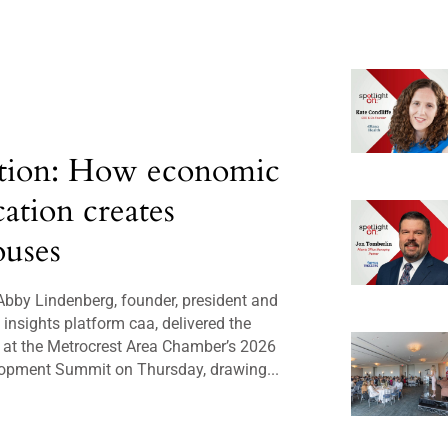
tion: How economic
cation creates
uses
bby Lindenberg, founder, president and
insights platform caa, delivered the
 at the Metrocrest Area Chamber’s 2026
opment Summit on Thursday, drawing...