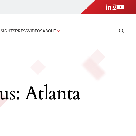
NSIGHTS
PRESS
VIDEOS
ABOUT
s: Atlanta