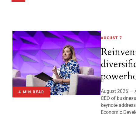
AUGUST 7
Reinven
diversifi
powerho
August 2026 — A
4 MIN READ
CEO of business 
keynote address
Economic Devel