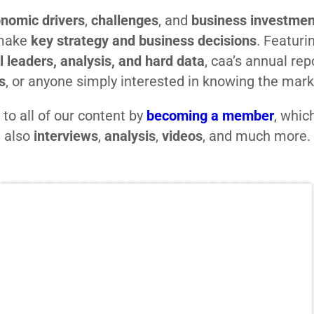
nomic drivers
,
challenges
, and
business investmen
 make
key strategy and business decisions
. Featuri
l leaders, analysis, and hard data
, caa’s annual rep
s
, or anyone simply interested in knowing the mar
to all of our content by
becoming a member
, whic
also
interviews
,
analysis
,
videos
, and much more.