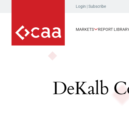
Login
|
Subscribe
MARKETS
REPORT LIBRAR
DeKalb Co