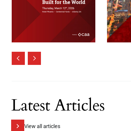
Latest Articles
View all articles