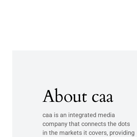
About caa
caa is an integrated media
company that connects the dots
in the markets it covers, providing