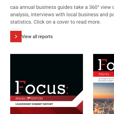
caa annual business guides take a 360° view 
analysis, interviews with local business and 
statistics. Click on a cover to read more.
View all reports