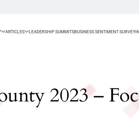
Y
ARTICLES
LEADERSHIP SUMMITS
BUSINESS SENTIMENT SURVEY
I
unty 2023 – Focu