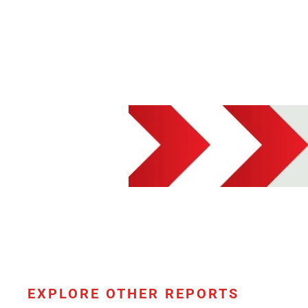
EXPLORE OTHER REPORTS