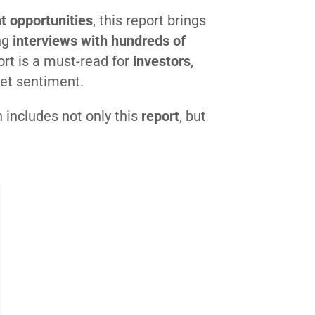
t opportunities
, this report brings
ng
interviews with hundreds of
ort is a must-read for
investors
,
ket sentiment.
h includes not only this
report
, but