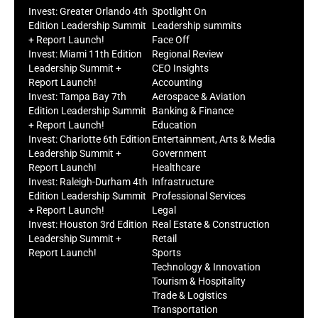
Invest: Greater Orlando 4th
Spotlight On
Edition Leadership Summit
Leadership summits
+ Report Launch!
Face Off
Invest: Miami 11th Edition
Regional Review
Leadership Summit +
CEO Insights
Report Launch!
Accounting
Invest: Tampa Bay 7th
Aerospace & Aviation
Edition Leadership Summit
Banking & Finance
+ Report Launch!
Education
Invest: Charlotte 6th Edition
Entertainment, Arts & Media
Leadership Summit +
Government
Report Launch!
Healthcare
Invest: Raleigh-Durham 4th
Infrastructure
Edition Leadership Summit
Professional Services
+ Report Launch!
Legal
Invest: Houston 3rd Edition
Real Estate & Construction
Leadership Summit +
Retail
Report Launch!
Sports
Technology & Innovation
Tourism & Hospitality
Trade & Logistics
Transportation