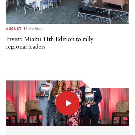
AUGUST 5
6 Min Read
Invest: Miami 11th Edition to rally
regional leaders