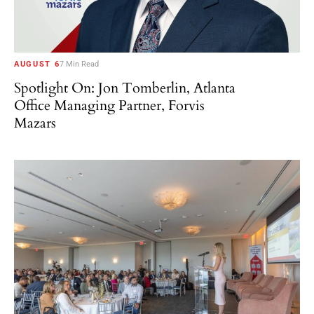
AUGUST 6
7 Min Read
Spotlight On: Jon Tomberlin, Atlanta
Office Managing Partner, Forvis
Mazars