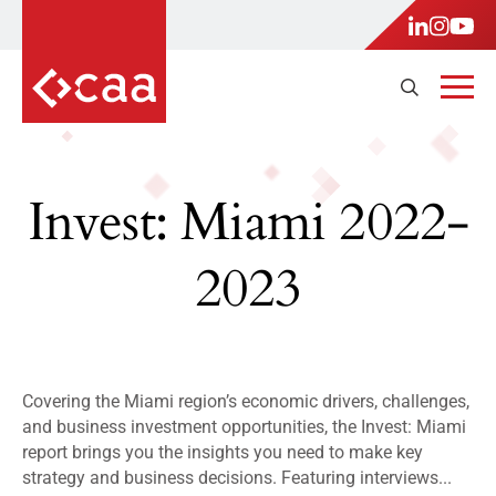
Invest: Miami 2022-
2023
Covering the Miami region’s economic drivers, challenges,
and business investment opportunities, the Invest: Miami
report brings you the insights you need to make key
strategy and business decisions. Featuring interviews...