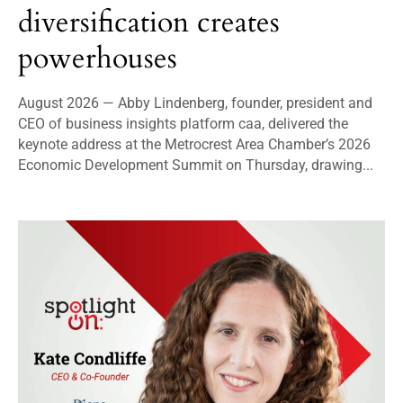
diversification creates
powerhouses
August 2026 — Abby Lindenberg, founder, president and
CEO of business insights platform caa, delivered the
keynote address at the Metrocrest Area Chamber’s 2026
Economic Development Summit on Thursday, drawing...