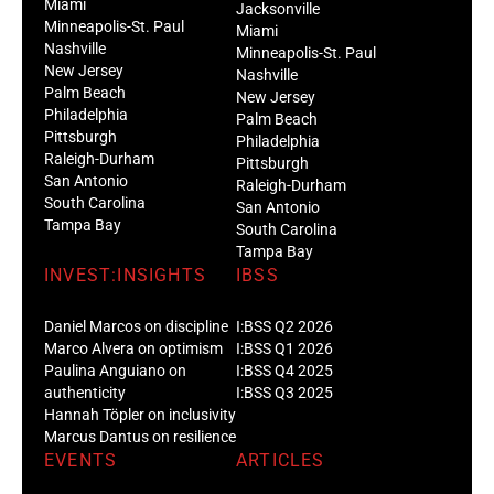
Miami
Jacksonville
Minneapolis-St. Paul
Miami
Nashville
Minneapolis-St. Paul
New Jersey
Nashville
Palm Beach
New Jersey
Philadelphia
Palm Beach
Pittsburgh
Philadelphia
Raleigh-Durham
Pittsburgh
San Antonio
Raleigh-Durham
South Carolina
San Antonio
Tampa Bay
South Carolina
Tampa Bay
INVEST:INSIGHTS
IBSS
Daniel Marcos on discipline
I:BSS Q2 2026
Marco Alvera on optimism
I:BSS Q1 2026
Paulina Anguiano on
I:BSS Q4 2025
authenticity
I:BSS Q3 2025
Hannah Töpler on inclusivity
Marcus Dantus on resilience
EVENTS
ARTICLES