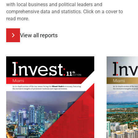
with local business and political leaders and
comprehensive data and statistics. Click on a cover to
read more.
View all reports