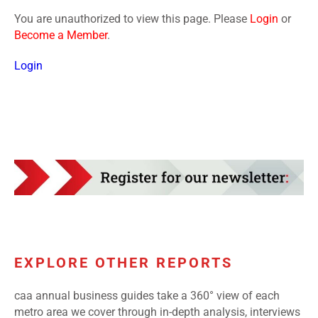
You are unauthorized to view this page. Please
Login
or
Become a Member
.
Login
EXPLORE OTHER REPORTS
caa annual business guides take a 360° view of each
metro area we cover through in-depth analysis, interviews