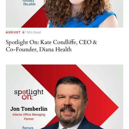
AUGUST 6
7 Min Read
Spotlight On: Kate Condliffe, CEO &
Co-Founder, Diana Health