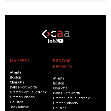
MARKETS
BROWSE
REPORTS
Atlanta
Boston
Atlanta
Charlotte
Boston
Dallas-Fort Worth
Charlotte
Greater Fort Lauderdale
Dallas-Fort Worth
Greater Orlando
Greater Fort Lauderdale
Houston
Greater Orlando
Jacksonville
Houston