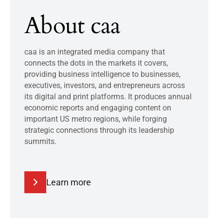
About caa
caa is an integrated media company that
connects the dots in the markets it covers,
providing business intelligence to businesses,
executives, investors, and entrepreneurs across
its digital and print platforms. It produces annual
economic reports and engaging content on
important US metro regions, while forging
strategic connections through its leadership
summits.
Learn more