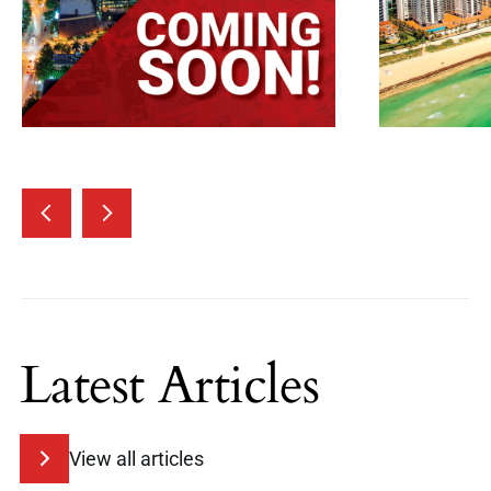
Latest Articles
View all articles