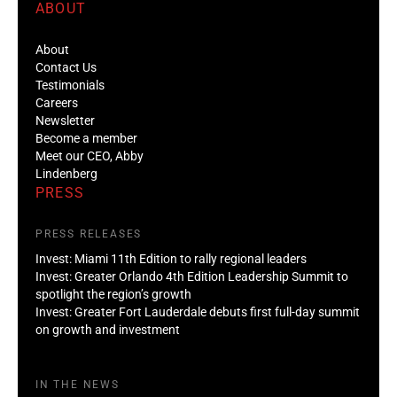
ABOUT
About
Contact Us
Testimonials
Careers
Newsletter
Become a member
Meet our CEO, Abby
Lindenberg
PRESS
PRESS RELEASES
Invest: Miami 11th Edition to rally regional leaders
Invest: Greater Orlando 4th Edition Leadership Summit to
spotlight the region’s growth
Invest: Greater Fort Lauderdale debuts first full-day summit
on growth and investment
IN THE NEWS