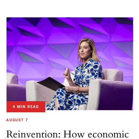
4 MIN READ
AUGUST 7
Reinvention: How economic