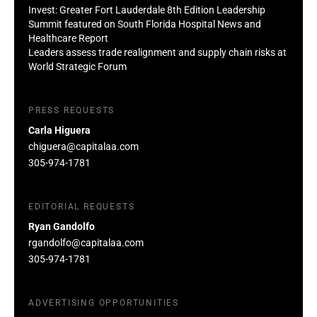
Invest: Greater Fort Lauderdale 8th Edition Leadership
Summit featured on South Florida Hospital News and
Healthcare Report
Leaders assess trade realignment and supply chain risks at
World Strategic Forum
PRESS REQUESTS
Carla Higuera
chiguera@capitalaa.com
305-974-1781
EDITORIAL REQUESTS
Ryan Gandolfo
rgandolfo@capitalaa.com
305-974-1781
ADVERTISING OPPORTUNITIES