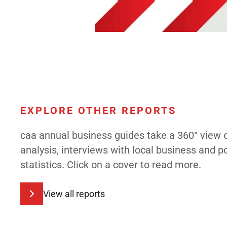
EXPLORE OTHER REPORTS
caa annual business guides take a 360° view 
analysis, interviews with local business and 
statistics. Click on a cover to read more.
View all reports