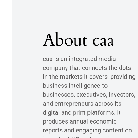
About caa
caa is an integrated media
company that connects the dots
in the markets it covers, providing
business intelligence to
businesses, executives, investors,
and entrepreneurs across its
digital and print platforms. It
produces annual economic
reports and engaging content on