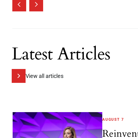
Latest Articles
View all articles
AUGUST 7
Reinven