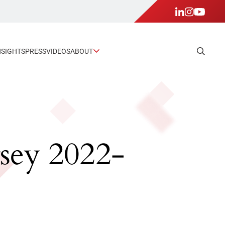
NSIGHTS
PRESS
VIDEOS
ABOUT
rsey 2022-