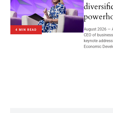
diversifi
powerho
August 2026 — A
4 MIN READ
CEO of business 
keynote address
Economic Devel