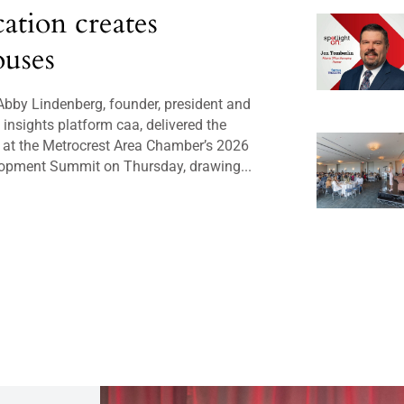
cation creates
uses
bby Lindenberg, founder, president and
insights platform caa, delivered the
 at the Metrocrest Area Chamber’s 2026
opment Summit on Thursday, drawing...