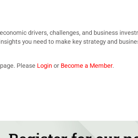
economic drivers, challenges, and business investm
insights you need to make key strategy and busine
s page. Please
Login
or
Become a Member
.