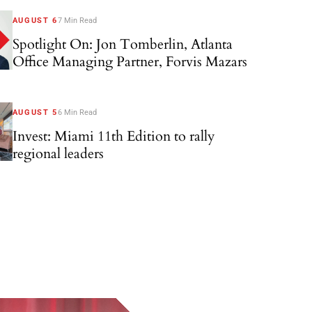
AUGUST 6
7 Min Read
Spotlight On: Jon Tomberlin, Atlanta
Office Managing Partner, Forvis Mazars
AUGUST 5
6 Min Read
Invest: Miami 11th Edition to rally
regional leaders