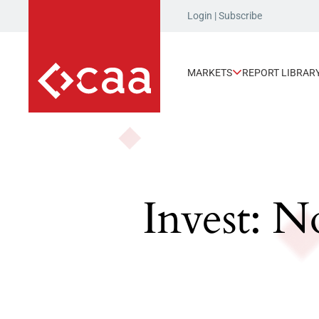
Login
|
Subscribe
MARKETS
REPORT LIBRAR
Invest: N