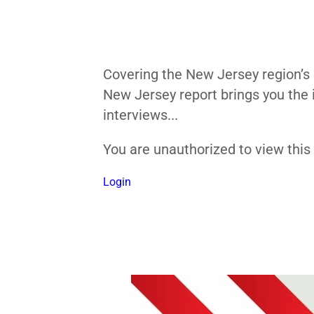
Covering the New Jersey region’s 
New Jersey report brings you the 
interviews...
You are unauthorized to view thi
Login