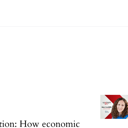
tion: How economic