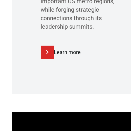
important US metro regions,
while forging strategic
connections through its
leadership summits.
Learn more