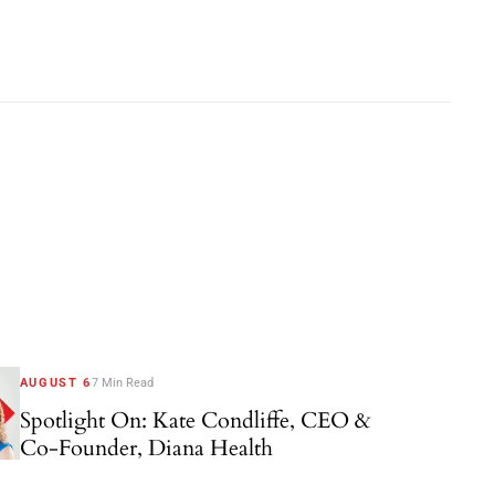
AUGUST 6
7 Min Read
Spotlight On: Kate Condliffe, CEO &
Co-Founder, Diana Health