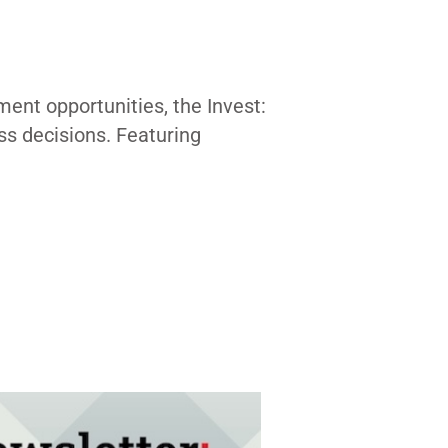
ent opportunities, the Invest:
ss decisions. Featuring