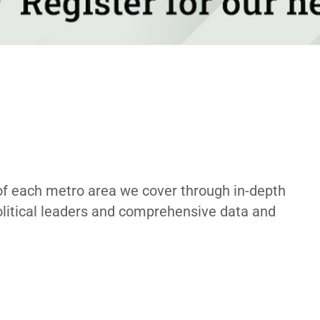
of each metro area we cover through in-depth
political leaders and comprehensive data and