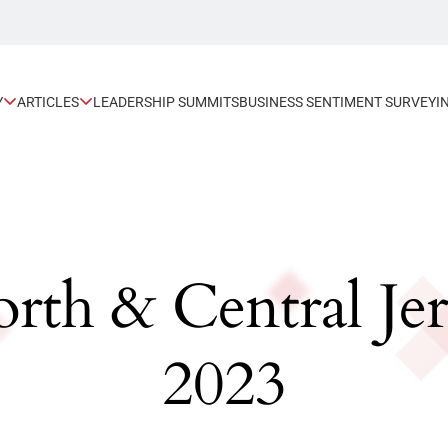
Y
ARTICLES
LEADERSHIP SUMMITS
BUSINESS SENTIMENT SURVEY
I
orth & Central Je
2023