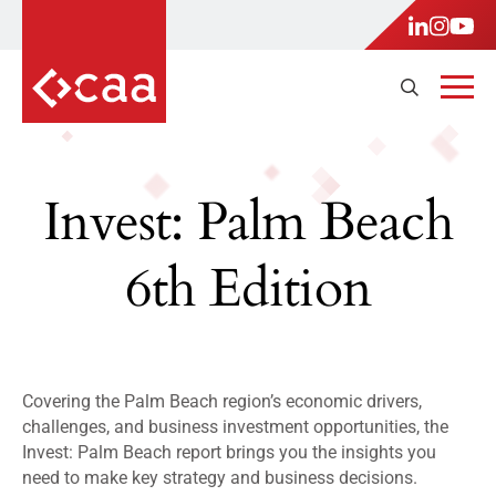
Invest: Palm Beach
6th Edition
Covering the Palm Beach region’s economic drivers,
challenges, and business investment opportunities, the
Invest: Palm Beach report brings you the insights you
need to make key strategy and business decisions.