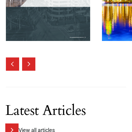
Latest Articles
View all articles