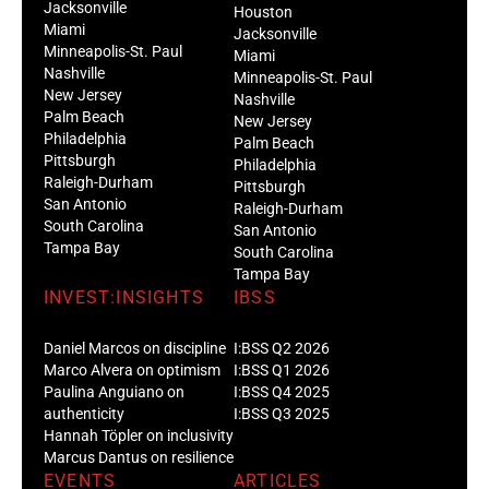
Jacksonville
Houston
Miami
Jacksonville
Minneapolis-St. Paul
Miami
Nashville
Minneapolis-St. Paul
New Jersey
Nashville
Palm Beach
New Jersey
Philadelphia
Palm Beach
Pittsburgh
Philadelphia
Raleigh-Durham
Pittsburgh
San Antonio
Raleigh-Durham
South Carolina
San Antonio
Tampa Bay
South Carolina
Tampa Bay
INVEST:INSIGHTS
IBSS
Daniel Marcos on discipline
I:BSS Q2 2026
Marco Alvera on optimism
I:BSS Q1 2026
Paulina Anguiano on
I:BSS Q4 2025
authenticity
I:BSS Q3 2025
Hannah Töpler on inclusivity
Marcus Dantus on resilience
EVENTS
ARTICLES