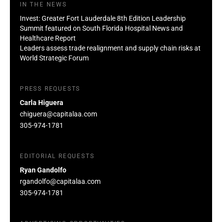
IN THE NEWS
Invest: Greater Fort Lauderdale 8th Edition Leadership
Summit featured on South Florida Hospital News and
Healthcare Report
Leaders assess trade realignment and supply chain risks at
World Strategic Forum
PRESS REQUESTS
Carla Higuera
chiguera@capitalaa.com
305-974-1781
EDITORIAL REQUESTS
Ryan Gandolfo
rgandolfo@capitalaa.com
305-974-1781