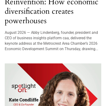
Reinvention: How economic
diversification creates
powerhouses
August 2026 — Abby Lindenberg, founder, president and
CEO of business insights platform caa, delivered the
keynote address at the Metrocrest Area Chamber’s 2026
Economic Development Summit on Thursday, drawing...