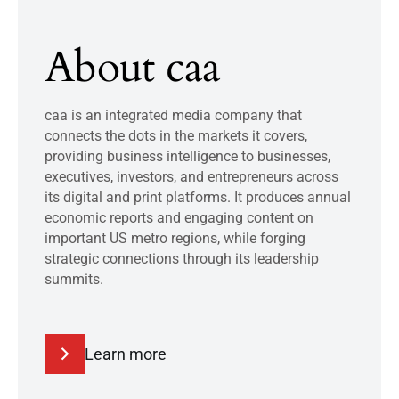
About caa
caa is an integrated media company that
connects the dots in the markets it covers,
providing business intelligence to businesses,
executives, investors, and entrepreneurs across
its digital and print platforms. It produces annual
economic reports and engaging content on
important US metro regions, while forging
strategic connections through its leadership
summits.
Learn more