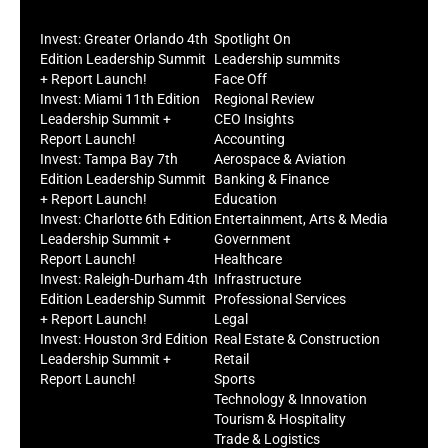
Invest: Greater Orlando 4th
Spotlight On
Edition Leadership Summit
Leadership summits
+ Report Launch!
Face Off
Invest: Miami 11th Edition
Regional Review
Leadership Summit +
CEO Insights
Report Launch!
Accounting
Invest: Tampa Bay 7th
Aerospace & Aviation
Edition Leadership Summit
Banking & Finance
+ Report Launch!
Education
Invest: Charlotte 6th Edition
Entertainment, Arts & Media
Leadership Summit +
Government
Report Launch!
Healthcare
Invest: Raleigh-Durham 4th
Infrastructure
Edition Leadership Summit
Professional Services
+ Report Launch!
Legal
Invest: Houston 3rd Edition
Real Estate & Construction
Leadership Summit +
Retail
Report Launch!
Sports
Technology & Innovation
Tourism & Hospitality
Trade & Logistics