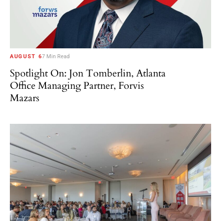
AUGUST 6
7 Min Read
Spotlight On: Jon Tomberlin, Atlanta
Office Managing Partner, Forvis
Mazars