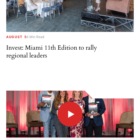
AUGUST 5
6 Min Read
Invest: Miami 11th Edition to rally
regional leaders