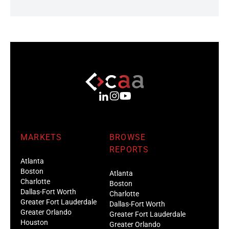
MARKETS
BROWSE
REPORTS
Atlanta
Boston
Atlanta
Charlotte
Boston
Dallas-Fort Worth
Charlotte
Greater Fort Lauderdale
Dallas-Fort Worth
Greater Orlando
Greater Fort Lauderdale
Houston
Greater Orlando