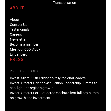
Transportation
ABOUT
About
Contact Us
Testimonials
Careers
Newsletter
Become a member
Meet our CEO, Abby
Lindenberg
PRESS
PRESS RELEASES
Invest: Miami 11th Edition to rally regional leaders
Invest: Greater Orlando 4th Edition Leadership Summit to
spotlight the region’s growth
Invest: Greater Fort Lauderdale debuts first full-day summit
on growth and investment