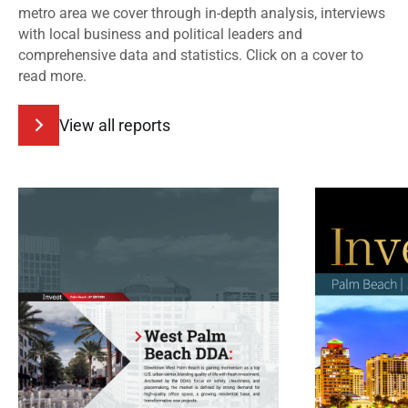
metro area we cover through in-depth analysis, interviews
with local business and political leaders and
comprehensive data and statistics. Click on a cover to
read more.
View all reports