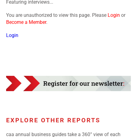
Featuring interviews...
You are unauthorized to view this page. Please
Login
or
Become a Member
.
Login
EXPLORE OTHER REPORTS
caa annual business guides take a 360° view of each