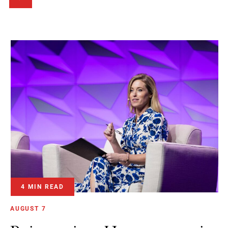
4 MIN READ
AUGUST 7