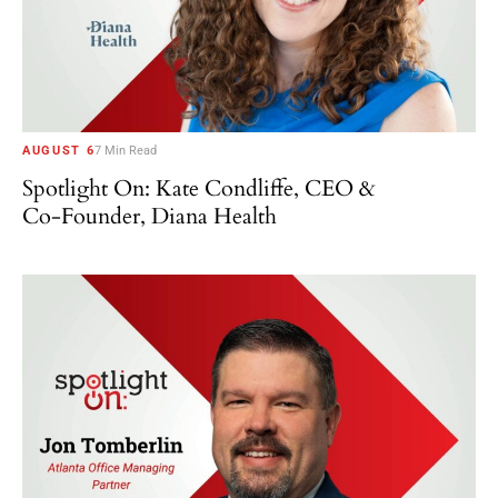
AUGUST 6
7 Min Read
Spotlight On: Kate Condliffe, CEO &
Co-Founder, Diana Health