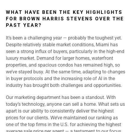
WHAT HAVE BEEN THE KEY HIGHLIGHTS
FOR BROWN HARRIS STEVENS OVER THE
PAST YEAR?
It’s been a challenging year — probably the toughest yet.
Despite relatively stable market conditions, Miami has
seen a strong influx of buyers, particularly in the high-end
luxury market. Demand for larger homes, waterfront
properties, and spacious condos has remained high, so
we’ve stayed busy. At the same time, adapting to changes
in buyer protocols and the increasing role of AI in the
industry has brought both challenges and opportunities.
Our marketing department has been a standout. With
today’s technology, anyone can sell a home. What sets us
apart is our ability to consistently deliver the highest
prices for our clients. We’ve maintained our ranking as
one of the top firms in the U.S. for achieving the highest
average sale price per agent — a testament to our focus