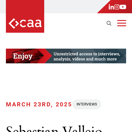
MARCH 23RD, 2025
INTERVIEWS
Sebastian Vallejo,