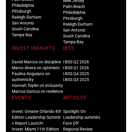
New Jersey
Philadelphia
Palm Beach
Pittsburgh
Philadelphia
Raleigh-Durham
Pittsburgh
San Antonio
Raleigh-Durham
South Carolina
San Antonio
Tampa Bay
South Carolina
Tampa Bay
INVEST:INSIGHTS
IBSS
Daniel Marcos on discipline
I:BSS Q2 2026
Marco Alvera on optimism
I:BSS Q1 2026
Paulina Anguiano on
I:BSS Q4 2025
authenticity
I:BSS Q3 2025
Hannah Töpler on inclusivity
Marcus Dantus on resilience
EVENTS
ARTICLES
Invest: Greater Orlando 4th
Spotlight On
Edition Leadership Summit
Leadership summits
+ Report Launch!
Face Off
Invest: Miami 11th Edition
Regional Review