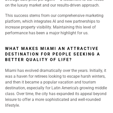
on the luxury market and our results-driven approach.
This success stems from our comprehensive marketing
platform, which integrates AI and new partnerships to
increase property visibility. Maintaining this level of
performance has been a major highlight for us.
WHAT MAKES MIAMI AN ATTRACTIVE
DESTINATION FOR PEOPLE SEEKING A
BETTER QUALITY OF LIFE?
Miami has evolved dramatically over the years. Initially, it
was a haven for retirees looking to escape harsh winters,
and then it became a popular vacation and tourism
destination, especially for Latin America’s growing middle
class. Over time, the city has expanded its appeal beyond
leisure to offer a more sophisticated and well-rounded
lifestyle.