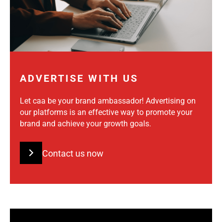
ADVERTISE WITH US
Let caa be your brand ambassador! Advertising on
our platforms is an effective way to promote your
brand and achieve your growth goals.
Contact us now