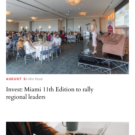
AUGUST 5
6 Min Read
Invest: Miami 11th Edition to rally
regional leaders