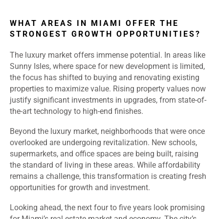
WHAT AREAS IN MIAMI OFFER THE
STRONGEST GROWTH OPPORTUNITIES?
The luxury market offers immense potential. In areas like
Sunny Isles, where space for new development is limited,
the focus has shifted to buying and renovating existing
properties to maximize value. Rising property values now
justify significant investments in upgrades, from state-of-
the-art technology to high-end finishes.
Beyond the luxury market, neighborhoods that were once
overlooked are undergoing revitalization. New schools,
supermarkets, and office spaces are being built, raising
the standard of living in these areas. While affordability
remains a challenge, this transformation is creating fresh
opportunities for growth and investment.
Looking ahead, the next four to five years look promising
for Miami’s real estate market and economy. The city’s