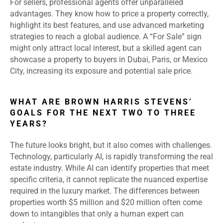
For sellers, professional agents offer unparalleled
advantages. They know how to price a property correctly,
highlight its best features, and use advanced marketing
strategies to reach a global audience. A “For Sale” sign
might only attract local interest, but a skilled agent can
showcase a property to buyers in Dubai, Paris, or Mexico
City, increasing its exposure and potential sale price.
WHAT ARE BROWN HARRIS STEVENS’
GOALS FOR THE NEXT TWO TO THREE
YEARS?
The future looks bright, but it also comes with challenges.
Technology, particularly AI, is rapidly transforming the real
estate industry. While AI can identify properties that meet
specific criteria, it cannot replicate the nuanced expertise
required in the luxury market. The differences between
properties worth $5 million and $20 million often come
down to intangibles that only a human expert can