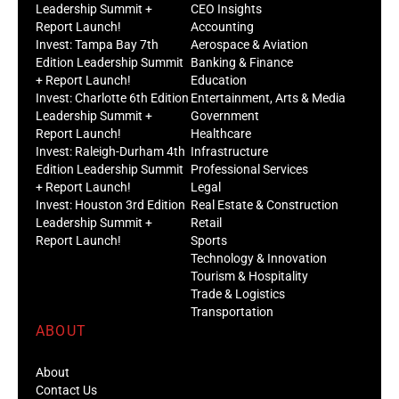
Leadership Summit +
CEO Insights
Report Launch!
Accounting
Invest: Tampa Bay 7th
Aerospace & Aviation
Edition Leadership Summit
Banking & Finance
+ Report Launch!
Education
Invest: Charlotte 6th Edition
Entertainment, Arts & Media
Leadership Summit +
Government
Report Launch!
Healthcare
Invest: Raleigh-Durham 4th
Infrastructure
Edition Leadership Summit
Professional Services
+ Report Launch!
Legal
Invest: Houston 3rd Edition
Real Estate & Construction
Leadership Summit +
Retail
Report Launch!
Sports
Technology & Innovation
Tourism & Hospitality
Trade & Logistics
Transportation
ABOUT
About
Contact Us