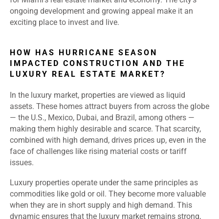
ongoing development and growing appeal make it an
exciting place to invest and live.
HOW HAS HURRICANE SEASON
IMPACTED CONSTRUCTION AND THE
LUXURY REAL ESTATE MARKET?
In the luxury market, properties are viewed as liquid
assets. These homes attract buyers from across the globe
— the U.S., Mexico, Dubai, and Brazil, among others —
making them highly desirable and scarce. That scarcity,
combined with high demand, drives prices up, even in the
face of challenges like rising material costs or tariff
issues.
Luxury properties operate under the same principles as
commodities like gold or oil. They become more valuable
when they are in short supply and high demand. This
dynamic ensures that the luxury market remains strong,