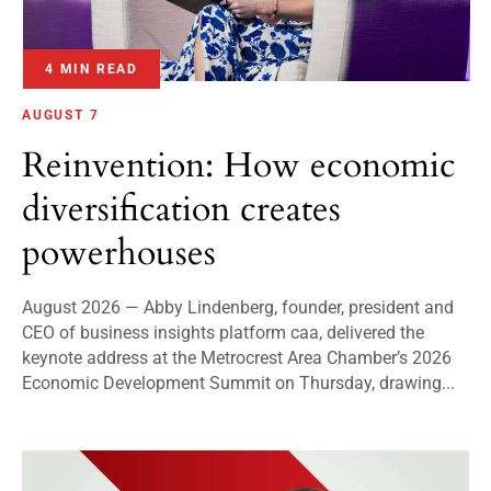
4 MIN READ
AUGUST 7
Reinvention: How economic
diversification creates
powerhouses
August 2026 — Abby Lindenberg, founder, president and
CEO of business insights platform caa, delivered the
keynote address at the Metrocrest Area Chamber’s 2026
Economic Development Summit on Thursday, drawing...