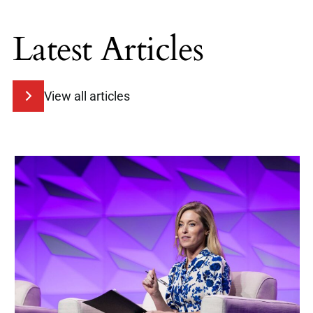
Latest Articles
View all articles