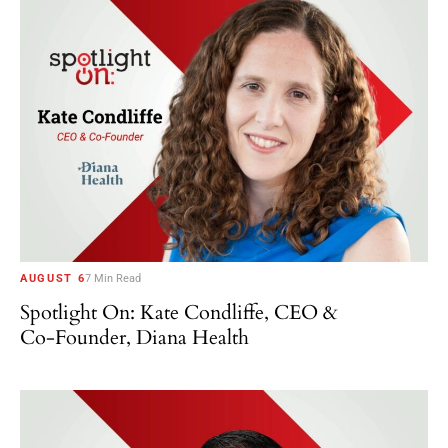
AUGUST 6
7 Min Read
Spotlight On: Kate Condliffe, CEO &
Co-Founder, Diana Health