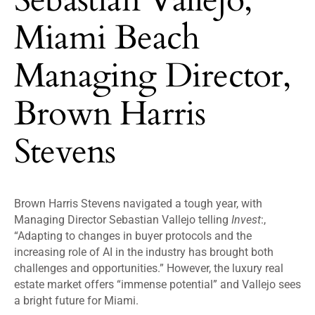
Miami Beach
Managing Director,
Brown Harris
Stevens
Brown Harris Stevens navigated a tough year, with
Managing Director Sebastian Vallejo telling
Invest
:,
“Adapting to changes in buyer protocols and the
increasing role of AI in the industry has brought both
challenges and opportunities.” However, the luxury real
estate market offers “immense potential” and Vallejo sees
a bright future for Miami.