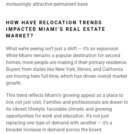
increasingly attractive permanent base.
HOW HAVE RELOCATION TRENDS
IMPACTED MIAMI’S REAL ESTATE
MARKET?
What we’re seeing isn’t just a shift — it’s an expansion.
While Miami remains a popular destination for second
homes, more people are making it their primary residence.
Buyers from states like New York, Illinois, and California
are moving here full-time, which has driven overall market
growth.
This trend reflects Miami’s growing appeal as a place to
live, not just visit. Families and professionals are drawn to
its vibrant lifestyle, favorable climate, and growing
opportunities for work and education. It’s not just
replacing one type of demand with another — it’s a
broader increase in demand across the board.