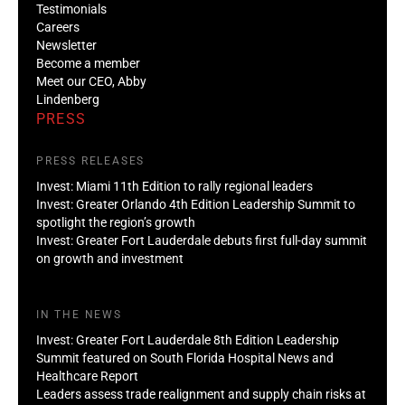
Testimonials
Careers
Newsletter
Become a member
Meet our CEO, Abby
Lindenberg
PRESS
PRESS RELEASES
Invest: Miami 11th Edition to rally regional leaders
Invest: Greater Orlando 4th Edition Leadership Summit to
spotlight the region’s growth
Invest: Greater Fort Lauderdale debuts first full-day summit
on growth and investment
IN THE NEWS
Invest: Greater Fort Lauderdale 8th Edition Leadership
Summit featured on South Florida Hospital News and
Healthcare Report
Leaders assess trade realignment and supply chain risks at