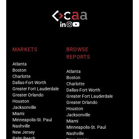
MARKETS
BROWSE
REPORTS
Atlanta
Boston
Atlanta
Charlotte
Boston
Dallas-Fort Worth
Charlotte
Greater Fort Lauderdale
Dallas-Fort Worth
Greater Orlando
Greater Fort Lauderdale
Houston
Greater Orlando
Jacksonville
Houston
Miami
Jacksonville
Minneapolis-St. Paul
Miami
Nashville
Minneapolis-St. Paul
New Jersey
Nashville
Palm Beach