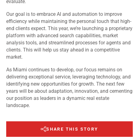
evaluate.
Our goal is to embrace AI and automation to improve
efficiency while maintaining the personal touch that high-
end clients expect. This year, we’re launching a proprietary
platform with advanced search capabilities, market
analysis tools, and streamlined processes for agents and
clients. This will help us stay ahead in a competitive
market.
As Miami continues to develop, our focus remains on
delivering exceptional service, leveraging technology, and
identifying new opportunities for growth. The next few
years will be about adaptation, innovation, and cementing
our position as leaders in a dynamic real estate
landscape.
SHARE THIS STORY