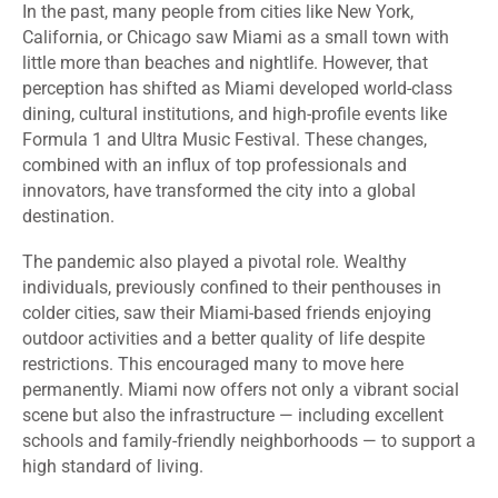
In the past, many people from cities like New York,
California, or Chicago saw Miami as a small town with
little more than beaches and nightlife. However, that
perception has shifted as Miami developed world-class
dining, cultural institutions, and high-profile events like
Formula 1 and Ultra Music Festival. These changes,
combined with an influx of top professionals and
innovators, have transformed the city into a global
destination.
The pandemic also played a pivotal role. Wealthy
individuals, previously confined to their penthouses in
colder cities, saw their Miami-based friends enjoying
outdoor activities and a better quality of life despite
restrictions. This encouraged many to move here
permanently. Miami now offers not only a vibrant social
scene but also the infrastructure — including excellent
schools and family-friendly neighborhoods — to support a
high standard of living.