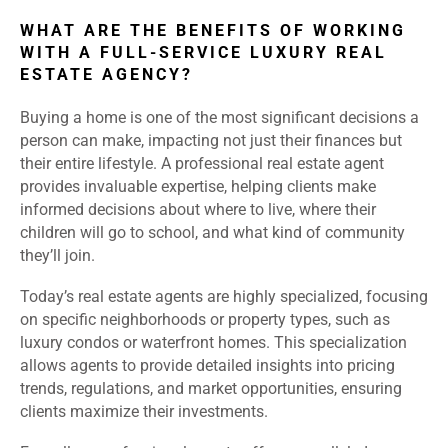
WHAT ARE THE BENEFITS OF WORKING
WITH A FULL-SERVICE LUXURY REAL
ESTATE AGENCY?
Buying a home is one of the most significant decisions a
person can make, impacting not just their finances but
their entire lifestyle. A professional real estate agent
provides invaluable expertise, helping clients make
informed decisions about where to live, where their
children will go to school, and what kind of community
they’ll join.
Today’s real estate agents are highly specialized, focusing
on specific neighborhoods or property types, such as
luxury condos or waterfront homes. This specialization
allows agents to provide detailed insights into pricing
trends, regulations, and market opportunities, ensuring
clients maximize their investments.