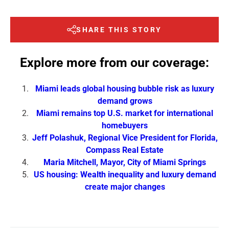
SHARE THIS STORY
Explore more from our coverage:
Miami leads global housing bubble risk as luxury
demand grows
Miami remains top U.S. market for international
homebuyers
Jeff Polashuk, Regional Vice President for Florida,
Compass Real Estate
Maria Mitchell, Mayor, City of Miami Springs
US housing: Wealth inequality and luxury demand
create major changes