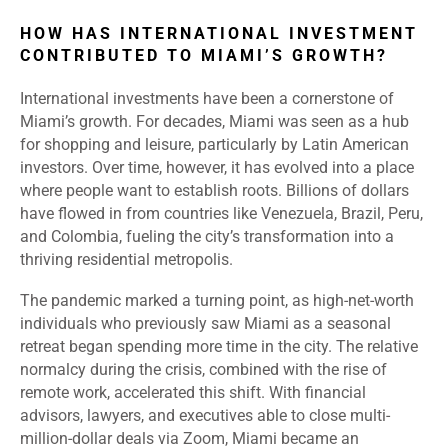
HOW HAS INTERNATIONAL INVESTMENT
CONTRIBUTED TO MIAMI’S GROWTH?
International investments have been a cornerstone of
Miami’s growth. For decades, Miami was seen as a hub
for shopping and leisure, particularly by Latin American
investors. Over time, however, it has evolved into a place
where people want to establish roots. Billions of dollars
have flowed in from countries like Venezuela, Brazil, Peru,
and Colombia, fueling the city’s transformation into a
thriving residential metropolis.
The pandemic marked a turning point, as high-net-worth
individuals who previously saw Miami as a seasonal
retreat began spending more time in the city. The relative
normalcy during the crisis, combined with the rise of
remote work, accelerated this shift. With financial
advisors, lawyers, and executives able to close multi-
million-dollar deals via Zoom, Miami became an