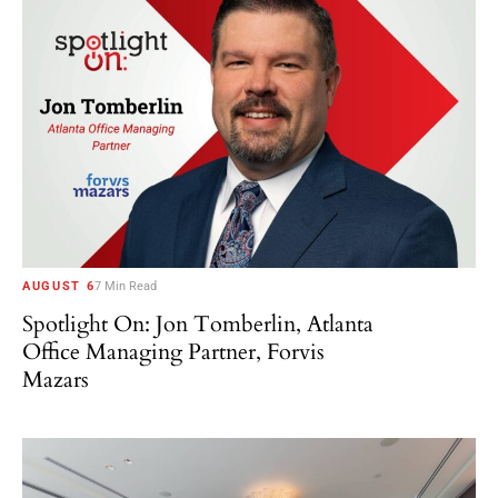
AUGUST 6
7 Min Read
Spotlight On: Jon Tomberlin, Atlanta
Office Managing Partner, Forvis
Mazars