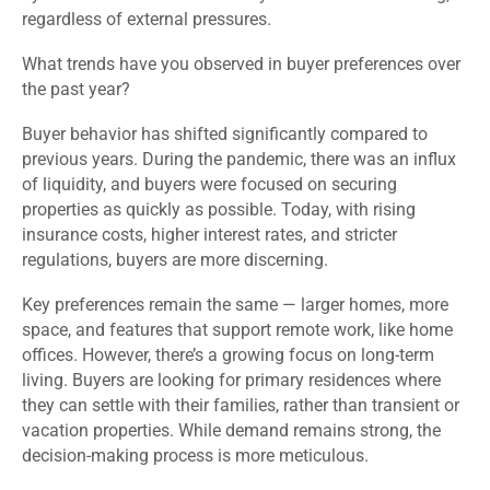
regardless of external pressures.
What trends have you observed in buyer preferences over
the past year?
Buyer behavior has shifted significantly compared to
previous years. During the pandemic, there was an influx
of liquidity, and buyers were focused on securing
properties as quickly as possible. Today, with rising
insurance costs, higher interest rates, and stricter
regulations, buyers are more discerning.
Key preferences remain the same — larger homes, more
space, and features that support remote work, like home
offices. However, there’s a growing focus on long-term
living. Buyers are looking for primary residences where
they can settle with their families, rather than transient or
vacation properties. While demand remains strong, the
decision-making process is more meticulous.