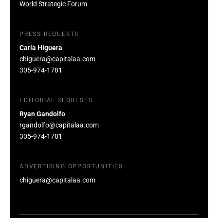
World Strategic Forum
PRESS REQUESTS
Carla Higuera
chiguera@capitalaa.com
305-974-1781
EDITORIAL REQUESTS
Ryan Gandolfo
rgandolfo@capitalaa.com
305-974-1781
ADVERTISING OPPORTUNITIES
chiguera@capitalaa.com