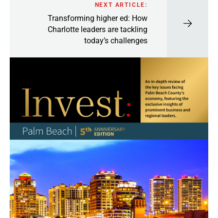
NEXT ARTICLE:
Transforming higher ed: How
Charlotte leaders are tackling
today’s challenges