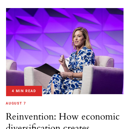
4 MIN READ
AUGUST 7
Reinvention: How economic
diversification creates