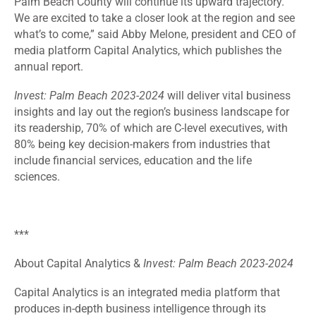
Palm Beach County will continue its upward trajectory.
We are excited to take a closer look at the region and see
what’s to come,” said Abby Melone, president and CEO of
media platform Capital Analytics, which publishes the
annual report.
Invest: Palm Beach 2023-2024
will deliver vital business
insights and lay out the region’s business landscape for
its readership, 70% of which are C-level executives, with
80% being key decision-makers from industries that
include financial services, education and the life
sciences.
***
About Capital Analytics &
Invest: Palm Beach 2023-2024
Capital Analytics is an integrated media platform that
produces in-depth business intelligence through its