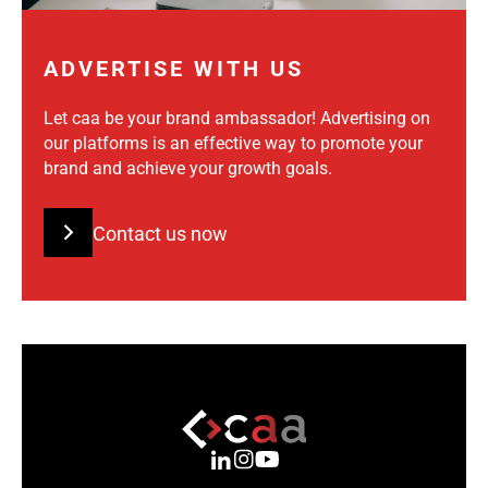
ADVERTISE WITH US
Let caa be your brand ambassador! Advertising on
our platforms is an effective way to promote your
brand and achieve your growth goals.
Contact us now