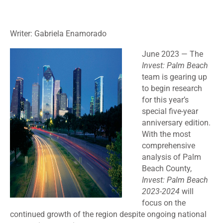
Writer: Gabriela Enamorado
June 2023 —
The
Invest: Palm Beach
team is gearing up
to begin research
for this year’s
special five-year
anniversary edition.
With the most
comprehensive
analysis of Palm
Beach County,
Invest: Palm Beach
2023-2024
will
focus on the
continued growth of the region despite ongoing national