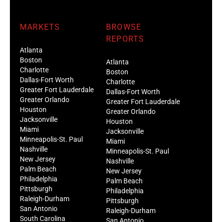
MARKETS
BROWSE
REPORTS
Atlanta
Boston
Atlanta
Charlotte
Boston
Dallas-Fort Worth
Charlotte
Greater Fort Lauderdale
Dallas-Fort Worth
Greater Orlando
Greater Fort Lauderdale
Houston
Greater Orlando
Jacksonville
Houston
Miami
Jacksonville
Minneapolis-St. Paul
Miami
Nashville
Minneapolis-St. Paul
New Jersey
Nashville
Palm Beach
New Jersey
Philadelphia
Palm Beach
Pittsburgh
Philadelphia
Raleigh-Durham
Pittsburgh
San Antonio
Raleigh-Durham
South Carolina
San Antonio