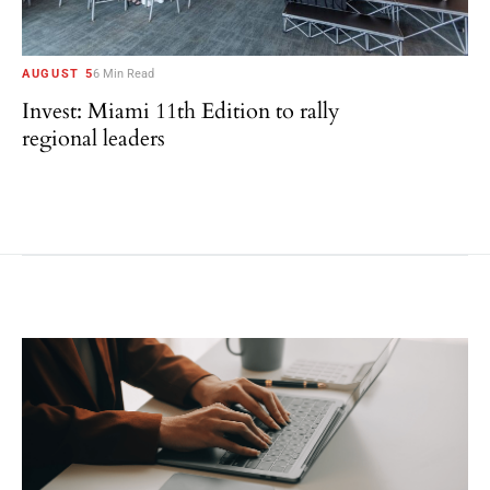
AUGUST 5
6 Min Read
Invest: Miami 11th Edition to rally
regional leaders