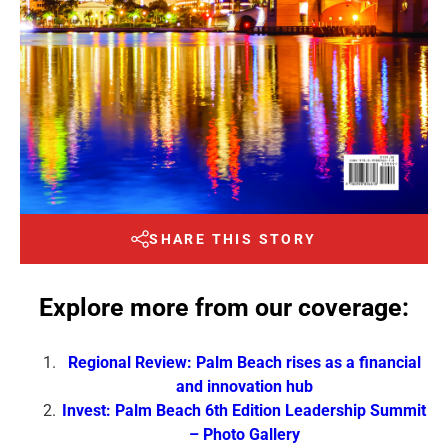
SHARE THIS STORY
Explore more from our coverage:
Regional Review: Palm Beach rises as a financial
and innovation hub
Invest: Palm Beach 6th Edition Leadership Summit
– Photo Gallery