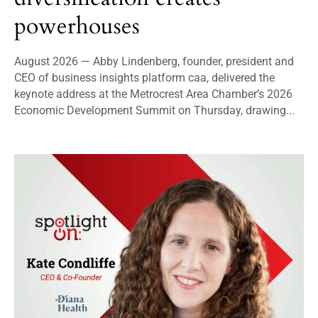
powerhouses
August 2026 — Abby Lindenberg, founder, president and
CEO of business insights platform caa, delivered the
keynote address at the Metrocrest Area Chamber’s 2026
Economic Development Summit on Thursday, drawing...