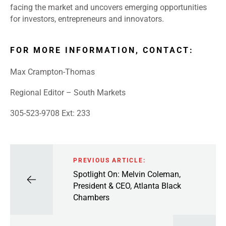
facing the market and uncovers emerging opportunities
for investors, entrepreneurs and innovators.
FOR MORE INFORMATION, CONTACT:
Max Crampton-Thomas
Regional Editor – South Markets
305-523-9708 Ext: 233
PREVIOUS ARTICLE:
Spotlight On: Melvin Coleman,
President & CEO, Atlanta Black
Chambers