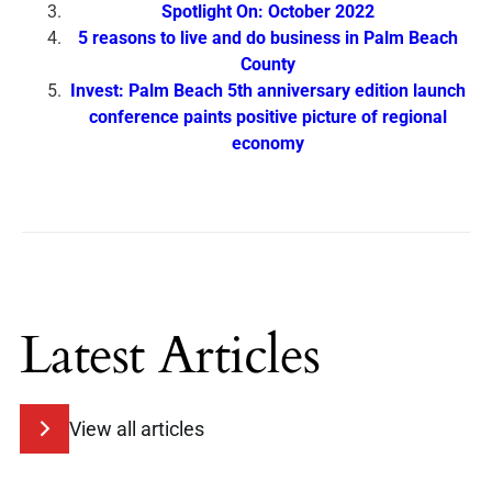
Spotlight On: October 2022
5 reasons to live and do business in Palm Beach
County
Invest: Palm Beach 5th anniversary edition launch
conference paints positive picture of regional
economy
Latest Articles
View all articles