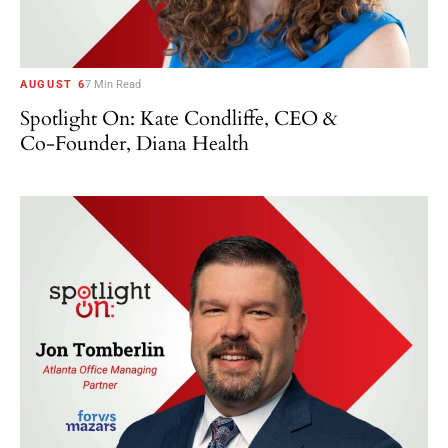
AUGUST 6
7 Min Read
Spotlight On: Kate Condliffe, CEO &
Co-Founder, Diana Health