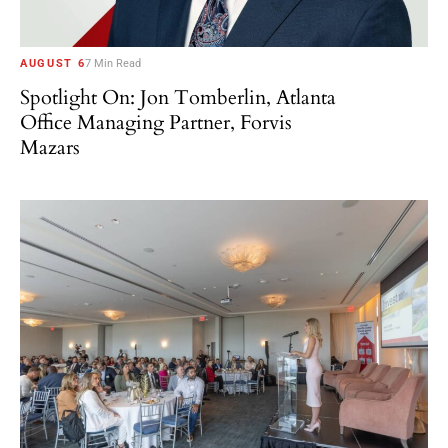
AUGUST 6
7 Min Read
Spotlight On: Jon Tomberlin, Atlanta
Office Managing Partner, Forvis
Mazars