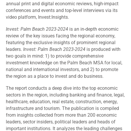
annual print and digital economic reviews, high-impact
conferences and events and top-level interviews via its
video platform, Invest:Insights.
Invest: Palm Beach 2023-2024
is an in-depth economic
review of the key issues facing the regional economy,
featuring the exclusive insights of prominent regional
leaders.
Invest: Palm Beach 2023-2024
is produced with
two goals in mind: 1) to provide comprehensive
investment knowledge on the Palm Beach MSA for local,
national and international investors, and 2) to promote
the region as a place to invest and do business.
The report conducts a deep dive into the top economic
sectors in the region, including banking and finance, legal,
healthcare, education, real estate, construction, energy,
infrastructure and tourism. The publication is compiled
from insights collected from more than 200 economic
leaders, sector insiders, political leaders and heads of
important institutions. It analyzes the leading challenges