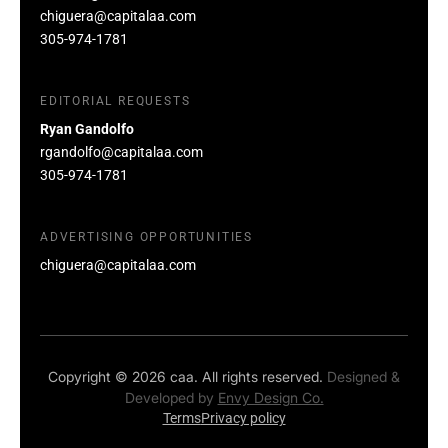
chiguera@capitalaa.com
305-974-1781
EDITORIAL REQUESTS
Ryan Gandolfo
rgandolfo@capitalaa.com
305-974-1781
ADVERTISING OPPORTUNITIES
chiguera@capitalaa.com
Copyright © 2026 caa. All rights reserved.
Designed &
Developed by
Envy Design Co.
Terms
Privacy policy