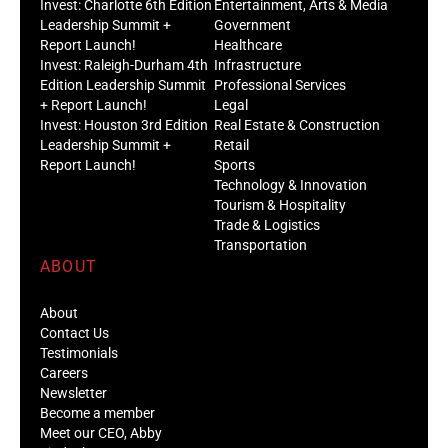
Invest: Charlotte 6th Edition
Entertainment, Arts & Media
Leadership Summit +
Government
Report Launch!
Healthcare
Invest: Raleigh-Durham 4th
Infrastructure
Edition Leadership Summit
Professional Services
+ Report Launch!
Legal
Invest: Houston 3rd Edition
Real Estate & Construction
Leadership Summit +
Retail
Report Launch!
Sports
Technology & Innovation
Tourism & Hospitality
Trade & Logistics
Transportation
ABOUT
About
Contact Us
Testimonials
Careers
Newsletter
Become a member
Meet our CEO, Abby