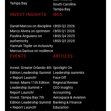
Tampa Bay
South Carolina
Tampa Bay
INVEST:INSIGHTS
IBSS
Daniel Marcos on discipline
I:BSS Q2 2026
Marco Alvera on optimism
I:BSS Q1 2026
Paulina Anguiano on
I:BSS Q4 2025
authenticity
I:BSS Q3 2025
Hannah Töpler on inclusivity
Marcus Dantus on resilience
EVENTS
ARTICLES
Invest: Greater Orlando 4th
Spotlight On
Edition Leadership Summit
Leadership summits
+ Report Launch!
Face Off
Invest: Miami 11th Edition
Regional Review
Leadership Summit +
CEO Insights
Report Launch!
Accounting
Invest: Tampa Bay 7th
Aerospace & Aviation
Edition Leadership Summit
Banking & Finance
+ Report Launch!
Education