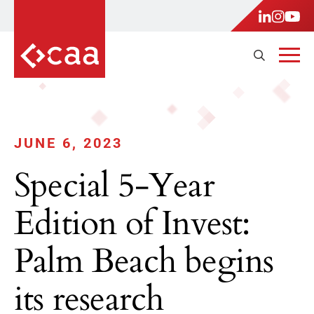
JUNE 6, 2023
Special 5-Year
Edition of Invest:
Palm Beach begins
its research