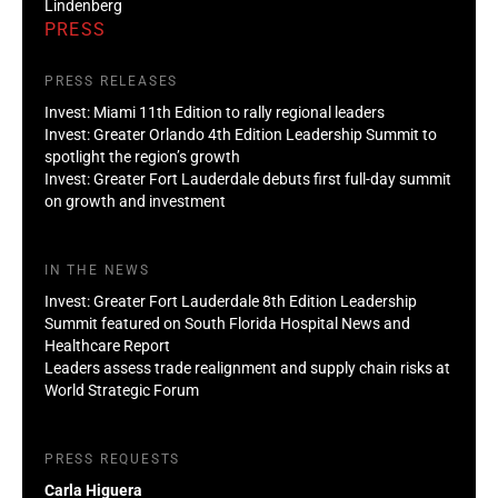
Lindenberg
PRESS
PRESS RELEASES
Invest: Miami 11th Edition to rally regional leaders
Invest: Greater Orlando 4th Edition Leadership Summit to
spotlight the region’s growth
Invest: Greater Fort Lauderdale debuts first full-day summit
on growth and investment
IN THE NEWS
Invest: Greater Fort Lauderdale 8th Edition Leadership
Summit featured on South Florida Hospital News and
Healthcare Report
Leaders assess trade realignment and supply chain risks at
World Strategic Forum
PRESS REQUESTS
Carla Higuera