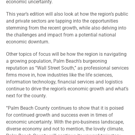
economic uncertainty.
This year’s edition will also look at how the region’s public
and private sectors are tapping into the opportunities
stemming from the recent growth, while also delving into
the challenges and impact from a potential national
economic downturn.
Other
topics of focus will be how the region is navigating
a growing population, Palm Beach’s burgeoning
reputation as “Wall Street South,” as professional services
firms move in, how industries like the life sciences,
information technology, financial services and logistics
continue to drive the region’s economic growth and what’s
next for the county.
“Palm Beach County continues to show that it is poised
for continued growth and success even in times of
economic uncertainty. With the pro-business landscape,
diverse economy and not to mention, the lovely climate,