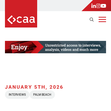
JANUARY 5TH, 2026
INTERVIEWS
PALM BEACH