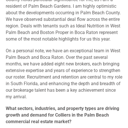
resident of Palm Beach Gardens. I am highly optimistic
about the developments occurring in Palm Beach County.
We have observed substantial deal flow across the entire
region. Deals with tenants such as Ideal Nutrition in West
Palm Beach and Boston Proper in Boca Raton represent
some of the most notable highlights for us this year.
On a personal note, we have an exceptional team in West
Palm Beach and Boca Raton. Over the past several
months, we have added eight new brokers, each bringing
extensive expertise and years of experience to strengthen
our roster. Recruitment and retention are central to my role
in South Florida, and enhancing the depth and breadth of
our brokerage talent has been a key achievement since
my arrival.
What sectors, industries, and property types are driving
growth and demand for Colliers in the Palm Beach
commercial real estate market?