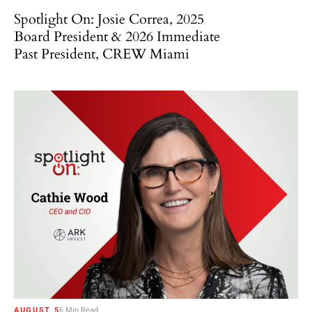
Spotlight On: Josie Correa, 2025
Board President & 2026 Immediate
Past President, CREW Miami
AUGUST 5
6 Min Read