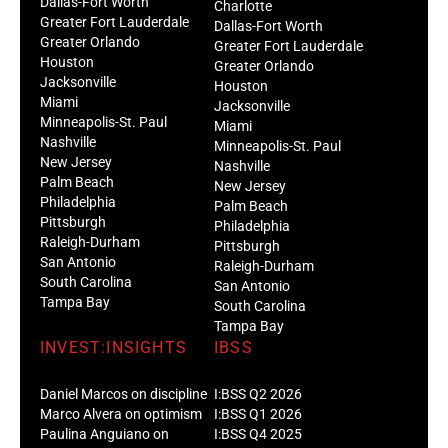
Dallas-Fort Worth
Charlotte
Greater Fort Lauderdale
Dallas-Fort Worth
Greater Orlando
Greater Fort Lauderdale
Houston
Greater Orlando
Jacksonville
Houston
Miami
Jacksonville
Minneapolis-St. Paul
Miami
Nashville
Minneapolis-St. Paul
New Jersey
Nashville
Palm Beach
New Jersey
Philadelphia
Palm Beach
Pittsburgh
Philadelphia
Raleigh-Durham
Pittsburgh
San Antonio
Raleigh-Durham
South Carolina
San Antonio
Tampa Bay
South Carolina
Tampa Bay
INVEST:INSIGHTS
IBSS
Daniel Marcos on discipline
I:BSS Q2 2026
Marco Alvera on optimism
I:BSS Q1 2026
Paulina Anguiano on
I:BSS Q4 2025