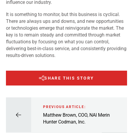
influence our industry.
It is something to monitor, but this business is cyclical.
There are always ups and downs, and new opportunities
or technologies emerge that reinvigorate the market. The
key is to remain steady and committed through market
fluctuations by focusing on what you can control,
delivering best-in-class service, and consistently providing
results-driven solutions.
SHARE THIS STORY
PREVIOUS ARTICLE:
Matthew Brown, COO, NAI Merin
Hunter Codman, Inc.