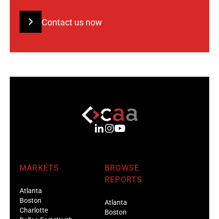
Contact us now
MARKETS
BROWSE
REPORTS
Atlanta
Boston
Atlanta
Charlotte
Boston