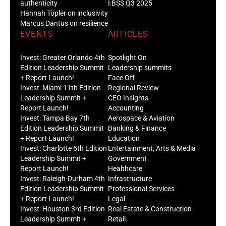
authenticity
I:BSS Q3 2025
Hannah Töpler on inclusivity
Marcus Dantus on resilience
EVENTS
ARTICLES
Invest: Greater Orlando 4th
Spotlight On
Edition Leadership Summit
Leadership summits
+ Report Launch!
Face Off
Invest: Miami 11th Edition
Regional Review
Leadership Summit +
CEO Insights
Report Launch!
Accounting
Invest: Tampa Bay 7th
Aerospace & Aviation
Edition Leadership Summit
Banking & Finance
+ Report Launch!
Education
Invest: Charlotte 6th Edition
Entertainment, Arts & Media
Leadership Summit +
Government
Report Launch!
Healthcare
Invest: Raleigh-Durham 4th
Infrastructure
Edition Leadership Summit
Professional Services
+ Report Launch!
Legal
Invest: Houston 3rd Edition
Real Estate & Construction
Leadership Summit +
Retail