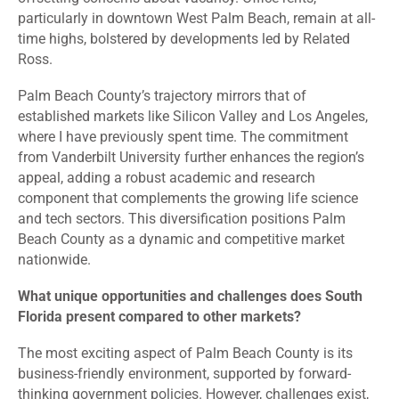
particularly in downtown West Palm Beach, remain at all-
time highs, bolstered by developments led by Related
Ross.
Palm Beach County’s trajectory mirrors that of
established markets like Silicon Valley and Los Angeles,
where I have previously spent time. The commitment
from Vanderbilt University further enhances the region’s
appeal, adding a robust academic and research
component that complements the growing life science
and tech sectors. This diversification positions Palm
Beach County as a dynamic and competitive market
nationwide.
What unique opportunities and challenges does South
Florida present compared to other markets?
The most exciting aspect of Palm Beach County is its
business-friendly environment, supported by forward-
thinking government policies. However, challenges exist,