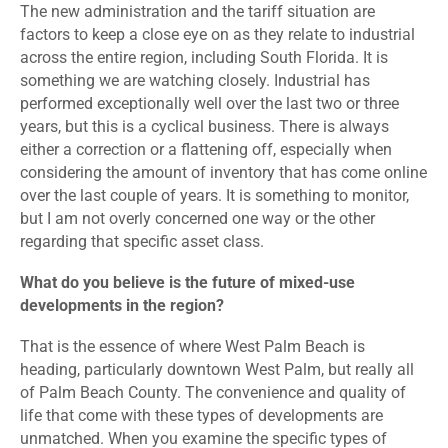
The new administration and the tariff situation are
factors to keep a close eye on as they relate to industrial
across the entire region, including South Florida. It is
something we are watching closely. Industrial has
performed exceptionally well over the last two or three
years, but this is a cyclical business. There is always
either a correction or a flattening off, especially when
considering the amount of inventory that has come online
over the last couple of years. It is something to monitor,
but I am not overly concerned one way or the other
regarding that specific asset class.
What do you believe is the future of mixed-use
developments in the region?
That is the essence of where West Palm Beach is
heading, particularly downtown West Palm, but really all
of Palm Beach County. The convenience and quality of
life that come with these types of developments are
unmatched. When you examine the specific types of