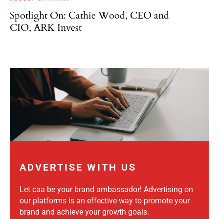
Spotlight On: Cathie Wood, CEO and
CIO, ARK Invest
ADVERTISE WITH US
Let caa be your brand ambassador! Advertising on
our platforms is an effective way to promote your
brand and achieve your growth goals.