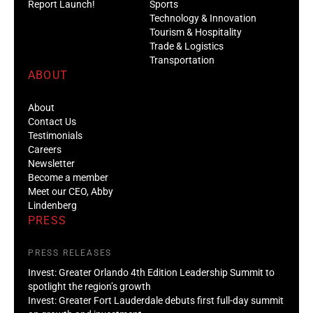
Report Launch!
Sports
Technology & Innovation
Tourism & Hospitality
Trade & Logistics
Transportation
ABOUT
About
Contact Us
Testimonials
Careers
Newsletter
Become a member
Meet our CEO, Abby
Lindenberg
PRESS
PRESS RELEASES
Invest: Greater Orlando 4th Edition Leadership Summit to
spotlight the region’s growth
Invest: Greater Fort Lauderdale debuts first full-day summit