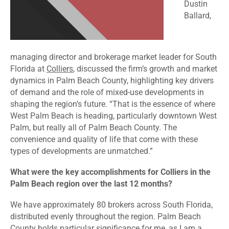
Dustin
Ballard,
managing director and brokerage market leader for South
Florida at
Colliers
, discussed the firm’s growth and market
dynamics in Palm Beach County, highlighting key drivers
of demand and the role of mixed-use developments in
shaping the region’s future. “That is the essence of where
West Palm Beach is heading, particularly downtown West
Palm, but really all of Palm Beach County. The
convenience and quality of life that come with these
types of developments are unmatched.”
What were the key accomplishments for Colliers in the
Palm Beach region over the last 12 months?
We have approximately 80 brokers across South Florida,
distributed evenly throughout the region. Palm Beach
County holds particular significance for me, as I am a