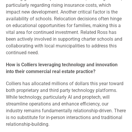
particularly regarding rising insurance costs, which
impact new development. Another critical factor is the
availability of schools. Relocation decisions often hinge
on educational opportunities for families, making this a
vital area for continued investment. Related Ross has
been actively involved in supporting charter schools and
collaborating with local municipalities to address this
continued need.
How is Colliers leveraging technology and innovation
into their commercial real estate practice?
Colliers has allocated millions of dollars this year toward
both proprietary and third party technology platforms.
While technology, particularly AI and proptech, will
streamline operations and enhance efficiency, our
industry remains fundamentally relationship-driven. There
is no substitute for in-person interactions and traditional
relationship-building.