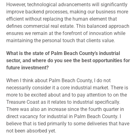
However, technological advancements will significantly
improve backend processes, making our business more
efficient without replacing the human element that
defines commercial real estate. This balanced approach
ensures we remain at the forefront of innovation while
maintaining the personal touch that clients value.
What is the state of Palm Beach County’s industrial
sector, and where do you see the best opportunities for
future investment?
When I think about Palm Beach County, I do not
necessarily consider it a core industrial market. There is
more to be excited about and to pay attention to on the
Treasure Coast as it relates to industrial specifically.
There was also an increase since the fourth quarter in
direct vacancy for industrial in Palm Beach County. I
believe that is tied primarily to some deliveries that have
not been absorbed yet.