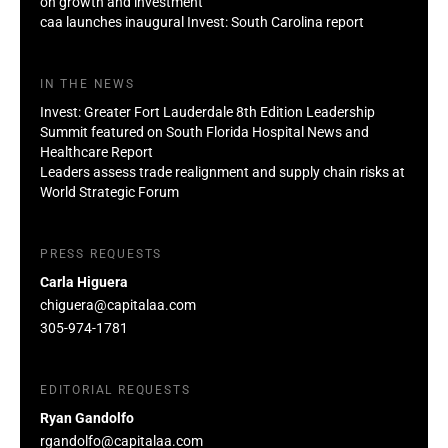
on growth and investment
caa launches inaugural Invest: South Carolina report
IN THE NEWS
Invest: Greater Fort Lauderdale 8th Edition Leadership
Summit featured on South Florida Hospital News and
Healthcare Report
Leaders assess trade realignment and supply chain risks at
World Strategic Forum
PRESS REQUESTS
Carla Higuera
chiguera@capitalaa.com
305-974-1781
EDITORIAL REQUESTS
Ryan Gandolfo
rgandolfo@capitalaa.com