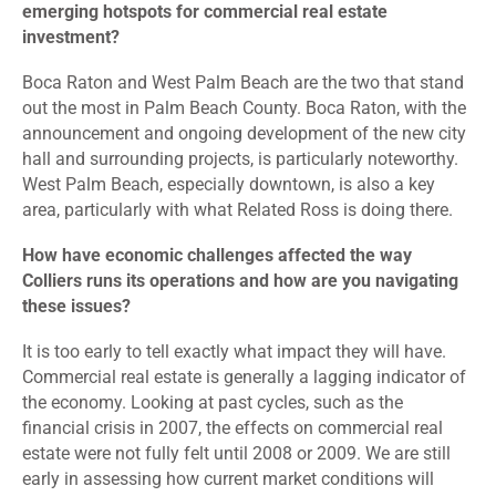
emerging hotspots for commercial real estate
investment?
Boca Raton and West Palm Beach are the two that stand
out the most in Palm Beach County. Boca Raton, with the
announcement and ongoing development of the new city
hall and surrounding projects, is particularly noteworthy.
West Palm Beach, especially downtown, is also a key
area, particularly with what Related Ross is doing there.
How have economic challenges affected the way
Colliers runs its operations and how are you navigating
these issues?
It is too early to tell exactly what impact they will have.
Commercial real estate is generally a lagging indicator of
the economy. Looking at past cycles, such as the
financial crisis in 2007, the effects on commercial real
estate were not fully felt until 2008 or 2009. We are still
early in assessing how current market conditions will