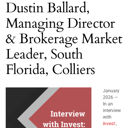
Dustin Ballard,
Managing Director
& Brokerage Market
Leader, South
Florida, Colliers
January
2026 —
In an
interview
with
Invest
:
,