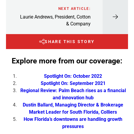
NEXT ARTICLE:
Laurie Andrews, President, Cotton
& Company
SHARE THIS STORY
Explore more from our coverage:
Spotlight On: October 2022
Spotlight On: September 2021
Regional Review: Palm Beach rises as a financial
and innovation hub
Dustin Ballard, Managing Director & Brokerage
Market Leader for South Florida, Colliers
How Florida’s downtowns are handling growth
pressures