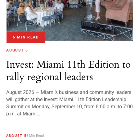
6 MIN READ
AUGUST 5
Invest: Miami 11th Edition to
rally regional leaders
August 2026 — Miami‘s business and community leaders
will gather at the Invest: Miami 11th Edition Leadership
Summit on Monday, September 10, from 8:00 a.m. to 7:00
p.m. at Miami...
AUGUST 5
6 Min Read