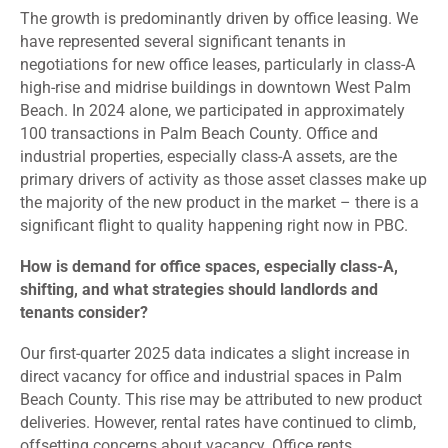
The growth is predominantly driven by office leasing. We
have represented several significant tenants in
negotiations for new office leases, particularly in class-A
high-rise and midrise buildings in downtown West Palm
Beach. In 2024 alone, we participated in approximately
100 transactions in Palm Beach County. Office and
industrial properties, especially class-A assets, are the
primary drivers of activity as those asset classes make up
the majority of the new product in the market – there is a
significant flight to quality happening right now in PBC.
How is demand for office spaces, especially class-A,
shifting, and what strategies should landlords and
tenants consider?
Our first-quarter 2025 data indicates a slight increase in
direct vacancy for office and industrial spaces in Palm
Beach County. This rise may be attributed to new product
deliveries. However, rental rates have continued to climb,
offsetting concerns about vacancy. Office rents,