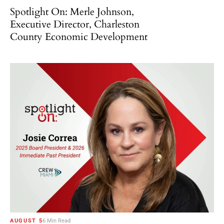
Spotlight On: Merle Johnson,
Executive Director, Charleston
County Economic Development
AUGUST 5
6 Min Read