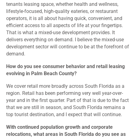
tenants leasing space, whether health and wellness,
lifestyle-focused, high-quality eateries, or restaurant
operators, it is all about having quick, convenient, and
efficient access to all aspects of life at your fingertips.
That is what a mixed-use development provides. It
delivers everything on demand. I believe the mixed-use
development sector will continue to be at the forefront of
demand.
How do you see consumer behavior and retail leasing
evolving in Palm Beach County?
We cover retail more broadly across South Florida as a
region. Retail has been performing very well year-over-
year and in the first quarter. Part of that is due to the fact
that we are still in season, and South Florida remains a
top tourist destination, and I expect that will continue.
With continued population growth and corporate
relocations, what areas in South Florida do you see as