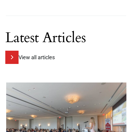
Latest Articles
View all articles