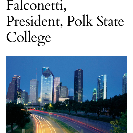
Falconetti,
President, Polk State
College