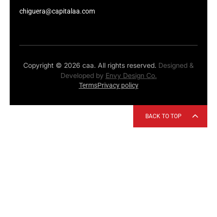
chiguera@capitalaa.com
Copyright © 2026 caa. All rights reserved.
Designed &
Developed by
Envy Design Co.
Terms
Privacy policy
BACK TO TOP