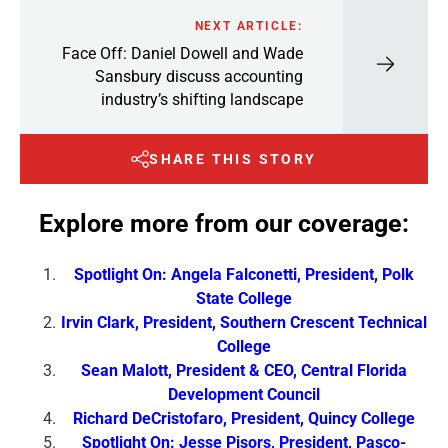
NEXT ARTICLE:
Face Off: Daniel Dowell and Wade
Sansbury discuss accounting
industry’s shifting landscape
SHARE THIS STORY
Explore more from our coverage:
Spotlight On: Angela Falconetti, President, Polk
State College
Irvin Clark, President, Southern Crescent Technical
College
Sean Malott, President & CEO, Central Florida
Development Council
Richard DeCristofaro, President, Quincy College
Spotlight On: Jesse Pisors, President, Pasco-