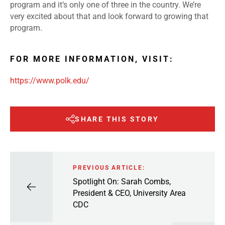
program and it’s only one of three in the country. We’re
very excited about that and look forward to growing that
program.
FOR MORE INFORMATION, VISIT:
https://www.polk.edu/
SHARE THIS STORY
PREVIOUS ARTICLE:
Spotlight On: Sarah Combs,
President & CEO, University Area
CDC