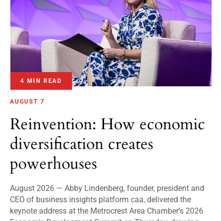
4 MIN READ
AUGUST 7
Reinvention: How economic
diversification creates
powerhouses
August 2026 — Abby Lindenberg, founder, president and
CEO of business insights platform caa, delivered the
keynote address at the Metrocrest Area Chamber’s 2026