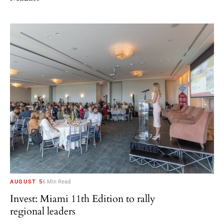
AUGUST 5
6 Min Read
Invest: Miami 11th Edition to rally
regional leaders