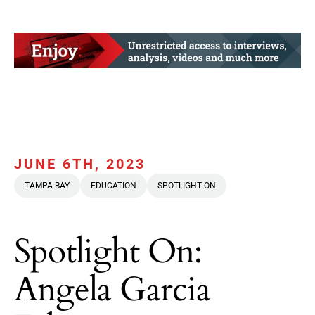
JUNE 6TH, 2023
TAMPA BAY
EDUCATION
SPOTLIGHT ON
Spotlight On:
Angela Garcia