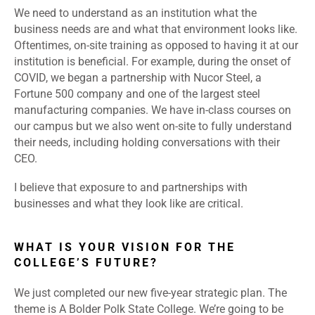
We need to understand as an institution what the
business needs are and what that environment looks like.
Oftentimes, on-site training as opposed to having it at our
institution is beneficial. For example, during the onset of
COVID, we began a partnership with Nucor Steel, a
Fortune 500 company and one of the largest steel
manufacturing companies. We have in-class courses on
our campus but we also went on-site to fully understand
their needs, including holding conversations with their
CEO.
I believe that exposure to and partnerships with
businesses and what they look like are critical.
WHAT IS YOUR VISION FOR THE
COLLEGE’S FUTURE?
We just completed our new five-year strategic plan. The
theme is A Bolder Polk State College. We’re going to be