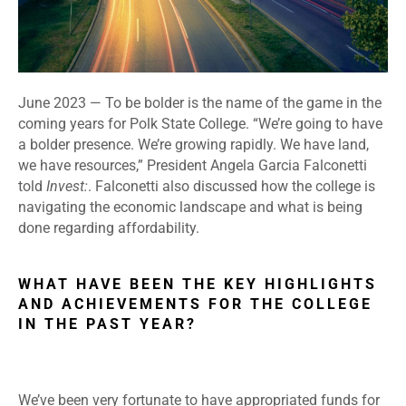
June 2023
—
To be bolder is the name of the game in the
coming years for Polk State College. “We’re going to have
a bolder presence. We’re growing rapidly. We have land,
we have resources,” President Angela Garcia Falconetti
told
Invest:
. Falconetti also discussed how the college is
navigating the economic landscape and what is being
done regarding affordability.
WHAT HAVE BEEN THE KEY HIGHLIGHTS
AND ACHIEVEMENTS FOR THE COLLEGE
IN THE PAST YEAR?
We’ve been very fortunate to have appropriated funds for