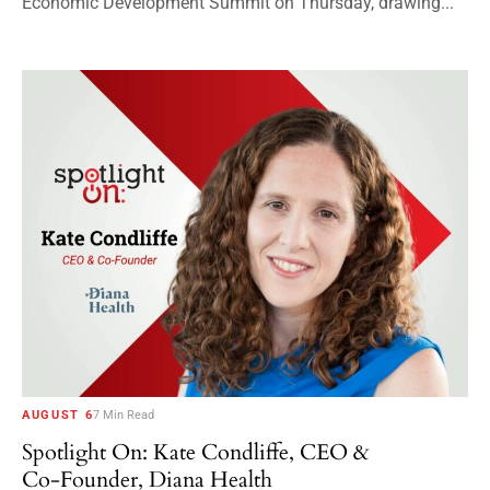
Economic Development Summit on Thursday, drawing...
AUGUST 6
7 Min Read
Spotlight On: Kate Condliffe, CEO &
Co-Founder, Diana Health