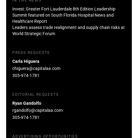
IN THE NEWS
Invest: Greater Fort Lauderdale 8th Edition Leadership
Summit featured on South Florida Hospital News and
Healthcare Report
Leaders assess trade realignment and supply chain risks at
World Strategic Forum
PRESS REQUESTS
Carla Higuera
chiguera@capitalaa.com
305-974-1781
EDITORIAL REQUESTS
Ryan Gandolfo
rgandolfo@capitalaa.com
305-974-1781
ADVERTISING OPPORTUNITIES