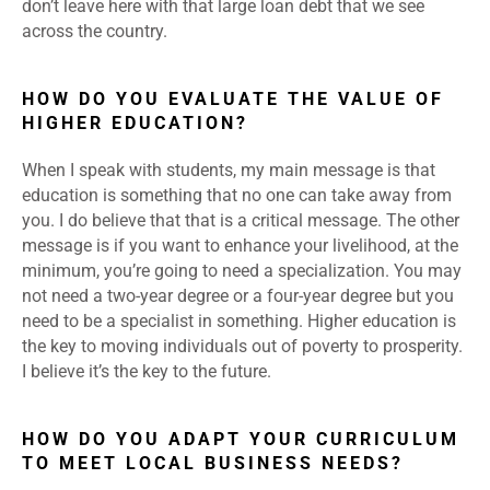
don’t leave here with that large loan debt that we see
across the country.
HOW DO YOU EVALUATE THE VALUE OF
HIGHER EDUCATION?
When I speak with students, my main message is that
education is something that no one can take away from
you. I do believe that that is a critical message. The other
message is if you want to enhance your livelihood, at the
minimum, you’re going to need a specialization. You may
not need a two-year degree or a four-year degree but you
need to be a specialist in something. Higher education is
the key to moving individuals out of poverty to prosperity.
I believe it’s the key to the future.
HOW DO YOU ADAPT YOUR CURRICULUM
TO MEET LOCAL BUSINESS NEEDS?