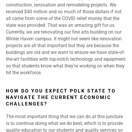
construction, renovation and remodeling projects. We
received $40 million and so much of those dollars if not
all came from some of the COVID relief money that the
state was provided. That was an amazing gift for us.
Currently, we are renovating our fine arts building on our
Winter Haven campus. It might not seem like renovation
projects are all that important but they are because the
buildings are old and we want to ensure we have state-of-
the-art facilities with top-notch technology and equipment
so that students know what they’re working on when they
hit the workforce.
HOW DO YOU EXPECT POLK STATE TO
NAVIGATE THE CURRENT ECONOMIC
CHALLENGES?
The most important thing that we can do at this juncture
is to continue doing what we do best, which is to provide
quality education to our students and quality services so