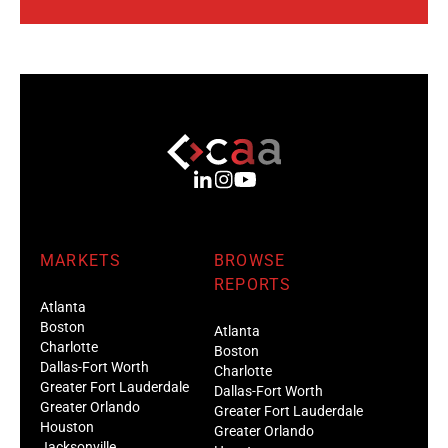
MARKETS
BROWSE
REPORTS
Atlanta
Boston
Atlanta
Charlotte
Boston
Dallas-Fort Worth
Charlotte
Greater Fort Lauderdale
Dallas-Fort Worth
Greater Orlando
Greater Fort Lauderdale
Houston
Greater Orlando
Jacksonville