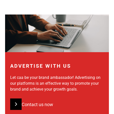
ADVERTISE WITH US
Let caa be your brand ambassador! Advertising on
our platforms is an effective way to promote your
brand and achieve your growth goals.
Contact us now