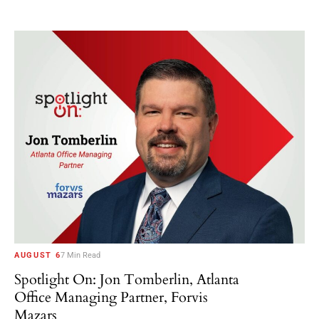
AUGUST 6
7 Min Read
Spotlight On: Jon Tomberlin, Atlanta
Office Managing Partner, Forvis
Mazars