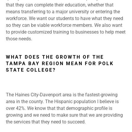
that they can complete their education, whether that
means transferring to a major university or entering the
workforce. We want our students to have what they need
so they can be viable workforce members. We also want
to provide customized training to businesses to help meet
those needs.
WHAT DOES THE GROWTH OF THE
TAMPA BAY REGION MEAN FOR POLK
STATE COLLEGE?
The Haines City-Davenport area is the fastest-growing
area in the county. The Hispanic population I believe is
over 42%. We know that that demographic profile is
growing and we need to make sure that we are providing
the services that they need to succeed.