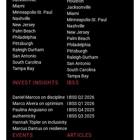
Houston
Miami
Jacksonville
Minneapolis-St. Paul
Miami
Nashville
Minneapolis-St. Paul
New Jersey
Nashville
Palm Beach
New Jersey
Philadelphia
Palm Beach
Pittsburgh
Philadelphia
Raleigh-Durham
Pittsburgh
San Antonio
Raleigh-Durham
South Carolina
San Antonio
Tampa Bay
South Carolina
Tampa Bay
INVEST:INSIGHTS
IBSS
Daniel Marcos on discipline
I:BSS Q2 2026
Marco Alvera on optimism
I:BSS Q1 2026
Paulina Anguiano on
I:BSS Q4 2025
authenticity
I:BSS Q3 2025
Hannah Töpler on inclusivity
Marcus Dantus on resilience
EVENTS
ARTICLES