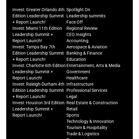
Invest: Greater Orlando 4th
Spotlight On
Edition Leadership Summit
Leadership summits
+ Report Launch!
Face Off
Invest: Miami 11th Edition
Regional Review
Leadership Summit +
CEO Insights
Report Launch!
Accounting
Invest: Tampa Bay 7th
Aerospace & Aviation
Edition Leadership Summit
Banking & Finance
+ Report Launch!
Education
Invest: Charlotte 6th Edition
Entertainment, Arts & Media
Leadership Summit +
Government
Report Launch!
Healthcare
Invest: Raleigh-Durham 4th
Infrastructure
Edition Leadership Summit
Professional Services
+ Report Launch!
Legal
Invest: Houston 3rd Edition
Real Estate & Construction
Leadership Summit +
Retail
Report Launch!
Sports
Technology & Innovation
Tourism & Hospitality
Trade & Logistics