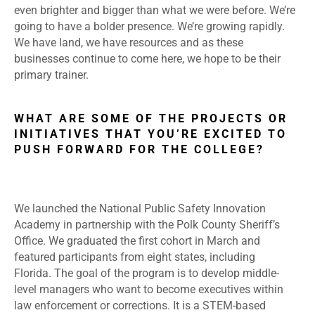
even brighter and bigger than what we were before. We’re
going to have a bolder presence. We’re growing rapidly.
We have land, we have resources and as these
businesses continue to come here, we hope to be their
primary trainer.
WHAT ARE SOME OF THE PROJECTS OR
INITIATIVES THAT YOU’RE EXCITED TO
PUSH FORWARD FOR THE COLLEGE?
We launched the National Public Safety Innovation
Academy in partnership with the Polk County Sheriff’s
Office. We graduated the first cohort in March and
featured participants from eight states, including
Florida. The goal of the program is to develop middle-
level managers who want to become executives within
law enforcement or corrections. It is a STEM-based