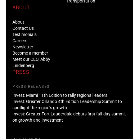
Transportation
ABOUT
About
Contact Us
Testimonials
Careers
Newsletter
Become a member
Meet our CEO, Abby
Lindenberg
PRESS
PRESS RELEASES
Invest: Miami 11th Edition to rally regional leaders
Invest: Greater Orlando 4th Edition Leadership Summit to
spotlight the region’s growth
Invest: Greater Fort Lauderdale debuts first full-day summit
on growth and investment