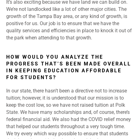
It’s also exciting because we have land we can build on.
We’re not landlocked like a lot of other major cities. The
growth of the Tampa Bay area, or any kind of growth, is
positive for us. Our job is to ensure that we have the
quality services and efficiencies in place to knock it out of
the park when attending to that growth.
HOW WOULD YOU ANALYZE THE
PROGRESS THAT’S BEEN MADE OVERALL
IN KEEPING EDUCATION AFFORDABLE
FOR STUDENTS?
In our state, there hasn’t been a directive not to increase
tuition; however, it is understood that our mission is to
keep the cost low, so we have not raised tuition at Polk
State. We have many scholarships and, of course, there’s
federal financial aid. We also had the COVID relief money
that helped our students throughout a very tough time.
We try every which way possible to ensure that students