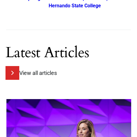
Hernando State College
Latest Articles
View all articles