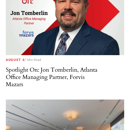
AUGUST 6
7 Min Read
Spotlight On: Jon Tomberlin, Atlanta
Office Managing Partner, Forvis
Mazars