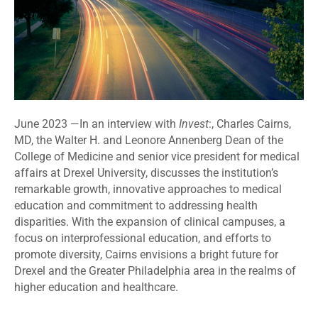
June 2023 —
In an interview with
Invest
:, Charles Cairns,
MD,
the Walter H. and Leonore Annenberg Dean of the
College of Medicine and senior vice president for medical
affairs at Drexel University
, discusses the institution’s
remarkable growth, innovative approaches to medical
education and commitment to addressing health
disparities. With the expansion of clinical campuses, a
focus on interprofessional education, and efforts to
promote diversity, Cairns envisions a bright future for
Drexel and the Greater Philadelphia area in the realms of
higher education and healthcare.