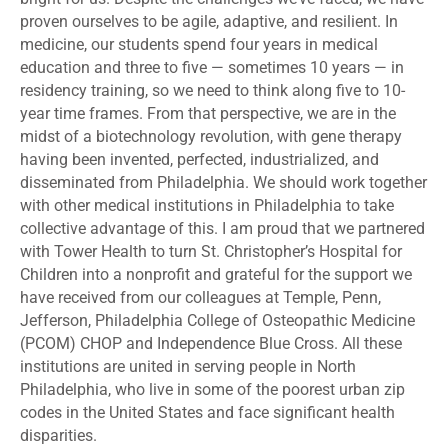
proven ourselves to be agile, adaptive, and resilient. In
medicine, our students spend four years in medical
education and three to five — sometimes 10 years — in
residency training, so we need to think along five to 10-
year time frames. From that perspective, we are in the
midst of a biotechnology revolution, with gene therapy
having been invented, perfected, industrialized, and
disseminated from Philadelphia. We should work together
with other medical institutions in Philadelphia to take
collective advantage of this. I am proud that we partnered
with Tower Health to turn St. Christopher’s Hospital for
Children into a nonprofit and grateful for the support we
have received from our colleagues at Temple, Penn,
Jefferson, Philadelphia College of Osteopathic Medicine
(PCOM) CHOP and Independence Blue Cross. All these
institutions are united in serving people in North
Philadelphia, who live in some of the poorest urban zip
codes in the United States and face significant health
disparities.