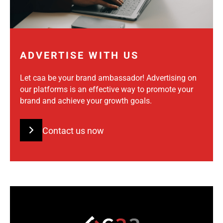
ADVERTISE WITH US
Let caa be your brand ambassador! Advertising on
our platforms is an effective way to promote your
brand and achieve your growth goals.
Contact us now