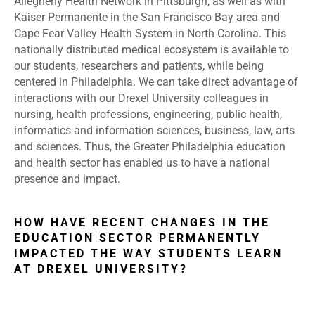
Allegheny Health Network in Pittsburgh, as well as with
Kaiser Permanente in the San Francisco Bay area and
Cape Fear Valley Health System in North Carolina. This
nationally distributed medical ecosystem is available to
our students, researchers and patients, while being
centered in Philadelphia. We can take direct advantage of
interactions with our Drexel University colleagues in
nursing, health professions, engineering, public health,
informatics and information sciences, business, law, arts
and sciences. Thus, the Greater Philadelphia education
and health sector has enabled us to have a national
presence and impact.
HOW HAVE RECENT CHANGES IN THE
EDUCATION SECTOR PERMANENTLY
IMPACTED THE WAY STUDENTS LEARN
AT DREXEL UNIVERSITY?