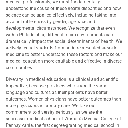
medical professionals, we must fundamentally
understand the cause of these health disparities and how
science can be applied effectively, including taking into
account differences by gender, age, race and
developmental circumstances. We recognize that even
within Philadelphia, different micro-environments can
dramatically impact the social determinants of health. We
actively recruit students from underrepresented areas in
medicine to better understand these factors and make our
medical education more equitable and effective in diverse
communities.
Diversity in medical education is a clinical and scientific
imperative, because providers who share the same
language and cultures as their patients have better
outcomes. Women physicians have better outcomes than
male physicians in primary care. We take our
commitment to diversity seriously, as we are the
successor medical school of Woman’s Medical College of
Pennsylvania, the first degree-granting medical school in