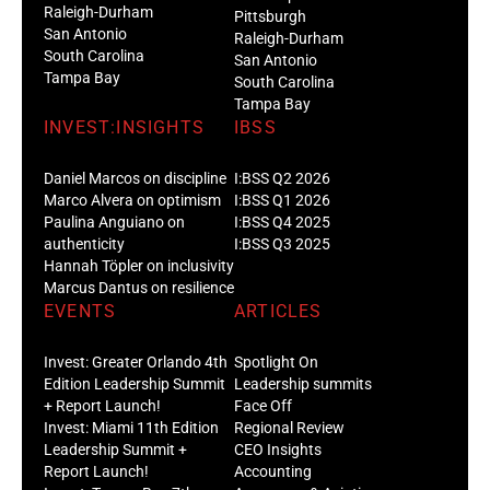
Raleigh-Durham
Pittsburgh
San Antonio
Raleigh-Durham
South Carolina
San Antonio
Tampa Bay
South Carolina
Tampa Bay
INVEST:INSIGHTS
IBSS
Daniel Marcos on discipline
I:BSS Q2 2026
Marco Alvera on optimism
I:BSS Q1 2026
Paulina Anguiano on
I:BSS Q4 2025
authenticity
I:BSS Q3 2025
Hannah Töpler on inclusivity
Marcus Dantus on resilience
EVENTS
ARTICLES
Invest: Greater Orlando 4th
Spotlight On
Edition Leadership Summit
Leadership summits
+ Report Launch!
Face Off
Invest: Miami 11th Edition
Regional Review
Leadership Summit +
CEO Insights
Report Launch!
Accounting