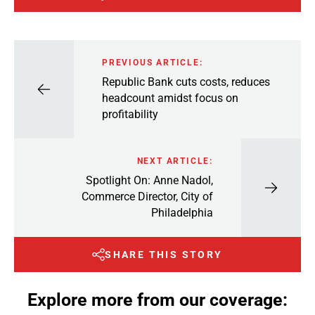
PREVIOUS ARTICLE:
Republic Bank cuts costs, reduces
headcount amidst focus on
profitability
NEXT ARTICLE:
Spotlight On: Anne Nadol,
Commerce Director, City of
Philadelphia
SHARE THIS STORY
Explore more from our coverage: