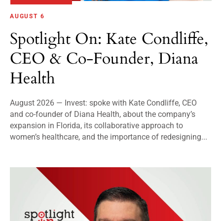
AUGUST 6
Spotlight On: Kate Condliffe,
CEO & Co-Founder, Diana
Health
August 2026 — Invest: spoke with Kate Condliffe, CEO
and co-founder of Diana Health, about the company’s
expansion in Florida, its collaborative approach to
women’s healthcare, and the importance of redesigning...