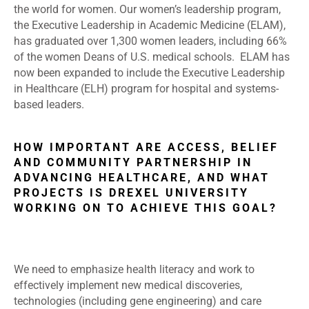
the world for women. Our women’s leadership program,
the Executive Leadership in Academic Medicine (ELAM),
has graduated over 1,300 women leaders, including 66%
of the women Deans of U.S. medical schools. ELAM has
now been expanded to include the Executive Leadership
in Healthcare (ELH) program for hospital and systems-
based leaders.
HOW IMPORTANT ARE ACCESS, BELIEF
AND COMMUNITY PARTNERSHIP IN
ADVANCING HEALTHCARE, AND WHAT
PROJECTS IS DREXEL UNIVERSITY
WORKING ON TO ACHIEVE THIS GOAL?
We need to emphasize health literacy and work to
effectively implement new medical discoveries,
technologies (including gene engineering) and care