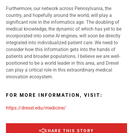
Furthermore, our network across Pennsylvania, the
country, and hopefully around the world, will play a
significant role in the informatics age. The doubling of
medical knowledge, the dynamic of which has yet to be
incorporated into some AI engines, will soon be directly
integrated into individualized patient care. We need to
consider how this information gets into the hands of
patients and broader populations. I believe we are well-
positioned to be a world leader in this area, and Drexel
can play a critical role in this extraordinary medical
innovation ecosystem.
FOR MORE INFORMATION, VISIT:
https://drexel.edu/medicine/
SHARE THIS STORY