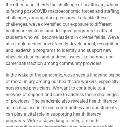
the other hand, there’s the challenge of healthcare, which
is facing post-COVID macroeconomic forces and staffing
challenges, among other pressures. To tackle these
challenges, we’ve diversified our exposure to different
healthcare systems and designed programs to attract
students who will become leaders in diverse fields. We’ve
also implemented novel faculty development, recognition,
and leadership programs to identify and support new
physician leaders and address issues like burnout and
career satisfaction among community providers.
In the wake of the pandemic, we’ve seen a lingering sense
of moral injury among our healthcare workers, especially
nurses and physicians. We want to contribute to a
network of support and care to address these challenges
of providers. The pandemic also revealed health literacy
as a critical issue for our communities and our students
can play a vital role in supporting health literacy
programs. We’re also working to integrate both