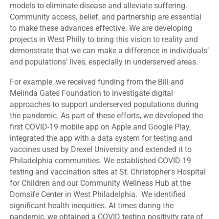
models to eliminate disease and alleviate suffering.
Community access, belief, and partnership are essential
to make these advances effective. We are developing
projects in West Philly to bring this vision to reality and
demonstrate that we can make a difference in individuals’
and populations’ lives, especially in underserved areas.
For example, we received funding from the Bill and
Melinda Gates Foundation to investigate digital
approaches to support underserved populations during
the pandemic. As part of these efforts, we developed the
first COVID-19 mobile app on Apple and Google Play,
integrated the app with a data system for testing and
vaccines used by Drexel University and extended it to
Philadelphia communities. We established COVID-19
testing and vaccination sites at St. Christopher’s Hospital
for Children and our Community Wellness Hub at the
Dornsife Center in West Philadelphia. We identified
significant health inequities. At times during the
pandemic, we obtained a COVID testing positivity rate of