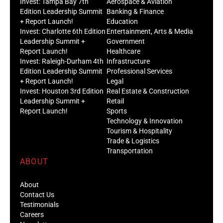
Invest: Tampa Bay 7th
Aerospace & Aviation
Edition Leadership Summit
Banking & Finance
+ Report Launch!
Education
Invest: Charlotte 6th Edition
Entertainment, Arts & Media
Leadership Summit +
Government
Report Launch!
Healthcare
Invest: Raleigh-Durham 4th
Infrastructure
Edition Leadership Summit
Professional Services
+ Report Launch!
Legal
Invest: Houston 3rd Edition
Real Estate & Construction
Leadership Summit +
Retail
Report Launch!
Sports
Technology & Innovation
Tourism & Hospitality
Trade & Logistics
Transportation
ABOUT
About
Contact Us
Testimonials
Careers