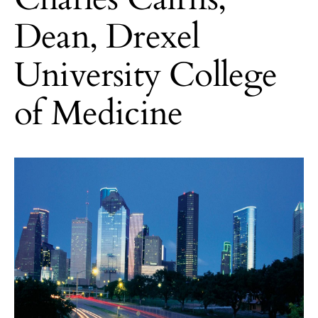
Dean, Drexel
University College
of Medicine