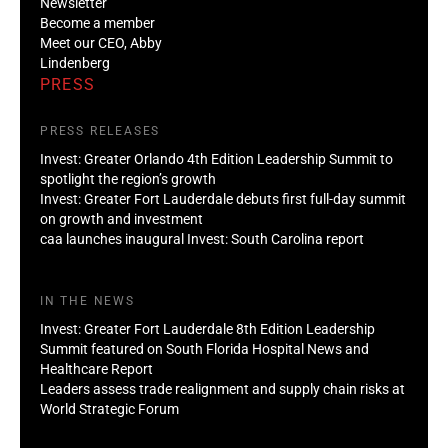
Newsletter
Become a member
Meet our CEO, Abby
Lindenberg
PRESS
PRESS RELEASES
Invest: Greater Orlando 4th Edition Leadership Summit to
spotlight the region’s growth
Invest: Greater Fort Lauderdale debuts first full-day summit
on growth and investment
caa launches inaugural Invest: South Carolina report
IN THE NEWS
Invest: Greater Fort Lauderdale 8th Edition Leadership
Summit featured on South Florida Hospital News and
Healthcare Report
Leaders assess trade realignment and supply chain risks at
World Strategic Forum