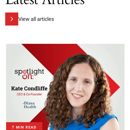
View all articles
7 MIN READ