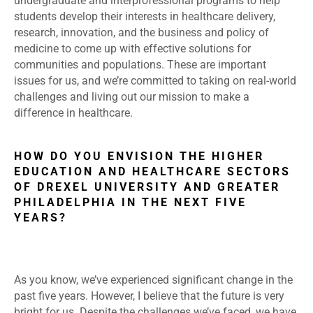
undergraduate and interprofessional programs to help
students develop their interests in healthcare delivery,
research, innovation, and the business and policy of
medicine to come up with effective solutions for
communities and populations. These are important
issues for us, and we’re committed to taking on real-world
challenges and living out our mission to make a
difference in healthcare.
HOW DO YOU ENVISION THE HIGHER
EDUCATION AND HEALTHCARE SECTORS
OF DREXEL UNIVERSITY AND GREATER
PHILADELPHIA IN THE NEXT FIVE
YEARS?
As you know, we’ve experienced significant change in the
past five years. However, I believe that the future is very
bright for us. Despite the challenges we’ve faced, we have