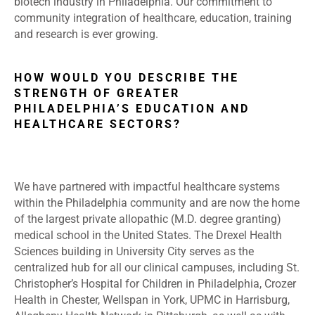
biotech industry in Philadelphia. Our commitment to
community integration of healthcare, education, training
and research is ever growing.
HOW WOULD YOU DESCRIBE THE
STRENGTH OF GREATER
PHILADELPHIA’S EDUCATION AND
HEALTHCARE SECTORS?
We have partnered with impactful healthcare systems
within the Philadelphia community and are now the home
of the largest private allopathic (M.D. degree granting)
medical school in the United States. The Drexel Health
Sciences building in University City serves as the
centralized hub for all our clinical campuses, including St.
Christopher’s Hospital for Children in Philadelphia, Crozer
Health in Chester, Wellspan in York, UPMC in Harrisburg,