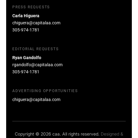
PRESS REQUESTS
Carla Higuera
chiguera@capitalaa.com
305-974-1781
EDITORIAL REQUESTS
Ryan Gandolfo
rgandolfo@capitalaa.com
305-974-1781
ADVERTISING OPPORTUNITIES
chiguera@capitalaa.com
Copyright © 2026 caa. All rights reserved.
Designed &