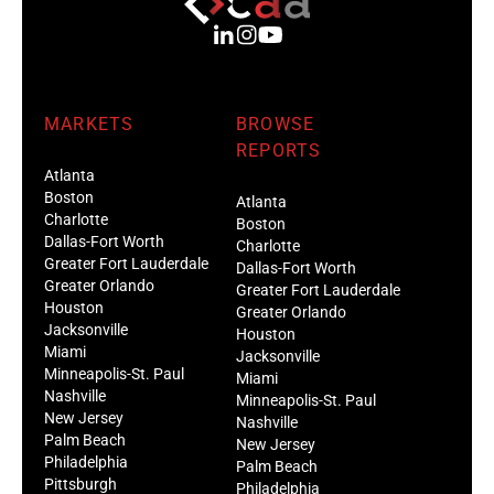
MARKETS
BROWSE
REPORTS
Atlanta
Boston
Atlanta
Charlotte
Boston
Dallas-Fort Worth
Charlotte
Greater Fort Lauderdale
Dallas-Fort Worth
Greater Orlando
Greater Fort Lauderdale
Houston
Greater Orlando
Jacksonville
Houston
Miami
Jacksonville
Minneapolis-St. Paul
Miami
Nashville
Minneapolis-St. Paul
New Jersey
Nashville
Palm Beach
New Jersey
Philadelphia
Palm Beach
Pittsburgh
Philadelphia