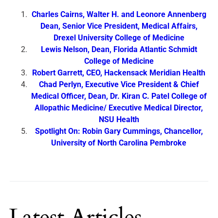
Charles Cairns, Walter H. and Leonore Annenberg
Dean, Senior Vice President, Medical Affairs,
Drexel University College of Medicine
Lewis Nelson, Dean, Florida Atlantic Schmidt
College of Medicine
Robert Garrett, CEO, Hackensack Meridian Health
Chad Perlyn, Executive Vice President & Chief
Medical Officer, Dean, Dr. Kiran C. Patel College of
Allopathic Medicine/ Executive Medical Director,
NSU Health
Spotlight On: Robin Gary Cummings, Chancellor,
University of North Carolina Pembroke
Latest Articles