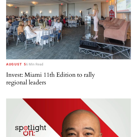
AUGUST 5
6 Min Read
Invest: Miami 11th Edition to rally
regional leaders