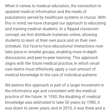
When it comes to medical education, the connection to
updated medical information and the needs of
populations served by healthcare systems is crucial. With
this in mind, we have changed our approach to educating
and training medical students. In a flipped classroom
concept, we first distribute materials online, allowing
students to learn at their own pace and on their own
schedule. Our face-to-face educational interactions now
take place in smaller groups, enabling more in-depth
discussions and peer-to-peer learning. This approach
aligns with the future medical practice, in which small
care teams must effectively apply a vast amount of
medical knowledge to the care of individual patients.
We believe this approach is part of a larger movement in
the informatics age and consistent with the medical
practice of the future. In 1950, the doubling of medical
knowledge was estimated to take 50 years; by 1980, it
was down to seven years; and in 2010, it was three and a