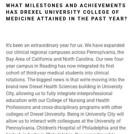
WHAT MILESTONES AND ACHIEVEMENTS
HAS DREXEL UNIVERSITY COLLEGE OF
MEDICINE ATTAINED IN THE PAST YEAR?
It’s been an extraordinary year for us. We have expanded
our clinical regional campuses across Pennsylvania, the
Bay Area of California and North Carolina. Our new four-
year campus in Reading has now integrated its first
cohort of third-year medical students into clinical
rotations. The biggest news is that we’re moving into the
brand new Drexel Health Sciences building in University
City, allowing us to fully integrate interprofessional
education with our College of Nursing and Health
Professions and cross-disciplinary programs with other
colleges of Drexel University. Being in University City will
allow us to interact with colleagues at the University of
Pennsylvania, Children’s Hospital of Philadelphia and the