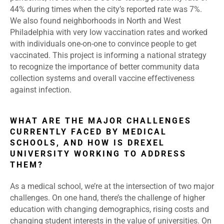
44% during times when the city’s reported rate was 7%.
We also found neighborhoods in North and West
Philadelphia with very low vaccination rates and worked
with individuals one-on-one to convince people to get
vaccinated. This project is informing a national strategy
to recognize the importance of better community data
collection systems and overall vaccine effectiveness
against infection.
WHAT ARE THE MAJOR CHALLENGES
CURRENTLY FACED BY MEDICAL
SCHOOLS, AND HOW IS DREXEL
UNIVERSITY WORKING TO ADDRESS
THEM?
As a medical school, we’re at the intersection of two major
challenges. On one hand, there’s the challenge of higher
education with changing demographics, rising costs and
changing student interests in the value of universities. On