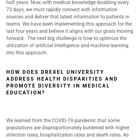
half years. Now, with medical knowledge doubling every
73 days, we must rapidly connect with information
sources and deliver that latest information to patients in
teams. We have been implementing this approach for the
last four years and believe it aligns with our goals moving
forward. The next big challenge is how to optimize the
utilization of artificial intelligence and machine learning
into this approach.
HOW DOES DREXEL UNIVERSITY
ADDRESS HEALTH DISPARITIES AND
PROMOTE DIVERSITY IN MEDICAL
EDUCATION?
We learned from the COVID-19 pandemic that some
populations are disproportionately burdened with higher
infection rates, hospitalization rates and death rates. As