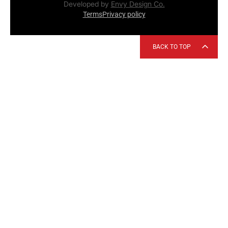
Developed by
Envy Design Co.
Terms
Privacy policy
BACK TO TOP