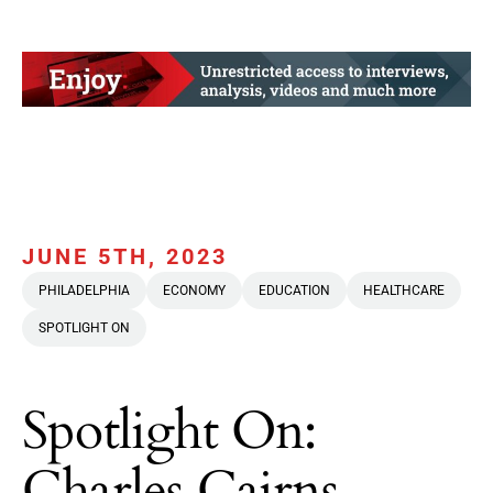
JUNE 5TH, 2023
PHILADELPHIA
ECONOMY
EDUCATION
HEALTHCARE
SPOTLIGHT ON
Spotlight On:
Charles Cairns,