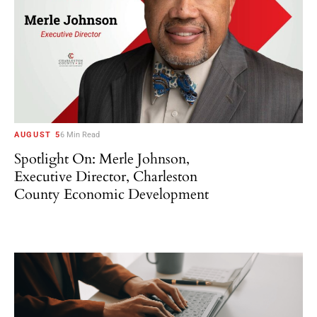
AUGUST 5
6 Min Read
Spotlight On: Merle Johnson,
Executive Director, Charleston
County Economic Development