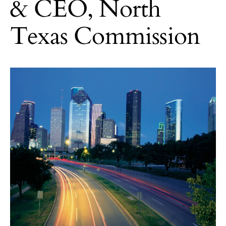
& CEO, North
Texas Commission