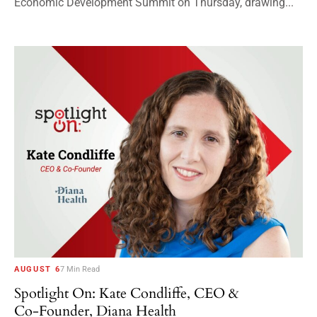
Economic Development Summit on Thursday, drawing...
AUGUST 6
7 Min Read
Spotlight On: Kate Condliffe, CEO &
Co-Founder, Diana Health