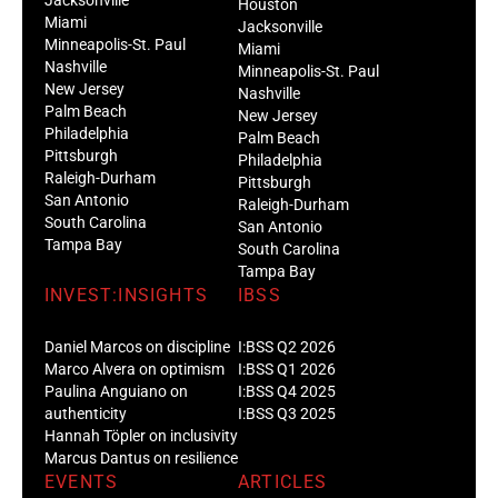
Houston
Miami
Jacksonville
Minneapolis-St. Paul
Miami
Nashville
Minneapolis-St. Paul
New Jersey
Nashville
Palm Beach
New Jersey
Philadelphia
Palm Beach
Pittsburgh
Philadelphia
Raleigh-Durham
Pittsburgh
San Antonio
Raleigh-Durham
South Carolina
San Antonio
Tampa Bay
South Carolina
Tampa Bay
INVEST:INSIGHTS
IBSS
Daniel Marcos on discipline
I:BSS Q2 2026
Marco Alvera on optimism
I:BSS Q1 2026
Paulina Anguiano on
I:BSS Q4 2025
authenticity
I:BSS Q3 2025
Hannah Töpler on inclusivity
Marcus Dantus on resilience
EVENTS
ARTICLES