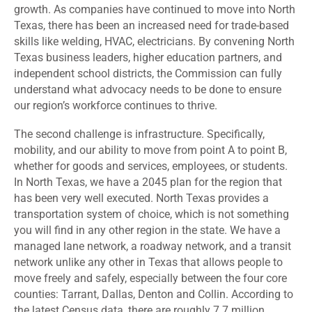
growth. As companies have continued to move into North
Texas, there has been an increased need for trade-based
skills like welding, HVAC, electricians. By convening North
Texas business leaders, higher education partners, and
independent school districts, the Commission can fully
understand what advocacy needs to be done to ensure
our region’s workforce continues to thrive.
The second challenge is infrastructure. Specifically,
mobility, and our ability to move from point A to point B,
whether for goods and services, employees, or students.
In North Texas, we have a 2045 plan for the region that
has been very well executed. North Texas provides a
transportation system of choice, which is not something
you will find in any other region in the state. We have a
managed lane network, a roadway network, and a transit
network unlike any other in Texas that allows people to
move freely and safely, especially between the four core
counties: Tarrant, Dallas, Denton and Collin. According to
the latest Census data, there are roughly 7.7 million