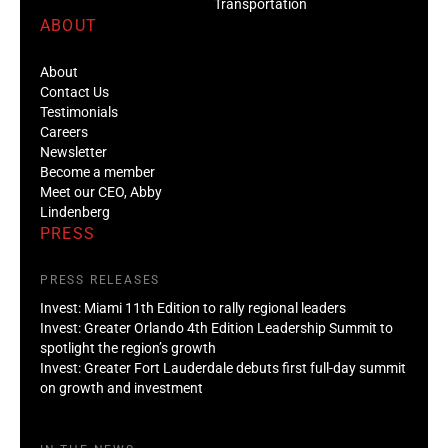
Transportation
ABOUT
About
Contact Us
Testimonials
Careers
Newsletter
Become a member
Meet our CEO, Abby
Lindenberg
PRESS
PRESS RELEASES
Invest: Miami 11th Edition to rally regional leaders
Invest: Greater Orlando 4th Edition Leadership Summit to
spotlight the region’s growth
Invest: Greater Fort Lauderdale debuts first full-day summit
on growth and investment