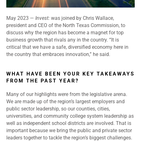
May 2023
—
Invest:
was joined by Chris Wallace,
president and CEO of the North Texas Commission, to
discuss why the region has become a magnet for top
business growth that rivals any in the country. “It is
critical that we have a safe, diversified economy here in
the country that embraces innovation,” he said.
WHAT HAVE BEEN YOUR KEY TAKEAWAYS
FROM THE PAST YEAR?
Many of our highlights were from the legislative arena.
We are made up of the region’s largest employers and
public sector leadership, so our counties, cities,
universities, and community college system leadership as
well as independent school districts are involved. That is
important because we bring the public and private sector
leaders together to tackle the region’s biggest challenges.