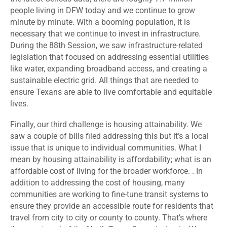
people living in DFW today and we continue to grow
minute by minute. With a booming population, it is
necessary that we continue to invest in infrastructure.
During the 88
th
Session, we saw infrastructure-related
legislation that focused on addressing essential utilities
like water, expanding broadband access, and creating a
sustainable electric grid. All things that are needed to
ensure Texans are able to live comfortable and equitable
lives.
Finally, our third challenge is housing attainability. We
saw a couple of bills filed addressing this but it’s a local
issue that is unique to individual communities. What I
mean by housing attainability is affordability; what is an
affordable cost of living for the broader workforce. . In
addition to addressing the cost of housing, many
communities are working to fine-tune transit systems to
ensure they provide an accessible route for residents that
travel from city to city or county to county. That’s where