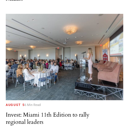
AUGUST 5
6 Min Read
Invest: Miami 11th Edition to rally
regional leaders