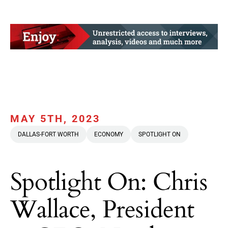
MAY 5TH, 2023
DALLAS-FORT WORTH
ECONOMY
SPOTLIGHT ON
Spotlight On: Chris
Wallace, President