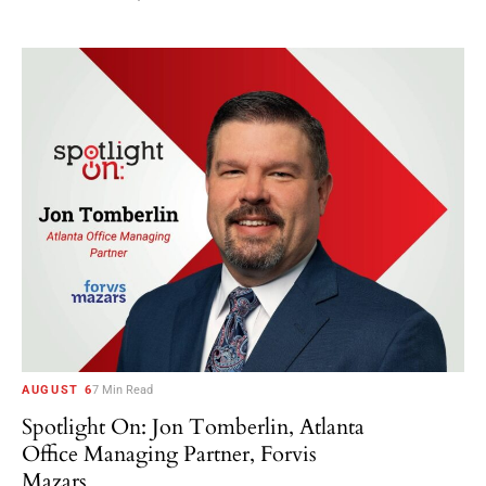
AUGUST 6
7 Min Read
Spotlight On: Jon Tomberlin, Atlanta
Office Managing Partner, Forvis
Mazars