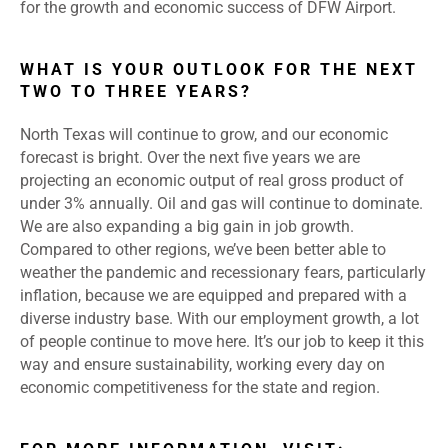
for the growth and economic success of DFW Airport.
WHAT IS YOUR OUTLOOK FOR THE NEXT
TWO TO THREE YEARS?
North Texas will continue to grow, and our economic
forecast is bright. Over the next five years we are
projecting an economic output of real gross product of
under 3% annually. Oil and gas will continue to dominate.
We are also expanding a big gain in job growth.
Compared to other regions, we’ve been better able to
weather the pandemic and recessionary fears, particularly
inflation, because we are equipped and prepared with a
diverse industry base. With our employment growth, a lot
of people continue to move here. It’s our job to keep it this
way and ensure sustainability, working every day on
economic competitiveness for the state and region.