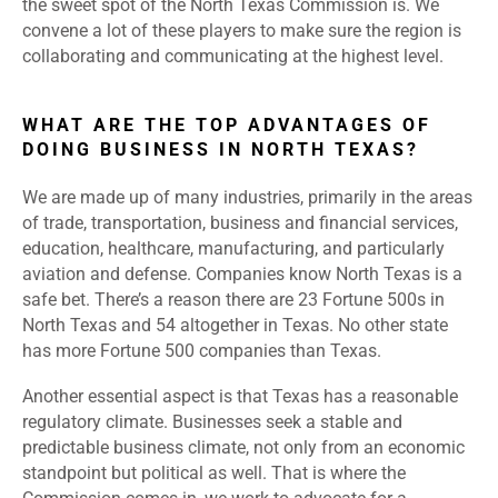
the sweet spot of the North Texas Commission is. We
convene a lot of these players to make sure the region is
collaborating and communicating at the highest level.
WHAT ARE THE TOP ADVANTAGES OF
DOING BUSINESS IN NORTH TEXAS?
We are made up of many industries, primarily in the areas
of trade, transportation, business and financial services,
education, healthcare, manufacturing, and particularly
aviation and defense. Companies know North Texas is a
safe bet. There’s a reason there are 23 Fortune 500s in
North Texas and 54 altogether in Texas. No other state
has more Fortune 500 companies than Texas.
Another essential aspect is that Texas has a reasonable
regulatory climate. Businesses seek a stable and
predictable business climate, not only from an economic
standpoint but political as well. That is where the