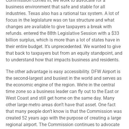
Commission comes in, we work to advocate for a
business environment that safe and stable for all
industries. Texas also has a rational tax system. A lot of
focus in the legislature was on tax structure and what
changes are available to give taxpayers a break with
refunds. entered the 88
th
Legislative Session with a $33
billion surplus, which is more than a lot of states have in
their entire budget. It’s unprecedented. We wanted to give
that back to taxpayers but from an equity standpoint, and
to understand how that impacts business and residents.
The other advantage is easy accessibility. DFW Airport is
the second-largest and busiest in the world and serves as
the economic engine of the region. We’re in the central
time zone so a business leader can fly out to the East or
West Coast and still get home on the same day. Many
other large metro areas don’t have that asset. One fact
that many people don’t know is that the Commission was
created 52 years ago with the purpose of creating a large
regional airport. The Commission continues to advocate