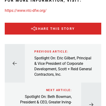
FOR MORE INFORMATION, VISIT:
https://www.ntc-dfw.org/
SHARE THIS STORY
PREVIOUS ARTICLE:
Spotlight On: Eric Gilbert, Principal
& Vice President of Corporate
Development, Scott + Reid General
Contractors, Inc.
NEXT ARTICLE:
Spotlight On: Beth Bowman,
President & CEO, Greater Irving-