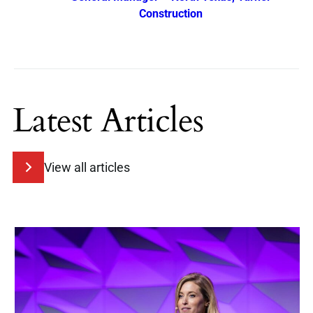
Construction
Latest Articles
View all articles