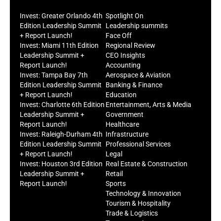
Invest: Greater Orlando 4th
Spotlight On
Edition Leadership Summit
Leadership summits
+ Report Launch!
Face Off
Invest: Miami 11th Edition
Regional Review
Leadership Summit +
CEO Insights
Report Launch!
Accounting
Invest: Tampa Bay 7th
Aerospace & Aviation
Edition Leadership Summit
Banking & Finance
+ Report Launch!
Education
Invest: Charlotte 6th Edition
Entertainment, Arts & Media
Leadership Summit +
Government
Report Launch!
Healthcare
Invest: Raleigh-Durham 4th
Infrastructure
Edition Leadership Summit
Professional Services
+ Report Launch!
Legal
Invest: Houston 3rd Edition
Real Estate & Construction
Leadership Summit +
Retail
Report Launch!
Sports
Technology & Innovation
Tourism & Hospitality
Trade & Logistics