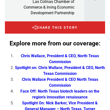
Las Colinas Chamber of
Commerce & Irving Economic
Development Partnership
SHARE THIS STORY
Explore more from our coverage:
Chris Wallace, President & CEO, North Texas
Commission
Spotlight on: Chris Wallace, President & CEO, North
Texas Commission
Chris Wallace President & CEO North Texas
Commission
Face Off: North Texas biotech leaders on the
region’s innovation renaissance
Spotlight On: Nick Barker, Vice President &
General Manager – North Texas, Turner