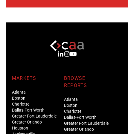
MARKETS
BROWSE
REPORTS
Atlanta
Boston
Atlanta
Charlotte
Boston
Dallas-Fort Worth
Charlotte
Greater Fort Lauderdale
Dallas-Fort Worth
Greater Orlando
Greater Fort Lauderdale
Houston
Greater Orlando
Jacksonville