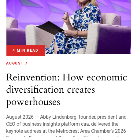
4 MIN READ
AUGUST 7
Reinvention: How economic
diversification creates
powerhouses
August 2026 — Abby Lindenberg, founder, president and
CEO of business insights platform caa, delivered the
keynote address at the Metrocrest Area Chamber’s 2026