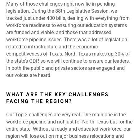
Many of those challenges right now lie in pending
legislation. During the 88th Legislative Session, we
tracked just under 400 bills, dealing with everything from
workforce readiness to ensuring our education systems
are funded and viable, and those that addressed
workforce pipeline issues. There was a lot of legislation
related to infrastructure and the economic
competitiveness of Texas. North Texas makes up 30% of
the state’s GDP, so we will continue to ensure our leaders,
in both the public and private sectors are engaged and
our voices are heard.
WHAT ARE THE KEY CHALLENGES
FACING THE REGION?
Our Top 3 challenges are very real. The main one is the
workforce pipeline and not just for North Texas but for the
entire state. Without a ready and educated workforce, our
region will lose out on major business relocations and