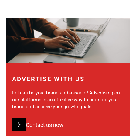
ADVERTISE WITH US
Let caa be your brand ambassador! Advertising on
our platforms is an effective way to promote your
brand and achieve your growth goals.
Contact us now