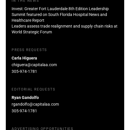
IN THE NEWS
Invest: Greater Fort Lauderdale 8th Edition Leadership
Summit featured on South Florida Hospital News and
Healthcare Report
Leaders assess trade realignment and supply chain risks at
World Strategic Forum
PRESS REQUESTS
Carla Higuera
chiguera@capitalaa.com
305-974-1781
EDITORIAL REQUESTS
Ryan Gandolfo
rgandolfo@capitalaa.com
305-974-1781
ADVERTISING OPPORTUNITIES