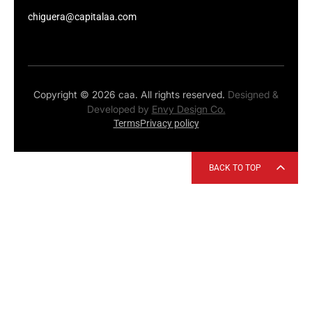
chiguera@capitalaa.com
Copyright © 2026 caa. All rights reserved.
Designed &
Developed by
Envy Design Co.
Terms
Privacy policy
BACK TO TOP