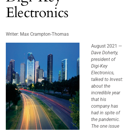
Electronics
Writer:
Max Crampton-Thomas
August 2021 —
Dave Doherty,
president of
Digi-Key
Electronics,
talked to Invest:
about the
incredible year
that his
company has
had in spite of
the pandemic.
The one issue