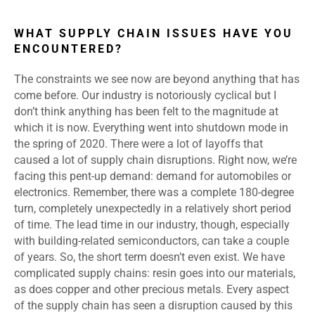
WHAT SUPPLY CHAIN ISSUES HAVE YOU
ENCOUNTERED?
The constraints we see now are beyond anything that has
come before. Our industry is notoriously cyclical but I
don’t think anything has been felt to the magnitude at
which it is now. Everything went into shutdown mode in
the spring of 2020. There were a lot of layoffs that
caused a lot of supply chain disruptions. Right now, we’re
facing this pent-up demand: demand for automobiles or
electronics. Remember, there was a complete 180-degree
turn, completely unexpectedly in a relatively short period
of time. The lead time in our industry, though, especially
with building-related semiconductors, can take a couple
of years. So, the short term doesn’t even exist. We have
complicated supply chains: resin goes into our materials,
as does copper and other precious metals. Every aspect
of the supply chain has seen a disruption caused by this