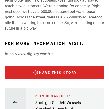
technology and new suppliers. We must look at how to
reach new customers. We’re planning for capacity. Right
next door, we have a 600,000-square-foot warehouse
going. Across the street, there is a 2.2-million-square-foot
site that is waiting to come online. So, we’re betting on our
future in a big way.
FOR MORE INFORMATION, VISIT:
https://www.digikey.com/us
SHARE THIS STORY
PREVIOUS ARTICLE:
Spotlight On: Jeff Wessels,
President, Crown Bank