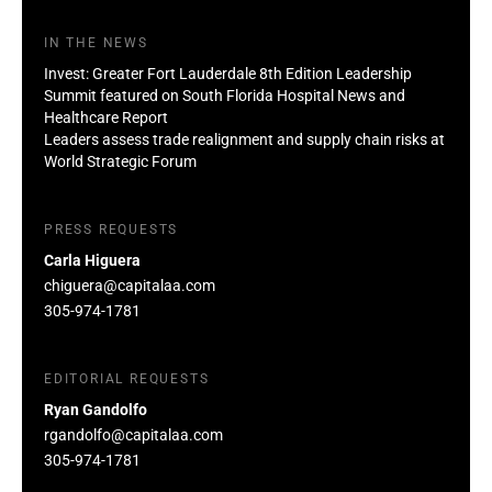
IN THE NEWS
Invest: Greater Fort Lauderdale 8th Edition Leadership
Summit featured on South Florida Hospital News and
Healthcare Report
Leaders assess trade realignment and supply chain risks at
World Strategic Forum
PRESS REQUESTS
Carla Higuera
chiguera@capitalaa.com
305-974-1781
EDITORIAL REQUESTS
Ryan Gandolfo
rgandolfo@capitalaa.com
305-974-1781