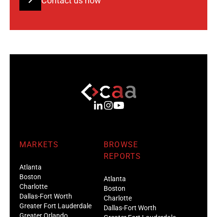
Contact us now
MARKETS
BROWSE
REPORTS
Atlanta
Boston
Atlanta
Charlotte
Boston
Dallas-Fort Worth
Charlotte
Greater Fort Lauderdale
Dallas-Fort Worth
Greater Orlando