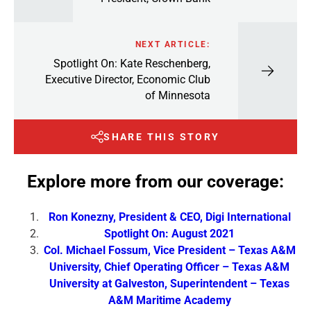
NEXT ARTICLE:
Spotlight On: Kate Reschenberg,
Executive Director, Economic Club
of Minnesota
SHARE THIS STORY
Explore more from our coverage:
Ron Konezny, President & CEO, Digi International
Spotlight On: August 2021
Col. Michael Fossum, Vice President – Texas A&M
University, Chief Operating Officer – Texas A&M
University at Galveston, Superintendent – Texas
A&M Maritime Academy