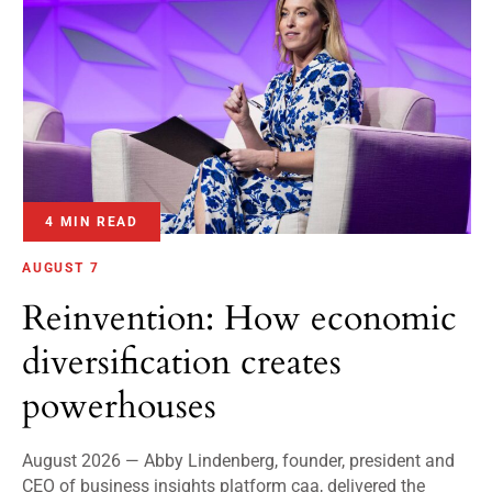
4 MIN READ
AUGUST 7
Reinvention: How economic
diversification creates
powerhouses
August 2026 — Abby Lindenberg, founder, president and
CEO of business insights platform caa, delivered the