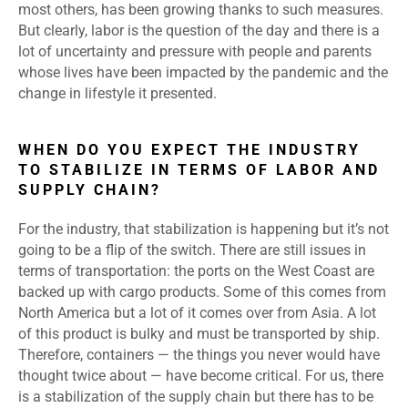
most others, has been growing thanks to such measures.
But clearly, labor is the question of the day and there is a
lot of uncertainty and pressure with people and parents
whose lives have been impacted by the pandemic and the
change in lifestyle it presented.
WHEN DO YOU EXPECT THE INDUSTRY
TO STABILIZE IN TERMS OF LABOR AND
SUPPLY CHAIN?
For the industry, that stabilization is happening but it’s not
going to be a flip of the switch. There are still issues in
terms of transportation: the ports on the West Coast are
backed up with cargo products. Some of this comes from
North America but a lot of it comes over from Asia. A lot
of this product is bulky and must be transported by ship.
Therefore, containers — the things you never would have
thought twice about — have become critical. For us, there
is a stabilization of the supply chain but there has to be