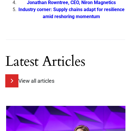
Jonathan Rowntree, CEO, Niron Magnetics
Industry corner: Supply chains adapt for resilience
amid reshoring momentum
Latest Articles
View all articles