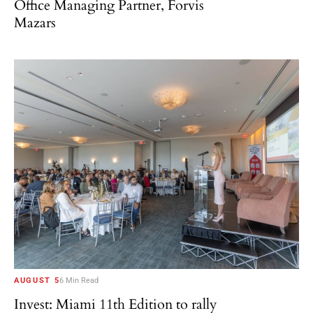
Office Managing Partner, Forvis
Mazars
AUGUST 5
6 Min Read
Invest: Miami 11th Edition to rally