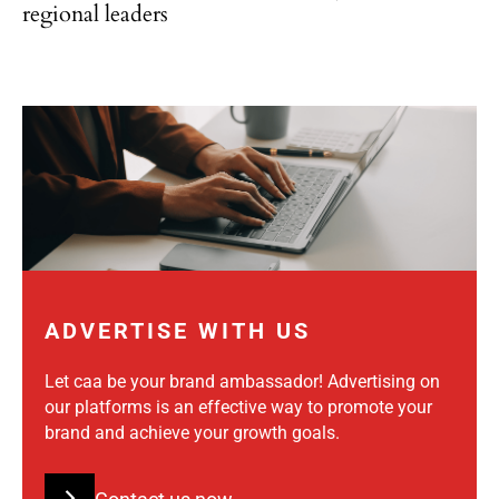
regional leaders
ADVERTISE WITH US
Let caa be your brand ambassador! Advertising on
our platforms is an effective way to promote your
brand and achieve your growth goals.