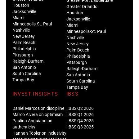
Greater Fort Lauderdale
Houston
Greater Orlando
Jacksonville
Houston
Miami
Jacksonville
Minneapolis-St. Paul
Miami
Nashville
Minneapolis-St. Paul
New Jersey
Nashville
Palm Beach
New Jersey
Philadelphia
Palm Beach
Pittsburgh
Philadelphia
Raleigh-Durham
Pittsburgh
San Antonio
Raleigh-Durham
South Carolina
San Antonio
Tampa Bay
South Carolina
Tampa Bay
INVEST:INSIGHTS
IBSS
Daniel Marcos on discipline
I:BSS Q2 2026
Marco Alvera on optimism
I:BSS Q1 2026
Paulina Anguiano on
I:BSS Q4 2025
authenticity
I:BSS Q3 2025
Hannah Töpler on inclusivity