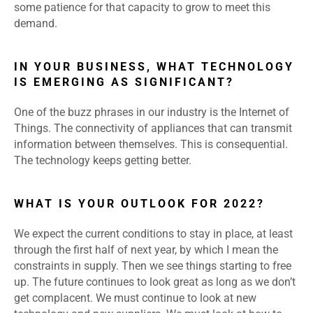
some patience for that capacity to grow to meet this
demand.
IN YOUR BUSINESS, WHAT TECHNOLOGY
IS EMERGING AS SIGNIFICANT?
One of the buzz phrases in our industry is the Internet of
Things. The connectivity of appliances that can transmit
information between themselves. This is consequential.
The technology keeps getting better.
WHAT IS YOUR OUTLOOK FOR 2022?
We expect the current conditions to stay in place, at least
through the first half of next year, by which I mean the
constraints in supply. Then we see things starting to free
up. The future continues to look great as long as we don’t
get complacent. We must continue to look at new