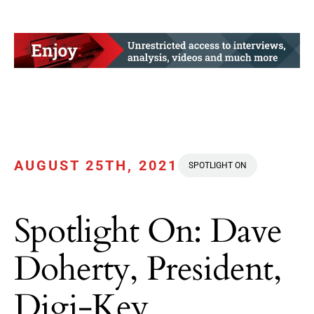
AUGUST 25TH, 2021
SPOTLIGHT ON
Spotlight On: Dave
Doherty, President,
Digi-Key