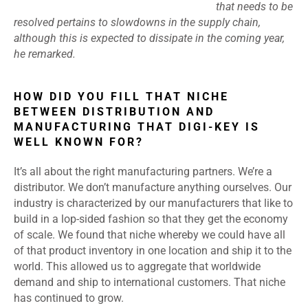
that needs to be
resolved pertains to slowdowns in the supply chain,
although this is expected to dissipate in the coming year,
he remarked.
HOW DID YOU FILL THAT NICHE
BETWEEN DISTRIBUTION AND
MANUFACTURING THAT DIGI-KEY IS
WELL KNOWN FOR?
It’s all about the right manufacturing partners. We’re a
distributor. We don’t manufacture anything ourselves. Our
industry is characterized by our manufacturers that like to
build in a lop-sided fashion so that they get the economy
of scale. We found that niche whereby we could have all
of that product inventory in one location and ship it to the
world. This allowed us to aggregate that worldwide
demand and ship to international customers. That niche
has continued to grow.