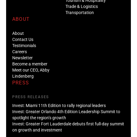
Tourism & Hospitality
Trade & Logistics
Transportation
ABOUT
About
Contact Us
Testimonials
Careers
Newsletter
Become a member
Meet our CEO, Abby
Lindenberg
PRESS
PRESS RELEASES
Invest: Miami 11th Edition to rally regional leaders
Invest: Greater Orlando 4th Edition Leadership Summit to
spotlight the region’s growth
Invest: Greater Fort Lauderdale debuts first full-day summit
on growth and investment