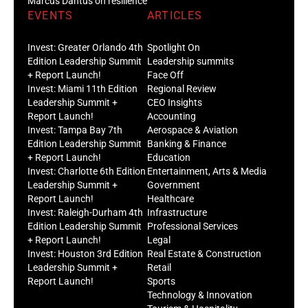
Marcus Dantus on resilience
EVENTS
ARTICLES
Invest: Greater Orlando 4th
Spotlight On
Edition Leadership Summit
Leadership summits
+ Report Launch!
Face Off
Invest: Miami 11th Edition
Regional Review
Leadership Summit +
CEO Insights
Report Launch!
Accounting
Invest: Tampa Bay 7th
Aerospace & Aviation
Edition Leadership Summit
Banking & Finance
+ Report Launch!
Education
Invest: Charlotte 6th Edition
Entertainment, Arts & Media
Leadership Summit +
Government
Report Launch!
Healthcare
Invest: Raleigh-Durham 4th
Infrastructure
Edition Leadership Summit
Professional Services
+ Report Launch!
Legal
Invest: Houston 3rd Edition
Real Estate & Construction
Leadership Summit +
Retail
Report Launch!
Sports
Technology & Innovation