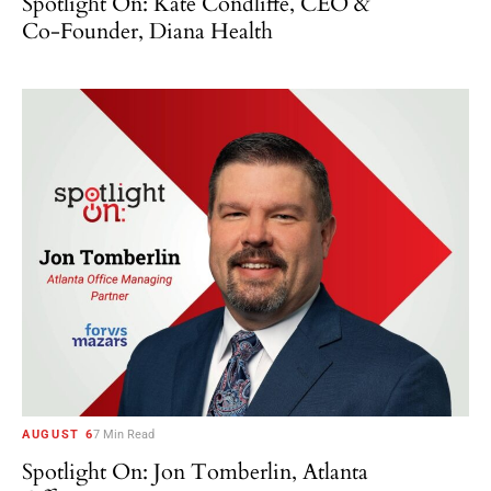
Spotlight On: Kate Condliffe, CEO &
Co-Founder, Diana Health
AUGUST 6
7 Min Read
Spotlight On: Jon Tomberlin, Atlanta