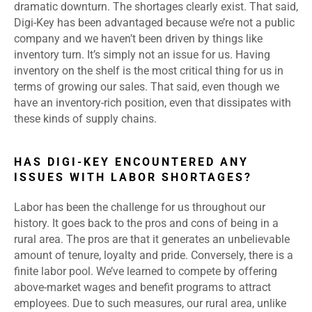
dramatic downturn. The shortages clearly exist. That said,
Digi-Key has been advantaged because we’re not a public
company and we haven’t been driven by things like
inventory turn. It’s simply not an issue for us. Having
inventory on the shelf is the most critical thing for us in
terms of growing our sales. That said, even though we
have an inventory-rich position, even that dissipates with
these kinds of supply chains.
HAS DIGI-KEY ENCOUNTERED ANY
ISSUES WITH LABOR SHORTAGES?
Labor has been the challenge for us throughout our
history. It goes back to the pros and cons of being in a
rural area. The pros are that it generates an unbelievable
amount of tenure, loyalty and pride. Conversely, there is a
finite labor pool. We’ve learned to compete by offering
above-market wages and benefit programs to attract
employees. Due to such measures, our rural area, unlike