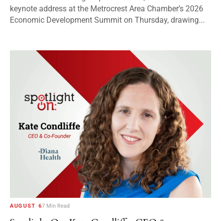
keynote address at the Metrocrest Area Chamber’s 2026
Economic Development Summit on Thursday, drawing...
AUGUST 6
7 Min Read