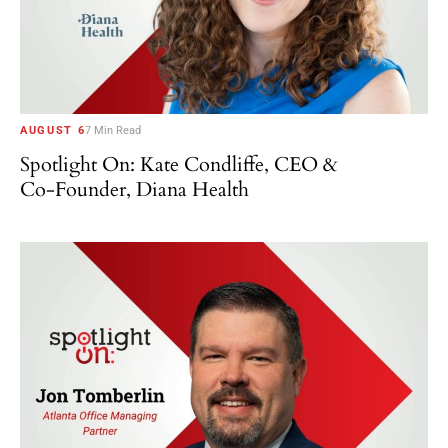
AUGUST 6
7 Min Read
Spotlight On: Kate Condliffe, CEO &
Co-Founder, Diana Health