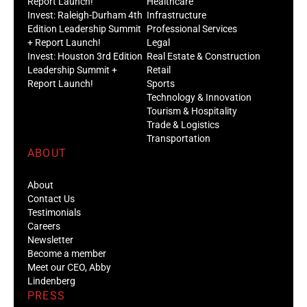
Report Launch!
Healthcare
Invest: Raleigh-Durham 4th
Infrastructure
Edition Leadership Summit
Professional Services
+ Report Launch!
Legal
Invest: Houston 3rd Edition
Real Estate & Construction
Leadership Summit +
Retail
Report Launch!
Sports
Technology & Innovation
Tourism & Hospitality
Trade & Logistics
Transportation
ABOUT
About
Contact Us
Testimonials
Careers
Newsletter
Become a member
Meet our CEO, Abby
Lindenberg
PRESS