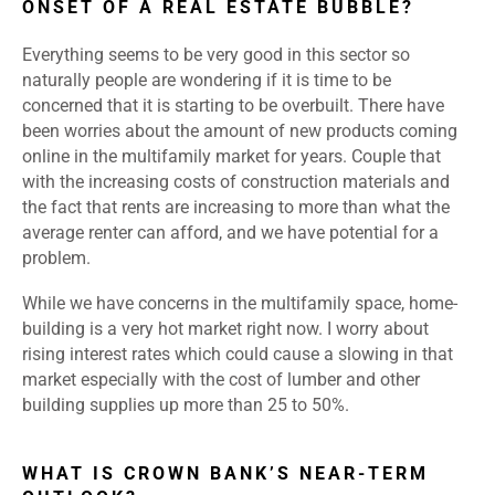
ONSET OF A REAL ESTATE BUBBLE?
Everything seems to be very good in this sector so
naturally people are wondering if it is time to be
concerned that it is starting to be overbuilt. There have
been worries about the amount of new products coming
online in the multifamily market for years. Couple that
with the increasing costs of construction materials and
the fact that rents are increasing to more than what the
average renter can afford, and we have potential for a
problem.
While we have concerns in the multifamily space, home-
building is a very hot market right now. I worry about
rising interest rates which could cause a slowing in that
market especially with the cost of lumber and other
building supplies up more than 25 to 50%.
WHAT IS CROWN BANK’S NEAR-TERM