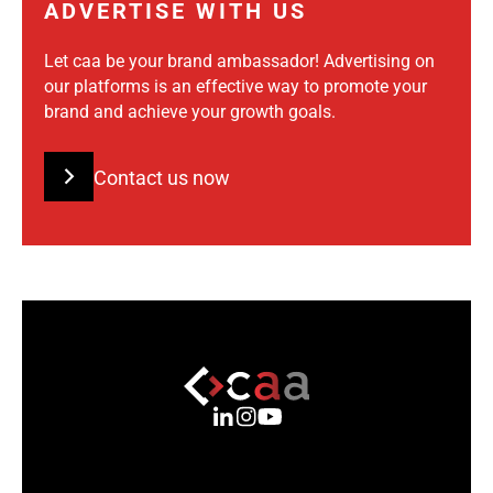
ADVERTISE WITH US
Let caa be your brand ambassador! Advertising on
our platforms is an effective way to promote your
brand and achieve your growth goals.
Contact us now