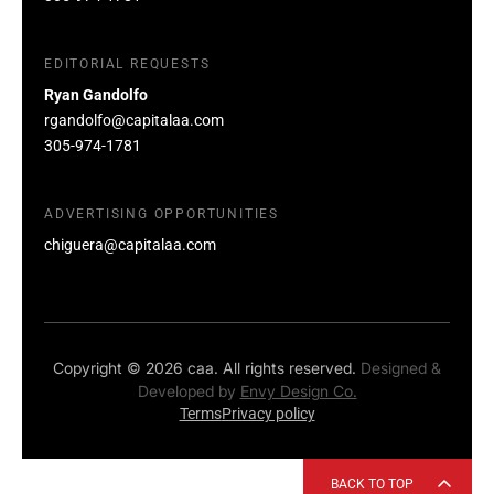
EDITORIAL REQUESTS
Ryan Gandolfo
rgandolfo@capitalaa.com
305-974-1781
ADVERTISING OPPORTUNITIES
chiguera@capitalaa.com
Copyright © 2026 caa. All rights reserved.
Designed &
Developed by
Envy Design Co.
Terms
Privacy policy
BACK TO TOP