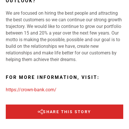
OUTLOOK?
We are focused on hiring the best people and attracting
the best customers so we can continue our strong growth
trajectory. We would like to continue to grow our portfolio
between 15 and 20% a year over the next few years. Our
motto is making the possible, possible and our goal is to
build on the relationships we have, create new
relationships and make life better for our customers by
helping them achieve their dreams.
FOR MORE INFORMATION, VISIT:
https://crown-bank.com/
SHARE THIS STORY