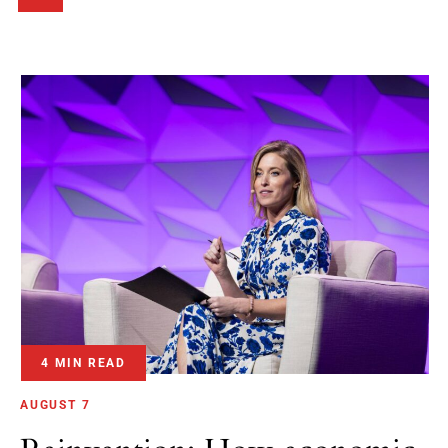
4 MIN READ
AUGUST 7