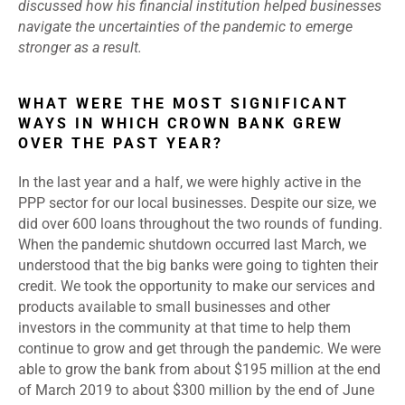
discussed how his financial institution helped businesses
navigate the uncertainties of the pandemic to emerge
stronger as a result.
WHAT WERE THE MOST SIGNIFICANT
WAYS IN WHICH CROWN BANK GREW
OVER THE PAST YEAR?
In the last year and a half, we were highly active in the
PPP sector for our local businesses. Despite our size, we
did over 600 loans throughout the two rounds of funding.
When the pandemic shutdown occurred last March, we
understood that the big banks were going to tighten their
credit. We took the opportunity to make our services and
products available to small businesses and other
investors in the community at that time to help them
continue to grow and get through the pandemic. We were
able to grow the bank from about $195 million at the end
of March 2019 to about $300 million by the end of June