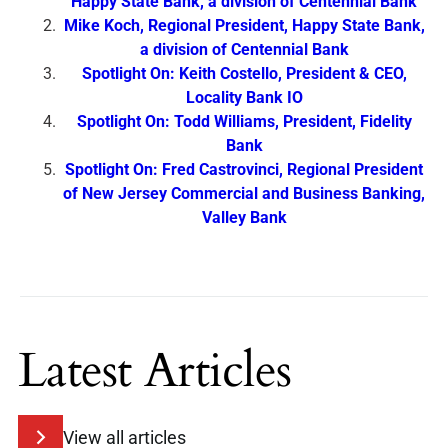
Happy State Bank, a division of Centennial Bank
Mike Koch, Regional President, Happy State Bank,
a division of Centennial Bank
Spotlight On: Keith Costello, President & CEO,
Locality Bank IO
Spotlight On: Todd Williams, President, Fidelity
Bank
Spotlight On: Fred Castrovinci, Regional President
of New Jersey Commercial and Business Banking,
Valley Bank
Latest Articles
View all articles