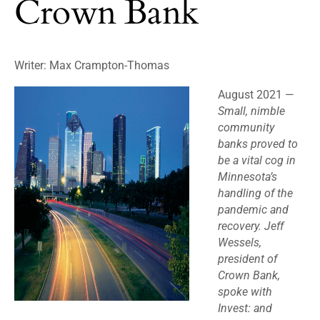
Crown Bank
Writer:
Max Crampton-Thomas
August 2021 —
Small, nimble
community
banks proved to
be a vital cog in
Minnesota’s
handling of the
pandemic and
recovery. Jeff
Wessels,
president of
Crown Bank,
spoke with
Invest: and