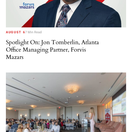
AUGUST 6
7 Min Read
Spotlight On: Jon Tomberlin, Atlanta
Office Managing Partner, Forvis
Mazars