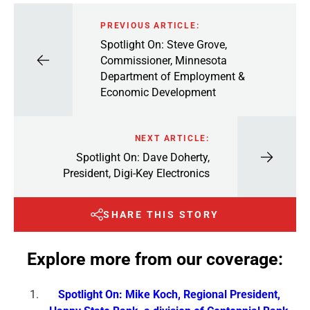
PREVIOUS ARTICLE:
Spotlight On: Steve Grove,
Commissioner, Minnesota
Department of Employment &
Economic Development
NEXT ARTICLE:
Spotlight On: Dave Doherty,
President, Digi-Key Electronics
SHARE THIS STORY
Explore more from our coverage:
Spotlight On: Mike Koch, Regional President,