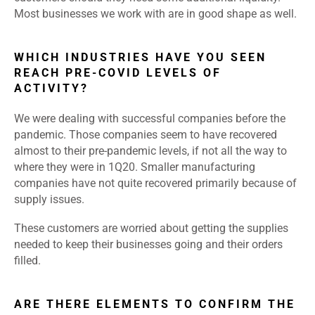
Most businesses we work with are in good shape as well.
WHICH INDUSTRIES HAVE YOU SEEN
REACH PRE-COVID LEVELS OF
ACTIVITY?
We were dealing with successful companies before the
pandemic. Those companies seem to have recovered
almost to their pre-pandemic levels, if not all the way to
where they were in 1Q20. Smaller manufacturing
companies have not quite recovered primarily because of
supply issues.
These customers are worried about getting the supplies
needed to keep their businesses going and their orders
filled.
ARE THERE ELEMENTS TO CONFIRM THE