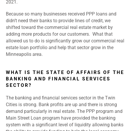
2021.
Because so many businesses received PPP loans and
didn’t need their banks to provide lines of credit, we
shifted toward the commercial real estate market by
adding more products for our customers. What that
allowed us to do is significantly grow our commercial real
estate loan portfolio and help that sector grow in the
Minneapolis area.
WHAT IS THE STATE OF AFFAIRS OF THE
BANKING AND FINANCIAL SERVICES
SECTOR?
The banking and financial services sector in the Twin
Cities is strong. Bank profits are up and there is strong
demand particularly in real estate. The PPP program and
Main Street Loan program have provided the banking
system with a significant level of liquidity allowing banks