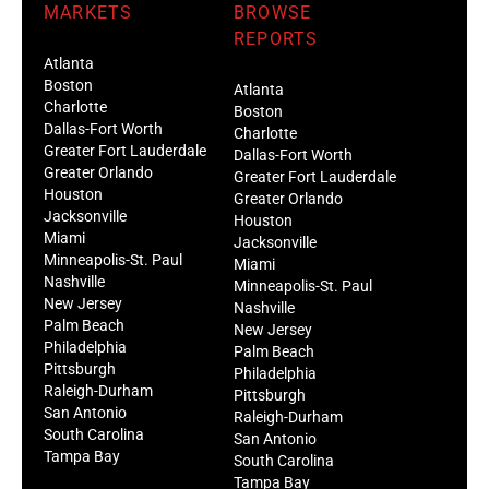
MARKETS
BROWSE
REPORTS
Atlanta
Boston
Atlanta
Charlotte
Boston
Dallas-Fort Worth
Charlotte
Greater Fort Lauderdale
Dallas-Fort Worth
Greater Orlando
Greater Fort Lauderdale
Houston
Greater Orlando
Jacksonville
Houston
Miami
Jacksonville
Minneapolis-St. Paul
Miami
Nashville
Minneapolis-St. Paul
New Jersey
Nashville
Palm Beach
New Jersey
Philadelphia
Palm Beach
Pittsburgh
Philadelphia
Raleigh-Durham
Pittsburgh
San Antonio
Raleigh-Durham
South Carolina
San Antonio
Tampa Bay
South Carolina
Tampa Bay