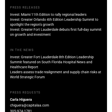
PRESS RELEASES
Invest: Miami 11th Edition to rally regional leaders
Invest: Greater Orlando 4th Edition Leadership Summit to
spotlight the region’s growth
Invest: Greater Fort Lauderdale debuts first full-day summit
on growth and investment
IN THE NEWS
Invest: Greater Fort Lauderdale 8th Edition Leadership
Summit featured on South Florida Hospital News and
Healthcare Report
Leaders assess trade realignment and supply chain risks at
World Strategic Forum
PRESS REQUESTS
Carla Higuera
chiguera@capitalaa.com
305-974-1781