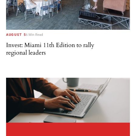
AUGUST 5
6 Min Read
Invest: Miami 11th Edition to rally
regional leaders