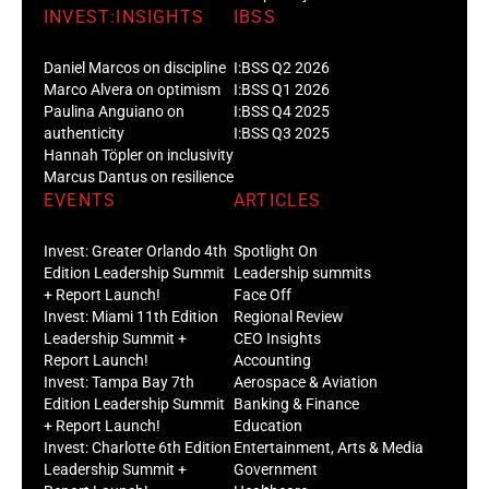
INVEST:INSIGHTS
IBSS
Daniel Marcos on discipline
I:BSS Q2 2026
Marco Alvera on optimism
I:BSS Q1 2026
Paulina Anguiano on
I:BSS Q4 2025
authenticity
I:BSS Q3 2025
Hannah Töpler on inclusivity
Marcus Dantus on resilience
EVENTS
ARTICLES
Invest: Greater Orlando 4th
Spotlight On
Edition Leadership Summit
Leadership summits
+ Report Launch!
Face Off
Invest: Miami 11th Edition
Regional Review
Leadership Summit +
CEO Insights
Report Launch!
Accounting
Invest: Tampa Bay 7th
Aerospace & Aviation
Edition Leadership Summit
Banking & Finance
+ Report Launch!
Education
Invest: Charlotte 6th Edition
Entertainment, Arts & Media
Leadership Summit +
Government