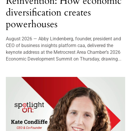
Reinvention: How economic
diversification creates
powerhouses
August 2026 — Abby Lindenberg, founder, president and
CEO of business insights platform caa, delivered the
keynote address at the Metrocrest Area Chamber’s 2026
Economic Development Summit on Thursday, drawing...