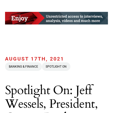
AUGUST 17TH, 2021
BANKING & FINANCE
SPOTLIGHT ON
Spotlight On: Jeff
Wessels, President,