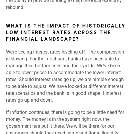
the ability to provide funding to help the local economy
rebound.
WHAT IS THE IMPACT OF HISTORICALLY
LOW INTEREST RATES ACROSS THE
FINANCIAL LANDSCAPE?
We’re seeing interest rates leveling off. The compression
is slowing. For the most part, banks have been able to
manage their bottom lines and their yields. We’ve been
able to lower prices to accommodate the lower interest
rates. Should interest rates go up, we are nimble enough
to be able to adjust. We have looked at different interest
rate scenarios and the bank is in good shape if interest
rates go up and down.
If inflation continues, there is going to be a little need for
money. The money is in the system right now, the
government has put it there. We will be there for our
customers should they need some additional liquidity.