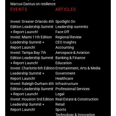
Marcus Dantus on resilience
EVENTS
ARTICLES
Invest: Greater Orlando 4th
Spotlight On
Edition Leadership Summit
Leadership summits
+ Report Launch!
Face Off
Invest: Miami 11th Edition
Regional Review
Leadership Summit +
CEO Insights
Report Launch!
Accounting
Invest: Tampa Bay 7th
Aerospace & Aviation
Edition Leadership Summit
Banking & Finance
+ Report Launch!
Education
Invest: Charlotte 6th Edition
Entertainment, Arts & Media
Leadership Summit +
Government
Report Launch!
Healthcare
Invest: Raleigh-Durham 4th
Infrastructure
Edition Leadership Summit
Professional Services
+ Report Launch!
Legal
Invest: Houston 3rd Edition
Real Estate & Construction
Leadership Summit +
Retail
Report Launch!
Sports
Technology & Innovation