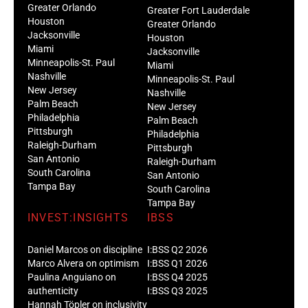
Greater Orlando
Greater Fort Lauderdale
Houston
Greater Orlando
Jacksonville
Houston
Miami
Jacksonville
Minneapolis-St. Paul
Miami
Nashville
Minneapolis-St. Paul
New Jersey
Nashville
Palm Beach
New Jersey
Philadelphia
Palm Beach
Pittsburgh
Philadelphia
Raleigh-Durham
Pittsburgh
San Antonio
Raleigh-Durham
South Carolina
San Antonio
Tampa Bay
South Carolina
Tampa Bay
INVEST:INSIGHTS
IBSS
Daniel Marcos on discipline
I:BSS Q2 2026
Marco Alvera on optimism
I:BSS Q1 2026
Paulina Anguiano on
I:BSS Q4 2025
authenticity
I:BSS Q3 2025
Hannah Töpler on inclusivity