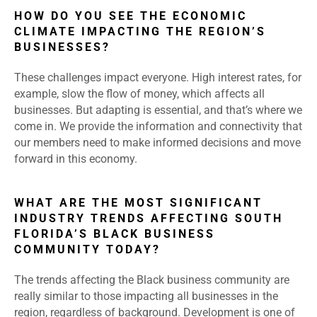
HOW DO YOU SEE THE ECONOMIC
CLIMATE IMPACTING THE REGION’S
BUSINESSES?
These challenges impact everyone. High interest rates, for
example, slow the flow of money, which affects all
businesses. But adapting is essential, and that’s where we
come in. We provide the information and connectivity that
our members need to make informed decisions and move
forward in this economy.
WHAT ARE THE MOST SIGNIFICANT
INDUSTRY TRENDS AFFECTING SOUTH
FLORIDA’S BLACK BUSINESS
COMMUNITY TODAY?
The trends affecting the Black business community are
really similar to those impacting all businesses in the
region, regardless of background. Development is one of