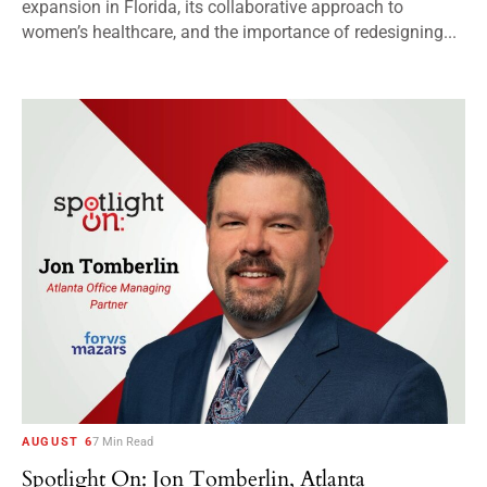
expansion in Florida, its collaborative approach to
women’s healthcare, and the importance of redesigning...
AUGUST 6
7 Min Read
Spotlight On: Jon Tomberlin, Atlanta