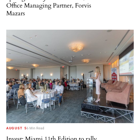
Office Managing Partner, Forvis
Mazars
AUGUST 5
6 Min Read
Invest: Miami 11th Edition to rally