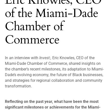
of the Miami-Dade
Chamber of
Commerce
In an interview with
Invest:,
Eric Knowles, CEO of the
Miami-Dade Chamber of Commerce, shared insights on
the chamber’s recent milestones, its adaptation to Miami-
Dade’s evolving economy, the future of Black businesses,
and strategies for regional collaboration and community
transformation.
Reflecting on the past year, what have been the most
significant milestones or achievements for the Miami-