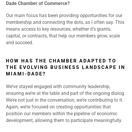
Dade Chamber of Commerce?
Our main focus has been providing opportunities for our
membership and connecting the dots, as I often say. This
means access to key resources, whether it’s grants,
capital, or contracts, that help our members grow, scale
and succeed.
HOW HAS THE CHAMBER ADAPTED TO
THE EVOLVING BUSINESS LANDSCAPE IN
MIAMI-DADE?
We’ve stayed engaged with community leadership,
ensuring we’re at the table and part of the ongoing dialog.
We’re not just in the conversation; we’re contributing to it.
Again, we’re focused on creating opportunities that
position our members within the pipeline of economic
development, allowing them to participate meaningfully.