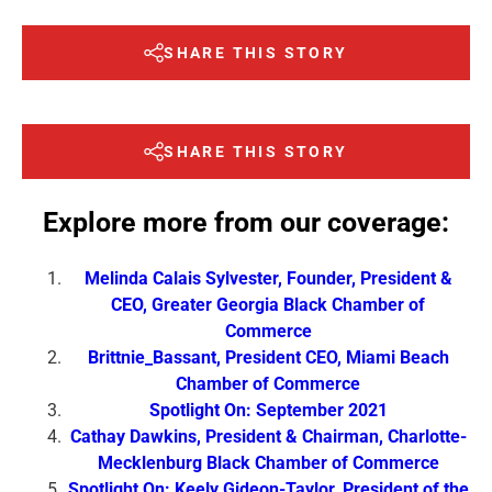
SHARE THIS STORY
SHARE THIS STORY
Explore more from our coverage:
Melinda Calais Sylvester, Founder, President &
CEO, Greater Georgia Black Chamber of
Commerce
Brittnie_Bassant, President CEO, Miami Beach
Chamber of Commerce
Spotlight On: September 2021
Cathay Dawkins, President & Chairman, Charlotte-
Mecklenburg Black Chamber of Commerce
Spotlight On: Keely Gideon-Taylor, President of the