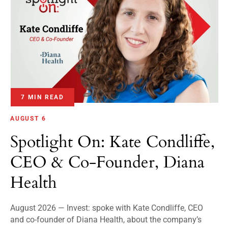
7 MIN READ
AUGUST 6
Spotlight On: Kate Condliffe,
CEO & Co-Founder, Diana
Health
August 2026 — Invest: spoke with Kate Condliffe, CEO
and co-founder of Diana Health, about the company’s