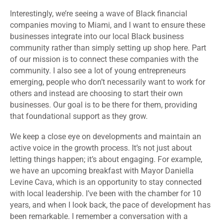
Interestingly, we’re seeing a wave of Black financial
companies moving to Miami, and I want to ensure these
businesses integrate into our local Black business
community rather than simply setting up shop here. Part
of our mission is to connect these companies with the
community. I also see a lot of young entrepreneurs
emerging, people who don’t necessarily want to work for
others and instead are choosing to start their own
businesses. Our goal is to be there for them, providing
that foundational support as they grow.
We keep a close eye on developments and maintain an
active voice in the growth process. It’s not just about
letting things happen; it’s about engaging.
For example,
we have an upcoming breakfast with Mayor Daniella
Levine Cava, which is an opportunity to stay connected
with local leadership. I’ve been with the chamber for 10
years, and when I look back, the pace of development has
been remarkable.
I remember a conversation with a