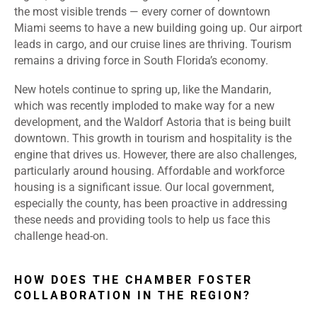
the most visible trends — every corner of downtown
Miami seems to have a new building going up. Our airport
leads in cargo, and our cruise lines are thriving. Tourism
remains a driving force in South Florida’s economy.
New hotels continue to spring up, like the Mandarin,
which was recently imploded to make way for a new
development, and the Waldorf Astoria that is being built
downtown. This growth in tourism and hospitality is the
engine that drives us. However, there are also challenges,
particularly around housing. Affordable and workforce
housing is a significant issue. Our local government,
especially the county, has been proactive in addressing
these needs and providing tools to help us face this
challenge head-on.
HOW DOES THE CHAMBER FOSTER
COLLABORATION IN THE REGION?