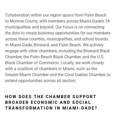
Collaboration within our region spans from Palm Beach
to Monroe County, with members across Miami-Dade’s 34
municipalities and beyond. Our focus is on connecting
the dots to create business opportunities for our members
across these counties, municipalities, and school boards
in Miami-Dade, Broward, and Palm Beach. We actively
engage with other chambers, including the Broward Black
Chamber, the Palm Beach Black Chamber, and the U.S.
Black Chamber of Commerce. Locally, we work closely
with a coalition of chambers in Miami, such as the
Greater Miami Chamber and the Coral Gables Chamber, to
extend opportunities across all sectors.
HOW DOES THE CHAMBER SUPPORT
BROADER ECONOMIC AND SOCIAL
TRANSFORMATION IN MIAMI-DADE?