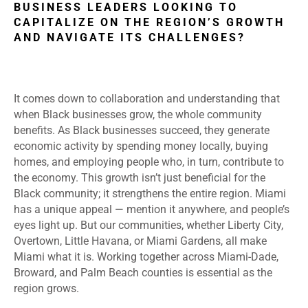
BUSINESS LEADERS LOOKING TO
CAPITALIZE ON THE REGION’S GROWTH
AND NAVIGATE ITS CHALLENGES?
I
t comes down to collaboration and understanding that
when Black businesses grow, the whole community
benefits. As Black businesses succeed, they generate
economic activity by spending money locally, buying
homes, and employing people who, in turn, contribute to
the economy. This growth isn’t just beneficial for the
Black community; it strengthens the entire region. Miami
has a unique appeal — mention it anywhere, and people’s
eyes light up. But our communities, whether Liberty City,
Overtown, Little Havana, or Miami Gardens, all make
Miami what it is. Working together across Miami-Dade,
Broward, and Palm Beach counties is essential as the
region grows.