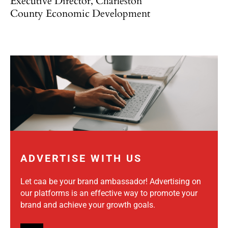
Executive Director, Charleston
County Economic Development
ADVERTISE WITH US
Let caa be your brand ambassador! Advertising on
our platforms is an effective way to promote your
brand and achieve your growth goals.