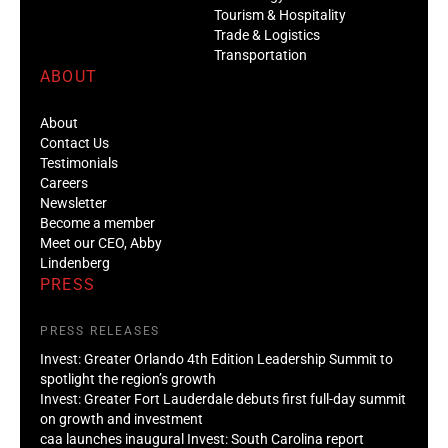
Tourism & Hospitality
Trade & Logistics
Transportation
ABOUT
About
Contact Us
Testimonials
Careers
Newsletter
Become a member
Meet our CEO, Abby
Lindenberg
PRESS
PRESS RELEASES
Invest: Greater Orlando 4th Edition Leadership Summit to
spotlight the region’s growth
Invest: Greater Fort Lauderdale debuts first full-day summit
on growth and investment
caa launches inaugural Invest: South Carolina report