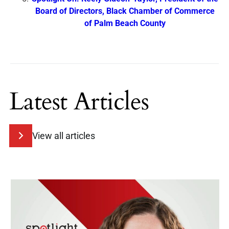
Board of Directors, Black Chamber of Commerce
of Palm Beach County
Latest Articles
View all articles