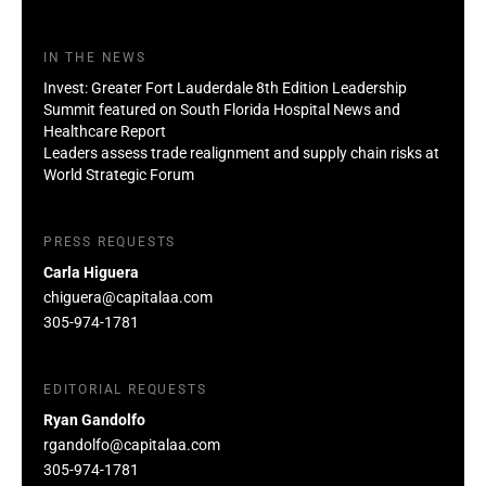
IN THE NEWS
Invest: Greater Fort Lauderdale 8th Edition Leadership
Summit featured on South Florida Hospital News and
Healthcare Report
Leaders assess trade realignment and supply chain risks at
World Strategic Forum
PRESS REQUESTS
Carla Higuera
chiguera@capitalaa.com
305-974-1781
EDITORIAL REQUESTS
Ryan Gandolfo
rgandolfo@capitalaa.com
305-974-1781