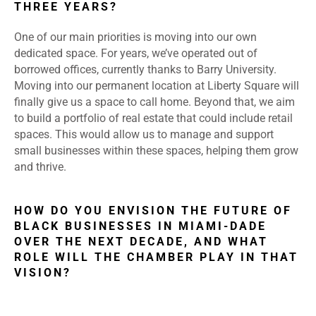
THREE YEARS?
One of our main priorities is moving into our own
dedicated space. For years, we’ve operated out of
borrowed offices, currently thanks to Barry University.
Moving into our permanent location at Liberty Square will
finally give us a space to call home. Beyond that, we aim
to build a portfolio of real estate that could include retail
spaces. This would allow us to manage and support
small businesses within these spaces, helping them grow
and thrive.
HOW DO YOU ENVISION THE FUTURE OF
BLACK BUSINESSES IN MIAMI-DADE
OVER THE NEXT DECADE, AND WHAT
ROLE WILL THE CHAMBER PLAY IN THAT
VISION?