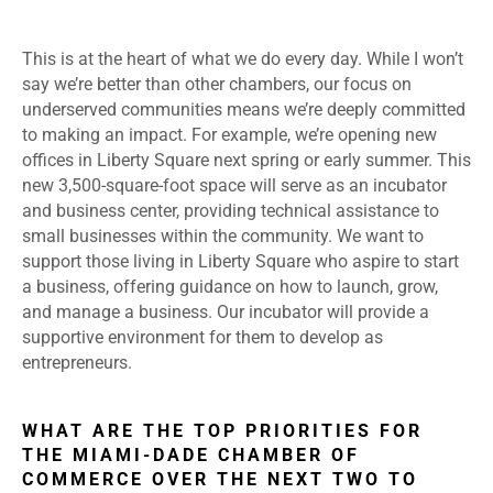
This is at the heart of what we do every day. While I won’t
say we’re better than other chambers, our focus on
underserved communities means we’re deeply committed
to making an impact. For example, we’re opening new
offices in Liberty Square next spring or early summer. This
new 3,500-square-foot space will serve as an incubator
and business center, providing technical assistance to
small businesses within the community. We want to
support those living in Liberty Square who aspire to start
a business, offering guidance on how to launch, grow,
and manage a business. Our incubator will provide a
supportive environment for them to develop as
entrepreneurs.
WHAT ARE THE TOP PRIORITIES FOR
THE MIAMI-DADE CHAMBER OF
COMMERCE OVER THE NEXT TWO TO