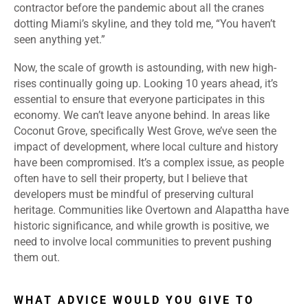
contractor before the pandemic about all the cranes
dotting Miami’s skyline, and they told me, “You haven’t
seen anything yet.”
Now, the scale of growth is astounding, with new high-
rises continually going up. Looking 10 years ahead, it’s
essential to ensure that everyone participates in this
economy. We can’t leave anyone behind. In areas like
Coconut Grove, specifically West Grove, we’ve seen the
impact of development, where local culture and history
have been compromised. It’s a complex issue, as people
often have to sell their property, but I believe that
developers must be mindful of preserving cultural
heritage. Communities like Overtown and Alapattha have
historic significance, and while growth is positive, we
need to involve local communities to prevent pushing
them out.
WHAT ADVICE WOULD YOU GIVE TO