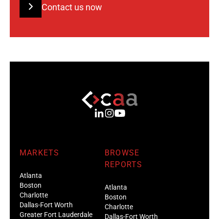
Contact us now
MARKETS
BROWSE
REPORTS
Atlanta
Boston
Atlanta
Charlotte
Boston
Dallas-Fort Worth
Charlotte
Greater Fort Lauderdale
Dallas-Fort Worth