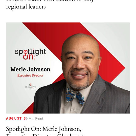
regional leaders
AUGUST 5
6 Min Read
Spotlight On: Merle Johnson,