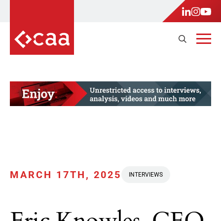
MARCH 17TH, 2025
INTERVIEWS
Eric Knowles, CEO