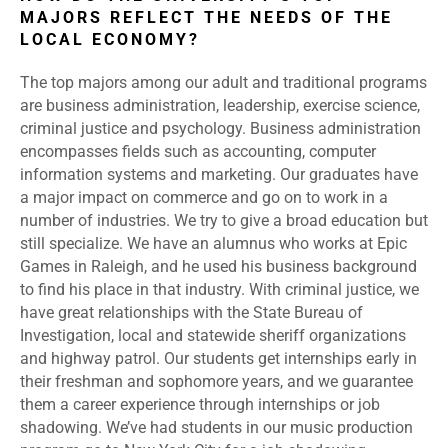
MAJORS REFLECT THE NEEDS OF THE
LOCAL ECONOMY?
The top majors among our adult and traditional programs
are business administration, leadership, exercise science,
criminal justice and psychology. Business administration
encompasses fields such as accounting, computer
information systems and marketing. Our graduates have
a major impact on commerce and go on to work in a
number of industries. We try to give a broad education but
still specialize. We have an alumnus who works at Epic
Games in Raleigh, and he used his business background
to find his place in that industry. With criminal justice, we
have great relationships with the State Bureau of
Investigation, local and statewide sheriff organizations
and highway patrol. Our students get internships early in
their freshman and sophomore years, and we guarantee
them a career experience through internships or job
shadowing. We’ve had students in our music production