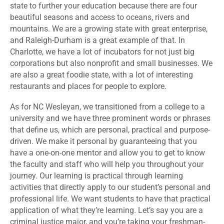
state to further your education because there are four
beautiful seasons and access to oceans, rivers and
mountains. We are a growing state with great enterprise,
and Raleigh-Durham is a great example of that. In
Charlotte, we have a lot of incubators for not just big
corporations but also nonprofit and small businesses. We
are also a great foodie state, with a lot of interesting
restaurants and places for people to explore.
As for NC Wesleyan, we transitioned from a college to a
university and we have three prominent words or phrases
that define us, which are personal, practical and purpose-
driven. We make it personal by guaranteeing that you
have a one-on-one mentor and allow you to get to know
the faculty and staff who will help you throughout your
journey. Our learning is practical through learning
activities that directly apply to our student’s personal and
professional life. We want students to have that practical
application of what they’re learning. Let’s say you are a
criminal justice major, and you’re taking your freshman-