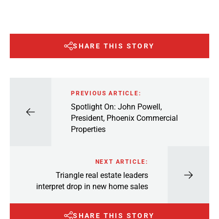
SHARE THIS STORY
PREVIOUS ARTICLE:
Spotlight On: John Powell,
President, Phoenix Commercial
Properties
NEXT ARTICLE:
Triangle real estate leaders
interpret drop in new home sales
SHARE THIS STORY