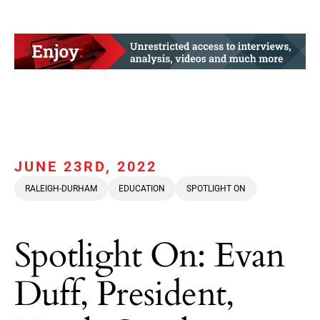
JUNE 23RD, 2022
RALEIGH-DURHAM
EDUCATION
SPOTLIGHT ON
Spotlight On: Evan
Duff, President,