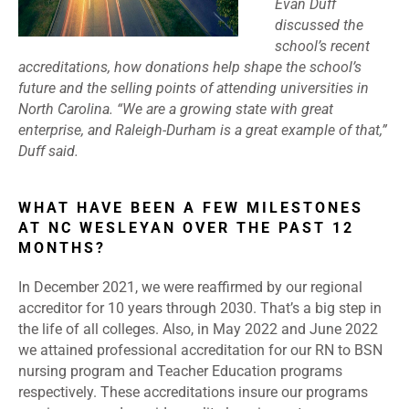
Evan Duff
discussed the
school’s recent
accreditations, how donations help shape the school’s
future and the selling points of attending universities in
North Carolina. “We are a growing state with great
enterprise, and Raleigh-Durham is a great example of that,”
Duff said.
WHAT HAVE BEEN A FEW MILESTONES
AT NC WESLEYAN OVER THE PAST 12
MONTHS?
In December 2021, we were reaffirmed by our regional
accreditor for 10 years through 2030. That’s a big step in
the life of all colleges. Also, in May 2022 and June 2022
we attained professional accreditation for our RN to BSN
nursing program and Teacher Education programs
respectively. These accreditations insure our programs