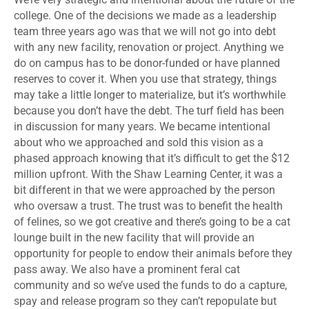
college. One of the decisions we made as a leadership
team three years ago was that we will not go into debt
with any new facility, renovation or project. Anything we
do on campus has to be donor-funded or have planned
reserves to cover it. When you use that strategy, things
may take a little longer to materialize, but it’s worthwhile
because you don’t have the debt. The turf field has been
in discussion for many years. We became intentional
about who we approached and sold this vision as a
phased approach knowing that it’s difficult to get the $12
million upfront. With the Shaw Learning Center, it was a
bit different in that we were approached by the person
who oversaw a trust. The trust was to benefit the health
of felines, so we got creative and there’s going to be a cat
lounge built in the new facility that will provide an
opportunity for people to endow their animals before they
pass away. We also have a prominent feral cat
community and so we’ve used the funds to do a capture,
spay and release program so they can’t repopulate but