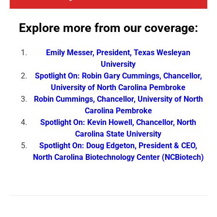
Explore more from our coverage:
Emily Messer, President, Texas Wesleyan
University
Spotlight On: Robin Gary Cummings, Chancellor,
University of North Carolina Pembroke
Robin Cummings, Chancellor, University of North
Carolina Pembroke
Spotlight On: Kevin Howell, Chancellor, North
Carolina State University
Spotlight On: Doug Edgeton, President & CEO,
North Carolina Biotechnology Center (NCBiotech)