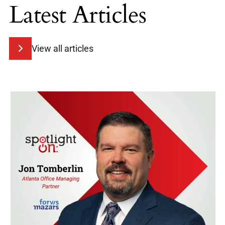
Latest Articles
View all articles