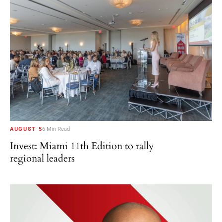
AUGUST 5
6 Min Read
Invest: Miami 11th Edition to rally
regional leaders