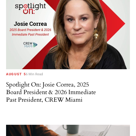
AUGUST 5
6 Min Read
Spotlight On: Josie Correa, 2025
Board President & 2026 Immediate
Past President, CREW Miami