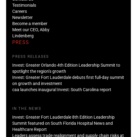
Testimonials
Careers
Newsletter
Become a member
Meet our CEO, Abby
Lindenberg
PRESS
PRESS RELEASES
Invest: Greater Orlando 4th Edition Leadership Summit to
spotlight the region’s growth
Invest: Greater Fort Lauderdale debuts first full-day summit
on growth and investment
caa launches inaugural Invest: South Carolina report
IN THE NEWS
Invest: Greater Fort Lauderdale 8th Edition Leadership
Summit featured on South Florida Hospital News and
Healthcare Report
Leaders assess trade realignment and supply chain risks at