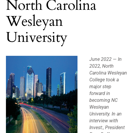
North Carolina
Wesleyan
University
June 2022
—
In
2022, North
Carolina Wesleyan
College took a
major step
forward in
becoming NC
Wesleyan
University. In an
interview with
Invest:, President