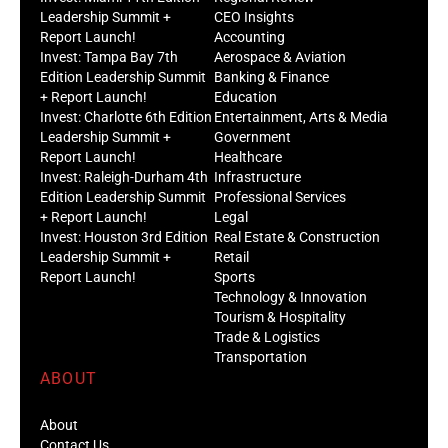
Leadership Summit +
CEO Insights
Report Launch!
Accounting
Invest: Tampa Bay 7th
Aerospace & Aviation
Edition Leadership Summit
Banking & Finance
+ Report Launch!
Education
Invest: Charlotte 6th Edition
Entertainment, Arts & Media
Leadership Summit +
Government
Report Launch!
Healthcare
Invest: Raleigh-Durham 4th
Infrastructure
Edition Leadership Summit
Professional Services
+ Report Launch!
Legal
Invest: Houston 3rd Edition
Real Estate & Construction
Leadership Summit +
Retail
Report Launch!
Sports
Technology & Innovation
Tourism & Hospitality
Trade & Logistics
Transportation
ABOUT
About
Contact Us