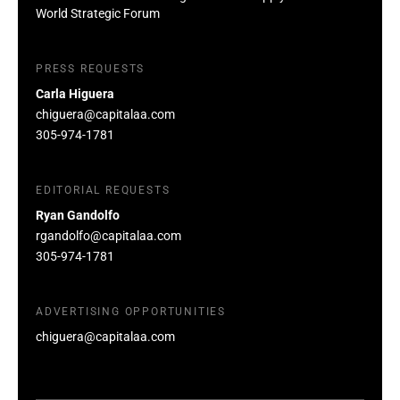
World Strategic Forum
PRESS REQUESTS
Carla Higuera
chiguera@capitalaa.com
305-974-1781
EDITORIAL REQUESTS
Ryan Gandolfo
rgandolfo@capitalaa.com
305-974-1781
ADVERTISING OPPORTUNITIES
chiguera@capitalaa.com