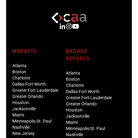
MARKETS
BROWSE
REPORTS
Atlanta
Boston
Atlanta
Charlotte
Boston
Dallas-Fort Worth
Charlotte
Greater Fort Lauderdale
Dallas-Fort Worth
Greater Orlando
Greater Fort Lauderdale
Houston
Greater Orlando
Jacksonville
Houston
Miami
Jacksonville
Minneapolis-St. Paul
Miami
Nashville
Minneapolis-St. Paul
New Jersey
Nashville