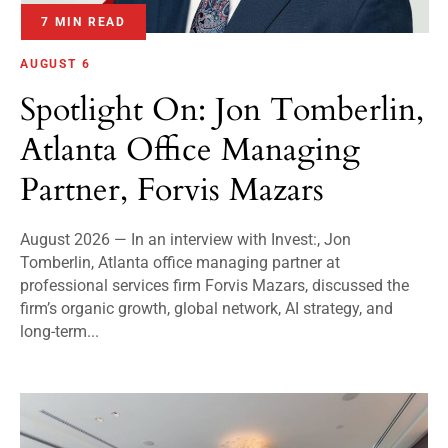
7 MIN READ
AUGUST 6
Spotlight On: Jon Tomberlin,
Atlanta Office Managing
Partner, Forvis Mazars
August 2026 — In an interview with Invest:, Jon
Tomberlin, Atlanta office managing partner at
professional services firm Forvis Mazars, discussed the
firm’s organic growth, global network, AI strategy, and
long-term...