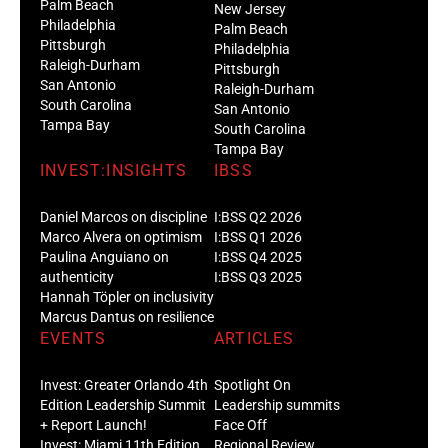
Palm Beach
New Jersey
Philadelphia
Palm Beach
Pittsburgh
Philadelphia
Raleigh-Durham
Pittsburgh
San Antonio
Raleigh-Durham
South Carolina
San Antonio
Tampa Bay
South Carolina
Tampa Bay
INVEST:INSIGHTS
IBSS
Daniel Marcos on discipline
I:BSS Q2 2026
Marco Alvera on optimism
I:BSS Q1 2026
Paulina Anguiano on
I:BSS Q4 2025
authenticity
I:BSS Q3 2025
Hannah Töpler on inclusivity
Marcus Dantus on resilience
EVENTS
ARTICLES
Invest: Greater Orlando 4th
Spotlight On
Edition Leadership Summit
Leadership summits
+ Report Launch!
Face Off
Invest: Miami 11th Edition
Regional Review