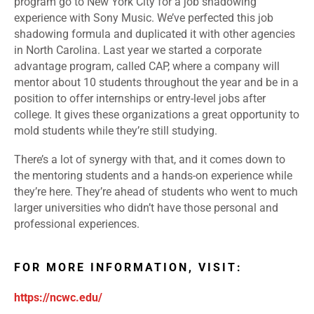
program go to New York City for a job shadowing
experience with Sony Music. We’ve perfected this job
shadowing formula and duplicated it with other agencies
in North Carolina. Last year we started a corporate
advantage program, called CAP, where a company will
mentor about 10 students throughout the year and be in a
position to offer internships or entry-level jobs after
college. It gives these organizations a great opportunity to
mold students while they’re still studying.
There’s a lot of synergy with that, and it comes down to
the mentoring students and a hands-on experience while
they’re here. They’re ahead of students who went to much
larger universities who didn’t have those personal and
professional experiences.
FOR MORE INFORMATION, VISIT:
https://ncwc.edu/