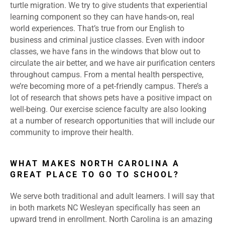
turtle migration. We try to give students that experiential
learning component so they can have hands-on, real
world experiences. That’s true from our English to
business and criminal justice classes. Even with indoor
classes, we have fans in the windows that blow out to
circulate the air better, and we have air purification centers
throughout campus. From a mental health perspective,
we’re becoming more of a pet-friendly campus. There’s a
lot of research that shows pets have a positive impact on
well-being. Our exercise science faculty are also looking
at a number of research opportunities that will include our
community to improve their health.
WHAT MAKES NORTH CAROLINA A
GREAT PLACE TO GO TO SCHOOL?
We serve both traditional and adult learners. I will say that
in both markets NC Wesleyan specifically has seen an
upward trend in enrollment. North Carolina is an amazing