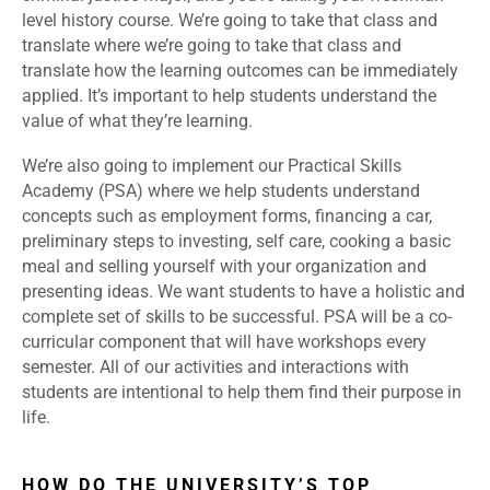
level history course. We’re going to take that class and
translate
where we’re going to take that class and
translate how the learning outcomes can be immediately
applied.
It’s important to help students understand the
value of what they’re learning.
We’re also going to implement our Practical Skills
Academy (PSA) where we help students understand
concepts such as employment forms, financing a car,
preliminary steps to investing, self care, cooking a basic
meal and selling yourself with your organization and
presenting ideas. We want students to have a holistic and
complete set of skills to be successful. PSA will be a co-
curricular component that will have workshops every
semester. All of our activities and interactions with
students are intentional to help them find their purpose in
life.
HOW DO THE UNIVERSITY’S TOP