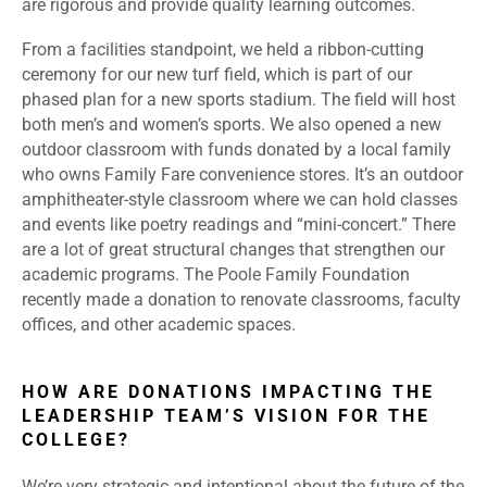
are rigorous and provide quality learning outcomes.
From a facilities standpoint, we held a ribbon-cutting
ceremony for our new turf field, which is part of our
phased plan for a new sports stadium. The field will host
both men’s and women’s sports. We also opened a new
outdoor classroom with funds donated by a local family
who owns Family Fare convenience stores. It’s an outdoor
amphitheater-style classroom where we can hold classes
and events like poetry readings and “mini-concert.” There
are a lot of great structural changes that strengthen our
academic programs. The Poole Family Foundation
recently made a donation to renovate classrooms, faculty
offices, and other academic spaces.
HOW ARE DONATIONS IMPACTING THE
LEADERSHIP TEAM’S VISION FOR THE
COLLEGE?
We’re very strategic and intentional about the future of the