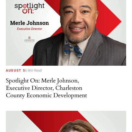
AUGUST 5
6 Min Read
Spotlight On: Merle Johnson,
Executive Director, Charleston
County Economic Development