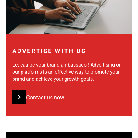
ADVERTISE WITH US
Let caa be your brand ambassador! Advertising on
our platforms is an effective way to promote your
brand and achieve your growth goals.
Contact us now