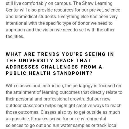
still live comfortably on campus. The Shaw Learning
Center will also provide resources for our pre-vet, science
and biomedical students. Everything else has been very
intentional with the specific type of donor we need to
approach and the vision we need to sell with the other
facilities.
WHAT ARE TRENDS YOU’RE SEEING IN
THE UNIVERSITY SPACE THAT
ADDRESSES CHALLENGES FROM A
PUBLIC HEALTH STANDPOINT?
With classes and instruction, the pedagogy is focused on
the attainment of learning outcomes that directly relate to
their personal and professional growth. But our new
outdoor classroom helps highlight creative ways to reach
those outcomes. Classes also try to get outside as much
as possible. It makes sense for our environmental
sciences to go out and run water samples or track local