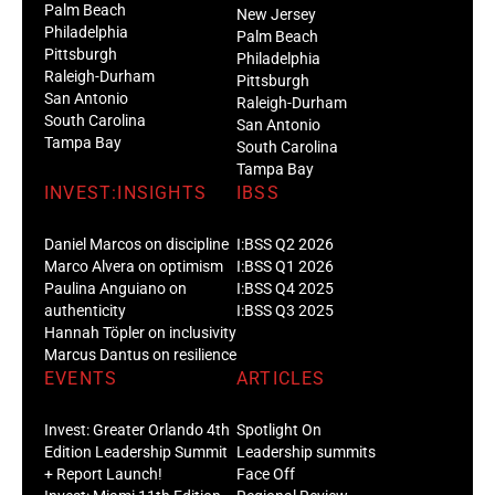
Palm Beach
New Jersey
Philadelphia
Palm Beach
Pittsburgh
Philadelphia
Raleigh-Durham
Pittsburgh
San Antonio
Raleigh-Durham
South Carolina
San Antonio
Tampa Bay
South Carolina
Tampa Bay
INVEST:INSIGHTS
IBSS
Daniel Marcos on discipline
I:BSS Q2 2026
Marco Alvera on optimism
I:BSS Q1 2026
Paulina Anguiano on
I:BSS Q4 2025
authenticity
I:BSS Q3 2025
Hannah Töpler on inclusivity
Marcus Dantus on resilience
EVENTS
ARTICLES
Invest: Greater Orlando 4th
Spotlight On
Edition Leadership Summit
Leadership summits
+ Report Launch!
Face Off