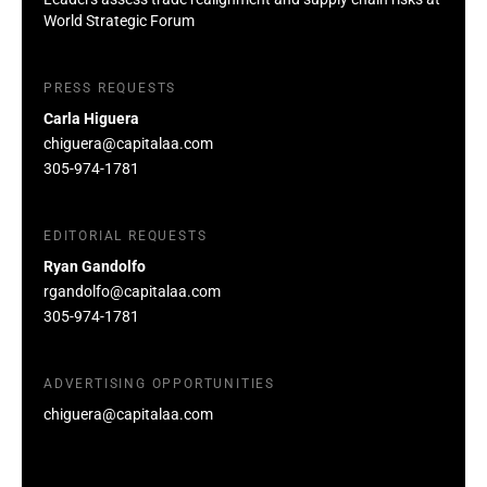
World Strategic Forum
PRESS REQUESTS
Carla Higuera
chiguera@capitalaa.com
305-974-1781
EDITORIAL REQUESTS
Ryan Gandolfo
rgandolfo@capitalaa.com
305-974-1781
ADVERTISING OPPORTUNITIES
chiguera@capitalaa.com