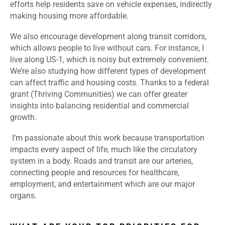
efforts help residents save on vehicle expenses, indirectly
making housing more affordable.
We also encourage development along transit corridors,
which allows people to live without cars. For instance, I
live along US-1, which is noisy but extremely convenient.
We’re also studying how different types of development
can affect traffic and housing costs. Thanks to a federal
grant (Thriving Communities) we can offer greater
insights into balancing residential and commercial
growth.
I’m passionate about this work because transportation
impacts every aspect of life, much like the circulatory
system in a body. Roads and transit are our arteries,
connecting people and resources for healthcare,
employment, and entertainment which are our major
organs.