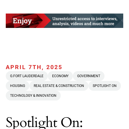
APRIL 7TH, 2025
G.FORT LAUDERDALE
ECONOMY
GOVERNMENT
HOUSING
REAL ESTATE & CONSTRUCTION
SPOTLIGHT ON
TECHNOLOGY & INNOVATION
Spotlight On: