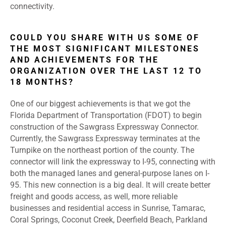
connectivity.
COULD YOU SHARE WITH US SOME OF
THE MOST SIGNIFICANT MILESTONES
AND ACHIEVEMENTS FOR THE
ORGANIZATION OVER THE LAST 12 TO
18 MONTHS?
One of our biggest achievements is that we got the
Florida Department of Transportation (FDOT) to begin
construction of the Sawgrass Expressway Connector.
Currently, the Sawgrass Expressway terminates at the
Turnpike on the northeast portion of the county. The
connector will link the expressway to I-95, connecting with
both the managed lanes and general-purpose lanes on I-
95. This new connection is a big deal. It will create better
freight and goods access, as well, more reliable
businesses and residential access in Sunrise, Tamarac,
Coral Springs, Coconut Creek, Deerfield Beach, Parkland