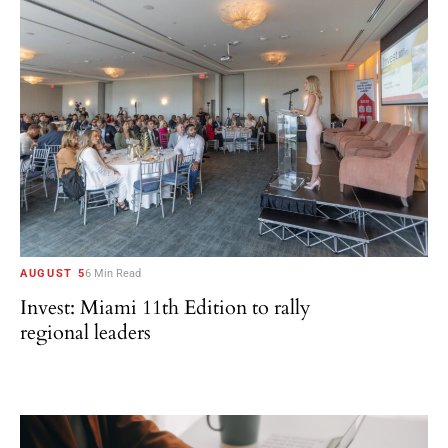
AUGUST 5
6 Min Read
Invest: Miami 11th Edition to rally
regional leaders