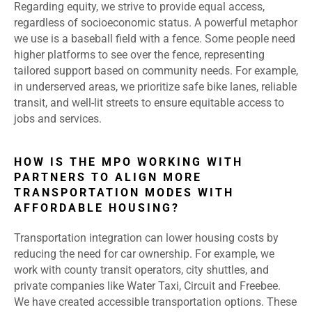
Regarding equity, we strive to provide equal access,
regardless of socioeconomic status. A powerful metaphor
we use is a baseball field with a fence. Some people need
higher platforms to see over the fence, representing
tailored support based on community needs. For example,
in underserved areas, we prioritize safe bike lanes, reliable
transit, and well-lit streets to ensure equitable access to
jobs and services.
HOW IS THE MPO WORKING WITH
PARTNERS TO ALIGN MORE
TRANSPORTATION MODES WITH
AFFORDABLE HOUSING?
Transportation integration can lower housing costs by
reducing the need for car ownership. For example, we
work with county transit operators, city shuttles, and
private companies like Water Taxi, Circuit and Freebee.
We have created accessible transportation options. These