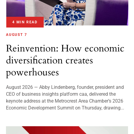
4 MIN READ
AUGUST 7
Reinvention: How economic
diversification creates
powerhouses
August 2026 — Abby Lindenberg, founder, president and
CEO of business insights platform caa, delivered the
keynote address at the Metrocrest Area Chamber’s 2026
Economic Development Summit on Thursday, drawing...