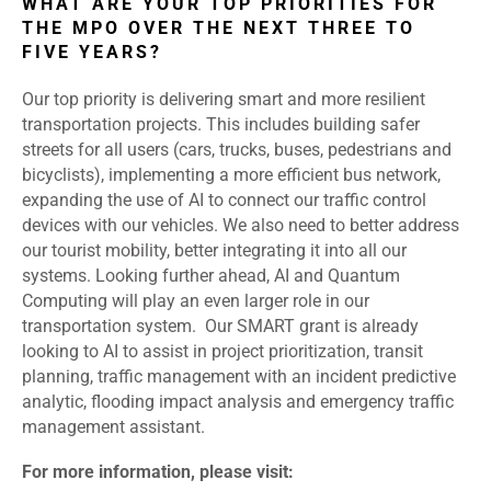
WHAT ARE YOUR TOP PRIORITIES FOR
THE MPO OVER THE NEXT THREE TO
FIVE YEARS?
Our top priority is delivering smart and more resilient
transportation projects. This includes building safer
streets for all users (cars, trucks, buses, pedestrians and
bicyclists), implementing a more efficient bus network,
expanding the use of AI to connect our traffic control
devices with our vehicles. We also need to better address
our tourist mobility, better integrating it into all our
systems.
Looking further ahead, AI and Quantum
Computing will play an even larger role in our
transportation system. Our SMART grant is already
looking to AI to assist in project prioritization, transit
planning, traffic management with an incident predictive
analytic, flooding impact analysis and emergency traffic
management assistant.
For more information, please visit: