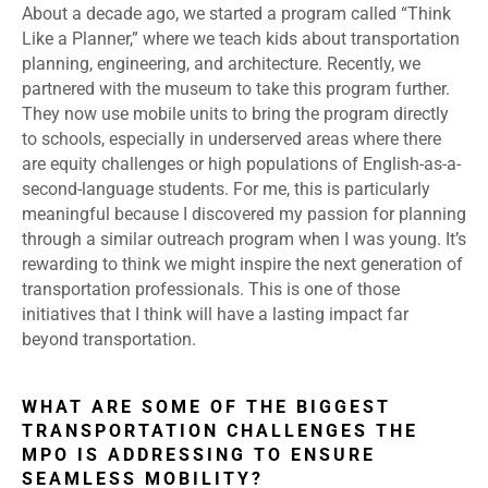
About a decade ago, we started a program called “Think
Like a Planner,” where we teach kids about transportation
planning, engineering, and architecture. Recently, we
partnered with the museum to take this program further.
They now use mobile units to bring the program directly
to schools, especially in underserved areas where there
are equity challenges or high populations of English-as-a-
second-language students. For me, this is particularly
meaningful because I discovered my passion for planning
through a similar outreach program when I was young. It’s
rewarding to think we might inspire the next generation of
transportation professionals. This is one of those
initiatives that I think will have a lasting impact far
beyond transportation.
WHAT ARE SOME OF THE BIGGEST
TRANSPORTATION CHALLENGES THE
MPO IS ADDRESSING TO ENSURE
SEAMLESS MOBILITY?