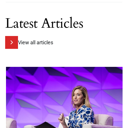
Latest Articles
View all articles