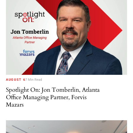
AUGUST 6
7 Min Read
Spotlight On: Jon Tomberlin, Atlanta
Office Managing Partner, Forvis
Mazars