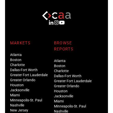
MARKETS
BROWSE
REPORTS
Atlanta
Boston
Atlanta
Charlotte
Boston
Dallas-Fort Worth
Charlotte
Greater Fort Lauderdale
Dallas-Fort Worth
Greater Orlando
Greater Fort Lauderdale
Houston
Greater Orlando
Jacksonville
Houston
Miami
Jacksonville
Minneapolis-St. Paul
Miami
Nashville
Minneapolis-St. Paul
New Jersey
Nashville