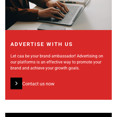
ADVERTISE WITH US
Let caa be your brand ambassador! Advertising on
our platforms is an effective way to promote your
brand and achieve your growth goals.
Contact us now