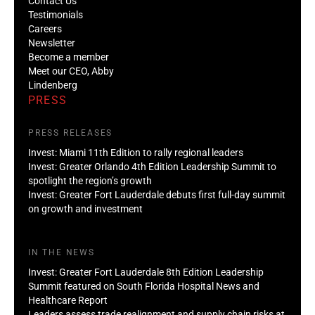
Contact Us
Testimonials
Careers
Newsletter
Become a member
Meet our CEO, Abby
Lindenberg
PRESS
PRESS RELEASES
Invest: Miami 11th Edition to rally regional leaders
Invest: Greater Orlando 4th Edition Leadership Summit to
spotlight the region’s growth
Invest: Greater Fort Lauderdale debuts first full-day summit
on growth and investment
IN THE NEWS
Invest: Greater Fort Lauderdale 8th Edition Leadership
Summit featured on South Florida Hospital News and
Healthcare Report
Leaders assess trade realignment and supply chain risks at