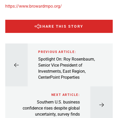
https://www.browardmpo.org/
SHARE THIS STORY
PREVIOUS ARTICLE:
Spotlight On: Roy Rosenbaum,
Senior Vice President of
Investments, East Region,
CenterPoint Properties
NEXT ARTICLE:
Southern U.S. business
confidence rises despite global
uncertainty, survey finds