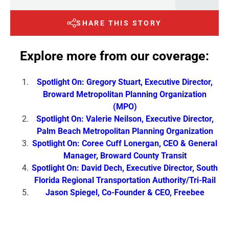
SHARE THIS STORY
Explore more from our coverage:
Spotlight On: Gregory Stuart, Executive Director,
Broward Metropolitan Planning Organization
(MPO)
Spotlight On: Valerie Neilson, Executive Director,
Palm Beach Metropolitan Planning Organization
Spotlight On: Coree Cuff Lonergan, CEO & General
Manager, Broward County Transit
Spotlight On: David Dech, Executive Director, South
Florida Regional Transportation Authority/Tri-Rail
Jason Spiegel, Co-Founder & CEO, Freebee