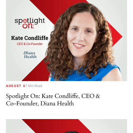
AUGUST 6
7 Min Read
Spotlight On: Kate Condliffe, CEO &
Co-Founder, Diana Health