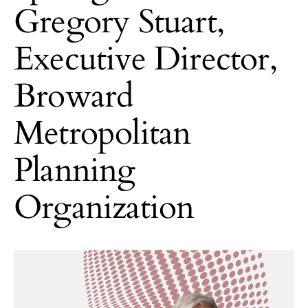
Gregory Stuart,
Executive Director,
Broward
Metropolitan
Planning
Organization