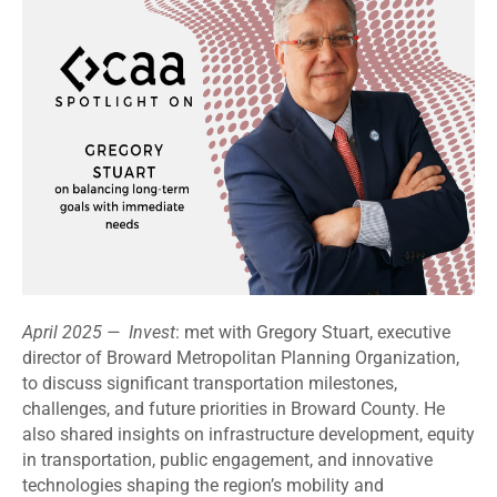
April 2025 — Invest
: met with Gregory Stuart, executive
director of Broward Metropolitan Planning Organization,
to discuss significant transportation milestones,
challenges, and future priorities in Broward County. He
also shared insights on infrastructure development, equity
in transportation, public engagement, and innovative
technologies shaping the region’s mobility and