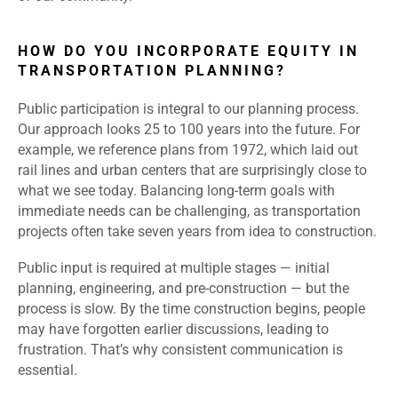
HOW DO YOU INCORPORATE EQUITY IN
TRANSPORTATION PLANNING?
Public participation is integral to our planning process.
Our approach looks 25 to 100 years into the future. For
example, we reference plans from 1972, which laid out
rail lines and urban centers that are surprisingly close to
what we see today. Balancing long-term goals with
immediate needs can be challenging, as transportation
projects often take seven years from idea to construction.
Public input is required at multiple stages — initial
planning, engineering, and pre-construction — but the
process is slow. By the time construction begins, people
may have forgotten earlier discussions, leading to
frustration. That’s why consistent communication is
essential.