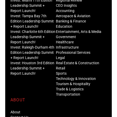
Invest: Miami 11th Edition
Regional Review
Leadership Summit +
CEO Insights
Report Launch!
Accounting
Invest: Tampa Bay 7th
Aerospace & Aviation
Edition Leadership Summit
Banking & Finance
+ Report Launch!
Education
Invest: Charlotte 6th Edition
Entertainment, Arts & Media
Leadership Summit +
Government
Report Launch!
Healthcare
Invest: Raleigh-Durham 4th
Infrastructure
Edition Leadership Summit
Professional Services
+ Report Launch!
Legal
Invest: Houston 3rd Edition
Real Estate & Construction
Leadership Summit +
Retail
Report Launch!
Sports
Technology & Innovation
Tourism & Hospitality
Trade & Logistics
Transportation
ABOUT
About