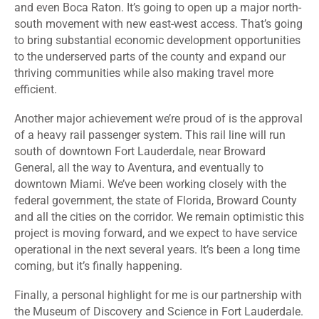
and even Boca Raton. It’s going to open up a major north-
south movement with new east-west access. That’s going
to bring substantial economic development opportunities
to the underserved parts of the county and expand our
thriving communities while also making travel more
efficient.
Another major achievement we’re proud of is the approval
of a heavy rail passenger system. This rail line will run
south of downtown Fort Lauderdale, near Broward
General, all the way to Aventura, and eventually to
downtown Miami. We’ve been working closely with the
federal government, the state of Florida, Broward County
and all the cities on the corridor. We remain optimistic this
project is moving forward, and we expect to have service
operational in the next several years. It’s been a long time
coming, but it’s finally happening.
Finally, a personal highlight for me is our partnership with
the Museum of Discovery and Science in Fort Lauderdale.