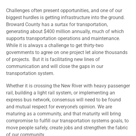
Challenges often present opportunities, and one of our
biggest hurdles is getting infrastructure into the ground.
Broward County has a surtax for transportation,
generating about $400 million annually, much of which
supports transportation operations and maintenance.
While it is always a challenge to get thirty-two
governments to agree on one project let alone thousands
of projects. But it is facilitating new lines of
communication and will close the gaps in our
transportation system.
Whether it is crossing the New River with heavy passenger
rail, building a light rail system, or implementing an
express bus network, consensus will need to be found
and mutual respect for everyone’s opinion. We are
maturing as a community, and that maturity will bring
compromise to fulfill our transportation systems goals, to
move people safely, create jobs and strengthen the fabric
of our community.