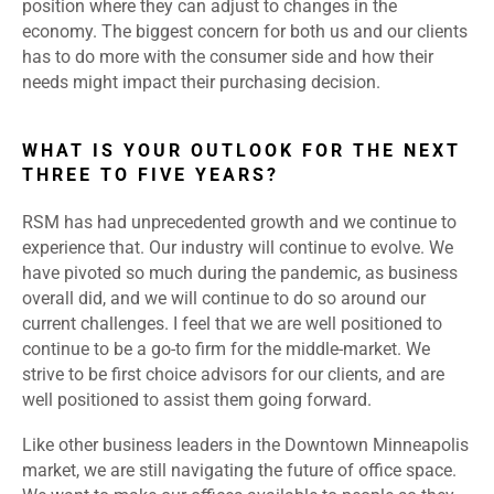
position where they can adjust to changes in the
economy. The biggest concern for both us and our clients
has to do more with the consumer side and how their
needs might impact their purchasing decision.
WHAT IS YOUR OUTLOOK FOR THE NEXT
THREE TO FIVE YEARS?
RSM has had unprecedented growth and we continue to
experience that. Our industry will continue to evolve. We
have pivoted so much during the pandemic, as business
overall did, and we will continue to do so around our
current challenges. I feel that we are well positioned to
continue to be a go-to firm for the middle-market. We
strive to be first choice advisors for our clients, and are
well positioned to assist them going forward.
Like other business leaders in the Downtown Minneapolis
market, we are still navigating the future of office space.