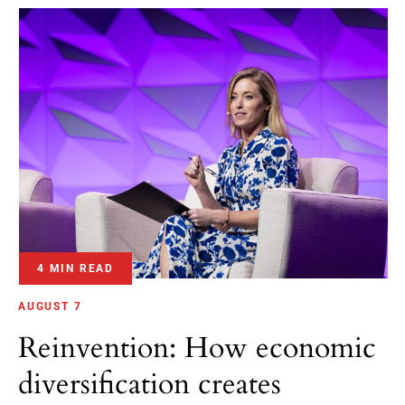
4 MIN READ
AUGUST 7
Reinvention: How economic
diversification creates