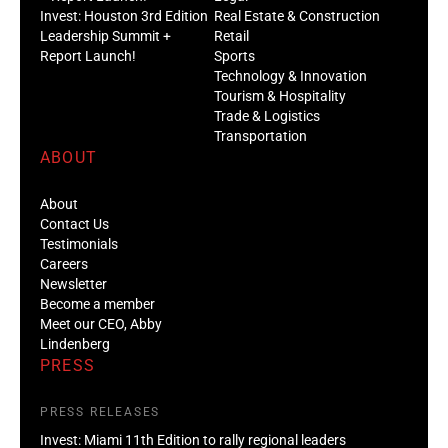
Invest: Houston 3rd Edition
Real Estate & Construction
Leadership Summit +
Retail
Report Launch!
Sports
Technology & Innovation
Tourism & Hospitality
Trade & Logistics
Transportation
ABOUT
About
Contact Us
Testimonials
Careers
Newsletter
Become a member
Meet our CEO, Abby
Lindenberg
PRESS
PRESS RELEASES
Invest: Miami 11th Edition to rally regional leaders