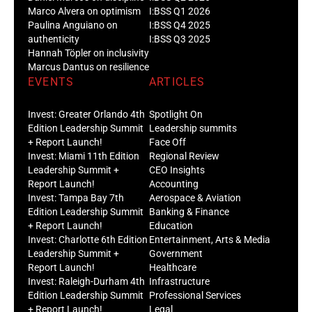
Marco Alvera on optimism
I:BSS Q1 2026
Paulina Anguiano on
I:BSS Q4 2025
authenticity
I:BSS Q3 2025
Hannah Töpler on inclusivity
Marcus Dantus on resilience
EVENTS
ARTICLES
Invest: Greater Orlando 4th
Spotlight On
Edition Leadership Summit
Leadership summits
+ Report Launch!
Face Off
Invest: Miami 11th Edition
Regional Review
Leadership Summit +
CEO Insights
Report Launch!
Accounting
Invest: Tampa Bay 7th
Aerospace & Aviation
Edition Leadership Summit
Banking & Finance
+ Report Launch!
Education
Invest: Charlotte 6th Edition
Entertainment, Arts & Media
Leadership Summit +
Government
Report Launch!
Healthcare
Invest: Raleigh-Durham 4th
Infrastructure
Edition Leadership Summit
Professional Services
+ Report Launch!
Legal