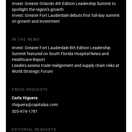
Invest: Greater Orlando 4th Edition Leadership Summit to
spotlight the region’s growth
Invest: Greater Fort Lauderdale debuts first full-day summit
on growth and investment
IN THE NEWS
Invest: Greater Fort Lauderdale 8th Edition Leadership
Summit featured on South Florida Hospital News and
Healthcare Report
Leaders assess trade realignment and supply chain risks at
World Strategic Forum
PRESS REQUESTS
Carla Higuera
chiguera@capitalaa.com
305-974-1781
EDITORIAL REQUESTS