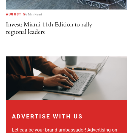
AUGUST 5
6 Min Read
Invest: Miami 11th Edition to rally
regional leaders
ADVERTISE WITH US
Let caa be your brand ambassador! Advertising on