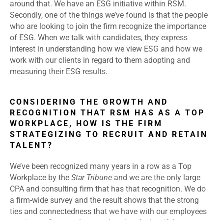
around that. We have an ESG initiative within RSM.
Secondly, one of the things we’ve found is that the people
who are looking to join the firm recognize the importance
of ESG. When we talk with candidates, they express
interest in understanding how we view ESG and how we
work with our clients in regard to them adopting and
measuring their ESG results.
CONSIDERING THE GROWTH AND
RECOGNITION THAT RSM HAS AS A TOP
WORKPLACE, HOW IS THE FIRM
STRATEGIZING TO RECRUIT AND RETAIN
TALENT?
We’ve been recognized many years in a row as a Top
Workplace by the
Star Tribune
and we are the only large
CPA and consulting firm that has that recognition. We do
a firm-wide survey and the result shows that the strong
ties and connectedness that we have with our employees