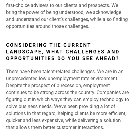
first-choice advisers to our clients and prospects. We
bring the power of being understood, we acknowledge
and understand our client’s challenges, while also finding
opportunities around those challenges.
CONSIDERING THE CURRENT
LANDSCAPE, WHAT CHALLENGES AND
OPPORTUNITIES DO YOU SEE AHEAD?
There have been talent-related challenges. We are in an
unprecedented low unemployment rate environment.
Despite the prospect of a recession, employment
continues to be strong across the country. Companies are
figuring out in which ways they can employ technology to
solve business needs. We’ve been providing a lot of
solutions in that regard, helping clients be more efficient,
quicker and less expensive, while delivering a solution
that allows them better customer interactions.