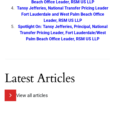
Beach Office Leader, RSM US LLP
Tansy Jefferies, National Transfer Pricing Leader
Fort Lauderdale and West Palm Beach Office
Leader, RSM US LLP
Spotlight On: Tansy Jefferies, Principal, National
Transfer Pricing Leader, Fort Lauderdale/West
Palm Beach Office Leader, RSM US LLP
Latest Articles
View all articles