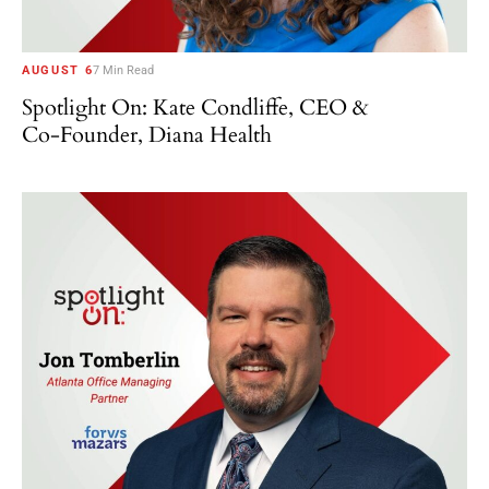
AUGUST 6
7 Min Read
Spotlight On: Kate Condliffe, CEO &
Co-Founder, Diana Health