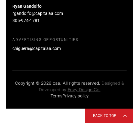
Ryan Gandolfo
rgandolfo@capitalaa.com
305-974-1781
ADVERTISING OPPORTUNITIES
chiguera@capitalaa.com
Copyright © 2026 caa. All rights reserved.
Designed &
Developed by
Envy Design Co.
Terms
Privacy policy
BACK TO TOP