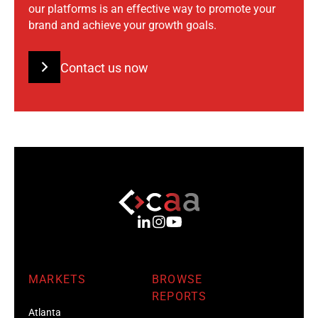
our platforms is an effective way to promote your
brand and achieve your growth goals.
Contact us now
MARKETS
BROWSE
REPORTS
Atlanta