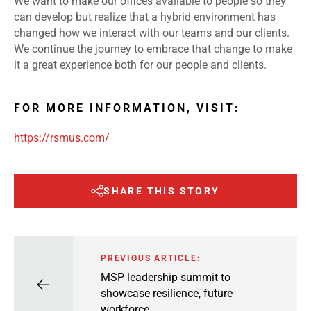
We want to make our offices available to people so they
can develop but realize that a hybrid environment has
changed how we interact with our teams and our clients.
We continue the journey to embrace that change to make
it a great experience both for our people and clients.
FOR MORE INFORMATION, VISIT:
https://rsmus.com/
SHARE THIS STORY
PREVIOUS ARTICLE:
MSP leadership summit to
showcase resilience, future
workforce