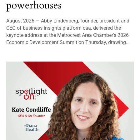
powerhouses
August 2026 — Abby Lindenberg, founder, president and
CEO of business insights platform caa, delivered the
keynote address at the Metrocrest Area Chamber’s 2026
Economic Development Summit on Thursday, drawing...