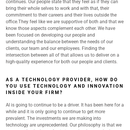
continues. Our people state that they feel as if they can
bring their whole selves to work and with that, their
commitment to their careers and their lives outside the
office.They feel like we are supportive of both and that we
know those aspects complement each other. We have
been focused on developing our people and
understanding the balance between the needs of our
clients, our team and our employees. Finding the
intersection between all of that allows us to deliver on a
high-quality experience for both our people and clients.
AS A TECHNOLOGY PROVIDER, HOW DO
YOU USE TECHNOLOGY AND INNOVATION
INSIDE YOUR FIRM?
AI is going to continue to be a driver. It has been here for a
while and it is only going to continue to get more
prevalent. The investments we are making into
technology are unprecedented. Our philosophy is that we