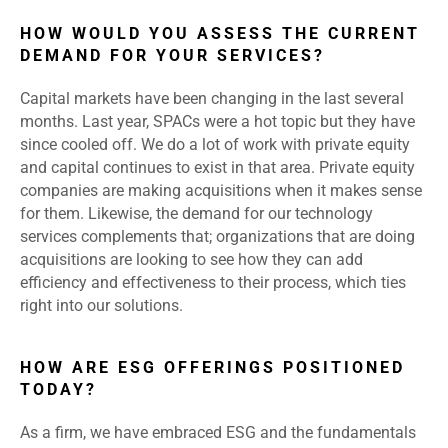
HOW WOULD YOU ASSESS THE CURRENT
DEMAND FOR YOUR SERVICES?
Capital markets have been changing in the last several
months. Last year, SPACs were a hot topic but they have
since cooled off. We do a lot of work with private equity
and capital continues to exist in that area. Private equity
companies are making acquisitions when it makes sense
for them. Likewise, the demand for our technology
services complements that; organizations that are doing
acquisitions are looking to see how they can add
efficiency and effectiveness to their process, which ties
right into our solutions.
HOW ARE ESG OFFERINGS POSITIONED
TODAY?
As a firm, we have embraced ESG and the fundamentals