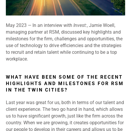
May 2023
—
In an interview with
Invest:
, Jamie Woell,
managing partner at RSM, discussed key highlights and
milestones for the firm, challenges and opportunities, the
use of technology to drive efficiencies and the strategies
to recruit and retain talent while continuing to be a top
workplace.
WHAT HAVE BEEN SOME OF THE RECENT
HIGHLIGHTS AND MILESTONES FOR RSM
IN THE TWIN CITIES?
Last year was great for us, both in terms of our talent and
client experience. The two go hand in hand, which allows
us to have significant growth, just like the firm across the
country. When we are growing, it creates opportunities for
our people to develop in their careers and allows us to be