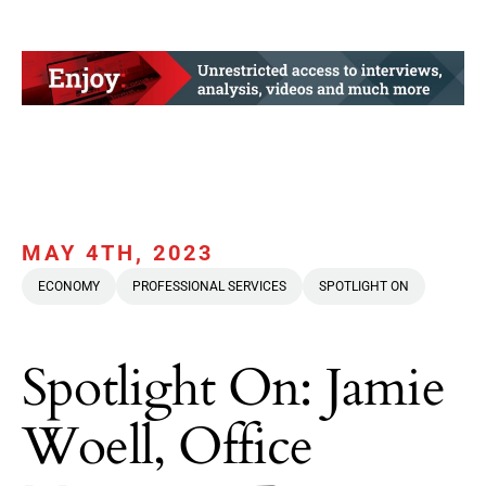
MAY 4TH, 2023
ECONOMY
PROFESSIONAL SERVICES
SPOTLIGHT ON
Spotlight On: Jamie
Woell, Office