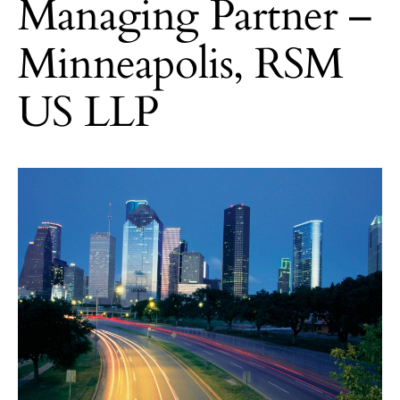
Managing Partner –
Minneapolis, RSM
US LLP