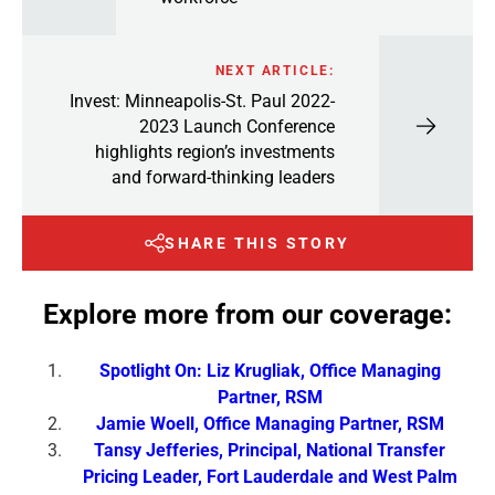
NEXT ARTICLE:
Invest: Minneapolis-St. Paul 2022-
2023 Launch Conference
highlights region’s investments
and forward-thinking leaders
SHARE THIS STORY
Explore more from our coverage:
Spotlight On: Liz Krugliak, Office Managing
Partner, RSM
Jamie Woell, Office Managing Partner, RSM
Tansy Jefferies, Principal, National Transfer
Pricing Leader, Fort Lauderdale and West Palm