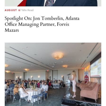
AUGUST 6
7 Min Read
Spotlight On: Jon Tomberlin, Atlanta
Office Managing Partner, Forvis
Mazars