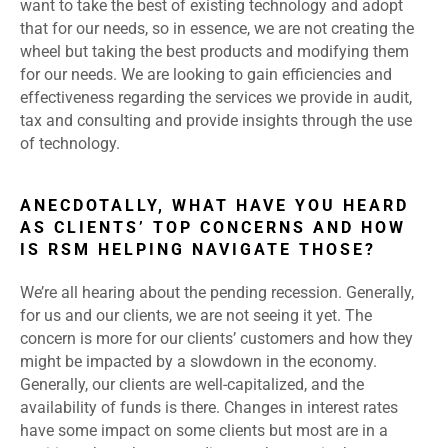
want to take the best of existing technology and adopt
that for our needs, so in essence, we are not creating the
wheel but taking the best products and modifying them
for our needs. We are looking to gain efficiencies and
effectiveness regarding the services we provide in audit,
tax and consulting and provide insights through the use
of technology.
ANECDOTALLY, WHAT HAVE YOU HEARD
AS CLIENTS’ TOP CONCERNS AND HOW
IS RSM HELPING NAVIGATE THOSE?
We’re all hearing about the pending recession. Generally,
for us and our clients, we are not seeing it yet. The
concern is more for our clients’ customers and how they
might be impacted by a slowdown in the economy.
Generally, our clients are well-capitalized, and the
availability of funds is there. Changes in interest rates
have some impact on some clients but most are in a