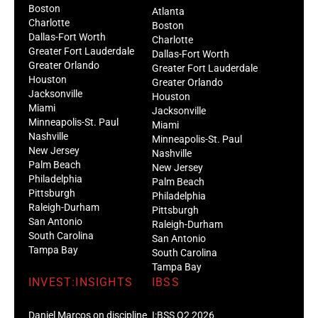
Boston
Atlanta
Charlotte
Boston
Dallas-Fort Worth
Charlotte
Greater Fort Lauderdale
Dallas-Fort Worth
Greater Orlando
Greater Fort Lauderdale
Houston
Greater Orlando
Jacksonville
Houston
Miami
Jacksonville
Minneapolis-St. Paul
Miami
Nashville
Minneapolis-St. Paul
New Jersey
Nashville
Palm Beach
New Jersey
Philadelphia
Palm Beach
Pittsburgh
Philadelphia
Raleigh-Durham
Pittsburgh
San Antonio
Raleigh-Durham
South Carolina
San Antonio
Tampa Bay
South Carolina
Tampa Bay
INVEST:INSIGHTS
IBSS
Daniel Marcos on discipline
I:BSS Q2 2026